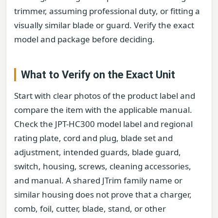
trimmer, assuming professional duty, or fitting a
visually similar blade or guard. Verify the exact
model and package before deciding.
What to Verify on the Exact Unit
Start with clear photos of the product label and
compare the item with the applicable manual.
Check the JPT-HC300 model label and regional
rating plate, cord and plug, blade set and
adjustment, intended guards, blade guard,
switch, housing, screws, cleaning accessories,
and manual. A shared JTrim family name or
similar housing does not prove that a charger,
comb, foil, cutter, blade, stand, or other