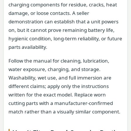
charging components for residue, cracks, heat
damage, or loose contacts. A seller
demonstration can establish that a unit powers
on, but it cannot prove remaining battery life,
hygienic condition, long-term reliability, or future
parts availability.
Follow the manual for cleaning, lubrication,
water exposure, charging, and storage.
Washability, wet use, and full immersion are
different claims; apply only the instructions
written for the exact model. Replace worn
cutting parts with a manufacturer-confirmed
match rather than a visually similar component.