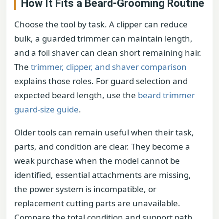
How It Fits a Beard-Grooming Routine
Choose the tool by task. A clipper can reduce
bulk, a guarded trimmer can maintain length,
and a foil shaver can clean short remaining hair.
The
trimmer, clipper, and shaver comparison
explains those roles. For guard selection and
expected beard length, use the
beard trimmer
guard-size guide
.
Older tools can remain useful when their task,
parts, and condition are clear. They become a
weak purchase when the model cannot be
identified, essential attachments are missing,
the power system is incompatible, or
replacement cutting parts are unavailable.
Compare the total condition and support path