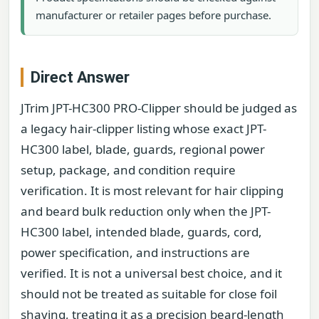
manufacturer or retailer pages before purchase.
Direct Answer
JTrim JPT-HC300 PRO-Clipper should be judged as
a legacy hair-clipper listing whose exact JPT-
HC300 label, blade, guards, regional power
setup, package, and condition require
verification. It is most relevant for hair clipping
and beard bulk reduction only when the JPT-
HC300 label, intended blade, guards, cord,
power specification, and instructions are
verified. It is not a universal best choice, and it
should not be treated as suitable for close foil
shaving, treating it as a precision beard-length