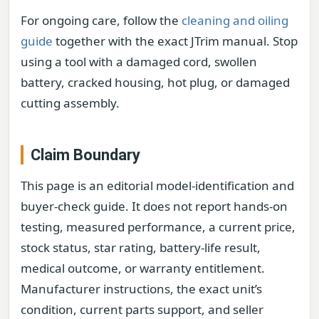
For ongoing care, follow the
cleaning and oiling
guide
together with the exact JTrim manual. Stop
using a tool with a damaged cord, swollen
battery, cracked housing, hot plug, or damaged
cutting assembly.
Claim Boundary
This page is an editorial model-identification and
buyer-check guide. It does not report hands-on
testing, measured performance, a current price,
stock status, star rating, battery-life result,
medical outcome, or warranty entitlement.
Manufacturer instructions, the exact unit’s
condition, current parts support, and seller