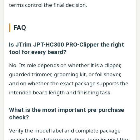
terms control the final decision.
FAQ
Is JTrim JPT-HC300 PRO-Clipper the right
tool for every beard?
No. Its role depends on whether it is a clipper,
guarded trimmer, grooming kit, or foil shaver,
and on whether the exact package supports the
intended beard length and finishing task.
What is the most important pre-purchase
check?
Verify the model label and complete package
against official documentation, then inspect the