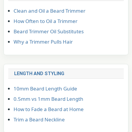
Clean and Oil a Beard Trimmer
How Often to Oil a Trimmer
Beard Trimmer Oil Substitutes
Why a Trimmer Pulls Hair
LENGTH AND STYLING
10mm Beard Length Guide
0.5mm vs 1mm Beard Length
How to Fade a Beard at Home
Trim a Beard Neckline