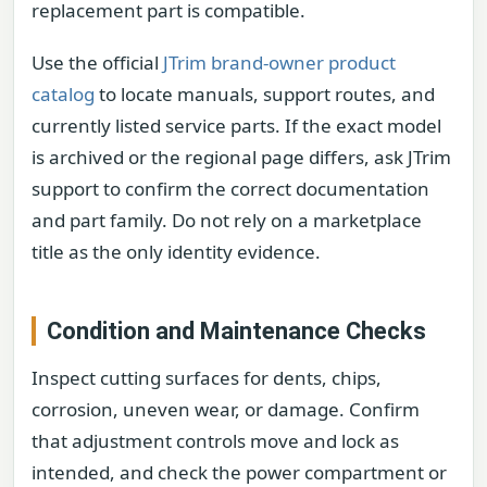
replacement part is compatible.
Use the official
JTrim brand-owner product
catalog
to locate manuals, support routes, and
currently listed service parts. If the exact model
is archived or the regional page differs, ask JTrim
support to confirm the correct documentation
and part family. Do not rely on a marketplace
title as the only identity evidence.
Condition and Maintenance Checks
Inspect cutting surfaces for dents, chips,
corrosion, uneven wear, or damage. Confirm
that adjustment controls move and lock as
intended, and check the power compartment or