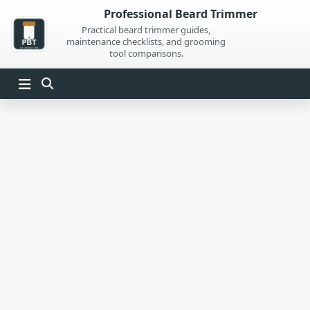
Skip
Professional Beard Trimmer
to
Practical beard trimmer guides,
maintenance checklists, and grooming
content
tool comparisons.