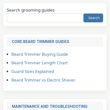
Search grooming guides
Search
CORE BEARD TRIMMER GUIDES
Beard Trimmer Buying Guide
Beard Trimmer Length Chart
Guard Sizes Explained
Beard Trimmer vs Electric Shaver
MAINTENANCE AND TROUBLESHOOTING