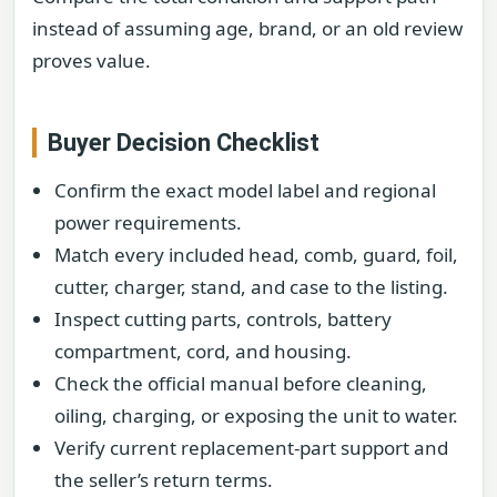
instead of assuming age, brand, or an old review
proves value.
Buyer Decision Checklist
Confirm the exact model label and regional
power requirements.
Match every included head, comb, guard, foil,
cutter, charger, stand, and case to the listing.
Inspect cutting parts, controls, battery
compartment, cord, and housing.
Check the official manual before cleaning,
oiling, charging, or exposing the unit to water.
Verify current replacement-part support and
the seller’s return terms.