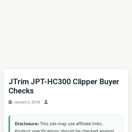
JTrim JPT-HC300 Clipper Buyer
Checks
January 2, 2018
Disclosure:
This site may use affiliate links.
Product specifications should be checked against