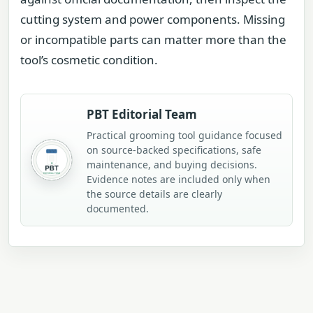
cutting system and power components. Missing
or incompatible parts can matter more than the
tool’s cosmetic condition.
PBT Editorial Team
Practical grooming tool guidance focused
on source-backed specifications, safe
maintenance, and buying decisions.
Evidence notes are included only when
the source details are clearly
documented.