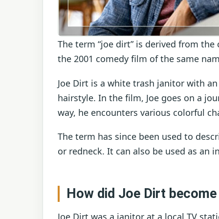
The term “joe dirt” is derived from the
the 2001 comedy film of the same nam
Joe Dirt is a white trash janitor with
hairstyle. In the film, Joe goes on a jo
way, he encounters various colorful cha
The term has since been used to descr
or redneck. It can also be used as an i
How did Joe Dirt become
Joe Dirt was a janitor at a local TV st