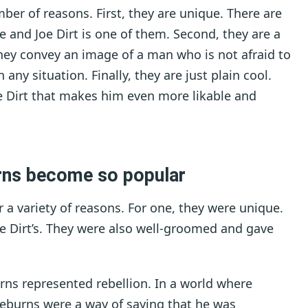
mber of reasons. First, they are unique. There are
e and Joe Dirt is one of them. Second, they are a
ey convey an image of a man who is not afraid to
any situation. Finally, they are just plain cool.
e Dirt that makes him even more likable and
urns become so popular
 a variety of reasons. For one, they were unique.
e Dirt’s. They were also well-groomed and gave
urns represented rebellion. In a world where
deburns were a way of saying that he was