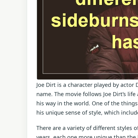
Joe Dirt is a character played by acto
name. The movie follows Joe Dirt’s life 
his way in the world. One of the things
his unique sense of style, which inclu
There are a variety of different styles
years, each one more unique than the la