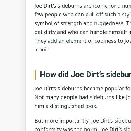
Joe Dirt’s sideburns are iconic for a nu
few people who can pull off such a styl
symbol of strength and ruggedness. Th
get dirty and who can handle himself in 
They add an element of coolness to Jo
iconic.
How did Joe Dirt’s sideb
Joe Dirt’s sideburns became popular for
Not many people had sideburns like Jo
him a distinguished look.
But more importantly, Joe Dirt’s sideb
conformity was the norm, Joe Dirt’s si