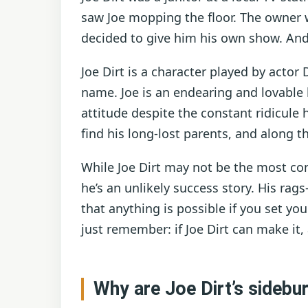
saw Joe mopping the floor. The owner 
decided to give him his own show. And
Joe Dirt is a character played by acto
name. Joe is an endearing and lovable 
attitude despite the constant ridicule h
find his long-lost parents, and along 
While Joe Dirt may not be the most con
he’s an unlikely success story. His rags-
that anything is possible if you set yo
just remember: if Joe Dirt can make it,
Why are Joe Dirt’s sidebu