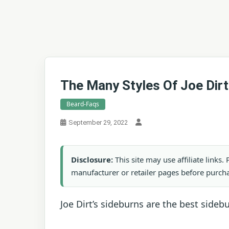
The Many Styles Of Joe Dirt
Beard-Faqs
September 29, 2022
Disclosure:
This site may use affiliate links
manufacturer or retailer pages before purch
Joe Dirt’s sideburns are the best sideb