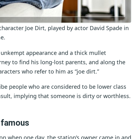
 character Joe Dirt, played by actor David Spade in
e.
 an unkempt appearance and a thick mullet
urney to find his long-lost parents, and along the
racters who refer to him as “joe dirt.”
ibe people who are considered to be lower class
nsult, implying that someone is dirty or worthless.
 famous
ation when one day, the station’s owner came in and