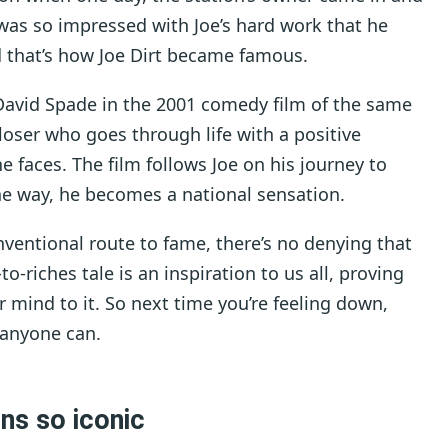
was so impressed with Joe’s hard work that he
 that’s how Joe Dirt became famous.
r David Spade in the 2001 comedy film of the same
loser who goes through life with a positive
e faces. The film follows Joe on his journey to
the way, he becomes a national sensation.
ventional route to fame, there’s no denying that
to-riches tale is an inspiration to us all, proving
ur mind to it. So next time you’re feeling down,
 anyone can.
rns so iconic