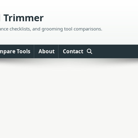
d Trimmer
ance checklists, and grooming tool comparisons.
mpare Tools
About
Contact