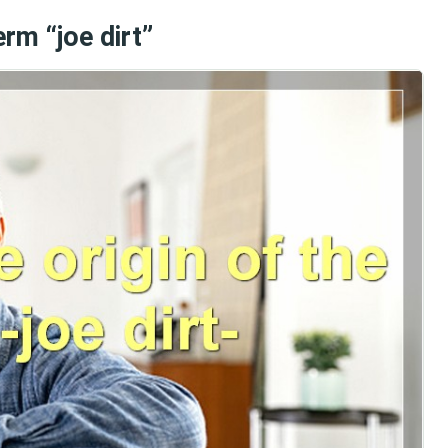
erm “joe dirt”