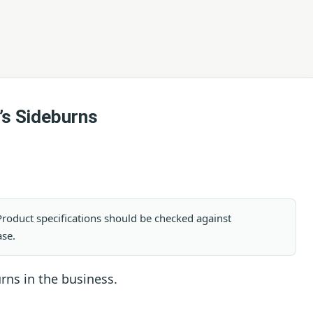
’s Sideburns
. Product specifications should be checked against
ase.
urns in the business.