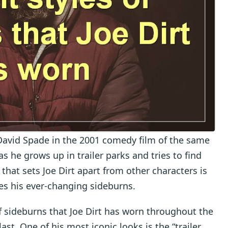
r David Spade in the 2001 comedy film of the same
as he grows up in trailer parks and tries to find
 that sets Joe Dirt apart from other characters is
des his ever-changing sideburns.
 of sideburns that Joe Dirt has worn throughout the
st. One of his most iconic looks is the “trailer