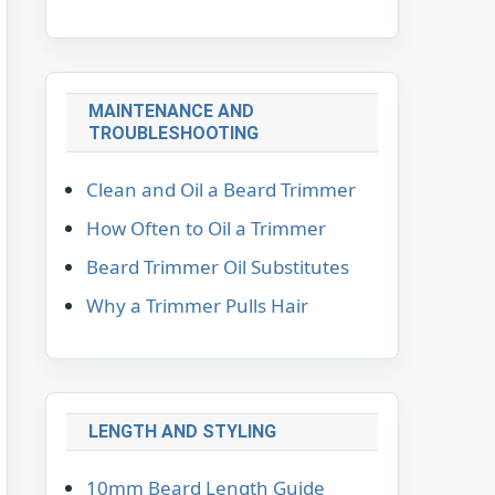
MAINTENANCE AND
TROUBLESHOOTING
Clean and Oil a Beard Trimmer
How Often to Oil a Trimmer
Beard Trimmer Oil Substitutes
Why a Trimmer Pulls Hair
LENGTH AND STYLING
10mm Beard Length Guide