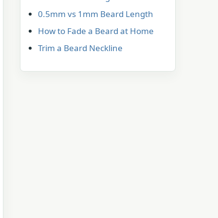
0.5mm vs 1mm Beard Length
How to Fade a Beard at Home
Trim a Beard Neckline