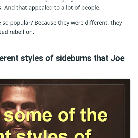
es. And that appealed to a lot of people.
 so popular? Because they were different, they
ed rebellion.
erent styles of sideburns that Joe