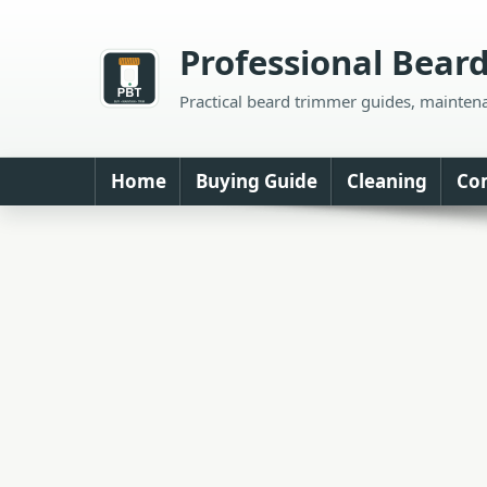
Skip
to
Professional Bear
content
Practical beard trimmer guides, mainten
Home
Buying Guide
Cleaning
Co