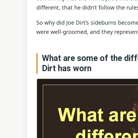
different, that he didn’t follow the rul
So why did Joe Dirt’s sideburns become
were well-groomed, and they represent
What are some of the diff
Dirt has worn