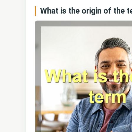
What is the origin of the t