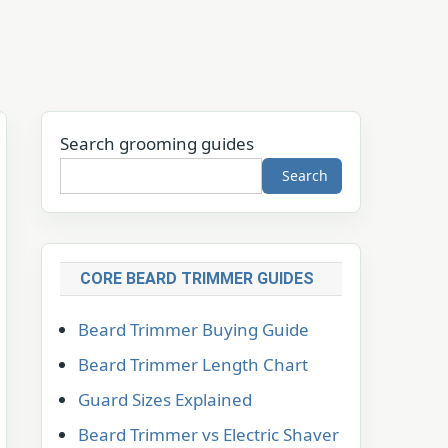
Search grooming guides
Search
CORE BEARD TRIMMER GUIDES
Beard Trimmer Buying Guide
Beard Trimmer Length Chart
Guard Sizes Explained
Beard Trimmer vs Electric Shaver