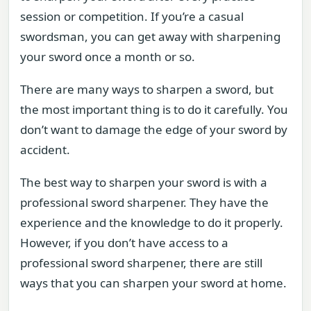
session or competition. If you’re a casual
swordsman, you can get away with sharpening
your sword once a month or so.
There are many ways to sharpen a sword, but
the most important thing is to do it carefully. You
don’t want to damage the edge of your sword by
accident.
The best way to sharpen your sword is with a
professional sword sharpener. They have the
experience and the knowledge to do it properly.
However, if you don’t have access to a
professional sword sharpener, there are still
ways that you can sharpen your sword at home.