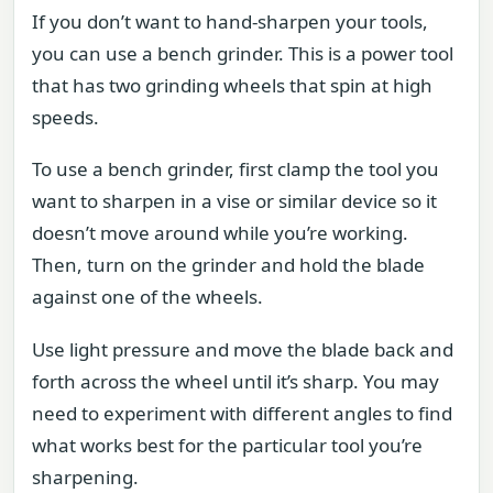
If you don’t want to hand-sharpen your tools,
you can use a bench grinder. This is a power tool
that has two grinding wheels that spin at high
speeds.
To use a bench grinder, first clamp the tool you
want to sharpen in a vise or similar device so it
doesn’t move around while you’re working.
Then, turn on the grinder and hold the blade
against one of the wheels.
Use light pressure and move the blade back and
forth across the wheel until it’s sharp. You may
need to experiment with different angles to find
what works best for the particular tool you’re
sharpening.