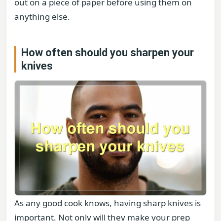
out on a piece of paper before using them on
anything else.
How often should you sharpen your
knives
As any good cook knows, having sharp knives is
important. Not only will they make your prep