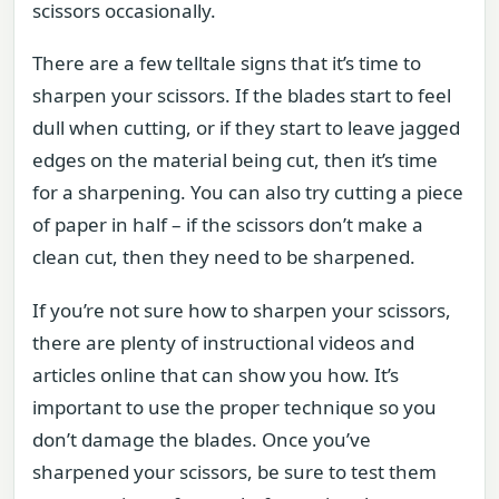
scissors occasionally.
There are a few telltale signs that it’s time to
sharpen your scissors. If the blades start to feel
dull when cutting, or if they start to leave jagged
edges on the material being cut, then it’s time
for a sharpening. You can also try cutting a piece
of paper in half – if the scissors don’t make a
clean cut, then they need to be sharpened.
If you’re not sure how to sharpen your scissors,
there are plenty of instructional videos and
articles online that can show you how. It’s
important to use the proper technique so you
don’t damage the blades. Once you’ve
sharpened your scissors, be sure to test them