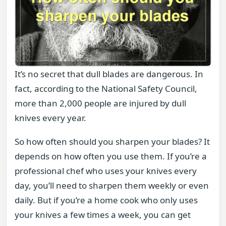
It’s no secret that dull blades are dangerous. In
fact, according to the National Safety Council,
more than 2,000 people are injured by dull
knives every year.
So how often should you sharpen your blades? It
depends on how often you use them. If you’re a
professional chef who uses your knives every
day, you’ll need to sharpen them weekly or even
daily. But if you’re a home cook who only uses
your knives a few times a week, you can get