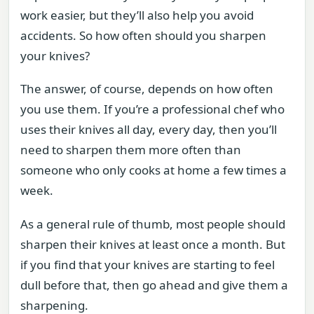
work easier, but they’ll also help you avoid
accidents. So how often should you sharpen
your knives?
The answer, of course, depends on how often
you use them. If you’re a professional chef who
uses their knives all day, every day, then you’ll
need to sharpen them more often than
someone who only cooks at home a few times a
week.
As a general rule of thumb, most people should
sharpen their knives at least once a month. But
if you find that your knives are starting to feel
dull before that, then go ahead and give them a
sharpening.