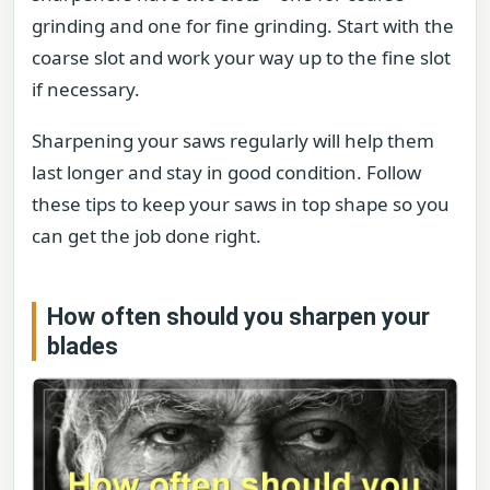
grinding and one for fine grinding. Start with the
coarse slot and work your way up to the fine slot
if necessary.
Sharpening your saws regularly will help them
last longer and stay in good condition. Follow
these tips to keep your saws in top shape so you
can get the job done right.
How often should you sharpen your
blades