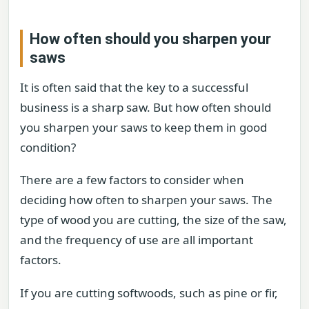
How often should you sharpen your
saws
It is often said that the key to a successful
business is a sharp saw. But how often should
you sharpen your saws to keep them in good
condition?
There are a few factors to consider when
deciding how often to sharpen your saws. The
type of wood you are cutting, the size of the saw,
and the frequency of use are all important
factors.
If you are cutting softwoods, such as pine or fir,