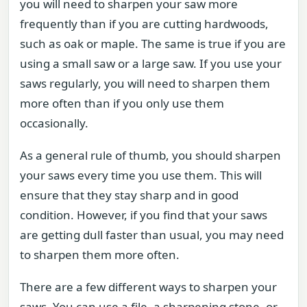
you will need to sharpen your saw more
frequently than if you are cutting hardwoods,
such as oak or maple. The same is true if you are
using a small saw or a large saw. If you use your
saws regularly, you will need to sharpen them
more often than if you only use them
occasionally.
As a general rule of thumb, you should sharpen
your saws every time you use them. This will
ensure that they stay sharp and in good
condition. However, if you find that your saws
are getting dull faster than usual, you may need
to sharpen them more often.
There are a few different ways to sharpen your
saws. You can use a file, a sharpening stone, or