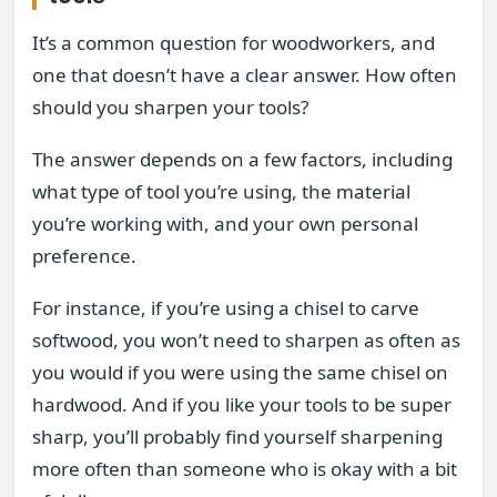
It’s a common question for woodworkers, and
one that doesn’t have a clear answer. How often
should you sharpen your tools?
The answer depends on a few factors, including
what type of tool you’re using, the material
you’re working with, and your own personal
preference.
For instance, if you’re using a chisel to carve
softwood, you won’t need to sharpen as often as
you would if you were using the same chisel on
hardwood. And if you like your tools to be super
sharp, you’ll probably find yourself sharpening
more often than someone who is okay with a bit