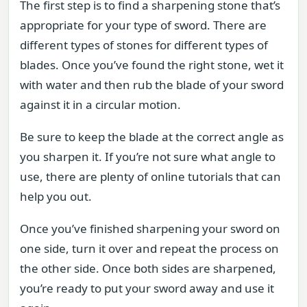
The first step is to find a sharpening stone that’s
appropriate for your type of sword. There are
different types of stones for different types of
blades. Once you’ve found the right stone, wet it
with water and then rub the blade of your sword
against it in a circular motion.
Be sure to keep the blade at the correct angle as
you sharpen it. If you’re not sure what angle to
use, there are plenty of online tutorials that can
help you out.
Once you’ve finished sharpening your sword on
one side, turn it over and repeat the process on
the other side. Once both sides are sharpened,
you’re ready to put your sword away and use it