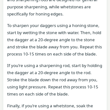
purpose sharpening, while whetstones are
specifically for honing edges.
To sharpen your daggers using a honing stone,
start by wetting the stone with water. Then, hold
the dagger at a 20-degree angle to the stone
and stroke the blade away from you. Repeat this
process 10-15 times on each side of the blade.
If you’re using a sharpening rod, start by holding
the dagger at a 20-degree angle to the rod.
Stroke the blade down the rod away from you,
using light pressure. Repeat this process 10-15
times on each side of the blade.
Finally, if you’re using a whetstone, soak the