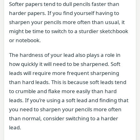
Softer papers tend to dull pencils faster than
harder papers. If you find yourself having to
sharpen your pencils more often than usual, it
might be time to switch to a sturdier sketchbook
or notebook.
The hardness of your lead also plays a role in
how quickly it will need to be sharpened. Soft
leads will require more frequent sharpening
than hard leads. This is because soft leads tend
to crumble and flake more easily than hard
leads. If you’re using a soft lead and finding that
you need to sharpen your pencils more often
than normal, consider switching to a harder
lead.