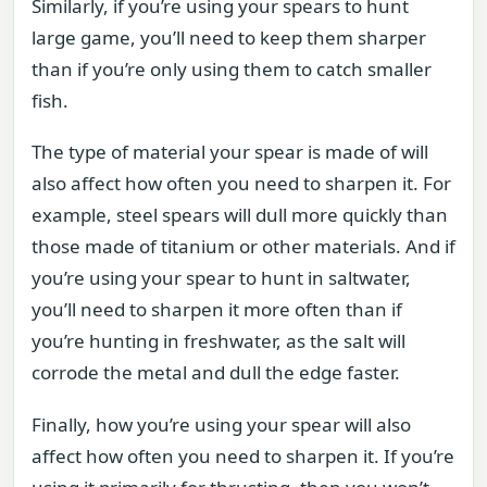
Similarly, if you’re using your spears to hunt
large game, you’ll need to keep them sharper
than if you’re only using them to catch smaller
fish.
The type of material your spear is made of will
also affect how often you need to sharpen it. For
example, steel spears will dull more quickly than
those made of titanium or other materials. And if
you’re using your spear to hunt in saltwater,
you’ll need to sharpen it more often than if
you’re hunting in freshwater, as the salt will
corrode the metal and dull the edge faster.
Finally, how you’re using your spear will also
affect how often you need to sharpen it. If you’re