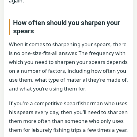
again.
How often should you sharpen your
spears
When it comes to sharpening your spears, there
is no one-size-fits-all answer. The frequency with
which you need to sharpen your spears depends
on a number of factors, including how often you
use them, what type of material they’re made of,
and what you’re using them for.
If you’re a competitive spearfisherman who uses
his spears every day, then you’ll need to sharpen
them more often than someone who only uses
them for leisurely fishing trips a few times a year.