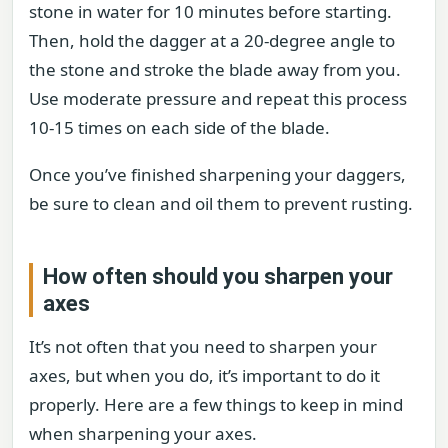
stone in water for 10 minutes before starting.
Then, hold the dagger at a 20-degree angle to
the stone and stroke the blade away from you.
Use moderate pressure and repeat this process
10-15 times on each side of the blade.
Once you’ve finished sharpening your daggers,
be sure to clean and oil them to prevent rusting.
How often should you sharpen your
axes
It’s not often that you need to sharpen your
axes, but when you do, it’s important to do it
properly. Here are a few things to keep in mind
when sharpening your axes.