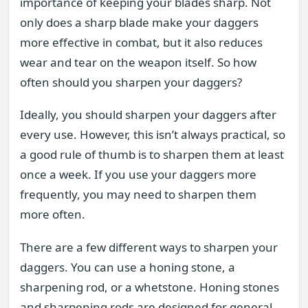
importance of keeping your blades sharp. Not
only does a sharp blade make your daggers
more effective in combat, but it also reduces
wear and tear on the weapon itself. So how
often should you sharpen your daggers?
Ideally, you should sharpen your daggers after
every use. However, this isn’t always practical, so
a good rule of thumb is to sharpen them at least
once a week. If you use your daggers more
frequently, you may need to sharpen them
more often.
There are a few different ways to sharpen your
daggers. You can use a honing stone, a
sharpening rod, or a whetstone. Honing stones
and sharpening rods are designed for general