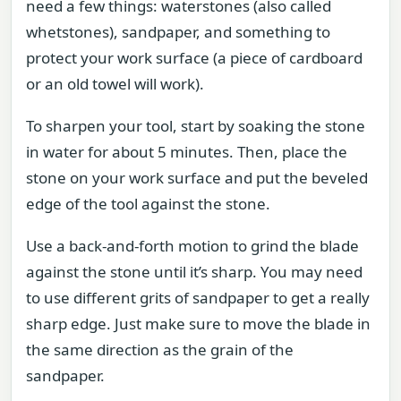
need a few things: waterstones (also called
whetstones), sandpaper, and something to
protect your work surface (a piece of cardboard
or an old towel will work).
To sharpen your tool, start by soaking the stone
in water for about 5 minutes. Then, place the
stone on your work surface and put the beveled
edge of the tool against the stone.
Use a back-and-forth motion to grind the blade
against the stone until it’s sharp. You may need
to use different grits of sandpaper to get a really
sharp edge. Just make sure to move the blade in
the same direction as the grain of the
sandpaper.