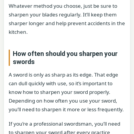
Whatever method you choose, just be sure to
sharpen your blades regularly. It’ll keep them
sharper longer and help prevent accidents in the
kitchen.
How often should you sharpen your
swords
A sword is only as sharp as its edge. That edge
can dull quickly with use, so it’s important to
know how to sharpen your sword properly.
Depending on how often you use your sword,
you’ll need to sharpen it more or less frequently.
If you’re a professional swordsman, you’ll need
to sharpen your sword after every practice