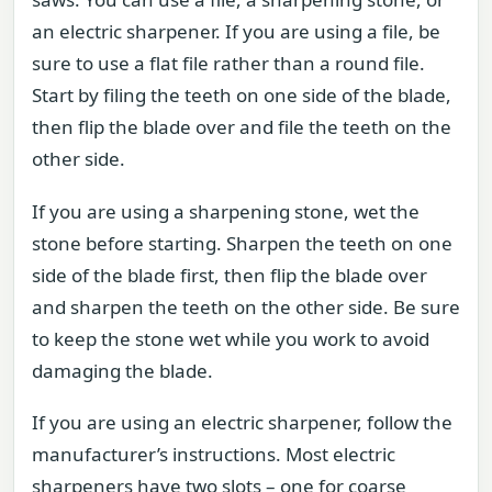
an electric sharpener. If you are using a file, be
sure to use a flat file rather than a round file.
Start by filing the teeth on one side of the blade,
then flip the blade over and file the teeth on the
other side.
If you are using a sharpening stone, wet the
stone before starting. Sharpen the teeth on one
side of the blade first, then flip the blade over
and sharpen the teeth on the other side. Be sure
to keep the stone wet while you work to avoid
damaging the blade.
If you are using an electric sharpener, follow the
manufacturer’s instructions. Most electric
sharpeners have two slots – one for coarse