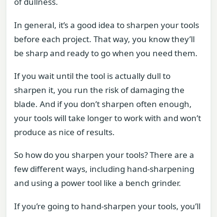
of dullness.
In general, it’s a good idea to sharpen your tools
before each project. That way, you know they’ll
be sharp and ready to go when you need them.
If you wait until the tool is actually dull to
sharpen it, you run the risk of damaging the
blade. And if you don’t sharpen often enough,
your tools will take longer to work with and won’t
produce as nice of results.
So how do you sharpen your tools? There are a
few different ways, including hand-sharpening
and using a power tool like a bench grinder.
If you’re going to hand-sharpen your tools, you’ll