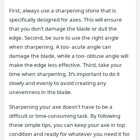
First, always use a sharpening stone that is
specifically designed for axes. This will ensure
that you don’t damage the blade or dull the
edge. Second, be sure to use the right angle
when sharpening. A too- acute angle can
damage the blade, while a too- obtuse angle will
make the edge less effective. Third, take your
time when sharpening. It’s important to do it
slowly and evenly to avoid creating any
unevenness in the blade.
Sharpening your axe doesn’t have to be a
difficult or time-consuming task. By following
these simple tips, you can keep your axe in top
condition and ready for whatever you need it for.