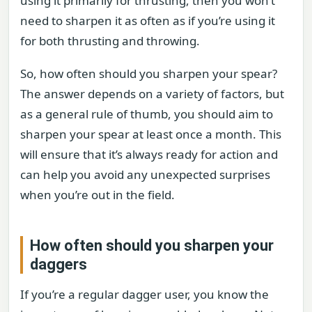
using it primarily for thrusting, then you won’t
need to sharpen it as often as if you’re using it
for both thrusting and throwing.
So, how often should you sharpen your spear?
The answer depends on a variety of factors, but
as a general rule of thumb, you should aim to
sharpen your spear at least once a month. This
will ensure that it’s always ready for action and
can help you avoid any unexpected surprises
when you’re out in the field.
How often should you sharpen your
daggers
If you’re a regular dagger user, you know the