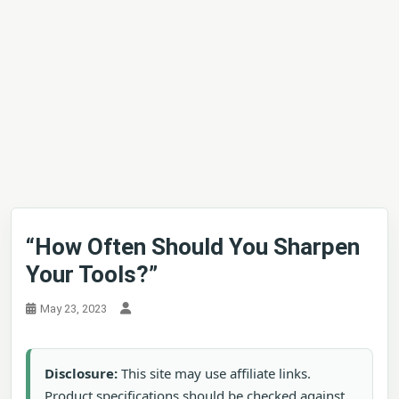
“How Often Should You Sharpen
Your Tools?”
May 23, 2023
Disclosure:
This site may use affiliate links.
Product specifications should be checked against