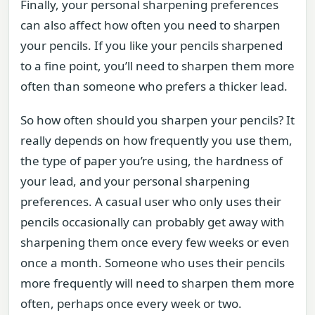
Finally, your personal sharpening preferences
can also affect how often you need to sharpen
your pencils. If you like your pencils sharpened
to a fine point, you’ll need to sharpen them more
often than someone who prefers a thicker lead.
So how often should you sharpen your pencils? It
really depends on how frequently you use them,
the type of paper you’re using, the hardness of
your lead, and your personal sharpening
preferences. A casual user who only uses their
pencils occasionally can probably get away with
sharpening them once every few weeks or even
once a month. Someone who uses their pencils
more frequently will need to sharpen them more
often, perhaps once every week or two.