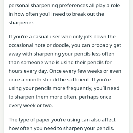
personal sharpening preferences all play a role
in how often you’ll need to break out the
sharpener.
If you’re a casual user who only jots down the
occasional note or doodle, you can probably get
away with sharpening your pencils less often
than someone who is using their pencils for
hours every day. Once every few weeks or even
once a month should be sufficient. If you’re
using your pencils more frequently, you’ll need
to sharpen them more often, perhaps once
every week or two.
The type of paper you’re using can also affect
how often you need to sharpen your pencils.