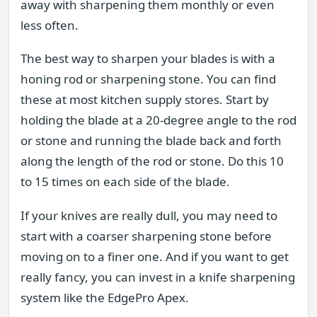
away with sharpening them monthly or even
less often.
The best way to sharpen your blades is with a
honing rod or sharpening stone. You can find
these at most kitchen supply stores. Start by
holding the blade at a 20-degree angle to the rod
or stone and running the blade back and forth
along the length of the rod or stone. Do this 10
to 15 times on each side of the blade.
If your knives are really dull, you may need to
start with a coarser sharpening stone before
moving on to a finer one. And if you want to get
really fancy, you can invest in a knife sharpening
system like the EdgePro Apex.