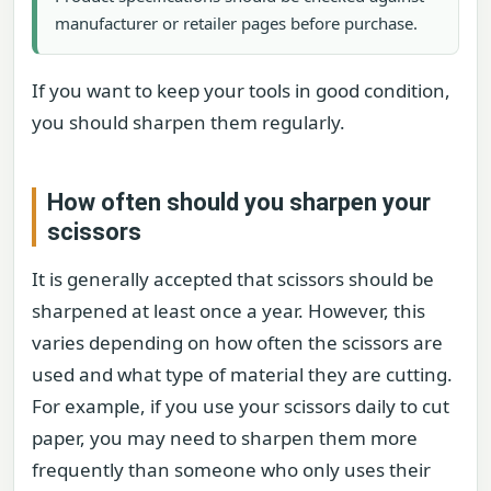
manufacturer or retailer pages before purchase.
If you want to keep your tools in good condition,
you should sharpen them regularly.
How often should you sharpen your
scissors
It is generally accepted that scissors should be
sharpened at least once a year. However, this
varies depending on how often the scissors are
used and what type of material they are cutting.
For example, if you use your scissors daily to cut
paper, you may need to sharpen them more
frequently than someone who only uses their