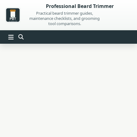
Skip
Professional Beard Trimmer
to
Practical beard trimmer guides,
maintenance checklists, and grooming
content
tool comparisons.