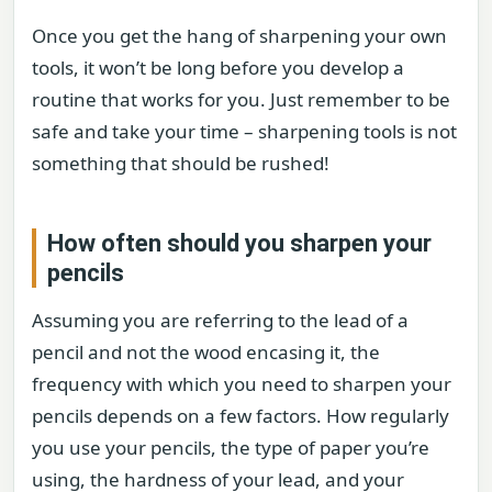
Once you get the hang of sharpening your own
tools, it won’t be long before you develop a
routine that works for you. Just remember to be
safe and take your time – sharpening tools is not
something that should be rushed!
How often should you sharpen your
pencils
Assuming you are referring to the lead of a
pencil and not the wood encasing it, the
frequency with which you need to sharpen your
pencils depends on a few factors. How regularly
you use your pencils, the type of paper you’re
using, the hardness of your lead, and your