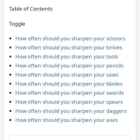
Table of Contents
Toggle
How often should you sharpen your scissors
How often should you sharpen your knives
How often should you sharpen your tools
How often should you sharpen your pencils
How often should you sharpen your saws
How often should you sharpen your blades
How often should you sharpen your swords
How often should you sharpen your spears
How often should you sharpen your daggers
How often should you sharpen your axes