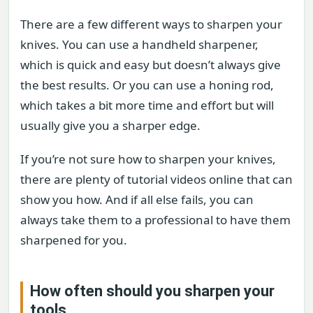
There are a few different ways to sharpen your
knives. You can use a handheld sharpener,
which is quick and easy but doesn’t always give
the best results. Or you can use a honing rod,
which takes a bit more time and effort but will
usually give you a sharper edge.
If you’re not sure how to sharpen your knives,
there are plenty of tutorial videos online that can
show you how. And if all else fails, you can
always take them to a professional to have them
sharpened for you.
How often should you sharpen your
tools