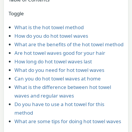
Toggle
What is the hot towel method
How do you do hot towel waves
What are the benefits of the hot towel method
Are hot towel waves good for your hair
How long do hot towel waves last
What do you need for hot towel waves
Can you do hot towel waves at home
What is the difference between hot towel
waves and regular waves
Do you have to use a hot towel for this
method
What are some tips for doing hot towel waves