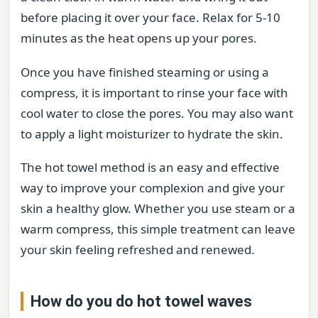
before placing it over your face. Relax for 5-10
minutes as the heat opens up your pores.
Once you have finished steaming or using a
compress, it is important to rinse your face with
cool water to close the pores. You may also want
to apply a light moisturizer to hydrate the skin.
The hot towel method is an easy and effective
way to improve your complexion and give your
skin a healthy glow. Whether you use steam or a
warm compress, this simple treatment can leave
your skin feeling refreshed and renewed.
How do you do hot towel waves