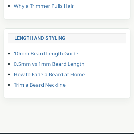
Why a Trimmer Pulls Hair
LENGTH AND STYLING
10mm Beard Length Guide
0.5mm vs 1mm Beard Length
How to Fade a Beard at Home
Trim a Beard Neckline