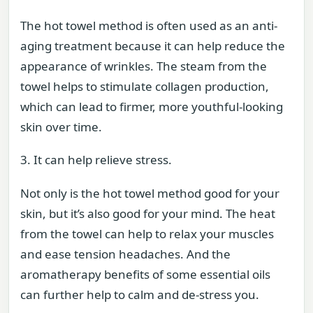
The hot towel method is often used as an anti-
aging treatment because it can help reduce the
appearance of wrinkles. The steam from the
towel helps to stimulate collagen production,
which can lead to firmer, more youthful-looking
skin over time.
3. It can help relieve stress.
Not only is the hot towel method good for your
skin, but it’s also good for your mind. The heat
from the towel can help to relax your muscles
and ease tension headaches. And the
aromatherapy benefits of some essential oils
can further help to calm and de-stress you.