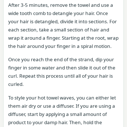
After 3-5 minutes, remove the towel and use a
wide tooth comb to detangle your hair. Once
your hair is detangled, divide it into sections. For
each section, take a small section of hair and
wrap it around a finger. Starting at the root, wrap
the hair around your finger in a spiral motion.
Once you reach the end of the strand, dip your
finger in some water and then slide it out of the
curl. Repeat this process until all of your hair is
curled.
To style your hot towel waves, you can either let
them air dry or use a diffuser. If you are using a
diffuser, start by applying a small amount of
product to your damp hair. Then, hold the