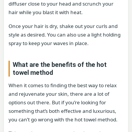
diffuser close to your head and scrunch your
hair while you blast it with heat.
Once your hair is dry, shake out your curls and
style as desired. You can also use a light holding
spray to keep your waves in place.
What are the benefits of the hot
towel method
When it comes to finding the best way to relax
and rejuvenate your skin, there are a lot of
options out there. But if you’re looking for
something that’s both effective and luxurious,
you can’t go wrong with the hot towel method.