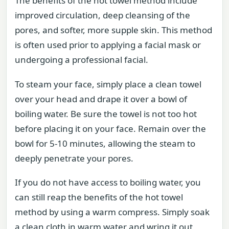
The benefits of the hot towel method include
improved circulation, deep cleansing of the
pores, and softer, more supple skin. This method
is often used prior to applying a facial mask or
undergoing a professional facial.
To steam your face, simply place a clean towel
over your head and drape it over a bowl of
boiling water. Be sure the towel is not too hot
before placing it on your face. Remain over the
bowl for 5-10 minutes, allowing the steam to
deeply penetrate your pores.
If you do not have access to boiling water, you
can still reap the benefits of the hot towel
method by using a warm compress. Simply soak
a clean cloth in warm water and wring it out