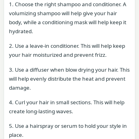
1. Choose the right shampoo and conditioner. A
volumizing shampoo will help give your hair
body, while a conditioning mask will help keep it
hydrated.
2. Use a leave-in conditioner. This will help keep
your hair moisturized and prevent frizz.
3. Use a diffuser when blow drying your hair. This
will help evenly distribute the heat and prevent
damage.
4. Curl your hair in small sections. This will help
create long-lasting waves.
5. Use a hairspray or serum to hold your style in
place.