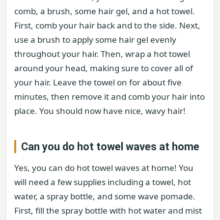
comb, a brush, some hair gel, and a hot towel.
First, comb your hair back and to the side. Next,
use a brush to apply some hair gel evenly
throughout your hair. Then, wrap a hot towel
around your head, making sure to cover all of
your hair. Leave the towel on for about five
minutes, then remove it and comb your hair into
place. You should now have nice, wavy hair!
Can you do hot towel waves at home
Yes, you can do hot towel waves at home! You
will need a few supplies including a towel, hot
water, a spray bottle, and some wave pomade.
First, fill the spray bottle with hot water and mist