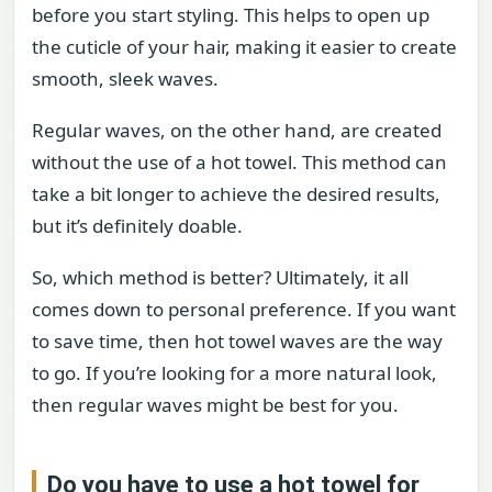
before you start styling. This helps to open up
the cuticle of your hair, making it easier to create
smooth, sleek waves.
Regular waves, on the other hand, are created
without the use of a hot towel. This method can
take a bit longer to achieve the desired results,
but it’s definitely doable.
So, which method is better? Ultimately, it all
comes down to personal preference. If you want
to save time, then hot towel waves are the way
to go. If you’re looking for a more natural look,
then regular waves might be best for you.
Do you have to use a hot towel for