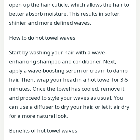
open up the hair cuticle, which allows the hair to
better absorb moisture. This results in softer,
shinier, and more defined waves.
How to do hot towel waves
Start by washing your hair with a wave-
enhancing shampoo and conditioner. Next,
apply a wave-boosting serum or cream to damp
hair. Then, wrap your head in a hot towel for 3-5
minutes. Once the towel has cooled, remove it
and proceed to style your waves as usual. You
can use a diffuser to dry your hair, or let it air dry
for a more natural look.
Benefits of hot towel waves