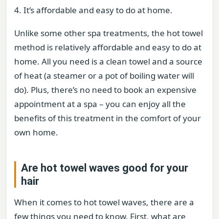
4. It’s affordable and easy to do at home.
Unlike some other spa treatments, the hot towel
method is relatively affordable and easy to do at
home. All you need is a clean towel and a source
of heat (a steamer or a pot of boiling water will
do). Plus, there’s no need to book an expensive
appointment at a spa – you can enjoy all the
benefits of this treatment in the comfort of your
own home.
Are hot towel waves good for your
hair
When it comes to hot towel waves, there are a
few things you need to know. First, what are