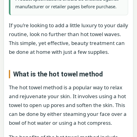
manufacturer or retailer pages before purchase.
If you’re looking to add a little luxury to your daily
routine, look no further than hot towel waves.
This simple, yet effective, beauty treatment can
be done at home with just a few supplies.
What is the hot towel method
The hot towel method is a popular way to relax
and rejuvenate your skin. It involves using a hot
towel to open up pores and soften the skin. This
can be done by either steaming your face over a
bowl of hot water or using a hot compress.