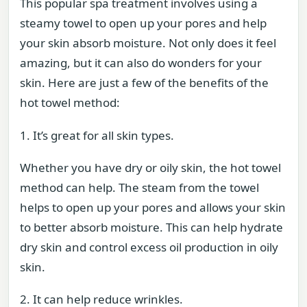
This popular spa treatment involves using a
steamy towel to open up your pores and help
your skin absorb moisture. Not only does it feel
amazing, but it can also do wonders for your
skin. Here are just a few of the benefits of the
hot towel method:
1. It’s great for all skin types.
Whether you have dry or oily skin, the hot towel
method can help. The steam from the towel
helps to open up your pores and allows your skin
to better absorb moisture. This can help hydrate
dry skin and control excess oil production in oily
skin.
2. It can help reduce wrinkles.