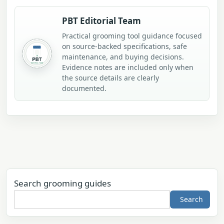
PBT Editorial Team
Practical grooming tool guidance focused
on source-backed specifications, safe
maintenance, and buying decisions.
Evidence notes are included only when
the source details are clearly
documented.
Search grooming guides
Search