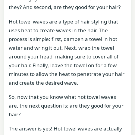
they? And second, are they good for your hair?
Hot towel waves are a type of hair styling that
uses heat to create waves in the hair. The
process is simple: first, dampen a towel in hot
water and wring it out. Next, wrap the towel
around your head, making sure to cover all of
your hair. Finally, leave the towel on for a few
minutes to allow the heat to penetrate your hair
and create the desired wave.
So, now that you know what hot towel waves
are, the next question is: are they good for your
hair?
The answer is yes! Hot towel waves are actually