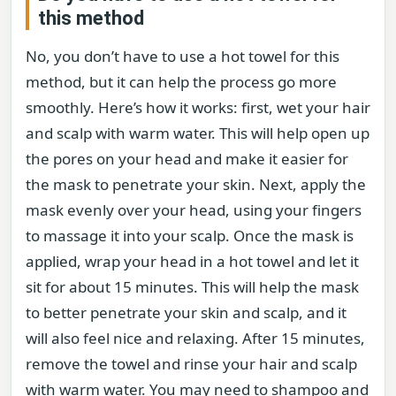
this method
No, you don’t have to use a hot towel for this
method, but it can help the process go more
smoothly. Here’s how it works: first, wet your hair
and scalp with warm water. This will help open up
the pores on your head and make it easier for
the mask to penetrate your skin. Next, apply the
mask evenly over your head, using your fingers
to massage it into your scalp. Once the mask is
applied, wrap your head in a hot towel and let it
sit for about 15 minutes. This will help the mask
to better penetrate your skin and scalp, and it
will also feel nice and relaxing. After 15 minutes,
remove the towel and rinse your hair and scalp
with warm water. You may need to shampoo and