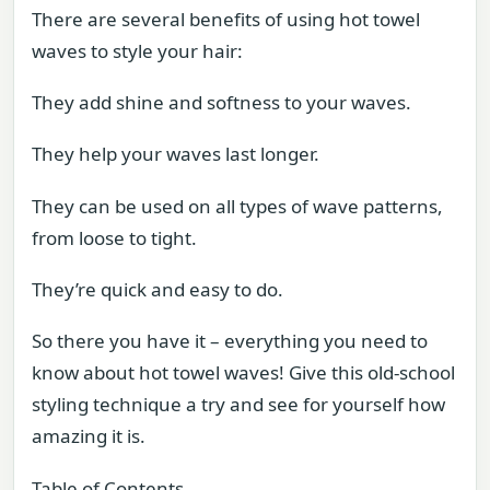
There are several benefits of using hot towel
waves to style your hair:
They add shine and softness to your waves.
They help your waves last longer.
They can be used on all types of wave patterns,
from loose to tight.
They’re quick and easy to do.
So there you have it – everything you need to
know about hot towel waves! Give this old-school
styling technique a try and see for yourself how
amazing it is.
Table of Contents