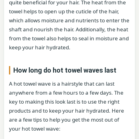
quite beneficial for your hair. The heat from the
towel helps to open up the cuticle of the hair,
which allows moisture and nutrients to enter the
shaft and nourish the hair. Additionally, the heat
from the towel also helps to seal in moisture and
keep your hair hydrated.
How long do hot towel waves last
A hot towel wave is a hairstyle that can last
anywhere from a few hours to a few days. The
key to making this look last is to use the right
products and to keep your hair hydrated. Here
are a few tips to help you get the most out of
your hot towel wave: