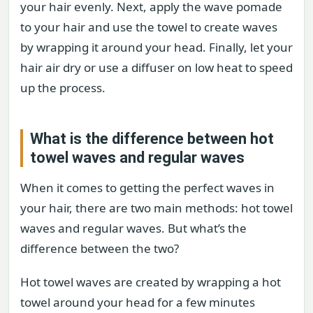
your hair evenly. Next, apply the wave pomade
to your hair and use the towel to create waves
by wrapping it around your head. Finally, let your
hair air dry or use a diffuser on low heat to speed
up the process.
What is the difference between hot
towel waves and regular waves
When it comes to getting the perfect waves in
your hair, there are two main methods: hot towel
waves and regular waves. But what’s the
difference between the two?
Hot towel waves are created by wrapping a hot
towel around your head for a few minutes