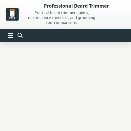
Skip
Professional Beard Trimmer
to
Practical beard trimmer guides,
maintenance checklists, and grooming
content
tool comparisons.