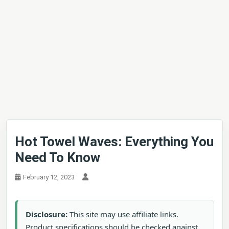
Hot Towel Waves: Everything You
Need To Know
February 12, 2023
Disclosure:
This site may use affiliate links.
Product specifications should be checked against