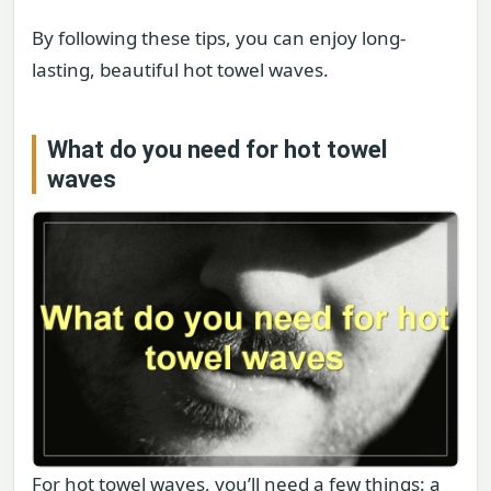
By following these tips, you can enjoy long-
lasting, beautiful hot towel waves.
What do you need for hot towel
waves
For hot towel waves, you’ll need a few things: a