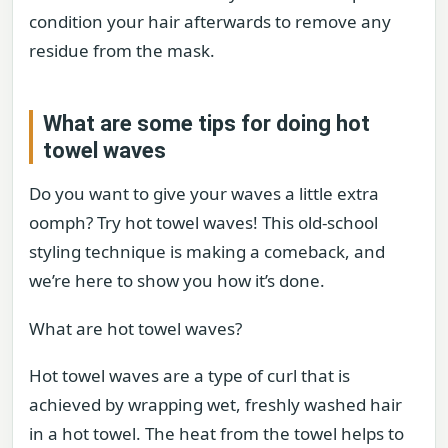
condition your hair afterwards to remove any
residue from the mask.
What are some tips for doing hot
towel waves
Do you want to give your waves a little extra
oomph? Try hot towel waves! This old-school
styling technique is making a comeback, and
we’re here to show you how it’s done.
What are hot towel waves?
Hot towel waves are a type of curl that is
achieved by wrapping wet, freshly washed hair
in a hot towel. The heat from the towel helps to