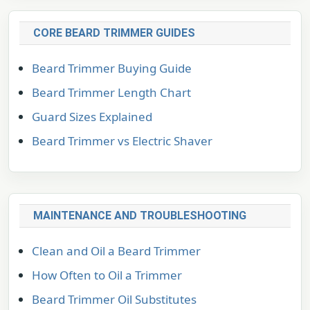
CORE BEARD TRIMMER GUIDES
Beard Trimmer Buying Guide
Beard Trimmer Length Chart
Guard Sizes Explained
Beard Trimmer vs Electric Shaver
MAINTENANCE AND TROUBLESHOOTING
Clean and Oil a Beard Trimmer
How Often to Oil a Trimmer
Beard Trimmer Oil Substitutes