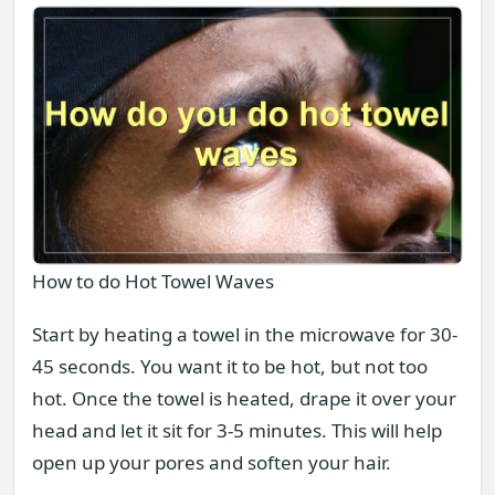
How to do Hot Towel Waves
Start by heating a towel in the microwave for 30-
45 seconds. You want it to be hot, but not too
hot. Once the towel is heated, drape it over your
head and let it sit for 3-5 minutes. This will help
open up your pores and soften your hair.