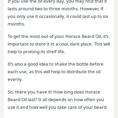
If you use the oil every day, you may find that it
lasts around two to three months. However, if
you only use it occasionally, it could last up to six
months.
To get the most out of your Horace Beard Oil, it’s
important to store it in a cool, dark place. This will
help to prolong its shelf life.
It’s also a good idea to shake the bottle before
each use, as this will help to distribute the oil
evenly.
So, there you have it! How long does Horace
Beard Oil last? It all depends on how often you
use it and how well you take care of your beard.