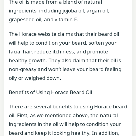
The oil is made from a blend of natural
ingredients, including jojoba oil, argan oil,
grapeseed oil, and vitamin E.
The Horace website claims that their beard oil
will help to condition your beard, soften your
facial hair, reduce itchiness, and promote
healthy growth. They also claim that their oil is
non-greasy and won’t leave your beard feeling
oily or weighed down.
Benefits of Using Horace Beard Oil
There are several benefits to using Horace beard
oil. First, as we mentioned above, the natural
ingredients in the oil will help to condition your
beard and keep it looking healthy. In addition,