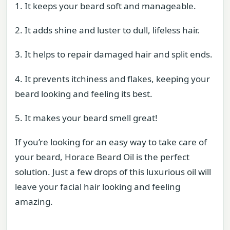
1. It keeps your beard soft and manageable.
2. It adds shine and luster to dull, lifeless hair.
3. It helps to repair damaged hair and split ends.
4. It prevents itchiness and flakes, keeping your
beard looking and feeling its best.
5. It makes your beard smell great!
If you’re looking for an easy way to take care of
your beard, Horace Beard Oil is the perfect
solution. Just a few drops of this luxurious oil will
leave your facial hair looking and feeling
amazing.