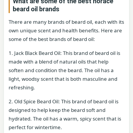
What are some of the best horace
beard oil brands
There are many brands of beard oil, each with its
own unique scent and health benefits. Here are
some of the best brands of beard oil:
1. Jack Black Beard Oil: This brand of beard oil is
made with a blend of natural oils that help
soften and condition the beard. The oil has a
light, woodsy scent that is both masculine and
refreshing.
2. Old Spice Beard Oil: This brand of beard oil is
designed to help keep the beard soft and
hydrated. The oil has a warm, spicy scent that is
perfect for wintertime.