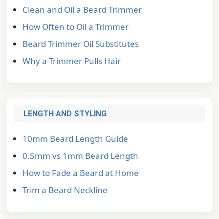
Clean and Oil a Beard Trimmer
How Often to Oil a Trimmer
Beard Trimmer Oil Substitutes
Why a Trimmer Pulls Hair
LENGTH AND STYLING
10mm Beard Length Guide
0.5mm vs 1mm Beard Length
How to Fade a Beard at Home
Trim a Beard Neckline