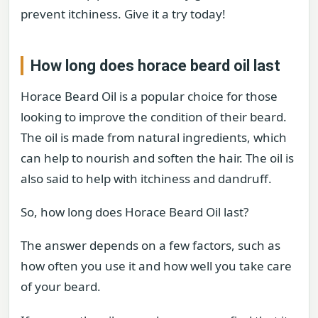
prevent itchiness. Give it a try today!
How long does horace beard oil last
Horace Beard Oil is a popular choice for those
looking to improve the condition of their beard.
The oil is made from natural ingredients, which
can help to nourish and soften the hair. The oil is
also said to help with itchiness and dandruff.
So, how long does Horace Beard Oil last?
The answer depends on a few factors, such as
how often you use it and how well you take care
of your beard.