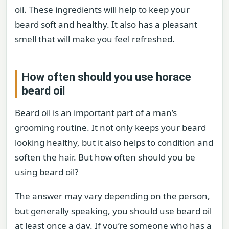
oil. These ingredients will help to keep your
beard soft and healthy. It also has a pleasant
smell that will make you feel refreshed.
How often should you use horace
beard oil
Beard oil is an important part of a man’s
grooming routine. It not only keeps your beard
looking healthy, but it also helps to condition and
soften the hair. But how often should you be
using beard oil?
The answer may vary depending on the person,
but generally speaking, you should use beard oil
at least once a day. If you’re someone who has a