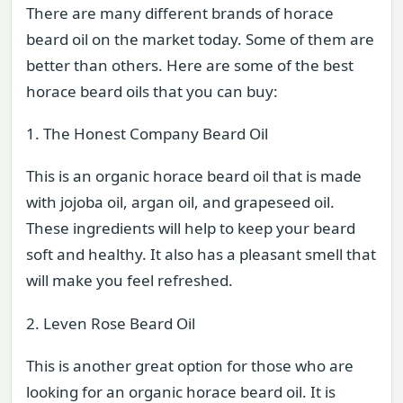
There are many different brands of horace
beard oil on the market today. Some of them are
better than others. Here are some of the best
horace beard oils that you can buy:
1. The Honest Company Beard Oil
This is an organic horace beard oil that is made
with jojoba oil, argan oil, and grapeseed oil.
These ingredients will help to keep your beard
soft and healthy. It also has a pleasant smell that
will make you feel refreshed.
2. Leven Rose Beard Oil
This is another great option for those who are
looking for an organic horace beard oil. It is