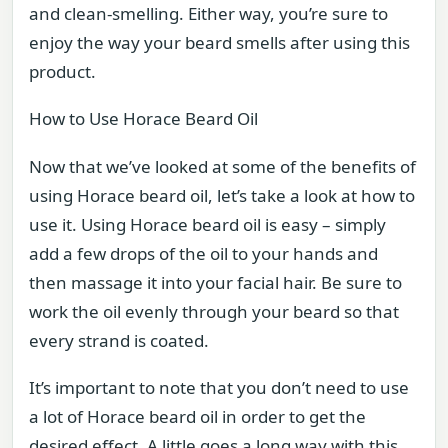
and clean-smelling. Either way, you’re sure to
enjoy the way your beard smells after using this
product.
How to Use Horace Beard Oil
Now that we’ve looked at some of the benefits of
using Horace beard oil, let’s take a look at how to
use it. Using Horace beard oil is easy – simply
add a few drops of the oil to your hands and
then massage it into your facial hair. Be sure to
work the oil evenly through your beard so that
every strand is coated.
It’s important to note that you don’t need to use
a lot of Horace beard oil in order to get the
desired effect. A little goes a long way with this