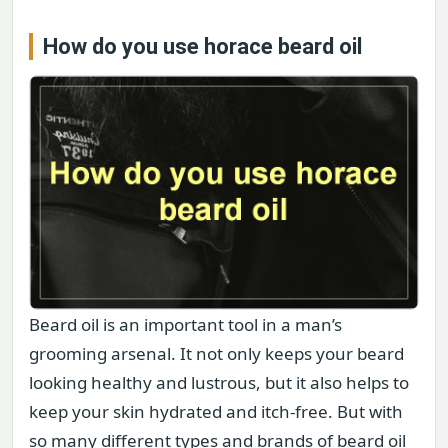
How do you use horace beard oil
Beard oil is an important tool in a man’s
grooming arsenal. It not only keeps your beard
looking healthy and lustrous, but it also helps to
keep your skin hydrated and itch-free. But with
so many different types and brands of beard oil