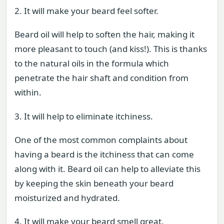
2. It will make your beard feel softer.
Beard oil will help to soften the hair, making it
more pleasant to touch (and kiss!). This is thanks
to the natural oils in the formula which
penetrate the hair shaft and condition from
within.
3. It will help to eliminate itchiness.
One of the most common complaints about
having a beard is the itchiness that can come
along with it. Beard oil can help to alleviate this
by keeping the skin beneath your beard
moisturized and hydrated.
4. It will make your beard smell great.