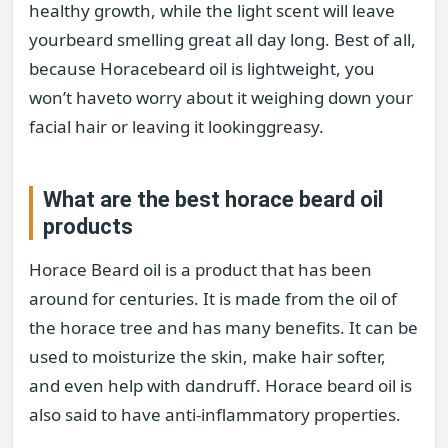
healthy growth, while the light scent will leave
yourbeard smelling great all day long. Best of all,
because Horacebeard oil is lightweight, you
won’t haveto worry about it weighing down your
facial hair or leaving it lookinggreasy.
What are the best horace beard oil
products
Horace Beard oil is a product that has been
around for centuries. It is made from the oil of
the horace tree and has many benefits. It can be
used to moisturize the skin, make hair softer,
and even help with dandruff. Horace beard oil is
also said to have anti-inflammatory properties.