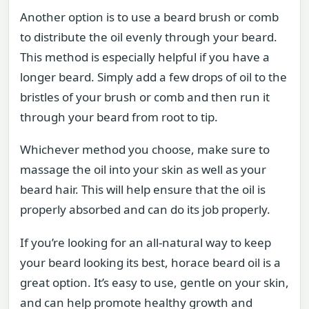
Another option is to use a beard brush or comb
to distribute the oil evenly through your beard.
This method is especially helpful if you have a
longer beard. Simply add a few drops of oil to the
bristles of your brush or comb and then run it
through your beard from root to tip.
Whichever method you choose, make sure to
massage the oil into your skin as well as your
beard hair. This will help ensure that the oil is
properly absorbed and can do its job properly.
If you’re looking for an all-natural way to keep
your beard looking its best, horace beard oil is a
great option. It’s easy to use, gentle on your skin,
and can help promote healthy growth and