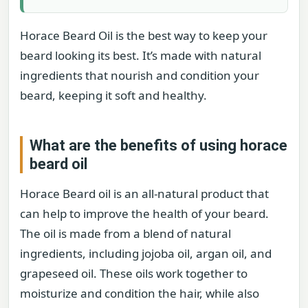
Horace Beard Oil is the best way to keep your
beard looking its best. It’s made with natural
ingredients that nourish and condition your
beard, keeping it soft and healthy.
What are the benefits of using horace
beard oil
Horace Beard oil is an all-natural product that
can help to improve the health of your beard.
The oil is made from a blend of natural
ingredients, including jojoba oil, argan oil, and
grapeseed oil. These oils work together to
moisturize and condition the hair, while also