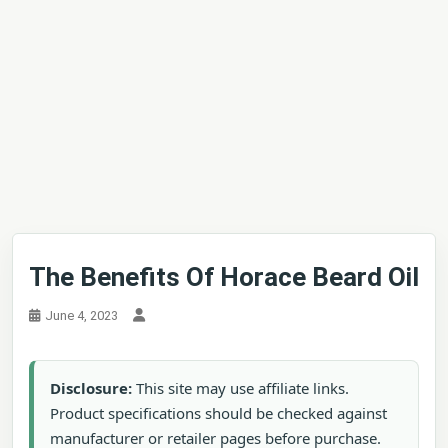
The Benefits Of Horace Beard Oil
June 4, 2023
Disclosure:
This site may use affiliate links.
Product specifications should be checked against
manufacturer or retailer pages before purchase.