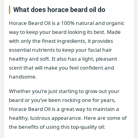
What does horace beard oil do
Horace Beard Oil is a 100% natural and organic
way to keep your beard looking its best. Made
with only the finest ingredients, it provides
essential nutrients to keep your facial hair
healthy and soft. It also has a light, pleasant
scent that will make you feel confident and
handsome.
Whether you’re just starting to grow out your
beard or you’ve been rocking one for years,
Horace Beard Oil is a great way to maintain a
healthy, lustrous appearance. Here are some of
the benefits of using this top-quality oil: