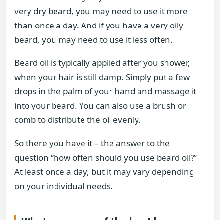
very dry beard, you may need to use it more
than once a day. And if you have a very oily
beard, you may need to use it less often.
Beard oil is typically applied after you shower,
when your hair is still damp. Simply put a few
drops in the palm of your hand and massage it
into your beard. You can also use a brush or
comb to distribute the oil evenly.
So there you have it – the answer to the
question “how often should you use beard oil?”
At least once a day, but it may vary depending
on your individual needs.