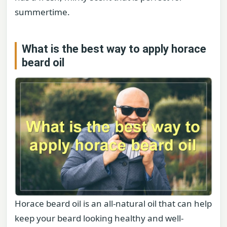
summertime.
What is the best way to apply horace
beard oil
Horace beard oil is an all-natural oil that can help
keep your beard looking healthy and well-