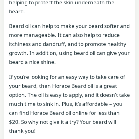
helping to protect the skin underneath the
beard.
Beard oil can help to make your beard softer and
more manageable. It can also help to reduce
itchiness and dandruff, and to promote healthy
growth. In addition, using beard oil can give your
beard a nice shine.
If you’re looking for an easy way to take care of
your beard, then Horace Beard oil is a great
option. The oil is easy to apply, and it doesn’t take
much time to sink in. Plus, it’s affordable – you
can find Horace Beard oil online for less than
$20. So why not give it a try? Your beard will
thank you!