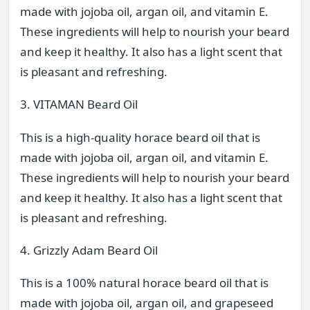
made with jojoba oil, argan oil, and vitamin E.
These ingredients will help to nourish your beard
and keep it healthy. It also has a light scent that
is pleasant and refreshing.
3. VITAMAN Beard Oil
This is a high-quality horace beard oil that is
made with jojoba oil, argan oil, and vitamin E.
These ingredients will help to nourish your beard
and keep it healthy. It also has a light scent that
is pleasant and refreshing.
4. Grizzly Adam Beard Oil
This is a 100% natural horace beard oil that is
made with jojoba oil, argan oil, and grapeseed