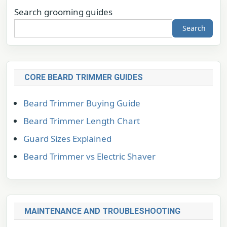
Search grooming guides
Search
CORE BEARD TRIMMER GUIDES
Beard Trimmer Buying Guide
Beard Trimmer Length Chart
Guard Sizes Explained
Beard Trimmer vs Electric Shaver
MAINTENANCE AND TROUBLESHOOTING