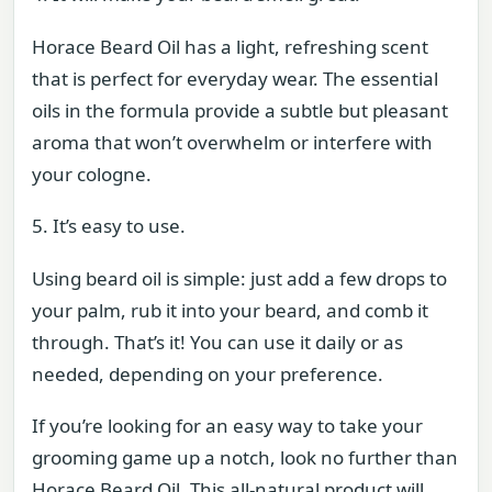
Horace Beard Oil has a light, refreshing scent
that is perfect for everyday wear. The essential
oils in the formula provide a subtle but pleasant
aroma that won’t overwhelm or interfere with
your cologne.
5. It’s easy to use.
Using beard oil is simple: just add a few drops to
your palm, rub it into your beard, and comb it
through. That’s it! You can use it daily or as
needed, depending on your preference.
If you’re looking for an easy way to take your
grooming game up a notch, look no further than
Horace Beard Oil. This all-natural product will