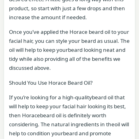
product, so start with just a few drops and then
increase the amount if needed.
Once you’ve applied the Horace beard oil to your
facial hair, you can style your beard as usual. The
oil will help to keep yourbeard looking neat and
tidy while also providing all of the benefits we
discussed above.
Should You Use Horace Beard Oil?
If you’re looking for a high-qualitybeard oil that
will help to keep your facial hair looking its best,
then Horacebeard oil is definitely worth
considering. The natural ingredients in theoil will
help to condition yourbeard and promote