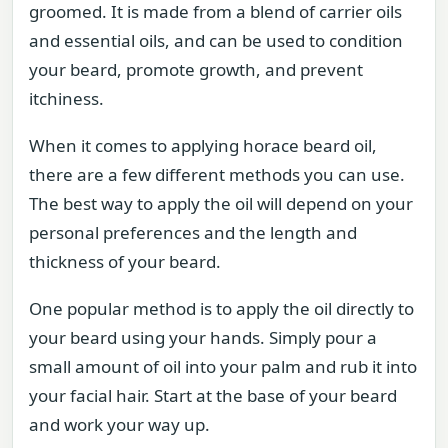
groomed. It is made from a blend of carrier oils
and essential oils, and can be used to condition
your beard, promote growth, and prevent
itchiness.
When it comes to applying horace beard oil,
there are a few different methods you can use.
The best way to apply the oil will depend on your
personal preferences and the length and
thickness of your beard.
One popular method is to apply the oil directly to
your beard using your hands. Simply pour a
small amount of oil into your palm and rub it into
your facial hair. Start at the base of your beard
and work your way up.