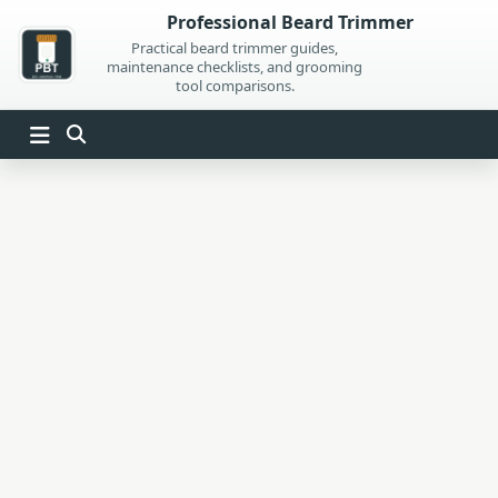
Skip
Professional Beard Trimmer
to
Practical beard trimmer guides,
maintenance checklists, and grooming
content
tool comparisons.