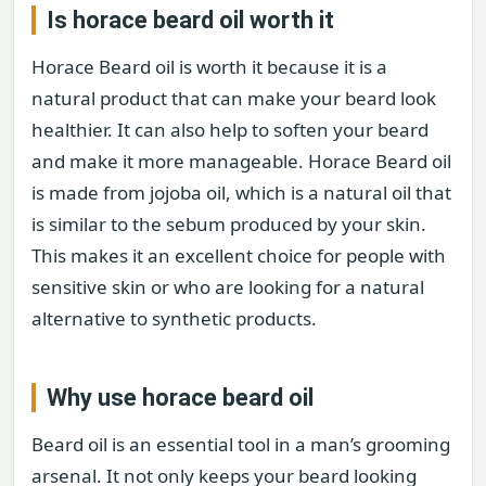
Is horace beard oil worth it
Horace Beard oil is worth it because it is a
natural product that can make your beard look
healthier. It can also help to soften your beard
and make it more manageable. Horace Beard oil
is made from jojoba oil, which is a natural oil that
is similar to the sebum produced by your skin.
This makes it an excellent choice for people with
sensitive skin or who are looking for a natural
alternative to synthetic products.
Why use horace beard oil
Beard oil is an essential tool in a man’s grooming
arsenal. It not only keeps your beard looking