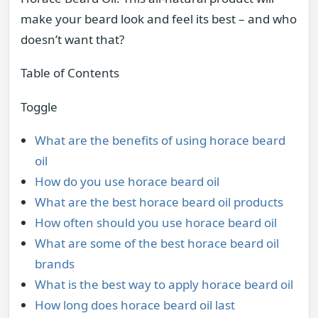
make your beard look and feel its best – and who
doesn’t want that?
Table of Contents
Toggle
What are the benefits of using horace beard
oil
How do you use horace beard oil
What are the best horace beard oil products
How often should you use horace beard oil
What are some of the best horace beard oil
brands
What is the best way to apply horace beard oil
How long does horace beard oil last