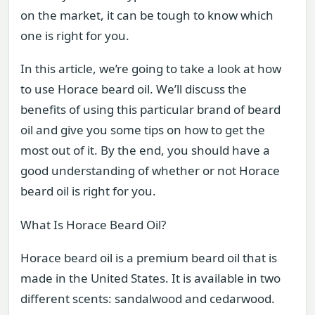
on the market, it can be tough to know which
one is right for you.
In this article, we’re going to take a look at how
to use Horace beard oil. We’ll discuss the
benefits of using this particular brand of beard
oil and give you some tips on how to get the
most out of it. By the end, you should have a
good understanding of whether or not Horace
beard oil is right for you.
What Is Horace Beard Oil?
Horace beard oil is a premium beard oil that is
made in the United States. It is available in two
different scents: sandalwood and cedarwood.