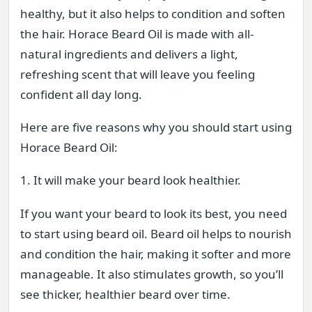
healthy, but it also helps to condition and soften
the hair. Horace Beard Oil is made with all-
natural ingredients and delivers a light,
refreshing scent that will leave you feeling
confident all day long.
Here are five reasons why you should start using
Horace Beard Oil:
1. It will make your beard look healthier.
If you want your beard to look its best, you need
to start using beard oil. Beard oil helps to nourish
and condition the hair, making it softer and more
manageable. It also stimulates growth, so you’ll
see thicker, healthier beard over time.