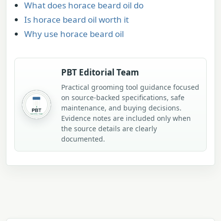
What does horace beard oil do
Is horace beard oil worth it
Why use horace beard oil
PBT Editorial Team
Practical grooming tool guidance focused
on source-backed specifications, safe
maintenance, and buying decisions.
Evidence notes are included only when
the source details are clearly
documented.