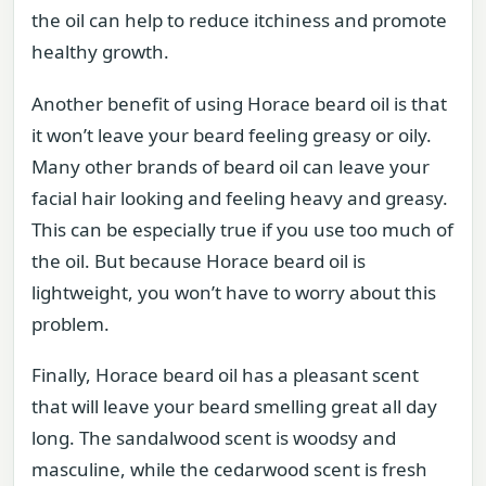
the oil can help to reduce itchiness and promote
healthy growth.
Another benefit of using Horace beard oil is that
it won’t leave your beard feeling greasy or oily.
Many other brands of beard oil can leave your
facial hair looking and feeling heavy and greasy.
This can be especially true if you use too much of
the oil. But because Horace beard oil is
lightweight, you won’t have to worry about this
problem.
Finally, Horace beard oil has a pleasant scent
that will leave your beard smelling great all day
long. The sandalwood scent is woodsy and
masculine, while the cedarwood scent is fresh