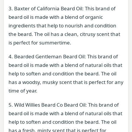
3. Baxter of California Beard Oil: This brand of
beard oil is made with a blend of organic
ingredients that help to nourish and condition
the beard. The oil has a clean, citrusy scent that
is perfect for summertime.
4. Bearded Gentleman Beard Oil: This brand of
beard oil is made with a blend of natural oils that
help to soften and condition the beard. The oil
has a woodsy, musky scent that is perfect for any
time of year.
5. Wild Willies Beard Co Beard Oil: This brand of
beard oil is made with a blend of natural oils that
help to soften and condition the beard. The oil
has a fresh, minty scent that is perfect for