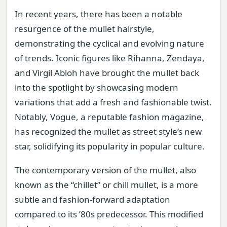
In recent years, there has been a notable
resurgence of the mullet hairstyle,
demonstrating the cyclical and evolving nature
of trends. Iconic figures like Rihanna, Zendaya,
and Virgil Abloh have brought the mullet back
into the spotlight by showcasing modern
variations that add a fresh and fashionable twist.
Notably, Vogue, a reputable fashion magazine,
has recognized the mullet as street style’s new
star, solidifying its popularity in popular culture.
The contemporary version of the mullet, also
known as the “chillet” or chill mullet, is a more
subtle and fashion-forward adaptation
compared to its ’80s predecessor. This modified