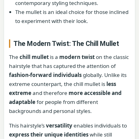
contemporary styling techniques.
The mullet is an ideal choice for those inclined
to experiment with their look.
The Modern Twist: The Chill Mullet
The
chill mullet
is a
modern twist
on the classic
hairstyle that has captured the attention of
fashion-forward individuals
globally. Unlike its
extreme counterpart, the chill mullet is
less
extreme
and therefore
more accessible and
adaptable
for people from different
backgrounds and personal styles.
This hairstyle’s
versatility
enables individuals to
express their unique identities
while still