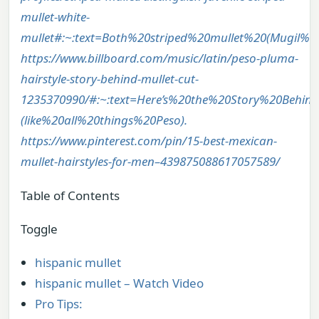
mullet-white-
mullet#:~:text=Both%20striped%20mullet%20(Mugil
https://www.billboard.com/music/latin/peso-pluma-
hairstyle-story-behind-mullet-cut-
1235370990/#:~:text=Here’s%20the%20Story%20Behin
(like%20all%20things%20Peso).
https://www.pinterest.com/pin/15-best-mexican-
mullet-hairstyles-for-men–439875088617057589/
Table of Contents
Toggle
hispanic mullet
hispanic mullet – Watch Video
Pro Tips: