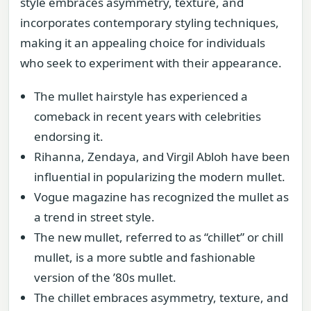
style embraces asymmetry, texture, and
incorporates contemporary styling techniques,
making it an appealing choice for individuals
who seek to experiment with their appearance.
The mullet hairstyle has experienced a
comeback in recent years with celebrities
endorsing it.
Rihanna, Zendaya, and Virgil Abloh have been
influential in popularizing the modern mullet.
Vogue magazine has recognized the mullet as
a trend in street style.
The new mullet, referred to as “chillet” or chill
mullet, is a more subtle and fashionable
version of the ’80s mullet.
The chillet embraces asymmetry, texture, and