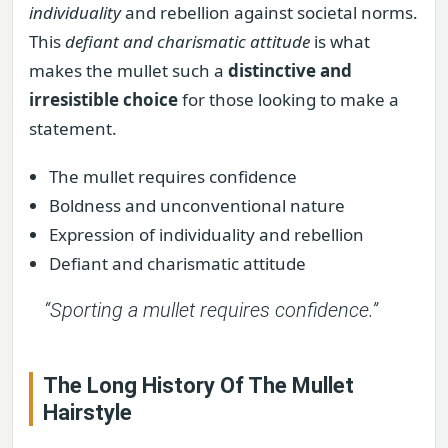
individuality
and rebellion against societal norms.
This
defiant and charismatic attitude
is what
makes the mullet such a
distinctive and
irresistible choice
for those looking to make a
statement.
The mullet requires confidence
Boldness and unconventional nature
Expression of individuality and rebellion
Defiant and charismatic attitude
“Sporting a mullet requires confidence.”
The Long History Of The Mullet
Hairstyle