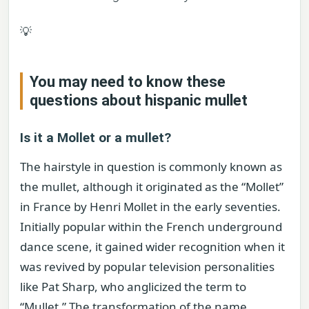
💡
You may need to know these
questions about
hispanic mullet
Is it a Mollet or a mullet?
The hairstyle in question is commonly known as
the mullet, although it originated as the “Mollet”
in France by Henri Mollet in the early seventies.
Initially popular within the French underground
dance scene, it gained wider recognition when it
was revived by popular television personalities
like Pat Sharp, who anglicized the term to
“Mullet.” The transformation of the name