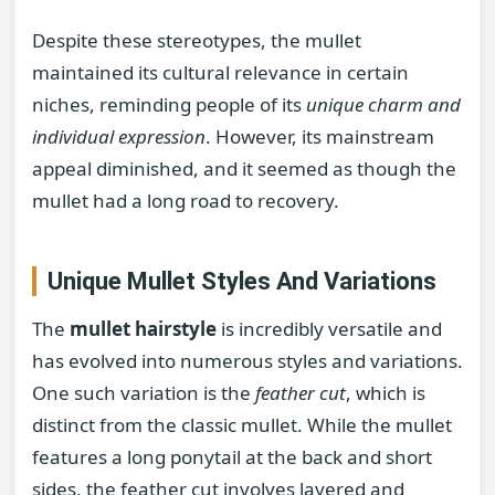
Despite these stereotypes, the mullet
maintained its cultural relevance in certain
niches, reminding people of its
unique charm and
individual expression
. However, its mainstream
appeal diminished, and it seemed as though the
mullet had a long road to recovery.
Unique Mullet Styles And Variations
The
mullet hairstyle
is incredibly versatile and
has evolved into numerous styles and variations.
One such variation is the
feather cut
, which is
distinct from the classic mullet. While the mullet
features a long ponytail at the back and short
sides, the feather cut involves layered and