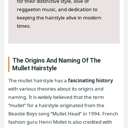
for their distinctive style, love of
reggaeton music, and dedication to
keeping the hairstyle alive in modern
times.
The Origins And Naming Of The
Mullet Hairstyle
The mullet hairstyle has a
fascinating history
with various theories about its origins and
naming. It is widely believed that the term
“mullet” for a hairstyle originated from the
Beastie Boys song “Mullet Head” in 1994. French
fashion guru Henri Mollet is also credited with