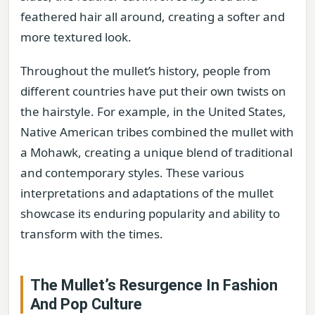
feathered hair all around, creating a softer and
more textured look.
Throughout the mullet’s history, people from
different countries have put their own twists on
the hairstyle. For example, in the United States,
Native American tribes combined the mullet with
a Mohawk, creating a unique blend of traditional
and contemporary styles. These various
interpretations and adaptations of the mullet
showcase its enduring popularity and ability to
transform with the times.
The Mullet’s Resurgence In Fashion
And Pop Culture