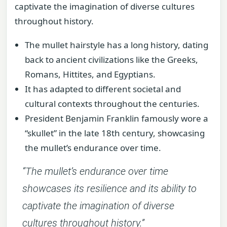
captivate the imagination of diverse cultures
throughout history.
The mullet hairstyle has a long history, dating
back to ancient civilizations like the Greeks,
Romans, Hittites, and Egyptians.
It has adapted to different societal and
cultural contexts throughout the centuries.
President Benjamin Franklin famously wore a
“skullet” in the late 18th century, showcasing
the mullet’s endurance over time.
“The mullet’s endurance over time
showcases its resilience and its ability to
captivate the imagination of diverse
cultures throughout history.”