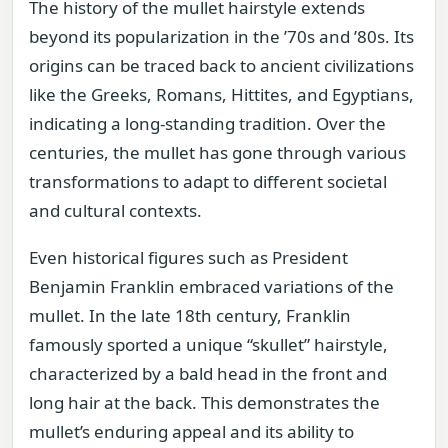
The history of the mullet hairstyle extends
beyond its popularization in the ’70s and ’80s. Its
origins can be traced back to ancient civilizations
like the Greeks, Romans, Hittites, and Egyptians,
indicating a long-standing tradition. Over the
centuries, the mullet has gone through various
transformations to adapt to different societal
and cultural contexts.
Even historical figures such as President
Benjamin Franklin embraced variations of the
mullet. In the late 18th century, Franklin
famously sported a unique “skullet” hairstyle,
characterized by a bald head in the front and
long hair at the back. This demonstrates the
mullet’s enduring appeal and its ability to