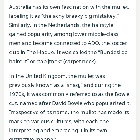
Australia has its own fascination with the mullet,
labeling it as “the achy breaky big mistakey.”
Similarly, in the Netherlands, the hairstyle
gained popularity among lower middle-class
men and became connected to ADO, the soccer
club in The Hague. It was called the “Bundesliga
haircut” or “tapijtnek” (carpet neck).
In the United Kingdom, the mullet was
previously known as a “shag,” and during the
1970s, it was commonly referred to as the Bowie
cut, named after David Bowie who popularized it.
Irrespective of its name, the mullet has made its
mark on various cultures, with each one
interpreting and embracing it in its own
distinctive manner.