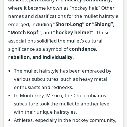
where it became known as “hockey hair.” Other
names and classifications for the mullet hairstyle
emerged, including
“Short-Long” or “Shlong”
,
“Motch Kopf”
, and
“hockey helmet”
. These
associations solidified the mullet’s cultural
significance as a symbol of
confidence,
rebellion, and individuality
.
The mullet hairstyle has been embraced by
various subcultures, such as heavy metal
enthusiasts and rednecks.
In Monterrey, Mexico, the Cholombianos
subculture took the mullet to another level
with their unique hairstyles.
Athletes, especially in the hockey community,