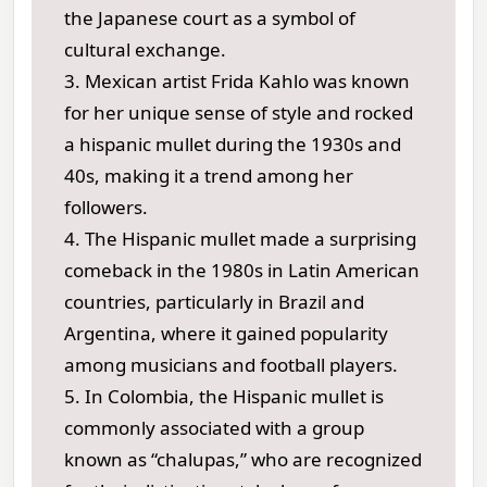
the Japanese court as a symbol of
cultural exchange.
3. Mexican artist Frida Kahlo was known
for her unique sense of style and rocked
a hispanic mullet during the 1930s and
40s, making it a trend among her
followers.
4. The Hispanic mullet made a surprising
comeback in the 1980s in Latin American
countries, particularly in Brazil and
Argentina, where it gained popularity
among musicians and football players.
5. In Colombia, the Hispanic mullet is
commonly associated with a group
known as “chalupas,” who are recognized