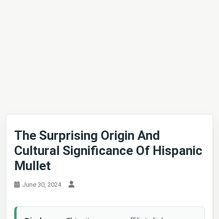
The Surprising Origin And
Cultural Significance Of Hispanic
Mullet
June 30, 2024