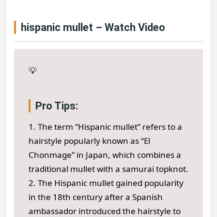
hispanic mullet – Watch Video
💡
Pro Tips:
1. The term “Hispanic mullet” refers to a
hairstyle popularly known as “El
Chonmage” in Japan, which combines a
traditional mullet with a samurai topknot.
2. The Hispanic mullet gained popularity
in the 18th century after a Spanish
ambassador introduced the hairstyle to