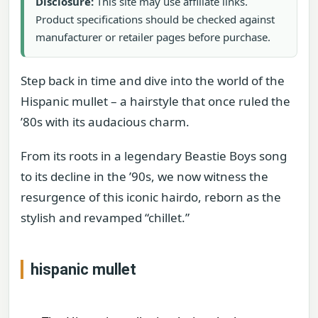
Disclosure:
This site may use affiliate links.
Product specifications should be checked against
manufacturer or retailer pages before purchase.
Step back in time and dive into the world of the
Hispanic mullet – a hairstyle that once ruled the
’80s with its audacious charm.
From its roots in a legendary Beastie Boys song
to its decline in the ’90s, we now witness the
resurgence of this iconic hairdo, reborn as the
stylish and revamped “chillet.”
hispanic mullet