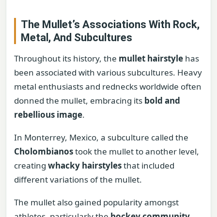
The Mullet’s Associations With Rock,
Metal, And Subcultures
Throughout its history, the
mullet hairstyle
has
been associated with various subcultures. Heavy
metal enthusiasts and rednecks worldwide often
donned the mullet, embracing its
bold and
rebellious image
.
In Monterrey, Mexico, a subculture called the
Cholombianos
took the mullet to another level,
creating
whacky hairstyles
that included
different variations of the mullet.
The mullet also gained popularity amongst
athletes, particularly the
hockey community
,