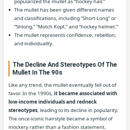
popularized the mullet as “hockey hair.”
The mullet has been given different names
and classifications, including “Short-Long” or
“Shlong,” “Motch Kopf,” and “hockey helmet.”
The mullet represents confidence, rebellion,
and individuality.
The Decline And Stereotypes Of The
Mullet In The 90s
Like any trend, the mullet eventually fell out of
favor. In the 1990s,
it became associated with
low-income individuals and redneck
stereotypes
, leading to its decline in popularity.
The once-iconic hairstyle became a symbol of
mockery rather than a fashion statement.