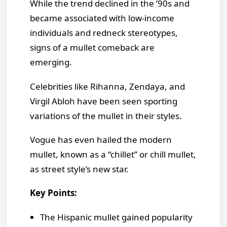
While the trend declined in the ’90s and
became associated with low-income
individuals and redneck stereotypes,
signs of a mullet comeback are
emerging.
Celebrities like Rihanna, Zendaya, and
Virgil Abloh have been seen sporting
variations of the mullet in their styles.
Vogue has even hailed the modern
mullet, known as a “chillet” or chill mullet,
as street style’s new star.
Key Points:
The Hispanic mullet gained popularity