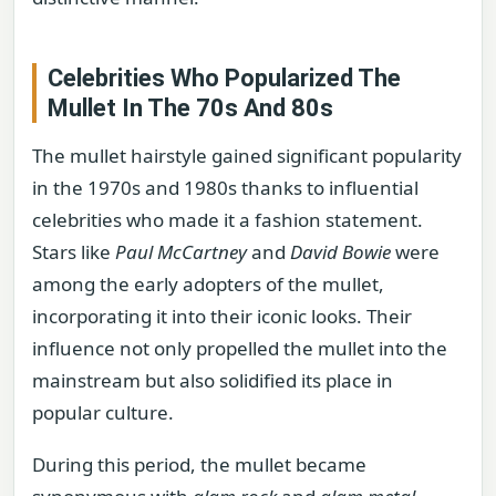
Celebrities Who Popularized The
Mullet In The 70s And 80s
The mullet hairstyle gained significant popularity
in the 1970s and 1980s thanks to influential
celebrities who made it a fashion statement.
Stars like
Paul McCartney
and
David Bowie
were
among the early adopters of the mullet,
incorporating it into their iconic looks. Their
influence not only propelled the mullet into the
mainstream but also solidified its place in
popular culture.
During this period, the mullet became