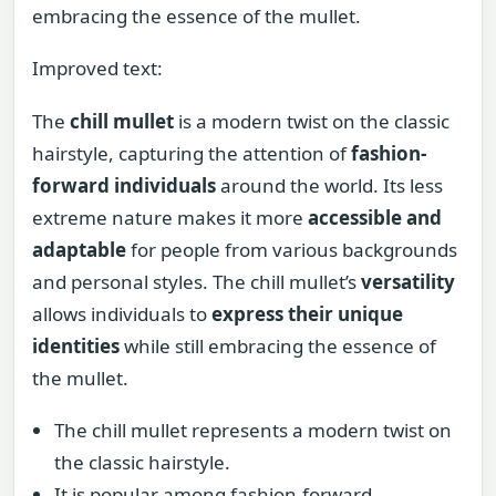
embracing the essence of the mullet.
Improved text:
The
chill mullet
is a modern twist on the classic
hairstyle, capturing the attention of
fashion-
forward individuals
around the world. Its less
extreme nature makes it more
accessible and
adaptable
for people from various backgrounds
and personal styles. The chill mullet’s
versatility
allows individuals to
express their unique
identities
while still embracing the essence of
the mullet.
The chill mullet represents a modern twist on
the classic hairstyle.
It is popular among fashion-forward