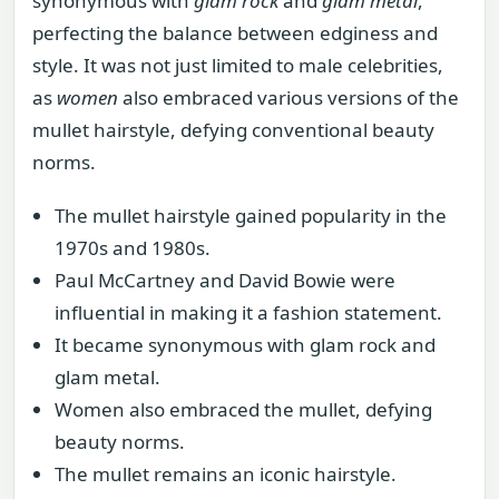
synonymous with
glam rock
and
glam metal
,
perfecting the balance between edginess and
style. It was not just limited to male celebrities,
as
women
also embraced various versions of the
mullet hairstyle, defying conventional beauty
norms.
The mullet hairstyle gained popularity in the
1970s and 1980s.
Paul McCartney and David Bowie were
influential in making it a fashion statement.
It became synonymous with glam rock and
glam metal.
Women also embraced the mullet, defying
beauty norms.
The mullet remains an iconic hairstyle.