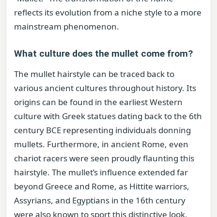
reflects its evolution from a niche style to a more
mainstream phenomenon.
What culture does the mullet come from?
The mullet hairstyle can be traced back to
various ancient cultures throughout history. Its
origins can be found in the earliest Western
culture with Greek statues dating back to the 6th
century BCE representing individuals donning
mullets. Furthermore, in ancient Rome, even
chariot racers were seen proudly flaunting this
hairstyle. The mullet’s influence extended far
beyond Greece and Rome, as Hittite warriors,
Assyrians, and Egyptians in the 16th century
were also known to sport this distinctive look.