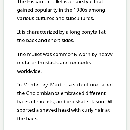
The Hispanic mullet is a hairstyle that
gained popularity in the 1980s among
various cultures and subcultures.
It is characterized by a long ponytail at
the back and short sides.
The mullet was commonly worn by heavy
metal enthusiasts and rednecks
worldwide.
In Monterrey, Mexico, a subculture called
the Cholombianos embraced different
types of mullets, and pro-skater Jason Dill
sported a shaved head with curly hair at
the back.