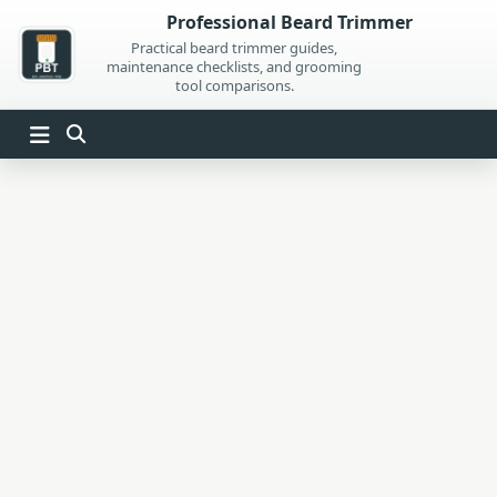
Skip
Professional Beard Trimmer
to
Practical beard trimmer guides,
maintenance checklists, and grooming
content
tool comparisons.