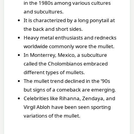
in the 1980s among various cultures
and subcultures.
It is characterized by a long ponytail at
the back and short sides.
Heavy metal enthusiasts and rednecks
worldwide commonly wore the mullet.
In Monterrey, Mexico, a subculture
called the Cholombianos embraced
different types of mullets.
The mullet trend declined in the ’90s
but signs of a comeback are emerging.
Celebrities like Rihanna, Zendaya, and
Virgil Abloh have been seen sporting
variations of the mullet.