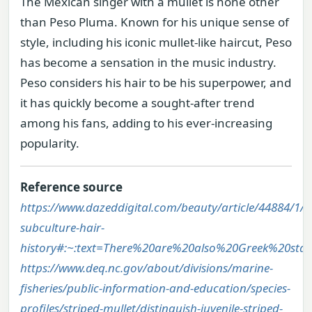
The Mexican singer with a mullet is none other
than Peso Pluma. Known for his unique sense of
style, including his iconic mullet-like haircut, Peso
has become a sensation in the music industry.
Peso considers his hair to be his superpower, and
it has quickly become a sought-after trend
among his fans, adding to his ever-increasing
popularity.
Reference source
https://www.dazeddigital.com/beauty/article/44884/1/m
subculture-hair-
history#:~:text=There%20are%20also%20Greek%20sta
https://www.deq.nc.gov/about/divisions/marine-
fisheries/public-information-and-education/species-
profiles/striped-mullet/distinguish-juvenile-striped-