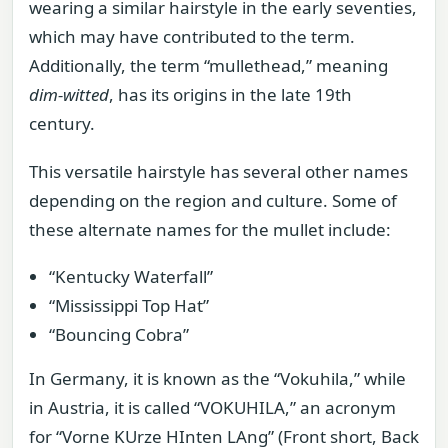
wearing a similar hairstyle in the early seventies,
which may have contributed to the term.
Additionally, the term “mullethead,” meaning
dim-witted
, has its origins in the late 19th
century.
This versatile hairstyle has several other names
depending on the region and culture. Some of
these alternate names for the mullet include:
“Kentucky Waterfall”
“Mississippi Top Hat”
“Bouncing Cobra”
In Germany, it is known as the “Vokuhila,” while
in Austria, it is called “VOKUHILA,” an acronym
for “Vorne KUrze HInten LAng” (Front short, Back