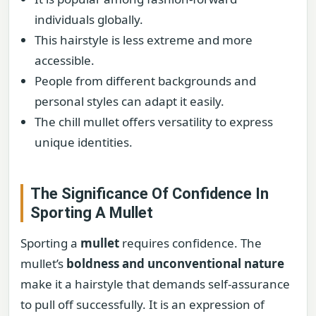
individuals globally.
This hairstyle is less extreme and more
accessible.
People from different backgrounds and
personal styles can adapt it easily.
The chill mullet offers versatility to express
unique identities.
The Significance Of Confidence In
Sporting A Mullet
Sporting a
mullet
requires confidence. The
mullet’s
boldness and unconventional nature
make it a hairstyle that demands self-assurance
to pull off successfully. It is an expression of