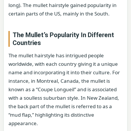
long). The mullet hairstyle gained popularity in
certain parts of the US, mainly in the South.
The Mullet’s Popularity In Different
Countries
The mullet hairstyle has intrigued people
worldwide, with each country giving it a unique
name and incorporating it into their culture. For
instance, in Montreal, Canada, the mullet is
known as a “Coupe Longueil” and is associated
with a soulless suburban style. In New Zealand,
the back part of the mullet is referred to as a
“mud flap,” highlighting its distinctive
appearance.