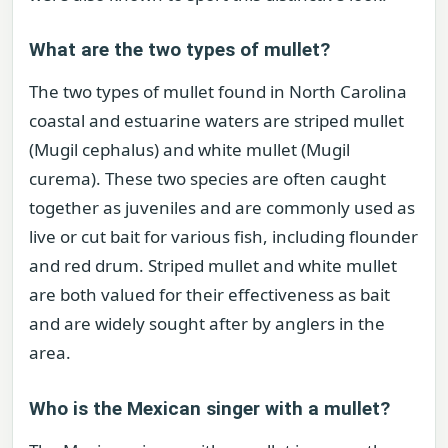
What are the two types of mullet?
The two types of mullet found in North Carolina
coastal and estuarine waters are striped mullet
(Mugil cephalus) and white mullet (Mugil
curema). These two species are often caught
together as juveniles and are commonly used as
live or cut bait for various fish, including flounder
and red drum. Striped mullet and white mullet
are both valued for their effectiveness as bait
and are widely sought after by anglers in the
area.
Who is the Mexican singer with a mullet?