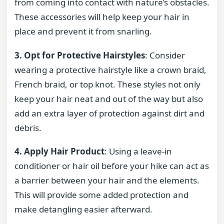
from coming into contact with nature’s obstacles.
These accessories will help keep your hair in
place and prevent it from snarling.
3. Opt for Protective Hairstyles
: Consider
wearing a protective hairstyle like a crown braid,
French braid, or top knot. These styles not only
keep your hair neat and out of the way but also
add an extra layer of protection against dirt and
debris.
4. Apply Hair Product
: Using a leave-in
conditioner or hair oil before your hike can act as
a barrier between your hair and the elements.
This will provide some added protection and
make detangling easier afterward.