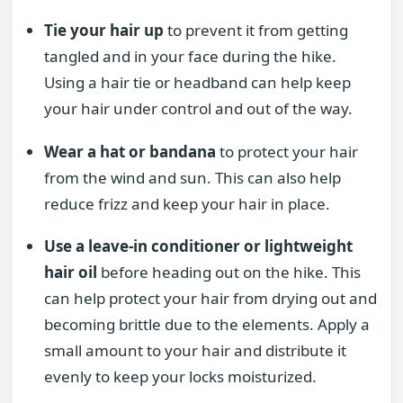
Tie your hair up
to prevent it from getting
tangled and in your face during the hike.
Using a hair tie or headband can help keep
your hair under control and out of the way.
Wear a hat or bandana
to protect your hair
from the wind and sun. This can also help
reduce frizz and keep your hair in place.
Use a leave-in conditioner or lightweight
hair oil
before heading out on the hike. This
can help protect your hair from drying out and
becoming brittle due to the elements. Apply a
small amount to your hair and distribute it
evenly to keep your locks moisturized.