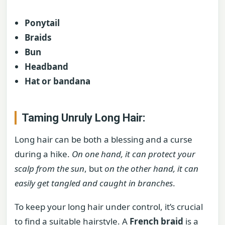
Ponytail
Braids
Bun
Headband
Hat or bandana
Taming Unruly Long Hair:
Long hair can be both a blessing and a curse
during a hike.
On one hand, it can protect your
scalp from the sun
, but
on the other hand, it can
easily get tangled and caught in branches
.
To keep your long hair under control, it’s crucial
to find a suitable hairstyle. A
French braid
is a