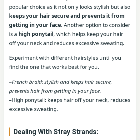
popular choice as it not only looks stylish but also
keeps your hair secure and prevents it from
getting in your face
. Another option to consider
is a
high ponytail
, which helps keep your hair
off your neck and reduces excessive sweating.
Experiment with different hairstyles until you
find the one that works best for you.
–
French braid: stylish and keeps hair secure,
prevents hair from getting in your face.
–
High ponytail: keeps hair off your neck, reduces
excessive sweating.
Dealing With Stray Strands: