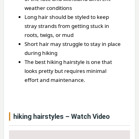
weather conditions
Long hair should be styled to keep
stray strands from getting stuck in
roots, twigs, or mud
Short hair may struggle to stay in place
during hiking
The best hiking hairstyle is one that
looks pretty but requires minimal
effort and maintenance.
hiking hairstyles – Watch Video