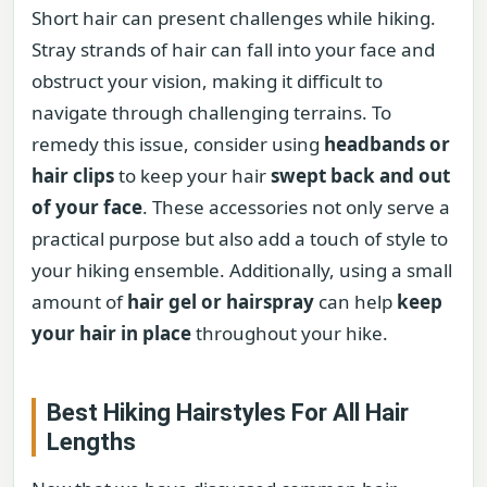
Short hair can present challenges while hiking.
Stray strands of hair can fall into your face and
obstruct your vision, making it difficult to
navigate through challenging terrains. To
remedy this issue, consider using
headbands or
hair clips
to keep your hair
swept back and out
of your face
. These accessories not only serve a
practical purpose but also add a touch of style to
your hiking ensemble. Additionally, using a small
amount of
hair gel or hairspray
can help
keep
your hair in place
throughout your hike.
Best Hiking Hairstyles For All Hair
Lengths