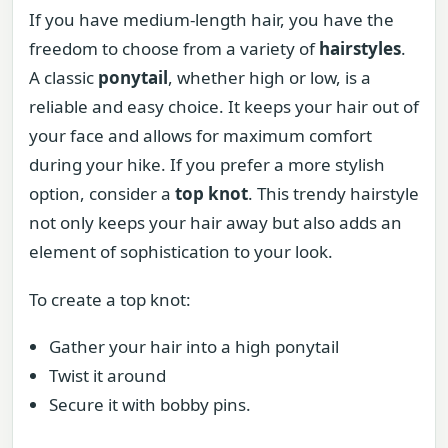
If you have medium-length hair, you have the
freedom to choose from a variety of
hairstyles
.
A classic
ponytail
, whether high or low, is a
reliable and easy choice. It keeps your hair out of
your face and allows for maximum comfort
during your hike. If you prefer a more stylish
option, consider a
top knot
. This trendy hairstyle
not only keeps your hair away but also adds an
element of sophistication to your look.
To create a top knot:
Gather your hair into a high ponytail
Twist it around
Secure it with bobby pins.