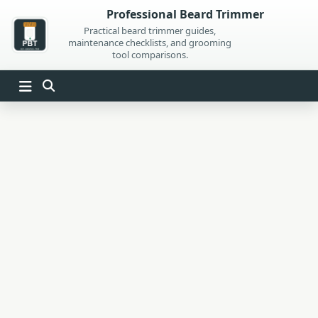
Skip
Professional Beard Trimmer
to
Practical beard trimmer guides,
maintenance checklists, and grooming
content
tool comparisons.