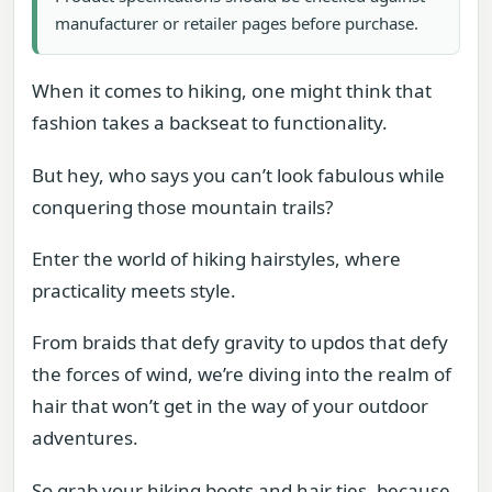
manufacturer or retailer pages before purchase.
When it comes to hiking, one might think that
fashion takes a backseat to functionality.
But hey, who says you can’t look fabulous while
conquering those mountain trails?
Enter the world of hiking hairstyles, where
practicality meets style.
From braids that defy gravity to updos that defy
the forces of wind, we’re diving into the realm of
hair that won’t get in the way of your outdoor
adventures.
So grab your hiking boots and hair ties, because