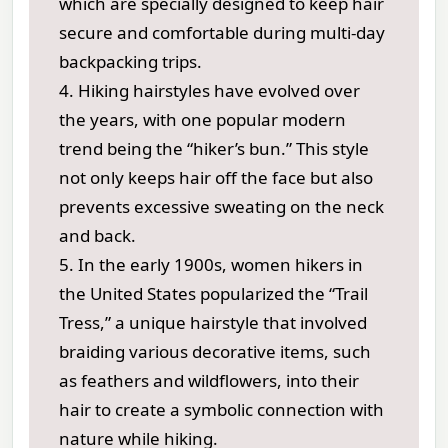
which are specially designed to keep hair
secure and comfortable during multi-day
backpacking trips.
4. Hiking hairstyles have evolved over
the years, with one popular modern
trend being the “hiker’s bun.” This style
not only keeps hair off the face but also
prevents excessive sweating on the neck
and back.
5. In the early 1900s, women hikers in
the United States popularized the “Trail
Tress,” a unique hairstyle that involved
braiding various decorative items, such
as feathers and wildflowers, into their
hair to create a symbolic connection with
nature while hiking.