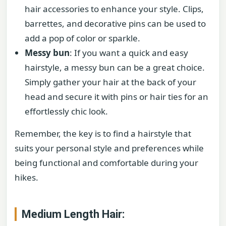
hair accessories to enhance your style. Clips,
barrettes, and decorative pins can be used to
add a pop of color or sparkle.
Messy bun
: If you want a quick and easy
hairstyle, a messy bun can be a great choice.
Simply gather your hair at the back of your
head and secure it with pins or hair ties for an
effortlessly chic look.
Remember, the key is to find a hairstyle that
suits your personal style and preferences while
being functional and comfortable during your
hikes.
Medium Length Hair: