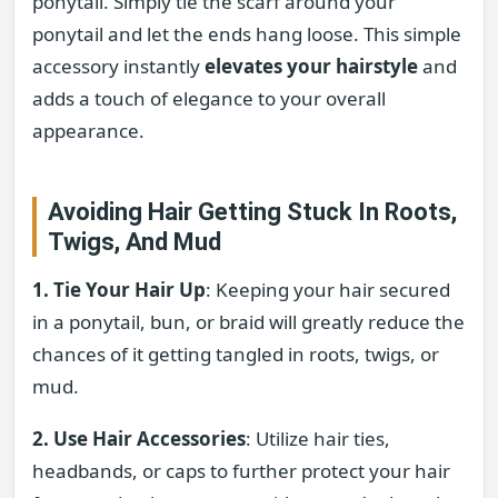
ponytail. Simply tie the scarf around your
ponytail and let the ends hang loose. This simple
accessory instantly
elevates your hairstyle
and
adds a touch of elegance to your overall
appearance.
Avoiding Hair Getting Stuck In Roots,
Twigs, And Mud
1. Tie Your Hair Up
: Keeping your hair secured
in a ponytail, bun, or braid will greatly reduce the
chances of it getting tangled in roots, twigs, or
mud.
2. Use Hair Accessories
: Utilize hair ties,
headbands, or caps to further protect your hair