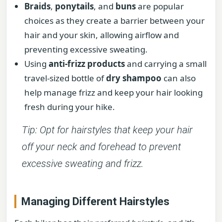
Braids
,
ponytails
, and
buns
are popular
choices as they create a barrier between your
hair and your skin, allowing airflow and
preventing excessive sweating.
Using
anti-frizz products
and carrying a small
travel-sized bottle of
dry shampoo
can also
help manage frizz and keep your hair looking
fresh during your hike.
Tip: Opt for hairstyles that keep your hair
off your neck and forehead to prevent
excessive sweating and frizz.
Managing Different Hairstyles