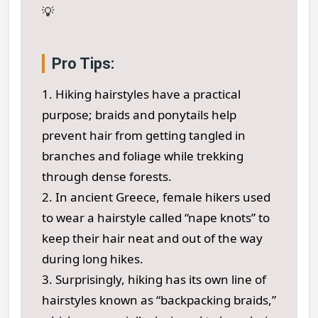
💡
Pro Tips:
1. Hiking hairstyles have a practical
purpose; braids and ponytails help
prevent hair from getting tangled in
branches and foliage while trekking
through dense forests.
2. In ancient Greece, female hikers used
to wear a hairstyle called “nape knots” to
keep their hair neat and out of the way
during long hikes.
3. Surprisingly, hiking has its own line of
hairstyles known as “backpacking braids,”