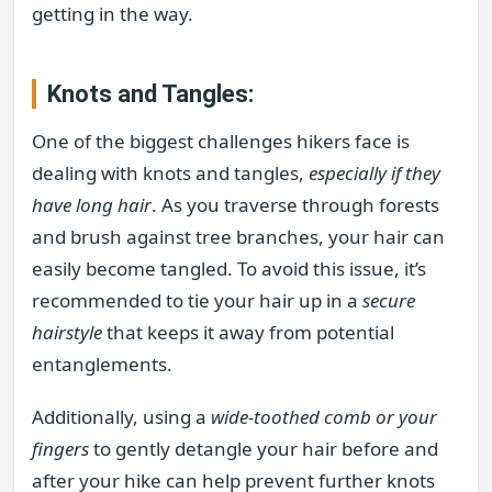
getting in the way.
Knots and Tangles:
One of the biggest challenges hikers face is
dealing with knots and tangles,
especially if they
have long hair
. As you traverse through forests
and brush against tree branches, your hair can
easily become tangled. To avoid this issue, it’s
recommended to tie your hair up in a
secure
hairstyle
that keeps it away from potential
entanglements.
Additionally, using a
wide-toothed comb or your
fingers
to gently detangle your hair before and
after your hike can help prevent further knots