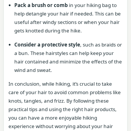
Pack a brush or comb
in your hiking bag to
help detangle your hair if needed. This can be
useful after windy sections or when your hair
gets knotted during the hike.
Consider a protective style
, such as braids or
a bun. These hairstyles can help keep your
hair contained and minimize the effects of the
wind and sweat.
In conclusion, while hiking, it’s crucial to take
care of your hair to avoid common problems like
knots, tangles, and frizz. By following these
practical tips and using the right hair products,
you can have a more enjoyable hiking
experience without worrying about your hair