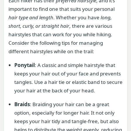
Each hiker has their
preferred hairstyle
, and it’s
important to find one that suits your personal
hair type and length
. Whether you have
long,
short, curly, or straight hair
, there are various
hairstyles that can work for you while hiking.
Consider the following tips for managing
different hairstyles while on the trail:
Ponytail
: A classic and simple hairstyle that
keeps your hair out of your face and prevents
tangles. Use a hair tie or elastic band to secure
your hair at the back of your head.
Braids
: Braiding your hair can be a great
option, especially for longer hair. It not only
keeps your hair tidy and tangle-free, but also
helps to distribute the weight evenly, reducing