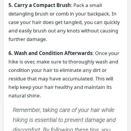
5. Carry a Compact Brush
: Pack a small
detangling brush or comb in your backpack. In
case your hair does get tangled, you can quickly
and easily brush out any knots without causing
further damage.
6. Wash and Condition Afterwards
: Once your
hike is over, make sure to thoroughly wash and
condition your hair to eliminate any dirt or
residue that may have accumulated. This will
help keep your hair healthy and maintain its
natural shine.
Remember, taking care of your hair while
hiking is essential to prevent damage and
discomfort. By following these tips, you