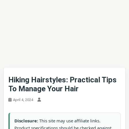
Hiking Hairstyles: Practical Tips
To Manage Your Hair
April 4, 2024
Disclosure:
This site may use affiliate links.
Product specifications should be checked against