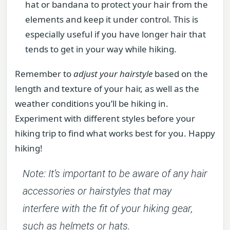
hat or bandana to protect your hair from the
elements and keep it under control. This is
especially useful if you have longer hair that
tends to get in your way while hiking.
Remember to
adjust your hairstyle
based on the
length and texture of your hair, as well as the
weather conditions you’ll be hiking in.
Experiment with different styles before your
hiking trip to find what works best for you. Happy
hiking!
Note: It’s important to be aware of any hair
accessories or hairstyles that may
interfere with the fit of your hiking gear,
such as helmets or hats.