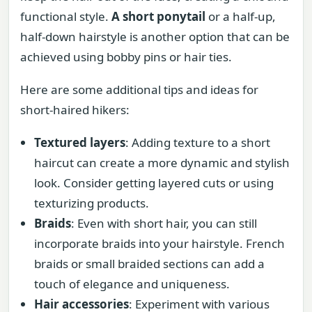
functional style.
A short ponytail
or a half-up,
half-down hairstyle is another option that can be
achieved using bobby pins or hair ties.
Here are some additional tips and ideas for
short-haired hikers:
Textured layers
: Adding texture to a short
haircut can create a more dynamic and stylish
look. Consider getting layered cuts or using
texturizing products.
Braids
: Even with short hair, you can still
incorporate braids into your hairstyle. French
braids or small braided sections can add a
touch of elegance and uniqueness.
Hair accessories
: Experiment with various