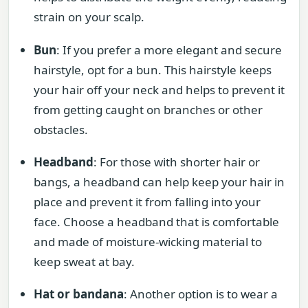
strain on your scalp.
Bun
: If you prefer a more elegant and secure
hairstyle, opt for a bun. This hairstyle keeps
your hair off your neck and helps to prevent it
from getting caught on branches or other
obstacles.
Headband
: For those with shorter hair or
bangs, a headband can help keep your hair in
place and prevent it from falling into your
face. Choose a headband that is comfortable
and made of moisture-wicking material to
keep sweat at bay.
Hat or bandana
: Another option is to wear a