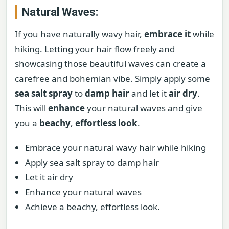
Natural Waves:
If you have naturally wavy hair,
embrace it
while
hiking. Letting your hair flow freely and
showcasing those beautiful waves can create a
carefree and bohemian vibe. Simply apply some
sea salt spray
to
damp hair
and let it
air dry
.
This will
enhance
your natural waves and give
you a
beachy
,
effortless look
.
Embrace your natural wavy hair while hiking
Apply sea salt spray to damp hair
Let it air dry
Enhance your natural waves
Achieve a beachy, effortless look.