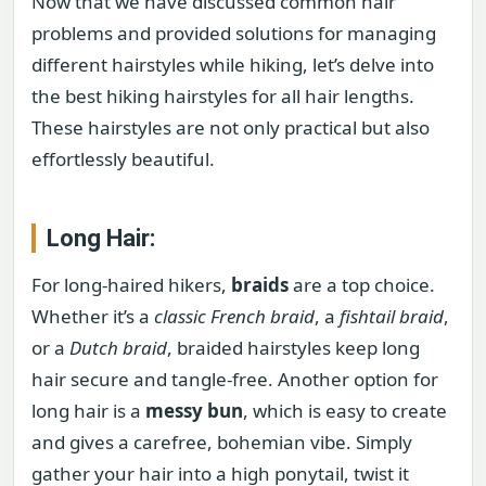
Now that we have discussed common hair
problems and provided solutions for managing
different hairstyles while hiking, let’s delve into
the best hiking hairstyles for all hair lengths.
These hairstyles are not only practical but also
effortlessly beautiful.
Long Hair:
For long-haired hikers,
braids
are a top choice.
Whether it’s a
classic French braid
, a
fishtail braid
,
or a
Dutch braid
, braided hairstyles keep long
hair secure and tangle-free. Another option for
long hair is a
messy bun
, which is easy to create
and gives a carefree, bohemian vibe. Simply
gather your hair into a high ponytail, twist it