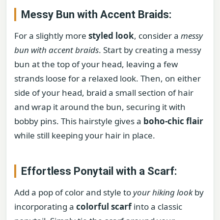
Messy Bun with Accent Braids:
For a slightly more
styled look
, consider a
messy
bun with accent braids
. Start by creating a messy
bun at the top of your head, leaving a few
strands loose for a relaxed look. Then, on either
side of your head, braid a small section of hair
and wrap it around the bun, securing it with
bobby pins. This hairstyle gives a
boho-chic flair
while still keeping your hair in place.
Effortless Ponytail with a Scarf:
Add a pop of color and style to
your hiking look
by
incorporating a
colorful scarf
into a classic