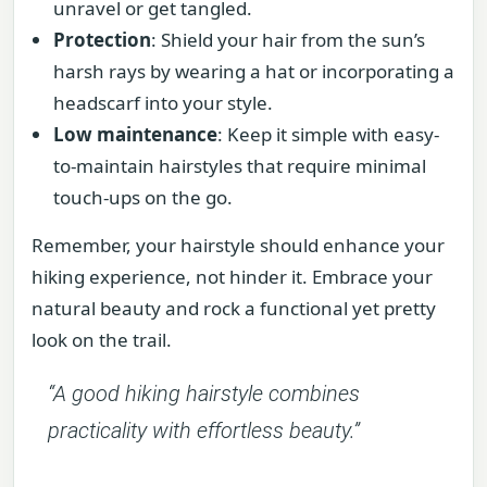
unravel or get tangled.
Protection
: Shield your hair from the sun’s
harsh rays by wearing a hat or incorporating a
headscarf into your style.
Low maintenance
: Keep it simple with easy-
to-maintain hairstyles that require minimal
touch-ups on the go.
Remember, your hairstyle should enhance your
hiking experience, not hinder it. Embrace your
natural beauty and rock a functional yet pretty
look on the trail.
“A good hiking hairstyle combines
practicality with effortless beauty.”