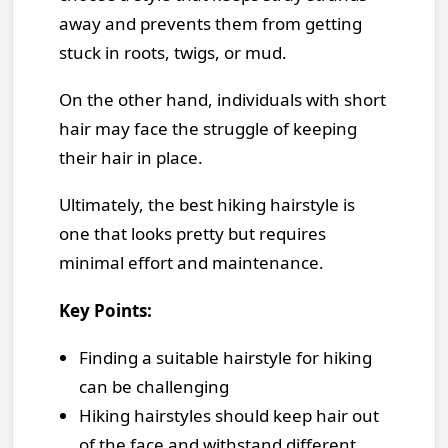
away and prevents them from getting
stuck in roots, twigs, or mud.
On the other hand, individuals with short
hair may face the struggle of keeping
their hair in place.
Ultimately, the best hiking hairstyle is
one that looks pretty but requires
minimal effort and maintenance.
Key Points:
Finding a suitable hairstyle for hiking
can be challenging
Hiking hairstyles should keep hair out
of the face and withstand different