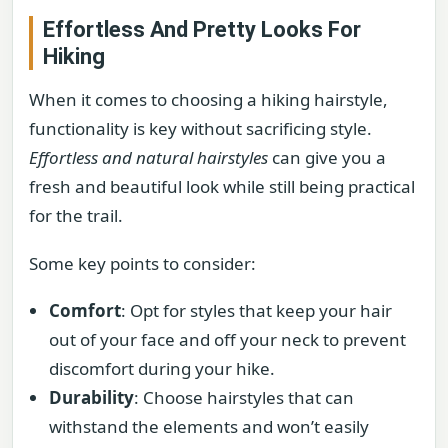
Effortless And Pretty Looks For
Hiking
When it comes to choosing a hiking hairstyle,
functionality is key without sacrificing style.
Effortless and natural hairstyles
can give you a
fresh and beautiful look while still being practical
for the trail.
Some key points to consider:
Comfort
: Opt for styles that keep your hair
out of your face and off your neck to prevent
discomfort during your hike.
Durability
: Choose hairstyles that can
withstand the elements and won’t easily