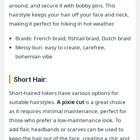
around, and secure it with bobby pins. This
hairstyle keeps your hair off your face and neck,
making it perfect for hiking in hot weather.
Braids: French braid, fishtail braid, Dutch braid
Messy bun: easy to create, carefree,
bohemian vibe
Short Hair:
Short-haired hikers have various options for
suitable hairstyles.
A pixie cut
is a great choice
as it requires minimal maintenance, perfect for
those who prefer a low-maintenance look. To
add flair, headbands or scarves can be used to
keep the hair out of the face, creating a chic and