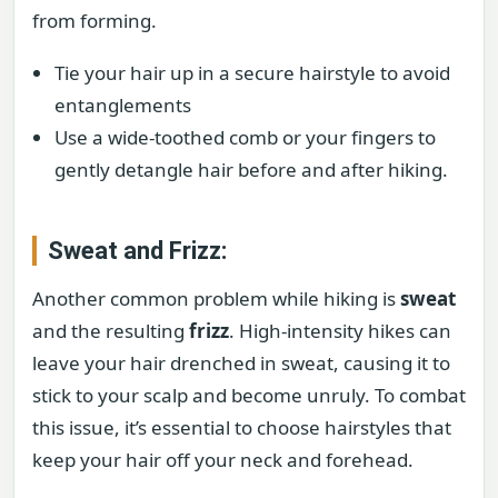
from forming.
Tie your hair up in a secure hairstyle to avoid
entanglements
Use a wide-toothed comb or your fingers to
gently detangle hair before and after hiking.
Sweat and Frizz:
Another common problem while hiking is
sweat
and the resulting
frizz
. High-intensity hikes can
leave your hair drenched in sweat, causing it to
stick to your scalp and become unruly. To combat
this issue, it’s essential to choose hairstyles that
keep your hair off your neck and forehead.