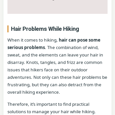
Hair Problems While Hiking
When it comes to hiking,
hair can pose some
serious problems
. The combination of wind,
sweat, and the elements can leave your hair in
disarray. Knots, tangles, and frizz are common
issues that hikers face on their outdoor
adventures. Not only can these hair problems be
frustrating, but they can also detract from the
overall hiking experience.
Therefore, it’s important to find practical
solutions to manage your hair while hiking.