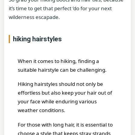
it’s time to get that perfect ‘do for your next
wilderness escapade.
hiking hairstyles
When it comes to hiking, finding a
suitable hairstyle can be challenging.
Hiking hairstyles should not only be
effortless but also keep your hair out of
your face while enduring various
weather conditions.
For those with long hair, it is essential to
choose a style that keeps stray strands