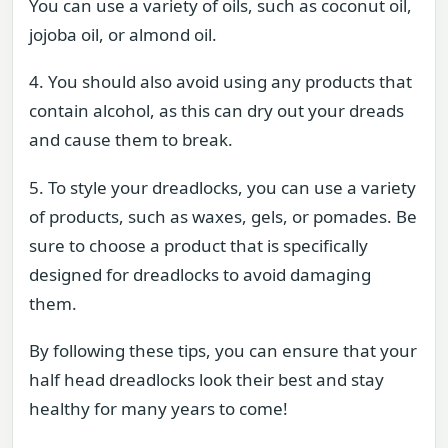
You can use a variety of oils, such as coconut oil,
jojoba oil, or almond oil.
4. You should also avoid using any products that
contain alcohol, as this can dry out your dreads
and cause them to break.
5. To style your dreadlocks, you can use a variety
of products, such as waxes, gels, or pomades. Be
sure to choose a product that is specifically
designed for dreadlocks to avoid damaging
them.
By following these tips, you can ensure that your
half head dreadlocks look their best and stay
healthy for many years to come!