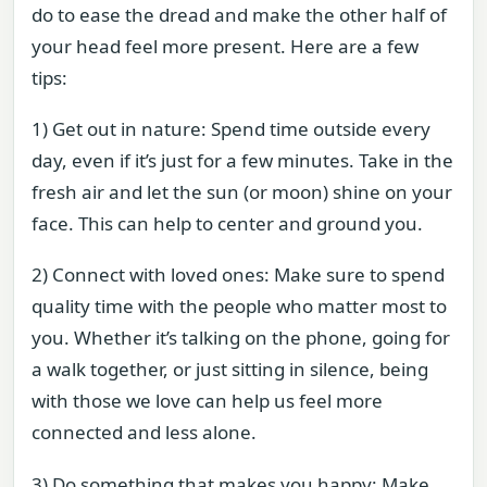
do to ease the dread and make the other half of
your head feel more present. Here are a few
tips:
1) Get out in nature: Spend time outside every
day, even if it’s just for a few minutes. Take in the
fresh air and let the sun (or moon) shine on your
face. This can help to center and ground you.
2) Connect with loved ones: Make sure to spend
quality time with the people who matter most to
you. Whether it’s talking on the phone, going for
a walk together, or just sitting in silence, being
with those we love can help us feel more
connected and less alone.
3) Do something that makes you happy: Make