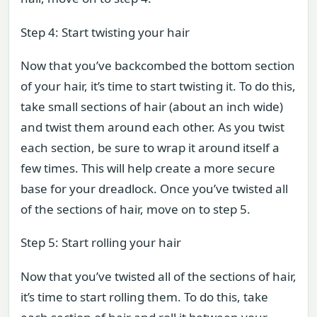
Step 4: Start twisting your hair
Now that you’ve backcombed the bottom section
of your hair, it’s time to start twisting it. To do this,
take small sections of hair (about an inch wide)
and twist them around each other. As you twist
each section, be sure to wrap it around itself a
few times. This will help create a more secure
base for your dreadlock. Once you’ve twisted all
of the sections of hair, move on to step 5.
Step 5: Start rolling your hair
Now that you’ve twisted all of the sections of hair,
it’s time to start rolling them. To do this, take