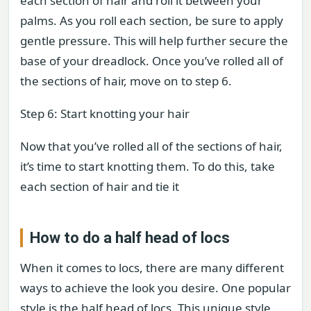
each section of hair and roll it between your
palms. As you roll each section, be sure to apply
gentle pressure. This will help further secure the
base of your dreadlock. Once you’ve rolled all of
the sections of hair, move on to step 6.
Step 6: Start knotting your hair
Now that you’ve rolled all of the sections of hair,
it’s time to start knotting them. To do this, take
each section of hair and tie it
How to do a half head of locs
When it comes to locs, there are many different
ways to achieve the look you desire. One popular
style is the half head of locs. This unique style