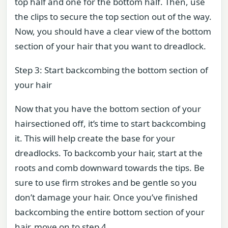
top half and one for the bottom half. Then, use
the clips to secure the top section out of the way.
Now, you should have a clear view of the bottom
section of your hair that you want to dreadlock.
Step 3: Start backcombing the bottom section of
your hair
Now that you have the bottom section of your
hairsectioned off, it’s time to start backcombing
it. This will help create the base for your
dreadlocks. To backcomb your hair, start at the
roots and comb downward towards the tips. Be
sure to use firm strokes and be gentle so you
don’t damage your hair. Once you’ve finished
backcombing the entire bottom section of your
hair, move on to step 4.