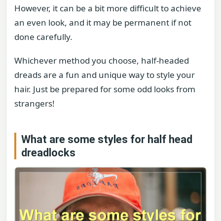
However, it can be a bit more difficult to achieve
an even look, and it may be permanent if not
done carefully.
Whichever method you choose, half-headed
dreads are a fun and unique way to style your
hair. Just be prepared for some odd looks from
strangers!
What are some styles for half head
dreadlocks