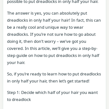
possible to put dreadlocks in only half your hair.
The answer is yes, you can absolutely put
dreadlocks in only half your hair! In fact, this can
be a really cool and unique way to wear
dreadlocks. If you’re not sure how to go about
doing it, then don’t worry – we’ve got you
covered. In this article, we’ll give you a step-by-
step guide on how to put dreadlocks in only half
your hair.
So, if you’re ready to learn how to put dreadlocks
in only half your hair, then let’s get started!
Step 1: Decide which half of your hair you want
to dreadlock