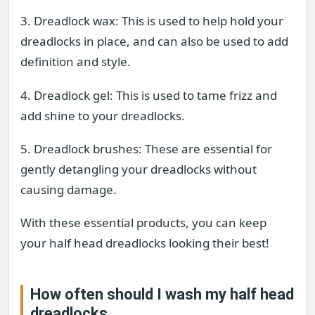
3. Dreadlock wax: This is used to help hold your
dreadlocks in place, and can also be used to add
definition and style.
4. Dreadlock gel: This is used to tame frizz and
add shine to your dreadlocks.
5. Dreadlock brushes: These are essential for
gently detangling your dreadlocks without
causing damage.
With these essential products, you can keep
your half head dreadlocks looking their best!
How often should I wash my half head
dreadlocks