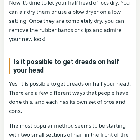
Now it’s time to let your half head of locs dry. You
can air dry them or use a blow dryer on a low
setting. Once they are completely dry, you can
remove the rubber bands or clips and admire
your new look!
Is it possible to get dreads on half
your head
Yes, it is possible to get dreads on half your head.
There are a few different ways that people have
done this, and each has its own set of pros and
cons.
The most popular method seems to be starting
with two small sections of hair in the front of the