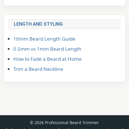
LENGTH AND STYLING
10mm Beard Length Guide
0.5mm vs 1mm Beard Length
How to Fade a Beard at Home
Trim a Beard Neckline
© 2026 Professional Beard Trimmer.