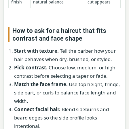
finish
natural balance
cut appears
How to ask for a haircut that fits
contrast and face shape
Start with texture.
Tell the barber how your
hair behaves when dry, brushed, or styled.
Pick contrast.
Choose low, medium, or high
contrast before selecting a taper or fade.
Match the face frame.
Use top height, fringe,
side part, or curls to balance face length and
width.
Connect facial hair.
Blend sideburns and
beard edges so the side profile looks
intentional.