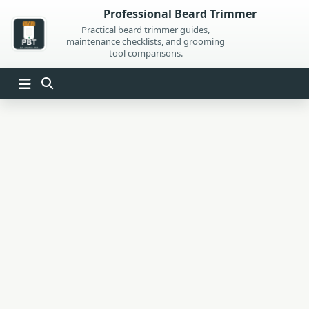
Skip
Professional Beard Trimmer
to
Practical beard trimmer guides,
maintenance checklists, and grooming
content
tool comparisons.