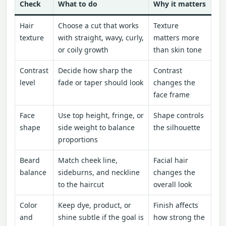
Check
What to do
Why it matters
Hair
Choose a cut that works
Texture
texture
with straight, wavy, curly,
matters more
or coily growth
than skin tone
Contrast
Decide how sharp the
Contrast
level
fade or taper should look
changes the
face frame
Face
Use top height, fringe, or
Shape controls
shape
side weight to balance
the silhouette
proportions
Beard
Match cheek line,
Facial hair
balance
sideburns, and neckline
changes the
to the haircut
overall look
Color
Keep dye, product, or
Finish affects
and
shine subtle if the goal is
how strong the