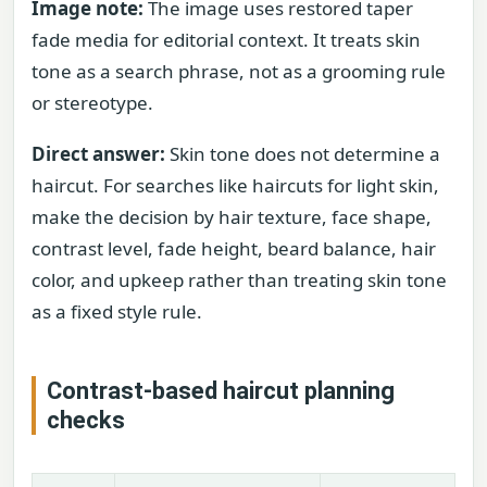
Image note:
The image uses restored taper
fade media for editorial context. It treats skin
tone as a search phrase, not as a grooming rule
or stereotype.
Direct answer:
Skin tone does not determine a
haircut. For searches like haircuts for light skin,
make the decision by hair texture, face shape,
contrast level, fade height, beard balance, hair
color, and upkeep rather than treating skin tone
as a fixed style rule.
Contrast-based haircut planning
checks