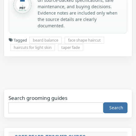
on source-backed specifications, safe
maintenance, and buying decisions.
Evidence notes are included only when
the source details are clearly
documented.
Tagged
beard balance
face shape haircut
haircuts for light skin
taper fade
Search grooming guides
Search