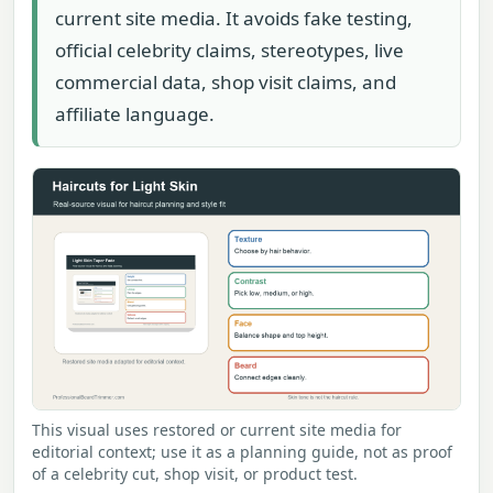
current site media. It avoids fake testing,
official celebrity claims, stereotypes, live
commercial data, shop visit claims, and
affiliate language.
This visual uses restored or current site media for
editorial context; use it as a planning guide, not as proof
of a celebrity cut, shop visit, or product test.