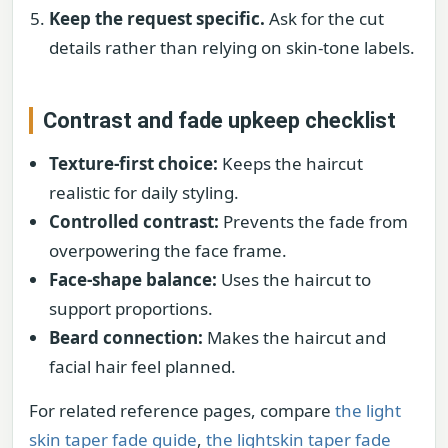
Keep the request specific.
Ask for the cut
details rather than relying on skin-tone labels.
Contrast and fade upkeep checklist
Texture-first choice:
Keeps the haircut
realistic for daily styling.
Controlled contrast:
Prevents the fade from
overpowering the face frame.
Face-shape balance:
Uses the haircut to
support proportions.
Beard connection:
Makes the haircut and
facial hair feel planned.
For related reference pages, compare
the light
skin taper fade guide
,
the lightskin taper fade