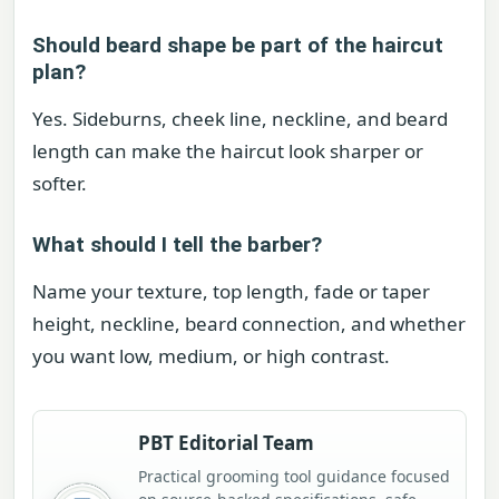
Should beard shape be part of the haircut
plan?
Yes. Sideburns, cheek line, neckline, and beard
length can make the haircut look sharper or
softer.
What should I tell the barber?
Name your texture, top length, fade or taper
height, neckline, beard connection, and whether
you want low, medium, or high contrast.
PBT Editorial Team
Practical grooming tool guidance focused