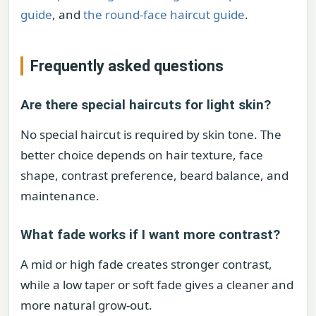
guide
, and
the round-face haircut guide
.
Frequently asked questions
Are there special haircuts for light skin?
No special haircut is required by skin tone. The
better choice depends on hair texture, face
shape, contrast preference, beard balance, and
maintenance.
What fade works if I want more contrast?
A mid or high fade creates stronger contrast,
while a low taper or soft fade gives a cleaner and
more natural grow-out.