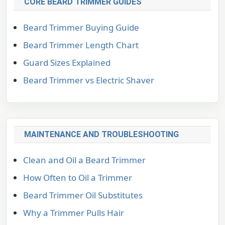
CORE BEARD TRIMMER GUIDES
Beard Trimmer Buying Guide
Beard Trimmer Length Chart
Guard Sizes Explained
Beard Trimmer vs Electric Shaver
MAINTENANCE AND TROUBLESHOOTING
Clean and Oil a Beard Trimmer
How Often to Oil a Trimmer
Beard Trimmer Oil Substitutes
Why a Trimmer Pulls Hair