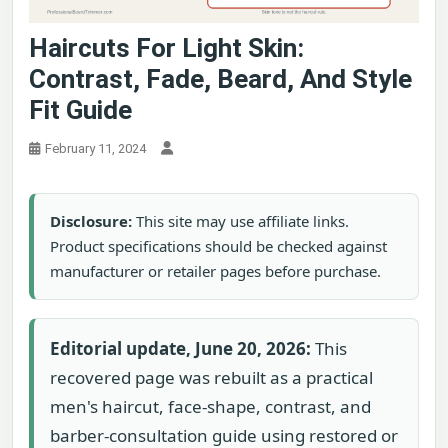
Haircuts For Light Skin:
Contrast, Fade, Beard, And Style
Fit Guide
February 11, 2024
Disclosure:
This site may use affiliate links.
Product specifications should be checked against
manufacturer or retailer pages before purchase.
Editorial update, June 20, 2026:
This
recovered page was rebuilt as a practical
men's haircut, face-shape, contrast, and
barber-consultation guide using restored or