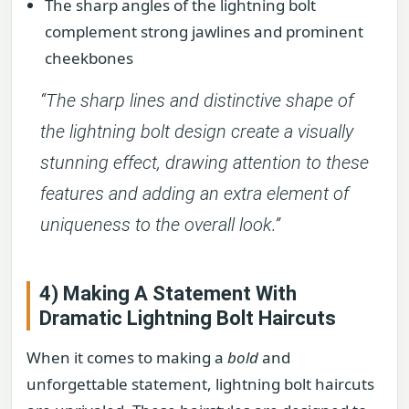
The sharp angles of the lightning bolt
complement strong jawlines and prominent
cheekbones
“The sharp lines and distinctive shape of
the lightning bolt design create a visually
stunning effect, drawing attention to these
features and adding an extra element of
uniqueness to the overall look.”
4) Making A Statement With
Dramatic Lightning Bolt Haircuts
When it comes to making a
bold
and
unforgettable statement, lightning bolt haircuts