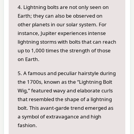
4. Lightning bolts are not only seen on
Earth; they can also be observed on
other planets in our solar system. For
instance, Jupiter experiences intense
lightning storms with bolts that can reach
up to 1,000 times the strength of those
on Earth.
5. A famous and peculiar hairstyle during
the 1700s, known as the “Lightning Bolt
Wig,” featured wavy and elaborate curls
that resembled the shape of a lightning
bolt. This avant-garde trend emerged as
a symbol of extravagance and high
fashion.