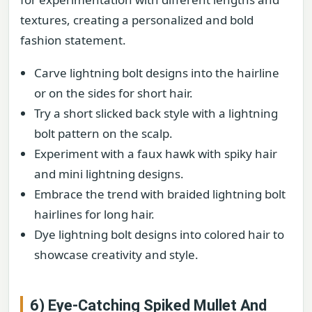
textures, creating a personalized and bold
fashion statement.
Carve lightning bolt designs into the hairline
or on the sides for short hair.
Try a short slicked back style with a lightning
bolt pattern on the scalp.
Experiment with a faux hawk with spiky hair
and mini lightning designs.
Embrace the trend with braided lightning bolt
hairlines for long hair.
Dye lightning bolt designs into colored hair to
showcase creativity and style.
6) Eye-Catching Spiked Mullet And