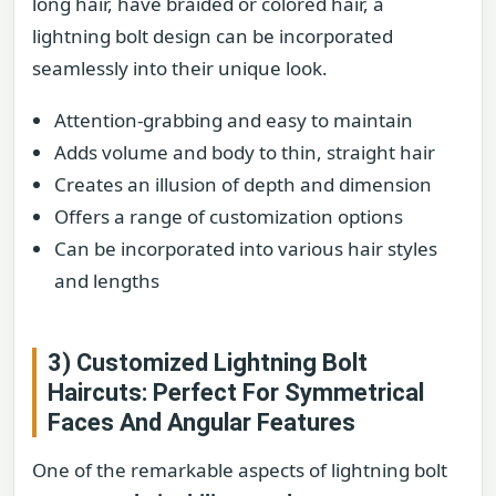
long hair, have braided or colored hair, a
lightning bolt design can be incorporated
seamlessly into their unique look.
Attention-grabbing and easy to maintain
Adds volume and body to thin, straight hair
Creates an illusion of depth and dimension
Offers a range of customization options
Can be incorporated into various hair styles
and lengths
3) Customized Lightning Bolt
Haircuts: Perfect For Symmetrical
Faces And Angular Features
One of the remarkable aspects of lightning bolt