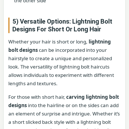
the other side
5) Versatile Options: Lightning Bolt
Designs For Short Or Long Hair
Whether your hair is short or long,
lightning
bolt designs
can be incorporated into your
hairstyle to create a unique and personalized
look. The versatility of lightning bolt haircuts
allows individuals to experiment with different
lengths and textures.
For those with short hair,
carving lightning bolt
designs
into the hairline or on the sides can add
an element of surprise and intrigue. Whether it’s
a short slicked back style with a lightning bolt