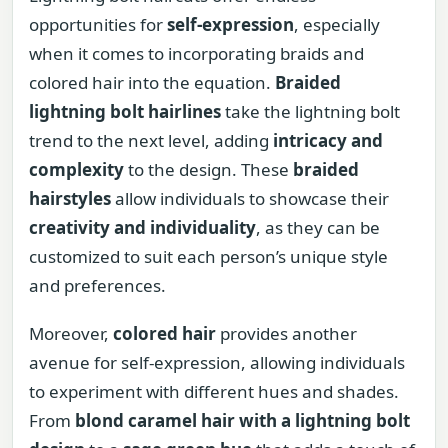
opportunities for
self-expression
, especially
when it comes to incorporating braids and
colored hair into the equation.
Braided
lightning bolt hairlines
take the lightning bolt
trend to the next level, adding
intricacy and
complexity
to the design. These
braided
hairstyles
allow individuals to showcase their
creativity and individuality
, as they can be
customized to suit each person’s unique style
and preferences.
Moreover,
colored hair
provides another
avenue for self-expression, allowing individuals
to experiment with different hues and shades.
From
blond caramel hair with a lightning bolt