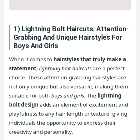
1) Lightning Bolt Haircuts: Attention-
Grabbing And Unique Hairstyles For
Boys And Girls
When it comes to
hairstyles that truly make a
statement
,
lightning bolt haircuts
are a perfect
choice. These attention-grabbing hairstyles are
not only unique but also versatile, making them
suitable for both
boys and girls
. The
lightning
bolt design
adds an element of excitement and
playfulness to any hair length or texture, giving
individuals the opportunity to express their
creativity and personality.