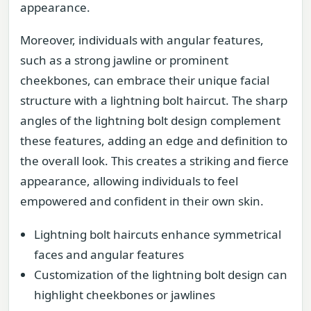
appearance.
Moreover, individuals with angular features,
such as a strong jawline or prominent
cheekbones, can embrace their unique facial
structure with a lightning bolt haircut. The sharp
angles of the lightning bolt design complement
these features, adding an edge and definition to
the overall look. This creates a striking and fierce
appearance, allowing individuals to feel
empowered and confident in their own skin.
Lightning bolt haircuts enhance symmetrical
faces and angular features
Customization of the lightning bolt design can
highlight cheekbones or jawlines