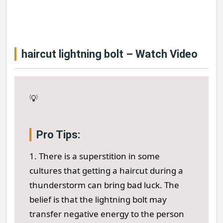
haircut lightning bolt – Watch Video
💡
Pro Tips:
1. There is a superstition in some
cultures that getting a haircut during a
thunderstorm can bring bad luck. The
belief is that the lightning bolt may
transfer negative energy to the person