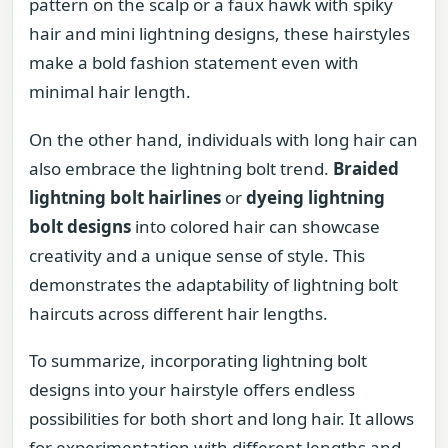
pattern on the scalp or a faux hawk with spiky
hair and mini lightning designs, these hairstyles
make a bold fashion statement even with
minimal hair length.
On the other hand, individuals with long hair can
also embrace the lightning bolt trend.
Braided
lightning bolt hairlines
or
dyeing lightning
bolt designs
into colored hair can showcase
creativity and a unique sense of style. This
demonstrates the adaptability of lightning bolt
haircuts across different hair lengths.
To summarize, incorporating lightning bolt
designs into your hairstyle offers endless
possibilities for both short and long hair. It allows
for experimentation with different lengths and