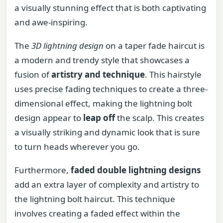
a visually stunning effect that is both captivating
and awe-inspiring.
The
3D lightning design
on a taper fade haircut is
a modern and trendy style that showcases a
fusion of
artistry and technique
. This hairstyle
uses precise fading techniques to create a three-
dimensional effect, making the lightning bolt
design appear to
leap off
the scalp. This creates
a visually striking and dynamic look that is sure
to turn heads wherever you go.
Furthermore,
faded double lightning designs
add an extra layer of complexity and artistry to
the lightning bolt haircut. This technique
involves creating a faded effect within the