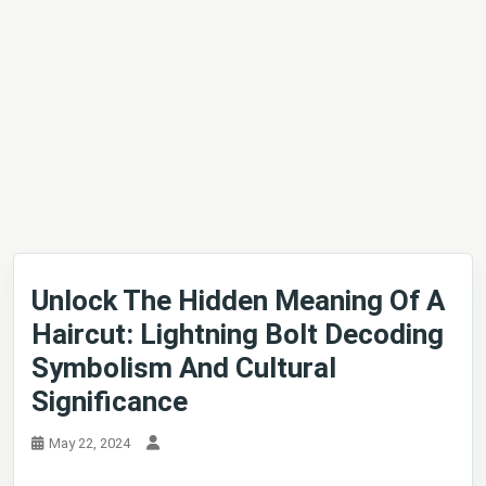
Unlock The Hidden Meaning Of A
Haircut: Lightning Bolt Decoding
Symbolism And Cultural
Significance
May 22, 2024