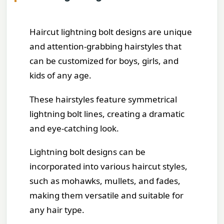
Haircut lightning bolt designs are unique
and attention-grabbing hairstyles that
can be customized for boys, girls, and
kids of any age.
These hairstyles feature symmetrical
lightning bolt lines, creating a dramatic
and eye-catching look.
Lightning bolt designs can be
incorporated into various haircut styles,
such as mohawks, mullets, and fades,
making them versatile and suitable for
any hair type.