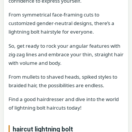
confidence to express yourself.
From symmetrical face-framing cuts to
customized gender-neutral designs, there’s a
lightning bolt hairstyle for everyone.
So, get ready to rock your angular features with
zig-zag lines and embrace your thin, straight hair
with volume and body.
From mullets to shaved heads, spiked styles to
braided hair, the possibilities are endless.
Find a good hairdresser and dive into the world
of lightning bolt haircuts today!
haircut lightning bolt