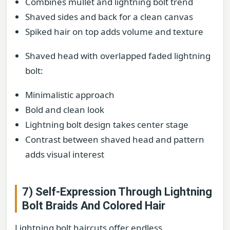
Combines mullet and lightning bolt trend
Shaved sides and back for a clean canvas
Spiked hair on top adds volume and texture
Shaved head with overlapped faded lightning
bolt:
Minimalistic approach
Bold and clean look
Lightning bolt design takes center stage
Contrast between shaved head and pattern
adds visual interest
7) Self-Expression Through Lightning
Bolt Braids And Colored Hair
Lightning bolt haircuts offer endless