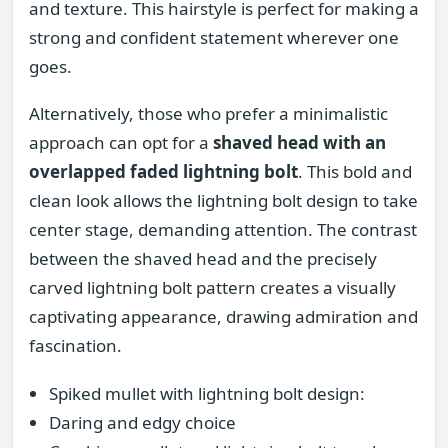
and texture. This hairstyle is perfect for making a
strong and confident statement wherever one
goes.
Alternatively, those who prefer a minimalistic
approach can opt for a
shaved head with an
overlapped faded lightning bolt
. This bold and
clean look allows the lightning bolt design to take
center stage, demanding attention. The contrast
between the shaved head and the precisely
carved lightning bolt pattern creates a visually
captivating appearance, drawing admiration and
fascination.
Spiked mullet with lightning bolt design:
Daring and edgy choice