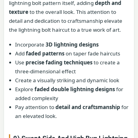
lightning bolt pattern itself, adding
depth and
texture
to the overall look. This attention to
detail and dedication to craftsmanship elevate
the lightning bolt haircut to a true work of art.
Incorporate
3D lightning designs
Add
faded patterns
on taper fade haircuts
Use
precise fading techniques
to create a
three-dimensional effect
Create a visually striking and dynamic look
Explore
faded double lightning designs
for
added complexity
Pay attention to
detail and craftsmanship
for
an elevated look.