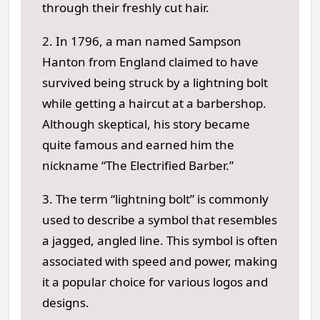
through their freshly cut hair.
2. In 1796, a man named Sampson
Hanton from England claimed to have
survived being struck by a lightning bolt
while getting a haircut at a barbershop.
Although skeptical, his story became
quite famous and earned him the
nickname “The Electrified Barber.”
3. The term “lightning bolt” is commonly
used to describe a symbol that resembles
a jagged, angled line. This symbol is often
associated with speed and power, making
it a popular choice for various logos and
designs.