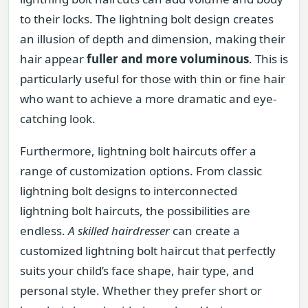
to their locks. The lightning bolt design creates
an illusion of depth and dimension, making their
hair appear
fuller and more voluminous
. This is
particularly useful for those with thin or fine hair
who want to achieve a more dramatic and eye-
catching look.
Furthermore, lightning bolt haircuts offer a
range of customization options. From classic
lightning bolt designs to interconnected
lightning bolt haircuts, the possibilities are
endless.
A skilled hairdresser
can create a
customized lightning bolt haircut that perfectly
suits your child’s face shape, hair type, and
personal style. Whether they prefer short or