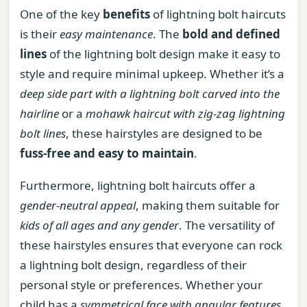
One of the key
benefits
of lightning bolt haircuts
is their
easy maintenance
. The
bold and defined
lines
of the lightning bolt design make it easy to
style and require minimal upkeep. Whether it’s a
deep side part with a lightning bolt carved into the
hairline
or a
mohawk haircut with zig-zag lightning
bolt lines
, these hairstyles are designed to be
fuss-free and easy to maintain
.
Furthermore, lightning bolt haircuts offer a
gender-neutral appeal
, making them suitable for
kids of all ages and any gender
. The versatility of
these hairstyles ensures that everyone can rock
a lightning bolt design, regardless of their
personal style or preferences. Whether your
child has a
symmetrical face with angular features