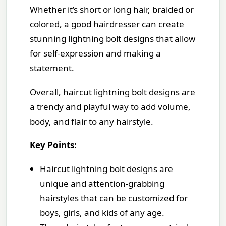
Whether it’s short or long hair, braided or
colored, a good hairdresser can create
stunning lightning bolt designs that allow
for self-expression and making a
statement.
Overall, haircut lightning bolt designs are
a trendy and playful way to add volume,
body, and flair to any hairstyle.
Key Points:
Haircut lightning bolt designs are
unique and attention-grabbing
hairstyles that can be customized for
boys, girls, and kids of any age.