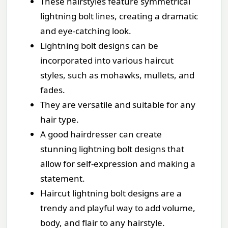
These hairstyles feature symmetrical
lightning bolt lines, creating a dramatic
and eye-catching look.
Lightning bolt designs can be
incorporated into various haircut
styles, such as mohawks, mullets, and
fades.
They are versatile and suitable for any
hair type.
A good hairdresser can create
stunning lightning bolt designs that
allow for self-expression and making a
statement.
Haircut lightning bolt designs are a
trendy and playful way to add volume,
body, and flair to any hairstyle.