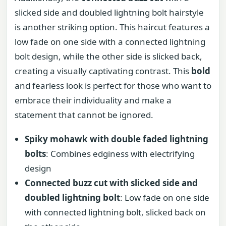
slicked side and doubled lightning bolt hairstyle
is another striking option. This haircut features a
low fade on one side with a connected lightning
bolt design, while the other side is slicked back,
creating a visually captivating contrast. This
bold
and fearless look is perfect for those who want to
embrace their individuality and make a
statement that cannot be ignored.
Spiky mohawk with double faded lightning
bolts
: Combines edginess with electrifying
design
Connected buzz cut with slicked side and
doubled lightning bolt
: Low fade on one side
with connected lightning bolt, slicked back on