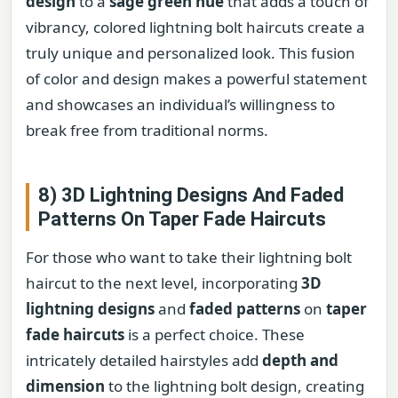
design
to a
sage green hue
that adds a touch of
vibrancy, colored lightning bolt haircuts create a
truly unique and personalized look. This fusion
of color and design makes a powerful statement
and showcases an individual’s willingness to
break free from traditional norms.
8) 3D Lightning Designs And Faded
Patterns On Taper Fade Haircuts
For those who want to take their lightning bolt
haircut to the next level, incorporating
3D
lightning designs
and
faded patterns
on
taper
fade haircuts
is a perfect choice. These
intricately detailed hairstyles add
depth and
dimension
to the lightning bolt design, creating