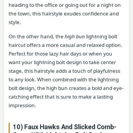
heading to the office or going out for a night on
the town, this hairstyle exudes confidence and
style.
On the other hand, the
high bun
lightning bolt
haircut offers a more casual and relaxed option.
Perfect for those lazy hair days or when you
want your lightning bolt design to take center
stage, this hairstyle adds a touch of playfulness
to any look. When combined with the lightning
bolt design, the high bun creates a bold and eye-
catching effect that is sure to make a lasting
impression.
10) Faux Hawks And Slicked Comb-