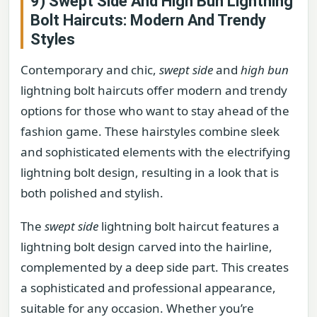
9) Swept Side And High Bun Lightning
Bolt Haircuts: Modern And Trendy
Styles
Contemporary and chic,
swept side
and
high bun
lightning bolt haircuts offer modern and trendy
options for those who want to stay ahead of the
fashion game. These hairstyles combine sleek
and sophisticated elements with the electrifying
lightning bolt design, resulting in a look that is
both polished and stylish.
The
swept side
lightning bolt haircut features a
lightning bolt design carved into the hairline,
complemented by a deep side part. This creates
a sophisticated and professional appearance,
suitable for any occasion. Whether you’re