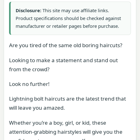
Disclosure:
This site may use affiliate links.
Product specifications should be checked against
manufacturer or retailer pages before purchase.
Are you tired of the same old boring haircuts?
Looking to make a statement and stand out
from the crowd?
Look no further!
Lightning bolt haircuts are the latest trend that
will leave you amazed.
Whether you’re a boy, girl, or kid, these
attention-grabbing hairstyles will give you the