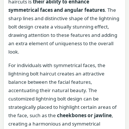
haircuts is
their ability to enhance
symmetrical faces and angular features
. The
sharp lines and distinctive shape of the lightning
bolt design create a visually stunning effect,
drawing attention to these features and adding
an extra element of uniqueness to the overall
look.
For individuals with symmetrical faces, the
lightning bolt haircut creates an attractive
balance between the facial features,
accentuating their natural beauty. The
customized lightning bolt design can be
strategically placed to highlight certain areas of
the face, such as the
cheekbones or jawline
,
creating a harmonious and symmetrical