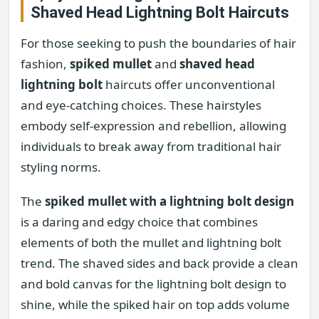
Shaved Head Lightning Bolt Haircuts
For those seeking to push the boundaries of hair
fashion,
spiked mullet
and
shaved head
lightning bolt
haircuts offer unconventional
and eye-catching choices. These hairstyles
embody self-expression and rebellion, allowing
individuals to break away from traditional hair
styling norms.
The
spiked mullet with a lightning bolt design
is a daring and edgy choice that combines
elements of both the mullet and lightning bolt
trend. The shaved sides and back provide a clean
and bold canvas for the lightning bolt design to
shine, while the spiked hair on top adds volume