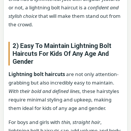
or not, a lightning bolt haircut is a
confident and
stylish choice
that will make them stand out from
the crowd.
2) Easy To Maintain Lightning Bolt
Haircuts For Kids Of Any Age And
Gender
Lightning bolt haircuts
are not only attention-
grabbing but also incredibly easy to maintain.
With their bold and defined lines
, these hairstyles
require minimal styling and upkeep, making
them ideal for kids of any age and gender.
For boys and girls with
thin, straight hair
,
lightning bolt haircuts can add volume and body