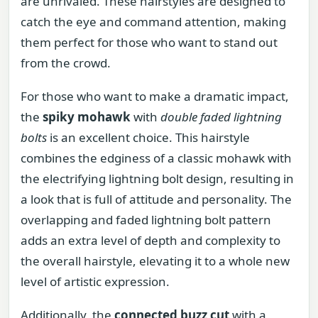
are unrivaled. These hairstyles are designed to
catch the eye and command attention, making
them perfect for those who want to stand out
from the crowd.
For those who want to make a dramatic impact,
the
spiky mohawk
with
double faded lightning
bolts
is an excellent choice. This hairstyle
combines the edginess of a classic mohawk with
the electrifying lightning bolt design, resulting in
a look that is full of attitude and personality. The
overlapping and faded lightning bolt pattern
adds an extra level of depth and complexity to
the overall hairstyle, elevating it to a whole new
level of artistic expression.
Additionally, the
connected buzz cut
with a