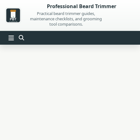
Skip
Professional Beard Trimmer
to
Practical beard trimmer guides,
maintenance checklists, and grooming
content
tool comparisons.