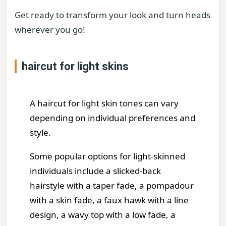
Get ready to transform your look and turn heads
wherever you go!
haircut for light skins
A haircut for light skin tones can vary
depending on individual preferences and
style.
Some popular options for light-skinned
individuals include a slicked-back
hairstyle with a taper fade, a pompadour
with a skin fade, a faux hawk with a line
design, a wavy top with a low fade, a