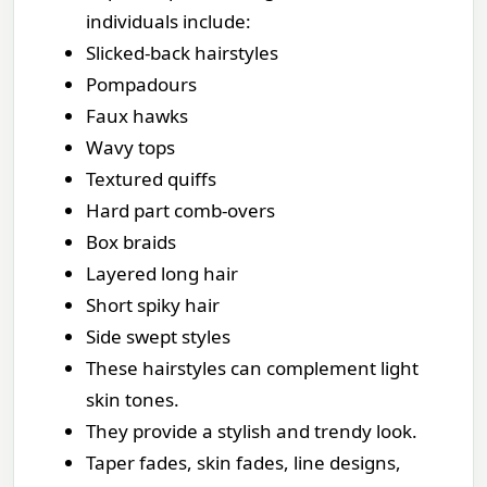
individuals include:
Slicked-back hairstyles
Pompadours
Faux hawks
Wavy tops
Textured quiffs
Hard part comb-overs
Box braids
Layered long hair
Short spiky hair
Side swept styles
These hairstyles can complement light
skin tones.
They provide a stylish and trendy look.
Taper fades, skin fades, line designs,