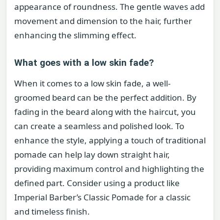
appearance of roundness. The gentle waves add
movement and dimension to the hair, further
enhancing the slimming effect.
What goes with a low skin fade?
When it comes to a low skin fade, a well-
groomed beard can be the perfect addition. By
fading in the beard along with the haircut, you
can create a seamless and polished look. To
enhance the style, applying a touch of traditional
pomade can help lay down straight hair,
providing maximum control and highlighting the
defined part. Consider using a product like
Imperial Barber’s Classic Pomade for a classic
and timeless finish.