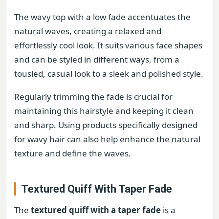
The wavy top with a low fade accentuates the
natural waves, creating a relaxed and
effortlessly cool look. It suits various face shapes
and can be styled in different ways, from a
tousled, casual look to a sleek and polished style.
Regularly trimming the fade is crucial for
maintaining this hairstyle and keeping it clean
and sharp. Using products specifically designed
for wavy hair can also help enhance the natural
texture and define the waves.
Textured Quiff With Taper Fade
The
textured quiff with a taper fade
is a