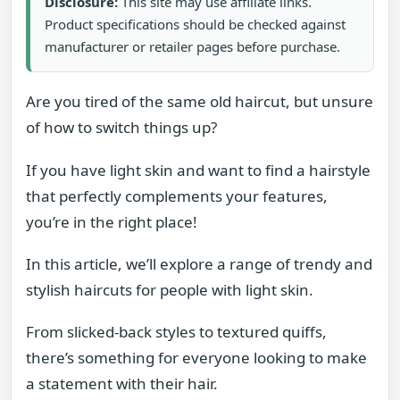
Disclosure:
This site may use affiliate links.
Product specifications should be checked against
manufacturer or retailer pages before purchase.
Are you tired of the same old haircut, but unsure
of how to switch things up?
If you have light skin and want to find a hairstyle
that perfectly complements your features,
you’re in the right place!
In this article, we’ll explore a range of trendy and
stylish haircuts for people with light skin.
From slicked-back styles to textured quiffs,
there’s something for everyone looking to make
a statement with their hair.