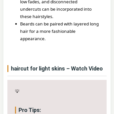
low fades, and disconnected
undercuts can be incorporated into
these hairstyles.
Beards can be paired with layered long
hair for a more fashionable
appearance.
haircut for light skins – Watch Video
💡
Pro Tips: