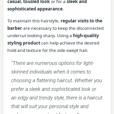
casual, tousled look
or for a
sleek and
sophisticated appearance
.
To maintain this hairstyle,
regular visits to the
barber
are necessary to keep the disconnected
undercut looking sharp. Using a
high-quality
styling product
can help achieve the desired
hold and texture for the side-swept hair.
“There are numerous options for light-
skinned individuals when it comes to
choosing a flattering haircut. Whether you
prefer a sleek and sophisticated look or
an edgy and trendy style, there is a haircut
that will suit your personal style and