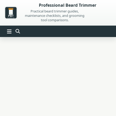
Skip
Professional Beard Trimmer
to
Practical beard trimmer guides,
maintenance checklists, and grooming
content
tool comparisons.