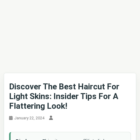
Discover The Best Haircut For
Light Skins: Insider Tips For A
Flattering Look!
January 22, 2024