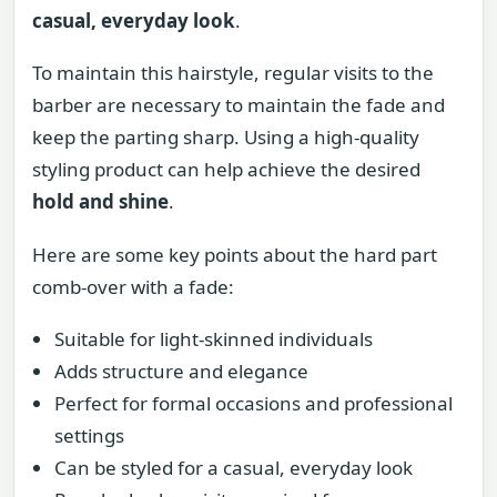
casual, everyday look
.
To maintain this hairstyle, regular visits to the
barber are necessary to maintain the fade and
keep the parting sharp. Using a high-quality
styling product can help achieve the desired
hold and shine
.
Here are some key points about the hard part
comb-over with a fade:
Suitable for light-skinned individuals
Adds structure and elegance
Perfect for formal occasions and professional
settings
Can be styled for a casual, everyday look