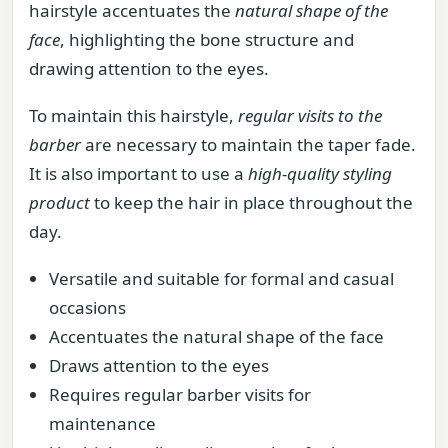
hairstyle accentuates the
natural shape of the
face
, highlighting the bone structure and
drawing attention to the eyes.
To maintain this hairstyle,
regular visits to the
barber
are necessary to maintain the taper fade.
It is also important to use a
high-quality styling
product
to keep the hair in place throughout the
day.
Versatile and suitable for formal and casual
occasions
Accentuates the natural shape of the face
Draws attention to the eyes
Requires regular barber visits for
maintenance