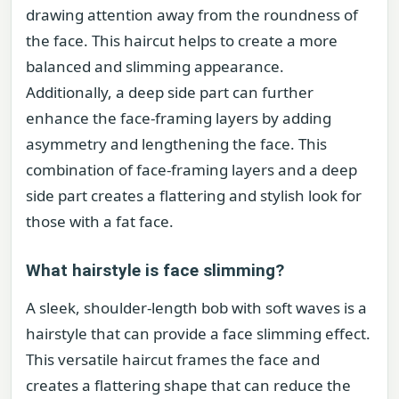
drawing attention away from the roundness of
the face. This haircut helps to create a more
balanced and slimming appearance.
Additionally, a deep side part can further
enhance the face-framing layers by adding
asymmetry and lengthening the face. This
combination of face-framing layers and a deep
side part creates a flattering and stylish look for
those with a fat face.
What hairstyle is face slimming?
A sleek, shoulder-length bob with soft waves is a
hairstyle that can provide a face slimming effect.
This versatile haircut frames the face and
creates a flattering shape that can reduce the