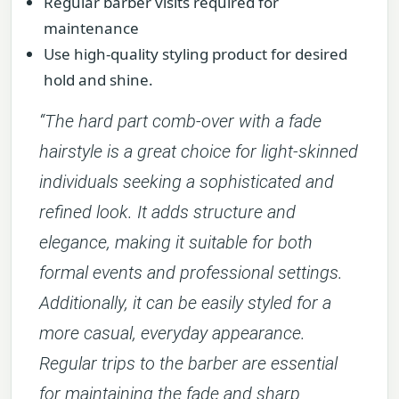
Regular barber visits required for
maintenance
Use high-quality styling product for desired
hold and shine.
“The hard part comb-over with a fade
hairstyle is a great choice for light-skinned
individuals seeking a sophisticated and
refined look. It adds structure and
elegance, making it suitable for both
formal events and professional settings.
Additionally, it can be easily styled for a
more casual, everyday appearance.
Regular trips to the barber are essential
for maintaining the fade and sharp