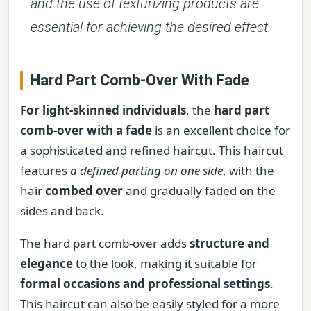
and the use of texturizing products are
essential for achieving the desired effect.
Hard Part Comb-Over With Fade
For light-skinned individuals
, the
hard part
comb-over with a fade
is an excellent choice for
a sophisticated and refined haircut. This haircut
features
a defined parting on one side
, with the
hair
combed over
and gradually faded on the
sides and back.
The hard part comb-over adds
structure and
elegance
to the look, making it suitable for
formal occasions and professional settings
.
This haircut can also be easily styled for a more