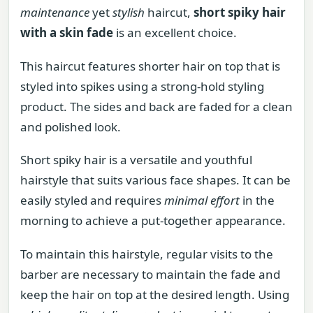
maintenance
yet
stylish
haircut,
short spiky hair
with a skin fade
is an excellent choice.
This haircut features shorter hair on top that is
styled into spikes using a strong-hold styling
product. The sides and back are faded for a clean
and polished look.
Short spiky hair is a versatile and youthful
hairstyle that suits various face shapes. It can be
easily styled and requires
minimal effort
in the
morning to achieve a put-together appearance.
To maintain this hairstyle, regular visits to the
barber are necessary to maintain the fade and
keep the hair on top at the desired length. Using