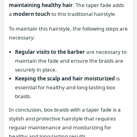
maintaining healthy hair
. The taper fade adds
a
modern touch
to this traditional hairstyle.
To maintain this hairstyle, the following steps are
necessary:
Regular visits to the barber
are necessary to
maintain the fade and ensure the braids are
securely in place.
Keeping the scalp and hair moisturized
is
essential for healthy and long-lasting box
braids.
In conclusion, box braids with a taper fade is a
stylish and protective hairstyle that requires
regular maintenance and moisturizing for
healthy and long-lasting results.