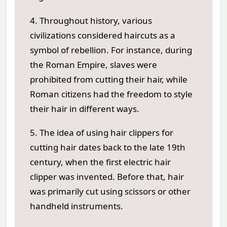
4. Throughout history, various
civilizations considered haircuts as a
symbol of rebellion. For instance, during
the Roman Empire, slaves were
prohibited from cutting their hair, while
Roman citizens had the freedom to style
their hair in different ways.
5. The idea of using hair clippers for
cutting hair dates back to the late 19th
century, when the first electric hair
clipper was invented. Before that, hair
was primarily cut using scissors or other
handheld instruments.