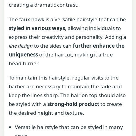
creating a dramatic contrast.
The faux hawk is a versatile hairstyle that can be
styled in various ways
, allowing individuals to
express their creativity and personality. Adding a
line design
to the sides can
further enhance the
uniqueness
of the haircut, making it a true
head-turner.
To maintain this hairstyle, regular visits to the
barber are necessary to maintain the fade and
keep the lines sharp. The hair on top should also
be styled with a
strong-hold product
to create
the desired height and texture.
Versatile hairstyle that can be styled in many
ways