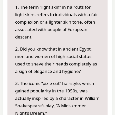
1. The term “light skin” in haircuts for
light skins refers to individuals with a fair
complexion or a lighter skin tone, often
associated with people of European
descent.
2. Did you know that in ancient Egypt,
men and women of high social status
used to shave their heads completely as
a sign of elegance and hygiene?
3. The iconic “pixie cut” hairstyle, which
gained popularity in the 1950s, was
actually inspired by a character in William
Shakespeare’s play, “A Midsummer
Night’s Dream.”