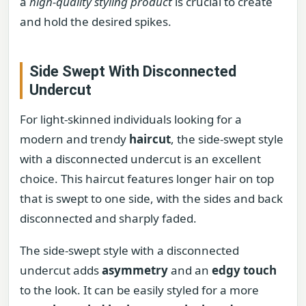
a
high-quality styling product
is crucial to create
and hold the desired spikes.
Side Swept With Disconnected
Undercut
For light-skinned individuals looking for a
modern and trendy
haircut
, the side-swept style
with a disconnected undercut is an excellent
choice. This haircut features longer hair on top
that is swept to one side, with the sides and back
disconnected and sharply faded.
The side-swept style with a disconnected
undercut adds
asymmetry
and an
edgy touch
to the look. It can be easily styled for a more