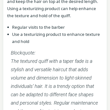
and keep the hair on top at the desired length.
Using a texturizing product can help enhance
the texture and hold of the quiff.
Regular visits to the barber
Use a texturizing product to enhance texture
and hold
Blockquote:
The textured quiff with a taper fade is a
stylish and versatile haircut that adds
volume and dimension to light-skinned
individuals’ hair. It is a trendy option that
can be adapted to different face shapes
and personal styles. Regular maintenance