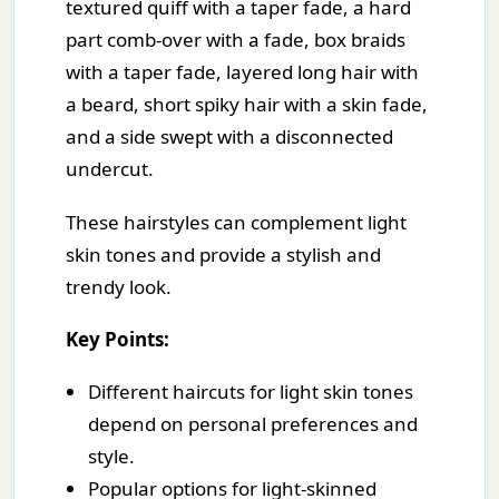
textured quiff with a taper fade, a hard
part comb-over with a fade, box braids
with a taper fade, layered long hair with
a beard, short spiky hair with a skin fade,
and a side swept with a disconnected
undercut.
These hairstyles can complement light
skin tones and provide a stylish and
trendy look.
Key Points:
Different haircuts for light skin tones
depend on personal preferences and
style.
Popular options for light-skinned