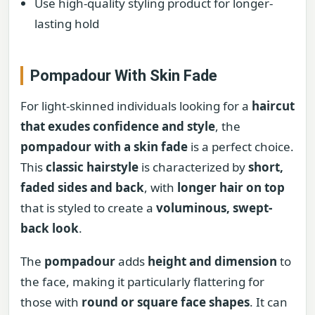
Use high-quality styling product for longer-
lasting hold
Pompadour With Skin Fade
For light-skinned individuals looking for a
haircut
that exudes confidence and style
, the
pompadour with a skin fade
is a perfect choice.
This
classic hairstyle
is characterized by
short,
faded sides and back
, with
longer hair on top
that is styled to create a
voluminous, swept-
back look
.
The
pompadour
adds
height and dimension
to
the face, making it particularly flattering for
those with
round or square face shapes
. It can