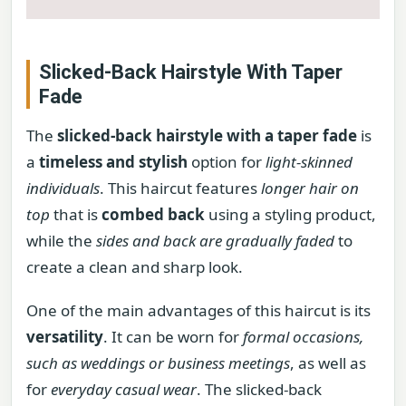
Slicked-Back Hairstyle With Taper
Fade
The
slicked-back hairstyle with a taper fade
is
a
timeless and stylish
option for
light-skinned
individuals
. This haircut features
longer hair on
top
that is
combed back
using a styling product,
while the
sides and back are gradually faded
to
create a clean and sharp look.
One of the main advantages of this haircut is its
versatility
. It can be worn for
formal occasions,
such as weddings or business meetings
, as well as
for
everyday casual wear
. The slicked-back