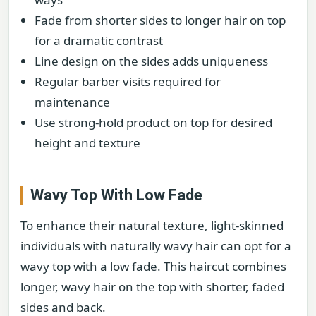
Fade from shorter sides to longer hair on top
for a dramatic contrast
Line design on the sides adds uniqueness
Regular barber visits required for
maintenance
Use strong-hold product on top for desired
height and texture
Wavy Top With Low Fade
To enhance their natural texture, light-skinned
individuals with naturally wavy hair can opt for a
wavy top with a low fade. This haircut combines
longer, wavy hair on the top with shorter, faded
sides and back.