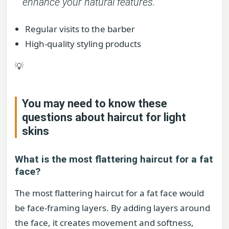
enhance your natural features.”
Regular visits to the barber
High-quality styling products
💡
You may need to know these
questions about
haircut for light
skins
What is the most flattering haircut for a fat
face?
The most flattering haircut for a fat face would
be face-framing layers. By adding layers around
the face, it creates movement and softness,