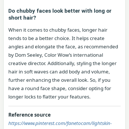
Do chubby faces look better with long or
short hair?
When it comes to chubby faces, longer hair
tends to be a better choice. It helps create
angles and elongate the face, as recommended
by Dom Seeley, Color Wow’s international
creative director. Additionally, styling the longer
hair in soft waves can add body and volume,
further enhancing the overall look. So, if you
have a round face shape, consider opting for
longer locks to flatter your features.
Reference source
https://www.pinterest.com/fanetocam/lightskin-