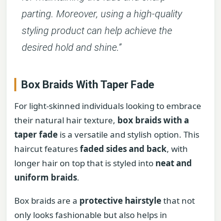
parting. Moreover, using a high-quality
styling product can help achieve the
desired hold and shine.”
Box Braids With Taper Fade
For light-skinned individuals looking to embrace
their natural hair texture,
box braids with a
taper fade
is a versatile and stylish option. This
haircut features
faded sides and back
, with
longer hair on top that is styled into
neat and
uniform braids
.
Box braids are a
protective hairstyle
that not
only looks fashionable but also helps in