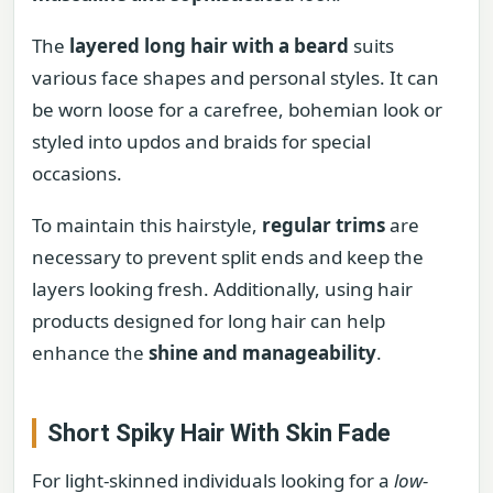
The
layered long hair with a beard
suits
various face shapes and personal styles. It can
be worn loose for a carefree, bohemian look or
styled into updos and braids for special
occasions.
To maintain this hairstyle,
regular trims
are
necessary to prevent split ends and keep the
layers looking fresh. Additionally, using hair
products designed for long hair can help
enhance the
shine and manageability
.
Short Spiky Hair With Skin Fade
For light-skinned individuals looking for a
low-