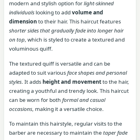
modern and stylish option for
light-skinned
individuals
looking to add
volume and
dimension
to their hair. This haircut features
shorter sides that gradually fade into longer hair
on top
, which is styled to create a textured and
voluminous quiff.
The textured quiff is versatile and can be
adapted to suit various
face shapes and personal
styles
. It adds
height and movement
to the hair,
creating a youthful and trendy look. This haircut
can be worn for both
formal and casual
occasions
, making it a versatile choice.
To maintain this hairstyle, regular visits to the
barber are necessary to maintain the
taper fade