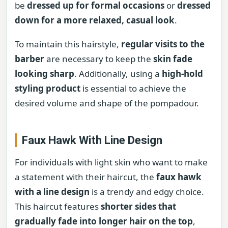
be
dressed up for formal occasions
or
dressed
down for a more relaxed, casual look
.
To maintain this hairstyle,
regular visits to the
barber
are necessary to keep the
skin fade
looking sharp
. Additionally, using a
high-hold
styling product
is essential to achieve the
desired volume and shape of the pompadour.
Faux Hawk With Line Design
For individuals with light skin who want to make
a statement with their haircut, the
faux hawk
with a line design
is a trendy and edgy choice.
This haircut features
shorter sides that
gradually fade into longer hair on the top
,