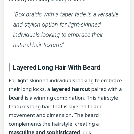
“Box braids with a taper fade is a versatile
and stylish option for light-skinned
individuals looking to embrace their
natural hair texture.”
Layered Long Hair With Beard
For light-skinned individuals looking to embrace
their long locks, a
layered haircut
paired with a
beard
is a winning combination. This hairstyle
features long hair that is layered to add
movement and dimension. The beard
complements the hairstyle, creating a
masculine and sophisticated
look.