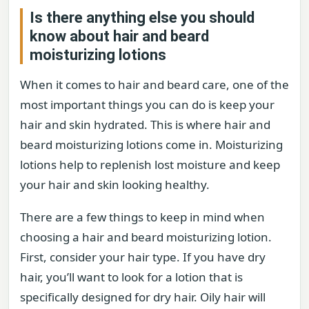
Is there anything else you should
know about hair and beard
moisturizing lotions
When it comes to hair and beard care, one of the
most important things you can do is keep your
hair and skin hydrated. This is where hair and
beard moisturizing lotions come in. Moisturizing
lotions help to replenish lost moisture and keep
your hair and skin looking healthy.
There are a few things to keep in mind when
choosing a hair and beard moisturizing lotion.
First, consider your hair type. If you have dry
hair, you’ll want to look for a lotion that is
specifically designed for dry hair. Oily hair will