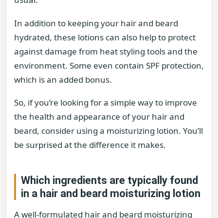
In addition to keeping your hair and beard
hydrated, these lotions can also help to protect
against damage from heat styling tools and the
environment. Some even contain SPF protection,
which is an added bonus.
So, if you’re looking for a simple way to improve
the health and appearance of your hair and
beard, consider using a moisturizing lotion. You’ll
be surprised at the difference it makes.
Which ingredients are typically found
in a hair and beard moisturizing lotion
A well-formulated hair and beard moisturizing