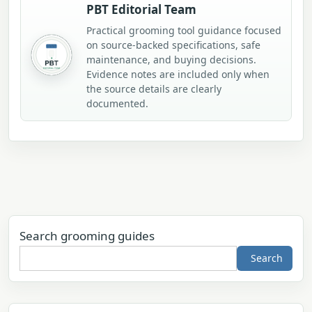
PBT Editorial Team
Practical grooming tool guidance focused
on source-backed specifications, safe
maintenance, and buying decisions.
Evidence notes are included only when
the source details are clearly
documented.
Search grooming guides
Search