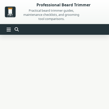
Skip
Professional Beard Trimmer
to
Practical beard trimmer guides,
maintenance checklists, and grooming
content
tool comparisons.