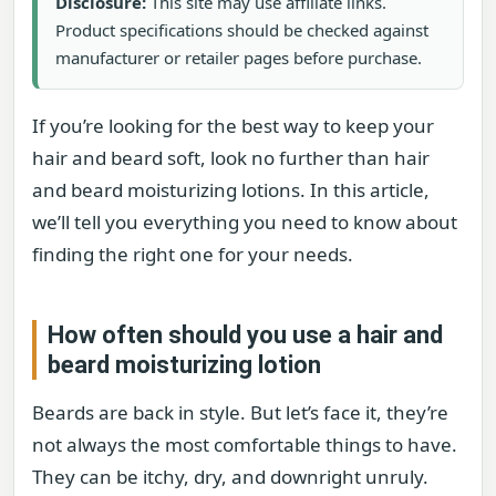
Disclosure:
This site may use affiliate links.
Product specifications should be checked against
manufacturer or retailer pages before purchase.
If you’re looking for the best way to keep your
hair and beard soft, look no further than hair
and beard moisturizing lotions. In this article,
we’ll tell you everything you need to know about
finding the right one for your needs.
How often should you use a hair and
beard moisturizing lotion
Beards are back in style. But let’s face it, they’re
not always the most comfortable things to have.
They can be itchy, dry, and downright unruly.