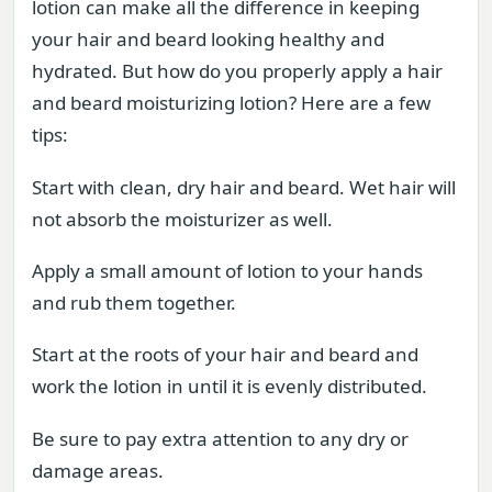
lotion can make all the difference in keeping
your hair and beard looking healthy and
hydrated. But how do you properly apply a hair
and beard moisturizing lotion? Here are a few
tips:
Start with clean, dry hair and beard. Wet hair will
not absorb the moisturizer as well.
Apply a small amount of lotion to your hands
and rub them together.
Start at the roots of your hair and beard and
work the lotion in until it is evenly distributed.
Be sure to pay extra attention to any dry or
damage areas.