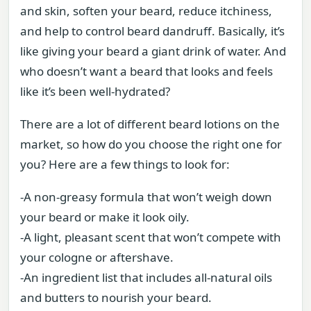
and skin, soften your beard, reduce itchiness,
and help to control beard dandruff. Basically, it’s
like giving your beard a giant drink of water. And
who doesn’t want a beard that looks and feels
like it’s been well-hydrated?
There are a lot of different beard lotions on the
market, so how do you choose the right one for
you? Here are a few things to look for:
-A non-greasy formula that won’t weigh down
your beard or make it look oily.
-A light, pleasant scent that won’t compete with
your cologne or aftershave.
-An ingredient list that includes all-natural oils
and butters to nourish your beard.