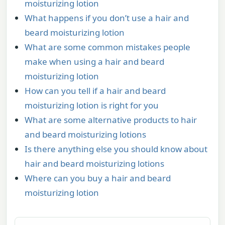
moisturizing lotion
What happens if you don’t use a hair and
beard moisturizing lotion
What are some common mistakes people
make when using a hair and beard
moisturizing lotion
How can you tell if a hair and beard
moisturizing lotion is right for you
What are some alternative products to hair
and beard moisturizing lotions
Is there anything else you should know about
hair and beard moisturizing lotions
Where can you buy a hair and beard
moisturizing lotion