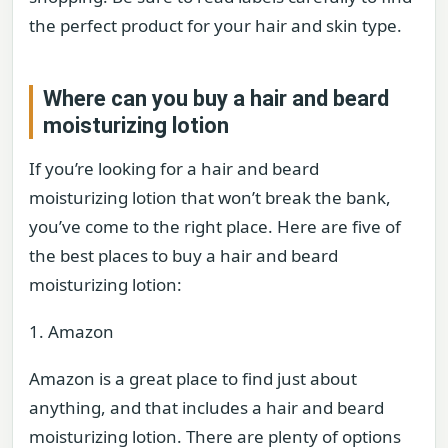
the perfect product for your hair and skin type.
Where can you buy a hair and beard
moisturizing lotion
If you’re looking for a hair and beard
moisturizing lotion that won’t break the bank,
you’ve come to the right place. Here are five of
the best places to buy a hair and beard
moisturizing lotion:
1. Amazon
Amazon is a great place to find just about
anything, and that includes a hair and beard
moisturizing lotion. There are plenty of options