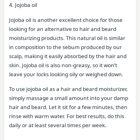
4. Jojoba oil
Jojoba oil is another excellent choice for those
looking for an alternative to hair and beard
moisturizing products. This natural oil is similar
in composition to the sebum produced by our
scalp, making it easily absorbed by the hair and
skin. Jojoba oil is also non-greasy, so it won’t
leave your locks looking oily or weighed down.
To use jojoba oil as a hair and beard moisturizer,
simply massage a small amount into your damp
hair and beard. Let it sit for a few minutes, then
rinse with warm water. For best results, do this
daily or at least several times per week.