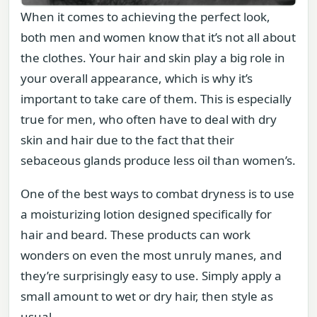
When it comes to achieving the perfect look,
both men and women know that it’s not all about
the clothes. Your hair and skin play a big role in
your overall appearance, which is why it’s
important to take care of them. This is especially
true for men, who often have to deal with dry
skin and hair due to the fact that their
sebaceous glands produce less oil than women’s.
One of the best ways to combat dryness is to use
a moisturizing lotion designed specifically for
hair and beard. These products can work
wonders on even the most unruly manes, and
they’re surprisingly easy to use. Simply apply a
small amount to wet or dry hair, then style as
usual.