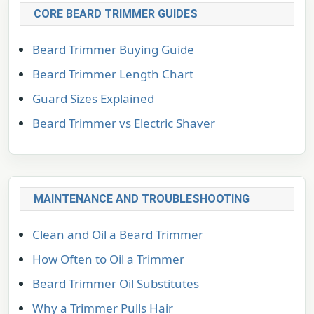
CORE BEARD TRIMMER GUIDES
Beard Trimmer Buying Guide
Beard Trimmer Length Chart
Guard Sizes Explained
Beard Trimmer vs Electric Shaver
MAINTENANCE AND TROUBLESHOOTING
Clean and Oil a Beard Trimmer
How Often to Oil a Trimmer
Beard Trimmer Oil Substitutes
Why a Trimmer Pulls Hair