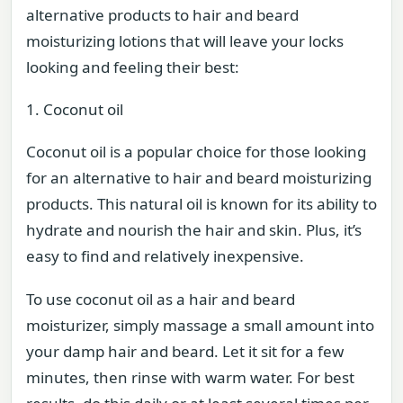
alternative products to hair and beard
moisturizing lotions that will leave your locks
looking and feeling their best:
1. Coconut oil
Coconut oil is a popular choice for those looking
for an alternative to hair and beard moisturizing
products. This natural oil is known for its ability to
hydrate and nourish the hair and skin. Plus, it’s
easy to find and relatively inexpensive.
To use coconut oil as a hair and beard
moisturizer, simply massage a small amount into
your damp hair and beard. Let it sit for a few
minutes, then rinse with warm water. For best