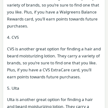
variety of brands, so you’re sure to find one that
you like. Plus, if you have a Walgreens Balance
Rewards card, you’ll earn points towards future
purchases.
4. CVS
CVS is another great option for finding a hair and
beard moisturizing lotion. They carry a variety of
brands, so you’re sure to find one that you like.
Plus, if you have a CVS ExtraCare card, you’ll
earn points towards future purchases.
5. Ulta
Ulta is another great option for finding a hair
and beard moisturizing lotion. They carry a