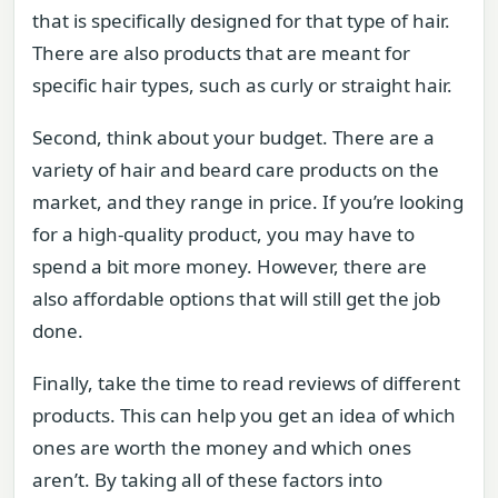
that is specifically designed for that type of hair.
There are also products that are meant for
specific hair types, such as curly or straight hair.
Second, think about your budget. There are a
variety of hair and beard care products on the
market, and they range in price. If you’re looking
for a high-quality product, you may have to
spend a bit more money. However, there are
also affordable options that will still get the job
done.
Finally, take the time to read reviews of different
products. This can help you get an idea of which
ones are worth the money and which ones
aren’t. By taking all of these factors into