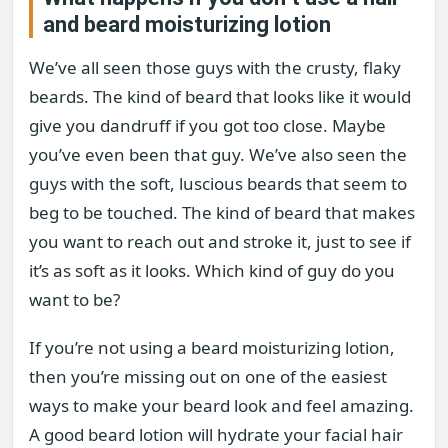
and beard moisturizing lotion
We’ve all seen those guys with the crusty, flaky
beards. The kind of beard that looks like it would
give you dandruff if you got too close. Maybe
you’ve even been that guy. We’ve also seen the
guys with the soft, luscious beards that seem to
beg to be touched. The kind of beard that makes
you want to reach out and stroke it, just to see if
it’s as soft as it looks. Which kind of guy do you
want to be?
If you’re not using a beard moisturizing lotion,
then you’re missing out on one of the easiest
ways to make your beard look and feel amazing.
A good beard lotion will hydrate your facial hair