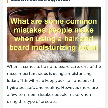
When it comes to hair and beard care, one of the
most important steps is using a moisturizing
lotion. This will help keep your hair and beard
hydrated, soft, and healthy. However, there are
a few common mistakes people make when
using this type of product.