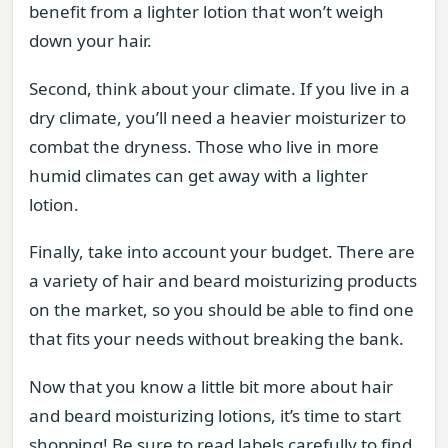
benefit from a lighter lotion that won’t weigh
down your hair.
Second, think about your climate. If you live in a
dry climate, you’ll need a heavier moisturizer to
combat the dryness. Those who live in more
humid climates can get away with a lighter
lotion.
Finally, take into account your budget. There are
a variety of hair and beard moisturizing products
on the market, so you should be able to find one
that fits your needs without breaking the bank.
Now that you know a little bit more about hair
and beard moisturizing lotions, it’s time to start
shopping! Be sure to read labels carefully to find