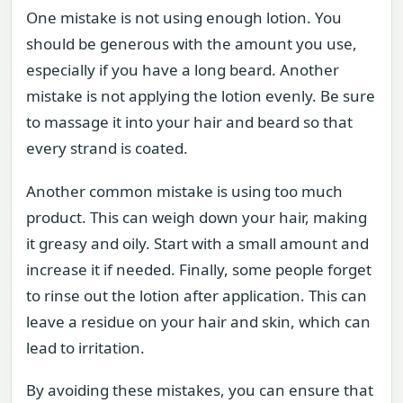
One mistake is not using enough lotion. You
should be generous with the amount you use,
especially if you have a long beard. Another
mistake is not applying the lotion evenly. Be sure
to massage it into your hair and beard so that
every strand is coated.
Another common mistake is using too much
product. This can weigh down your hair, making
it greasy and oily. Start with a small amount and
increase it if needed. Finally, some people forget
to rinse out the lotion after application. This can
leave a residue on your hair and skin, which can
lead to irritation.
By avoiding these mistakes, you can ensure that