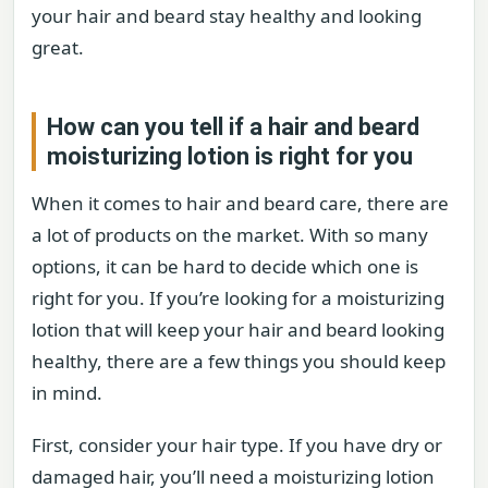
your hair and beard stay healthy and looking
great.
How can you tell if a hair and beard
moisturizing lotion is right for you
When it comes to hair and beard care, there are
a lot of products on the market. With so many
options, it can be hard to decide which one is
right for you. If you’re looking for a moisturizing
lotion that will keep your hair and beard looking
healthy, there are a few things you should keep
in mind.
First, consider your hair type. If you have dry or
damaged hair, you’ll need a moisturizing lotion