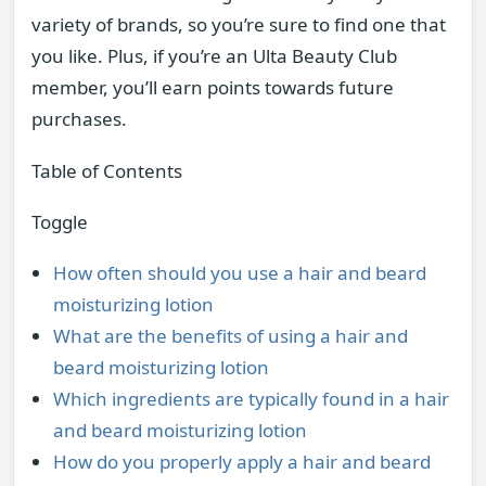
variety of brands, so you’re sure to find one that
you like. Plus, if you’re an Ulta Beauty Club
member, you’ll earn points towards future
purchases.
Table of Contents
Toggle
How often should you use a hair and beard
moisturizing lotion
What are the benefits of using a hair and
beard moisturizing lotion
Which ingredients are typically found in a hair
and beard moisturizing lotion
How do you properly apply a hair and beard