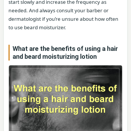
start slowly and increase the frequency as
needed. And always consult your barber or
dermatologist if you’re unsure about how often
to use beard moisturizer.
What are the benefits of using a hair
and beard moisturizing lotion