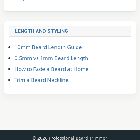
LENGTH AND STYLING
10mm Beard Length Guide
0.5mm vs 1mm Beard Length
How to Fade a Beard at Home
Trim a Beard Neckline
© 2026 Professional Beard Trimmer.