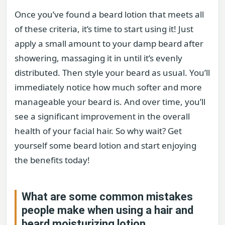
Once you’ve found a beard lotion that meets all
of these criteria, it’s time to start using it! Just
apply a small amount to your damp beard after
showering, massaging it in until it’s evenly
distributed. Then style your beard as usual. You’ll
immediately notice how much softer and more
manageable your beard is. And over time, you’ll
see a significant improvement in the overall
health of your facial hair. So why wait? Get
yourself some beard lotion and start enjoying
the benefits today!
What are some common mistakes
people make when using a hair and
beard moisturizing lotion