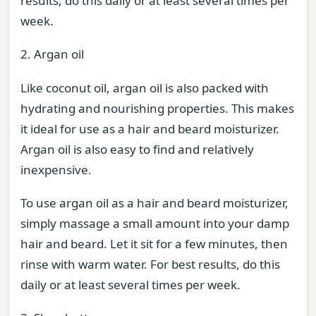
results, do this daily or at least several times per
week.
2. Argan oil
Like coconut oil, argan oil is also packed with
hydrating and nourishing properties. This makes
it ideal for use as a hair and beard moisturizer.
Argan oil is also easy to find and relatively
inexpensive.
To use argan oil as a hair and beard moisturizer,
simply massage a small amount into your damp
hair and beard. Let it sit for a few minutes, then
rinse with warm water. For best results, do this
daily or at least several times per week.