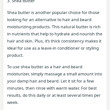
3. Shea butter
Shea butter is another popular choice for those
looking for an alternative to hair and beard
moisturizing products. This natural butter is rich
in nutrients that help to hydrate and nourish the
hair and skin. Plus, it’s thick consistency makes it
ideal for use as a leave-in conditioner or styling
product.
To use shea butter as a hair and beard
moisturizer, simply massage a small amount into
your damp hair and beard. Let it sit for a few
minutes, then rinse with warm water. For best
results, do this daily or at least several times per
week.