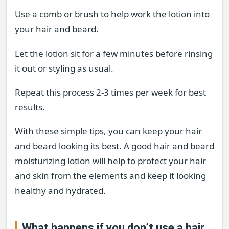
Use a comb or brush to help work the lotion into
your hair and beard.
Let the lotion sit for a few minutes before rinsing
it out or styling as usual.
Repeat this process 2-3 times per week for best
results.
With these simple tips, you can keep your hair
and beard looking its best. A good hair and beard
moisturizing lotion will help to protect your hair
and skin from the elements and keep it looking
healthy and hydrated.
What happens if you don’t use a hair