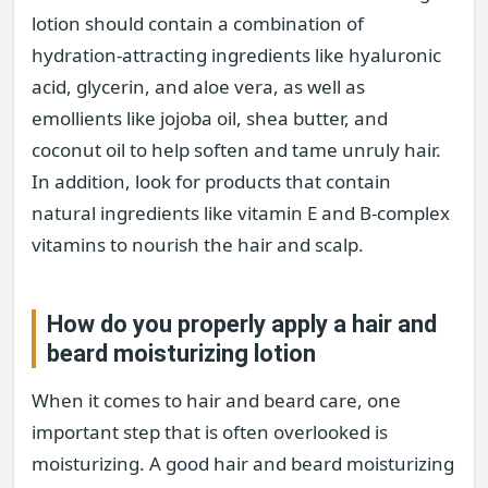
lotion should contain a combination of
hydration-attracting ingredients like hyaluronic
acid, glycerin, and aloe vera, as well as
emollients like jojoba oil, shea butter, and
coconut oil to help soften and tame unruly hair.
In addition, look for products that contain
natural ingredients like vitamin E and B-complex
vitamins to nourish the hair and scalp.
How do you properly apply a hair and
beard moisturizing lotion
When it comes to hair and beard care, one
important step that is often overlooked is
moisturizing. A good hair and beard moisturizing