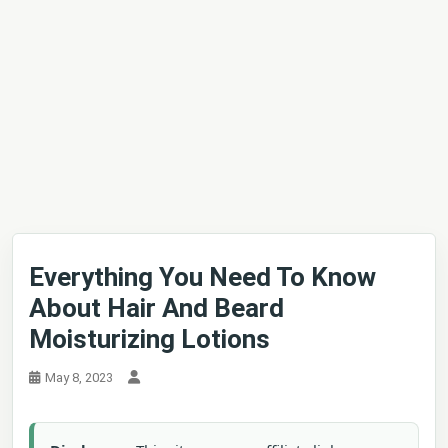
Everything You Need To Know
About Hair And Beard
Moisturizing Lotions
May 8, 2023