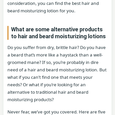
consideration, you can find the best hair and
beard moisturizing lotion for you.
What are some alternative products
to hair and beard moisturizing lotions
Do you suffer from dry, brittle hair? Do you have
a beard that’s more like a haystack than a well-
groomed mane? If so, you’re probably in dire
need of a hair and beard moisturizing lotion. But
what if you can’t find one that meets your
needs? Or what if you’re looking for an
alternative to traditional hair and beard
moisturizing products?
Never fear, we’ve got you covered. Here are five