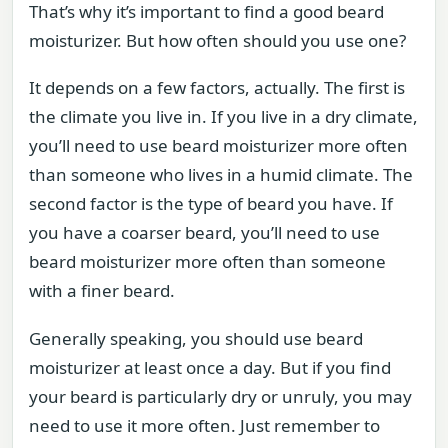
That’s why it’s important to find a good beard
moisturizer. But how often should you use one?
It depends on a few factors, actually. The first is
the climate you live in. If you live in a dry climate,
you’ll need to use beard moisturizer more often
than someone who lives in a humid climate. The
second factor is the type of beard you have. If
you have a coarser beard, you’ll need to use
beard moisturizer more often than someone
with a finer beard.
Generally speaking, you should use beard
moisturizer at least once a day. But if you find
your beard is particularly dry or unruly, you may
need to use it more often. Just remember to