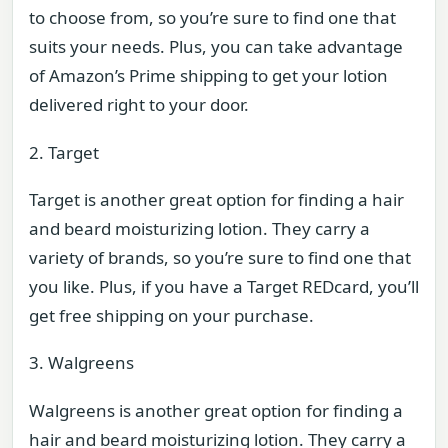
to choose from, so you’re sure to find one that
suits your needs. Plus, you can take advantage
of Amazon’s Prime shipping to get your lotion
delivered right to your door.
2. Target
Target is another great option for finding a hair
and beard moisturizing lotion. They carry a
variety of brands, so you’re sure to find one that
you like. Plus, if you have a Target REDcard, you’ll
get free shipping on your purchase.
3. Walgreens
Walgreens is another great option for finding a
hair and beard moisturizing lotion. They carry a