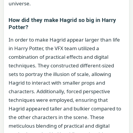
universe.
How did they make Hagrid so big in Harry
Potter?
In order to make Hagrid appear larger than life
in Harry Potter, the VFX team utilized a
combination of practical effects and digital
techniques. They constructed different-sized
sets to portray the illusion of scale, allowing
Hagrid to interact with smaller props and
characters. Additionally, forced perspective
techniques were employed, ensuring that
Hagrid appeared taller and bulkier compared to
the other characters in the scene. These
meticulous blending of practical and digital