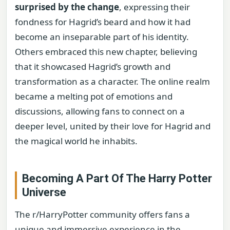
surprised by the change
, expressing their
fondness for Hagrid’s beard and how it had
become an inseparable part of his identity.
Others embraced this new chapter, believing
that it showcased Hagrid’s growth and
transformation as a character. The online realm
became a melting pot of emotions and
discussions, allowing fans to connect on a
deeper level, united by their love for Hagrid and
the magical world he inhabits.
Becoming A Part Of The Harry Potter
Universe
The r/HarryPotter community offers fans a
unique and immersive experience in the