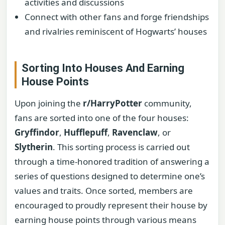
activities and discussions
Connect with other fans and forge friendships
and rivalries reminiscent of Hogwarts’ houses
Sorting Into Houses And Earning
House Points
Upon joining the
r/HarryPotter
community,
fans are sorted into one of the four houses:
Gryffindor
,
Hufflepuff
,
Ravenclaw
, or
Slytherin
. This sorting process is carried out
through a time-honored tradition of answering a
series of questions designed to determine one’s
values and traits. Once sorted, members are
encouraged to proudly represent their house by
earning house points through various means