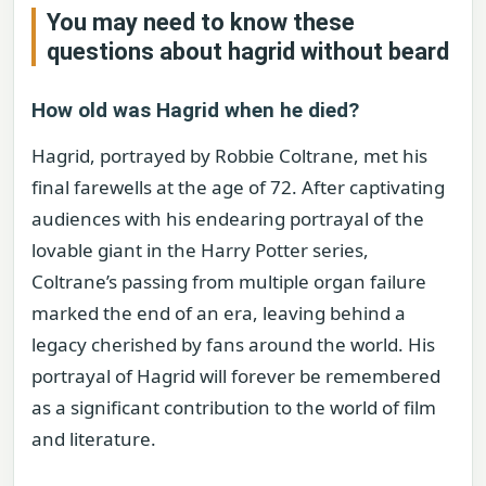
You may need to know these
questions about
hagrid without beard
How old was Hagrid when he died?
Hagrid, portrayed by Robbie Coltrane, met his
final farewells at the age of 72. After captivating
audiences with his endearing portrayal of the
lovable giant in the Harry Potter series,
Coltrane’s passing from multiple organ failure
marked the end of an era, leaving behind a
legacy cherished by fans around the world. His
portrayal of Hagrid will forever be remembered
as a significant contribution to the world of film
and literature.