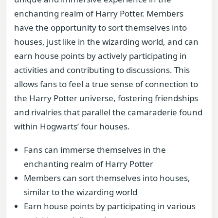
enchanting realm of Harry Potter. Members
have the opportunity to sort themselves into
houses, just like in the wizarding world, and can
earn house points by actively participating in
activities and contributing to discussions. This
allows fans to feel a true sense of connection to
the Harry Potter universe, fostering friendships
and rivalries that parallel the camaraderie found
within Hogwarts’ four houses.
Fans can immerse themselves in the
enchanting realm of Harry Potter
Members can sort themselves into houses,
similar to the wizarding world
Earn house points by participating in various