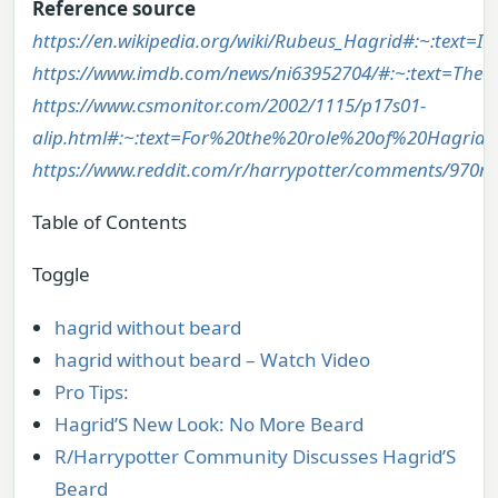
Reference source
https://en.wikipedia.org/wiki/Rubeus_Hagrid#:~:te
https://www.imdb.com/news/ni63952704/#:~:text=Th
https://www.csmonitor.com/2002/1115/p17s01-
alip.html#:~:text=For%20the%20role%20of%20Hagri
https://www.reddit.com/r/harrypotter/comments/970nb
Table of Contents
Toggle
hagrid without beard
hagrid without beard – Watch Video
Pro Tips:
Hagrid’S New Look: No More Beard
R/Harrypotter Community Discusses Hagrid’S
Beard