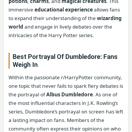
potions
,
charms
, and
magical creatures
. This
immersive
educational experience
allows fans
to expand their understanding of the
wizarding
world
and engage in lively debates over the
intricacies of the Harry Potter series.
Best Portrayal Of Dumbledore: Fans
Weigh In
Within the passionate r/HarryPotter community,
one topic that never fails to spark fiery debates is
the portrayal of
Albus Dumbledore
. As one of
the most influential characters in J.K. Rowling’s
series, Dumbledore’s portrayal on screen has left
a lasting impact on fans. Members of the
community often express their opinions on who