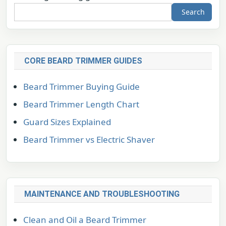
Search
CORE BEARD TRIMMER GUIDES
Beard Trimmer Buying Guide
Beard Trimmer Length Chart
Guard Sizes Explained
Beard Trimmer vs Electric Shaver
MAINTENANCE AND TROUBLESHOOTING
Clean and Oil a Beard Trimmer