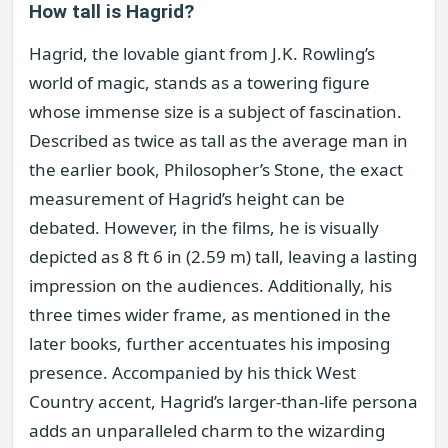
How tall is Hagrid?
Hagrid, the lovable giant from J.K. Rowling’s
world of magic, stands as a towering figure
whose immense size is a subject of fascination.
Described as twice as tall as the average man in
the earlier book, Philosopher’s Stone, the exact
measurement of Hagrid’s height can be
debated. However, in the films, he is visually
depicted as 8 ft 6 in (2.59 m) tall, leaving a lasting
impression on the audiences. Additionally, his
three times wider frame, as mentioned in the
later books, further accentuates his imposing
presence. Accompanied by his thick West
Country accent, Hagrid’s larger-than-life persona
adds an unparalleled charm to the wizarding