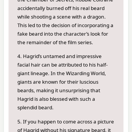
accidentally burned off his real beard
while shooting a scene with a dragon.
This led to the decision of incorporating a
fake beard into the character’s look for
the remainder of the film series.
4. Hagrid’s untamed and impressive
facial hair can be attributed to his half-
giant lineage. In the Wizarding World,
giants are known for their luscious
beards, making it unsurprising that
Hagrid is also blessed with such a
splendid beard.
5. If you happen to come across a picture
of Hagrid without his signature beard, it