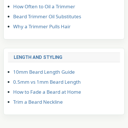
How Often to Oil a Trimmer
Beard Trimmer Oil Substitutes
Why a Trimmer Pulls Hair
LENGTH AND STYLING
10mm Beard Length Guide
0.5mm vs 1mm Beard Length
How to Fade a Beard at Home
Trim a Beard Neckline