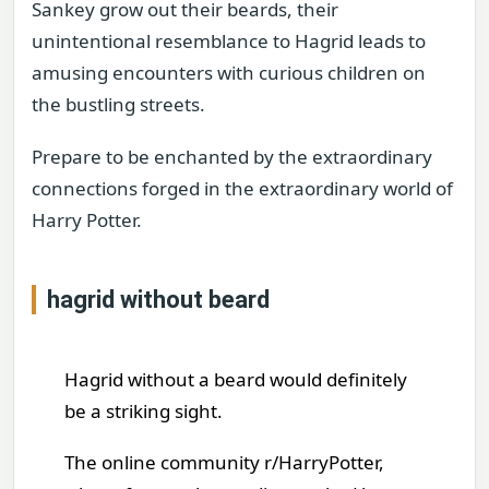
Sankey grow out their beards, their
unintentional resemblance to Hagrid leads to
amusing encounters with curious children on
the bustling streets.
Prepare to be enchanted by the extraordinary
connections forged in the extraordinary world of
Harry Potter.
hagrid without beard
Hagrid without a beard would definitely
be a striking sight.
The online community r/HarryPotter,