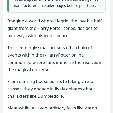
manufacturer or retailer pages before purchase.
Imagine a world where Hagrid, the lovable half-
giant from the Harry Potter series, decides to
part ways with his iconic beard.
This seemingly small act sets off a chain of
events within the r/HarryPotter online
community, where fans immerse themselves in
the magical universe.
From earning house points to taking virtual
classes, they engage in lively debates about
characters like Dumbledore.
Meanwhile, as even ordinary folks like Aaron