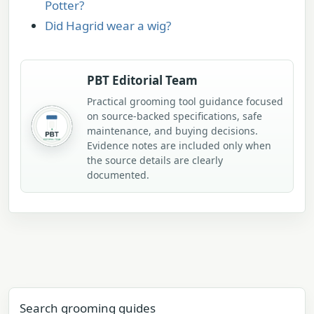
Potter?
Did Hagrid wear a wig?
PBT Editorial Team
Practical grooming tool guidance focused
on source-backed specifications, safe
maintenance, and buying decisions.
Evidence notes are included only when
the source details are clearly
documented.
Search grooming guides