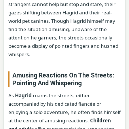
strangers cannot help but stop and stare, their
gazes shifting between Hagrid and their real-
world pet canines. Though Hagrid himself may
find the situation amusing, unaware of the
attention he garners, the streets occasionally
become a display of pointed fingers and hushed
whispers.
Amusing Reactions On The Streets:
Pointing And Whispering
As
Hagrid
roams the streets, either
accompanied by his dedicated fiancée or
enjoying a solo adventure, he often finds himself
at the center of amusing reactions.
Children
and adults
alike cannot resist the urge to stop