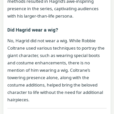
methods resulted in Hagrid’s awe-inspiring
presence in the series, captivating audiences
with his larger-than-life persona.
Did Hagrid wear a wig?
No, Hagrid did not wear a wig. While Robbie
Coltrane used various techniques to portray the
giant character, such as wearing special boots
and costume enhancements, there is no
mention of him wearing a wig. Coltrane’s
towering presence alone, along with the
costume additions, helped bring the beloved
character to life without the need for additional
hairpieces.