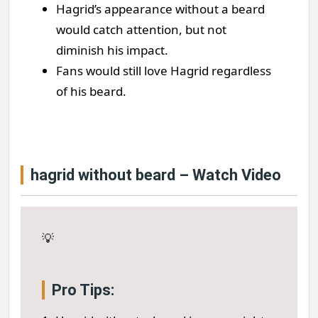
Hagrid’s appearance without a beard
would catch attention, but not
diminish his impact.
Fans would still love Hagrid regardless
of his beard.
hagrid without beard – Watch Video
💡
Pro Tips: