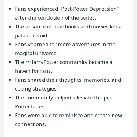
Fans experienced “Post-Potter Depression”
after the conclusion of the series.
The absence of new books and movies left a
palpable void.
Fans yearned for more adventures in the
magical universe.
The r/HarryPotter community became a
haven for fans.
Fans shared their thoughts, memories, and
coping strategies.
The community helped alleviate the post-
Potter blues.
Fans were able to reminisce and create new
connections.