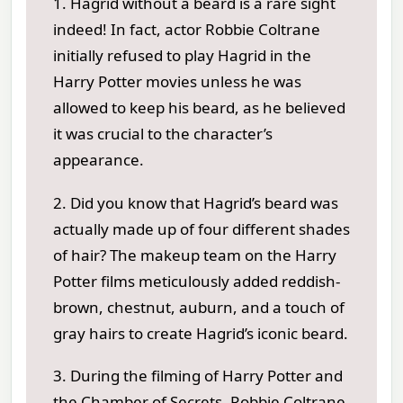
1. Hagrid without a beard is a rare sight
indeed! In fact, actor Robbie Coltrane
initially refused to play Hagrid in the
Harry Potter movies unless he was
allowed to keep his beard, as he believed
it was crucial to the character’s
appearance.
2. Did you know that Hagrid’s beard was
actually made up of four different shades
of hair? The makeup team on the Harry
Potter films meticulously added reddish-
brown, chestnut, auburn, and a touch of
gray hairs to create Hagrid’s iconic beard.
3. During the filming of Harry Potter and
the Chamber of Secrets, Robbie Coltrane