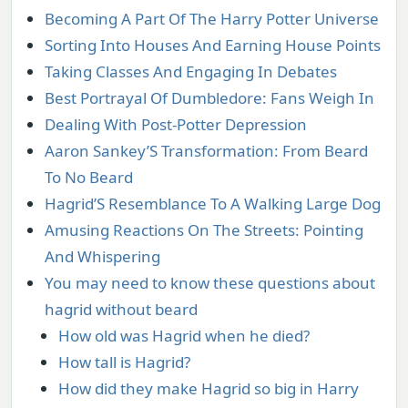
Becoming A Part Of The Harry Potter Universe
Sorting Into Houses And Earning House Points
Taking Classes And Engaging In Debates
Best Portrayal Of Dumbledore: Fans Weigh In
Dealing With Post-Potter Depression
Aaron Sankey’S Transformation: From Beard
To No Beard
Hagrid’S Resemblance To A Walking Large Dog
Amusing Reactions On The Streets: Pointing
And Whispering
You may need to know these questions about
hagrid without beard
How old was Hagrid when he died?
How tall is Hagrid?
How did they make Hagrid so big in Harry