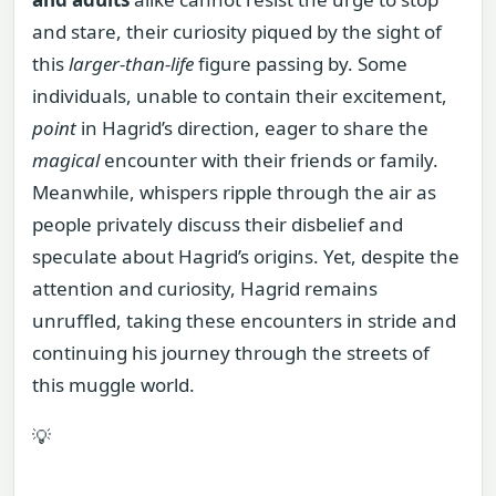
and stare, their curiosity piqued by the sight of
this
larger-than-life
figure passing by. Some
individuals, unable to contain their excitement,
point
in Hagrid’s direction, eager to share the
magical
encounter with their friends or family.
Meanwhile, whispers ripple through the air as
people privately discuss their disbelief and
speculate about Hagrid’s origins. Yet, despite the
attention and curiosity, Hagrid remains
unruffled, taking these encounters in stride and
continuing his journey through the streets of
this muggle world.
💡