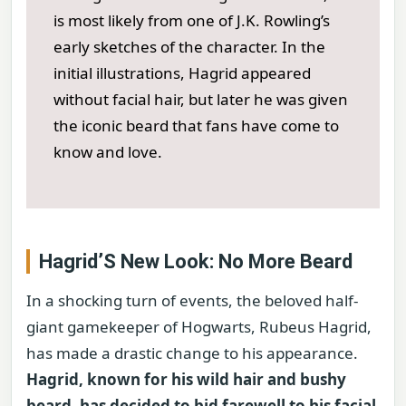
is most likely from one of J.K. Rowling’s
early sketches of the character. In the
initial illustrations, Hagrid appeared
without facial hair, but later he was given
the iconic beard that fans have come to
know and love.
Hagrid’S New Look: No More Beard
In a shocking turn of events, the beloved half-
giant gamekeeper of Hogwarts, Rubeus Hagrid,
has made a drastic change to his appearance.
Hagrid, known for his wild hair and bushy
beard, has decided to bid farewell to his facial