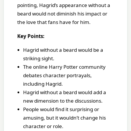
pointing, Hagrid’s appearance without a
beard would not diminish his impact or
the love that fans have for him.
Key Points:
Hagrid without a beard would be a
striking sight.
The online Harry Potter community
debates character portrayals,
including Hagrid.
Hagrid without a beard would add a
new dimension to the discussions.
People would find it surprising or
amusing, but it wouldn’t change his
character or role.