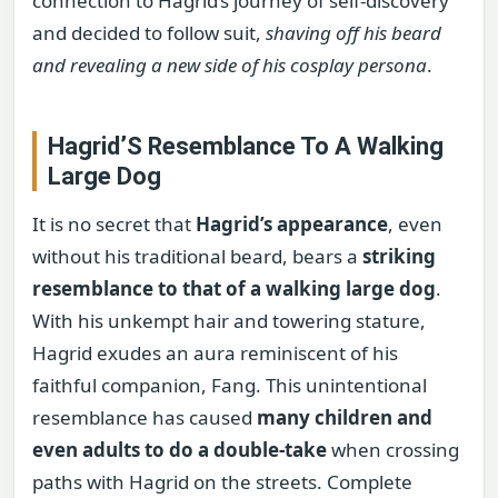
connection to Hagrid’s journey of self-discovery
and decided to follow suit,
shaving off his beard
and revealing a new side of his cosplay persona
.
Hagrid’S Resemblance To A Walking
Large Dog
It is no secret that
Hagrid’s appearance
, even
without his traditional beard, bears a
striking
resemblance to that of a walking large dog
.
With his unkempt hair and towering stature,
Hagrid exudes an aura reminiscent of his
faithful companion, Fang. This unintentional
resemblance has caused
many children and
even adults to do a double-take
when crossing
paths with Hagrid on the streets. Complete