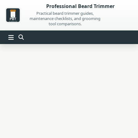
Skip
Professional Beard Trimmer
to
Practical beard trimmer guides,
maintenance checklists, and grooming
content
tool comparisons.