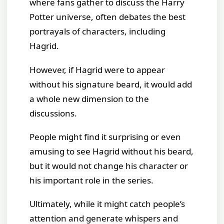
where fans gather to discuss the Harry
Potter universe, often debates the best
portrayals of characters, including
Hagrid.
However, if Hagrid were to appear
without his signature beard, it would add
a whole new dimension to the
discussions.
People might find it surprising or even
amusing to see Hagrid without his beard,
but it would not change his character or
his important role in the series.
Ultimately, while it might catch people’s
attention and generate whispers and