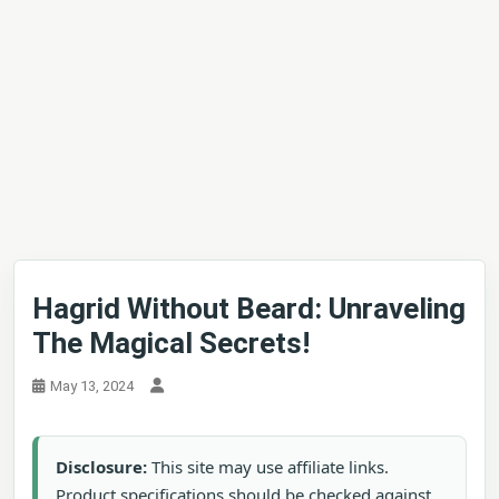
Hagrid Without Beard: Unraveling
The Magical Secrets!
May 13, 2024
Disclosure:
This site may use affiliate links.
Product specifications should be checked against