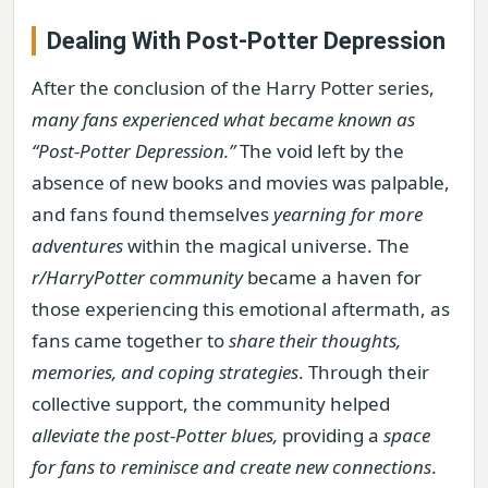
Dealing With Post-Potter Depression
After the conclusion of the Harry Potter series,
many fans experienced what became known as
“Post-Potter Depression.”
The void left by the
absence of new books and movies was palpable,
and fans found themselves
yearning for more
adventures
within the magical universe. The
r/HarryPotter community
became a haven for
those experiencing this emotional aftermath, as
fans came together to
share their thoughts,
memories, and coping strategies
. Through their
collective support, the community helped
alleviate the post-Potter blues,
providing a
space
for fans to reminisce and create new connections
.