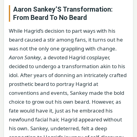
Aaron Sankey’S Transformation:
From Beard To No Beard
While Hagrid’s decision to part ways with his
beard caused a stir among fans, it turns out he
was not the only one grappling with change.
Aaron Sankey
, a devoted Hagrid cosplayer,
decided to undergo a transformation akin to his
idol. After years of donning an intricately crafted
prosthetic beard to portray Hagrid at
conventions and events, Sankey made the bold
choice to grow out his own beard. However, as
fate would have it, just as he embraced his
newfound facial hair, Hagrid appeared without
his own. Sankey, undeterred, felt a deep