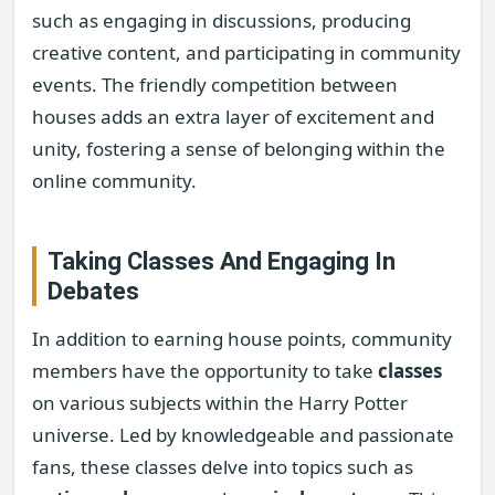
such as engaging in discussions, producing
creative content, and participating in community
events. The friendly competition between
houses adds an extra layer of excitement and
unity, fostering a sense of belonging within the
online community.
Taking Classes And Engaging In
Debates
In addition to earning house points, community
members have the opportunity to take
classes
on various subjects within the Harry Potter
universe. Led by knowledgeable and passionate
fans, these classes delve into topics such as