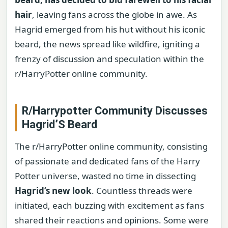
hair
, leaving fans across the globe in awe. As
Hagrid emerged from his hut without his iconic
beard, the news spread like wildfire, igniting a
frenzy of discussion and speculation within the
r/HarryPotter online community.
R/Harrypotter Community Discusses
Hagrid’S Beard
The r/HarryPotter online community, consisting
of passionate and dedicated fans of the Harry
Potter universe, wasted no time in dissecting
Hagrid’s new look
. Countless threads were
initiated, each buzzing with excitement as fans
shared their reactions and opinions. Some were