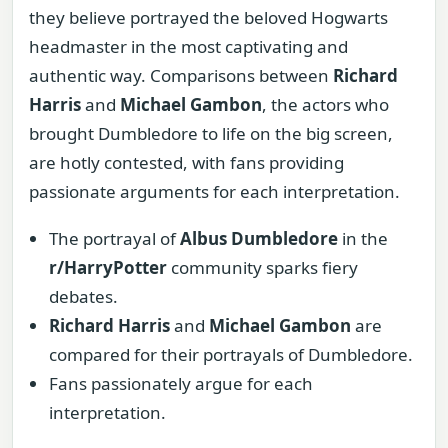
they believe portrayed the beloved Hogwarts
headmaster in the most captivating and
authentic way. Comparisons between
Richard
Harris
and
Michael Gambon
, the actors who
brought Dumbledore to life on the big screen,
are hotly contested, with fans providing
passionate arguments for each interpretation.
The portrayal of
Albus Dumbledore
in the
r/HarryPotter
community sparks fiery
debates.
Richard Harris
and
Michael Gambon
are
compared for their portrayals of Dumbledore.
Fans passionately argue for each
interpretation.