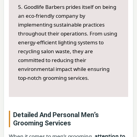
5. Goodlife Barbers prides itself on being
an eco-friendly company by
implementing sustainable practices
throughout their operations. From using
energy-efficient lighting systems to
recycling salon waste, they are
committed to reducing their
environmental impact while ensuring
top-notch grooming services.
Detailed And Personal Men’s
Grooming Services
When it comes to men’s grooming,
attention to