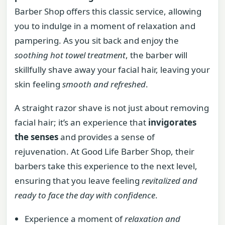
Barber Shop offers this classic service, allowing
you to indulge in a moment of relaxation and
pampering. As you sit back and enjoy the
soothing hot towel treatment
, the barber will
skillfully shave away your facial hair, leaving your
skin feeling
smooth and refreshed
.
A straight razor shave is not just about removing
facial hair; it’s an experience that
invigorates
the senses
and provides a sense of
rejuvenation. At Good Life Barber Shop, their
barbers take this experience to the next level,
ensuring that you leave feeling
revitalized and
ready to face the day with confidence
.
Experience a moment of
relaxation and