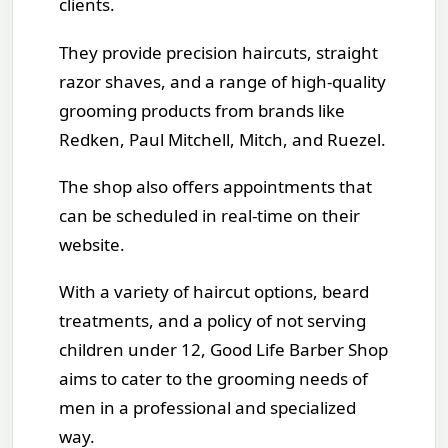
clients.
They provide precision haircuts, straight
razor shaves, and a range of high-quality
grooming products from brands like
Redken, Paul Mitchell, Mitch, and Ruezel.
The shop also offers appointments that
can be scheduled in real-time on their
website.
With a variety of haircut options, beard
treatments, and a policy of not serving
children under 12, Good Life Barber Shop
aims to cater to the grooming needs of
men in a professional and specialized
way.