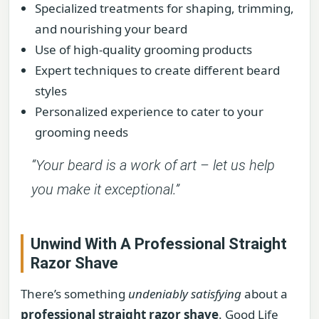
Specialized treatments for shaping, trimming,
and nourishing your beard
Use of high-quality grooming products
Expert techniques to create different beard
styles
Personalized experience to cater to your
grooming needs
“Your beard is a work of art – let us help
you make it exceptional.”
Unwind With A Professional Straight
Razor Shave
There’s something
undeniably satisfying
about a
professional straight razor shave
. Good Life