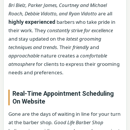
Bri Bielz, Parker James, Courtney and Michael
Roach, Debbie Vidotto, and Ryan Vidotto
are all
highly experienced
barbers who take pride in
their work. They
constantly strive for excellence
and stay updated on the
latest grooming
techniques and trends
. Their
friendly
and
approachable
nature creates a
comfortable
atmosphere
for clients to express their grooming
needs and preferences.
Real-Time Appointment Scheduling
On Website
Gone are the days of waiting in line for your turn
at the barber shop.
Good Life Barber Shop