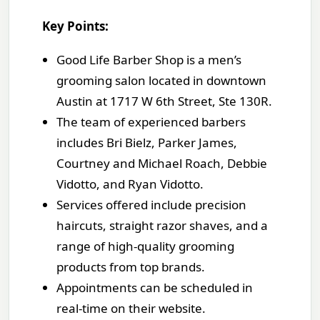
Key Points:
Good Life Barber Shop is a men’s
grooming salon located in downtown
Austin at 1717 W 6th Street, Ste 130R.
The team of experienced barbers
includes Bri Bielz, Parker James,
Courtney and Michael Roach, Debbie
Vidotto, and Ryan Vidotto.
Services offered include precision
haircuts, straight razor shaves, and a
range of high-quality grooming
products from top brands.
Appointments can be scheduled in
real-time on their website.