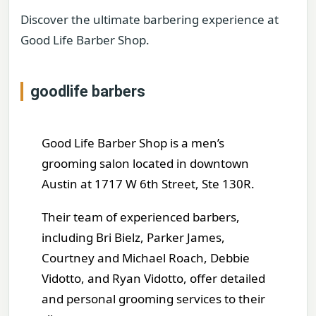
Discover the ultimate barbering experience at
Good Life Barber Shop.
goodlife barbers
Good Life Barber Shop is a men’s
grooming salon located in downtown
Austin at 1717 W 6th Street, Ste 130R.
Their team of experienced barbers,
including Bri Bielz, Parker James,
Courtney and Michael Roach, Debbie
Vidotto, and Ryan Vidotto, offer detailed
and personal grooming services to their