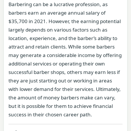
Barbering can be a lucrative profession, as
barbers earn an average annual salary of
$35,700 in 2021. However, the earning potential
largely depends on various factors such as
location, experience, and the barber’s ability to
attract and retain clients. While some barbers
may generate a considerable income by offering
additional services or operating their own
successful barber shops, others may earn less if
they are just starting out or working in areas
with lower demand for their services. Ultimately,
the amount of money barbers make can vary,
but it is possible for them to achieve financial
success in their chosen career path.