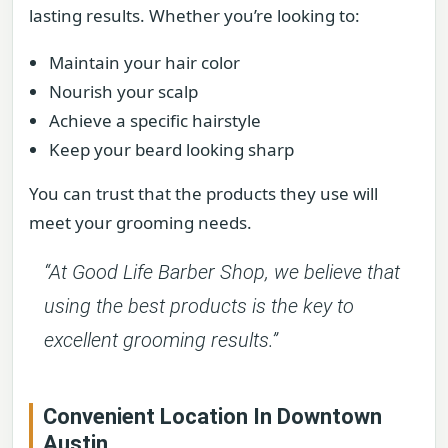
lasting results. Whether you’re looking to:
Maintain your hair color
Nourish your scalp
Achieve a specific hairstyle
Keep your beard looking sharp
You can trust that the products they use will
meet your grooming needs.
“At Good Life Barber Shop, we believe that
using the best products is the key to
excellent grooming results.”
Convenient Location In Downtown
Austin