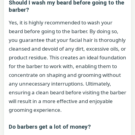
Should I wash my beard before going to the
barber?
Yes, it is highly recommended to wash your
beard before going to the barber. By doing so,
you guarantee that your facial hair is thoroughly
cleansed and devoid of any dirt, excessive oils, or
product residue. This creates an ideal foundation
for the barber to work with, enabling them to
concentrate on shaping and grooming without
any unnecessary interruptions. Ultimately,
ensuring a clean beard before visiting the barber
will result in a more effective and enjoyable
grooming experience.
Do barbers get a lot of money?