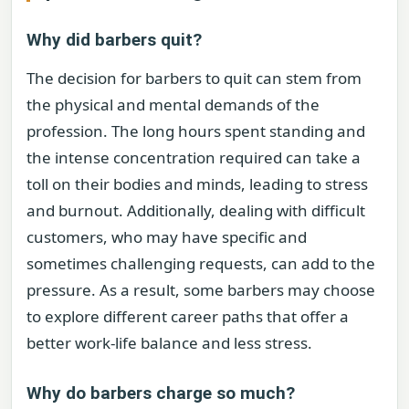
Why did barbers quit?
The decision for barbers to quit can stem from
the physical and mental demands of the
profession. The long hours spent standing and
the intense concentration required can take a
toll on their bodies and minds, leading to stress
and burnout. Additionally, dealing with difficult
customers, who may have specific and
sometimes challenging requests, can add to the
pressure. As a result, some barbers may choose
to explore different career paths that offer a
better work-life balance and less stress.
Why do barbers charge so much?