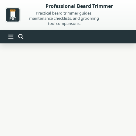
Skip
Professional Beard Trimmer
to
Practical beard trimmer guides,
maintenance checklists, and grooming
content
tool comparisons.