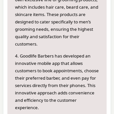
which includes hair care, beard care, and
skincare items. These products are
designed to cater specifically to men’s
grooming needs, ensuring the highest
quality and satisfaction for their
customers.
4. Goodlife Barbers has developed an
innovative mobile app that allows
customers to book appointments, choose
their preferred barber, and even pay for
services directly from their phones. This
innovative approach adds convenience
and efficiency to the customer
experience.