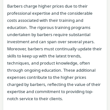
Barbers charge higher prices due to their
professional expertise and the considerable
costs associated with their training and
education. The rigorous training programs
undertaken by barbers require substantial
investment and can span over several years.
Moreover, barbers must continually update their
skills to keep up with the latest trends,
techniques, and product knowledge, often
through ongoing education. These additional
expenses contribute to the higher prices
charged by barbers, reflecting the value of their
expertise and commitment to providing top-
notch service to their clients.