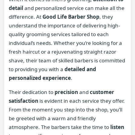
detail
and personalized service can make all the
difference. At
Good Life Barber Shop
, they
understand the importance of delivering high-
quality grooming services tailored to each
individual’s needs. Whether you’re looking for a
fresh haircut or a rejuvenating straight razor
shave, their team of skilled barbers is committed
to providing you with a
detailed and
personalized experience
.
Their dedication to
precision
and
customer
satisfaction
is evident in each service they offer.
From the moment you step into the shop, you’ll
be greeted with a warm and friendly
atmosphere. The barbers take the time to
listen