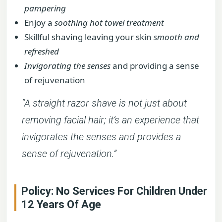
pampering
Enjoy a
soothing hot towel treatment
Skillful shaving leaving your skin
smooth and
refreshed
Invigorating the senses
and providing a sense
of rejuvenation
“A straight razor shave is not just about
removing facial hair; it’s an experience that
invigorates the senses and provides a
sense of rejuvenation.”
Policy: No Services For Children Under
12 Years Of Age