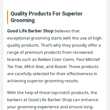
Quality Products For Superior
Grooming
Good Life Barber Shop
believes that
exceptional grooming starts with the use of high-
quality products. That’s why they proudly offer a
range of premium products from renowned
brands such as
Redken Color Camo
,
Paul Mitchell
Tea Tree
,
Mitch lines
, and
Ruezel
. These products
are carefully selected for their effectiveness in
achieving superior grooming results.
With the help of these top-notch products, the
barbers at Good Life Barber Shop can enhance
your grooming experience and ensure long-