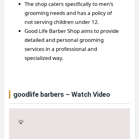
The shop caters specifically to men’s
grooming needs and has a policy of
not serving children under 12.
Good Life Barber Shop aims to provide
detailed and personal grooming
services in a professional and
specialized way.
goodlife barbers – Watch Video
💡