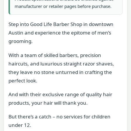
manufacturer or retailer pages before purchase.
Step into Good Life Barber Shop in downtown
Austin and experience the epitome of men’s
grooming.
With a team of skilled barbers, precision
haircuts, and luxurious straight razor shaves,
they leave no stone unturned in crafting the
perfect look.
And with their exclusive range of quality hair
products, your hair will thank you.
But there’s a catch – no services for children
under 12.