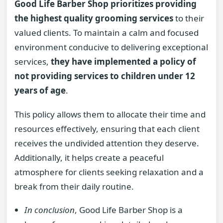
Good Life Barber Shop prioritizes providing
the highest quality grooming services
to their
valued clients. To maintain a calm and focused
environment conducive to delivering exceptional
services,
they have implemented a policy of
not providing services to children under 12
years of age
.
This policy allows them to allocate their time and
resources effectively, ensuring that each client
receives the undivided attention they deserve.
Additionally, it helps create a peaceful
atmosphere for clients seeking relaxation and a
break from their daily routine.
In conclusion
, Good Life Barber Shop is a