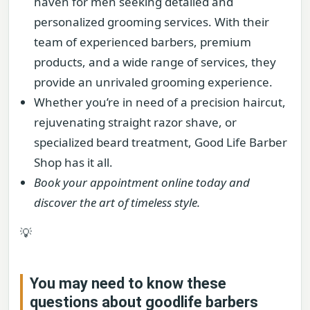
haven for men seeking detailed and
personalized grooming services. With their
team of experienced barbers, premium
products, and a wide range of services, they
provide an unrivaled grooming experience.
Whether you’re in need of a precision haircut,
rejuvenating straight razor shave, or
specialized beard treatment, Good Life Barber
Shop has it all.
Book your appointment online today and
discover the art of timeless style.
💡
You may need to know these
questions about
goodlife barbers