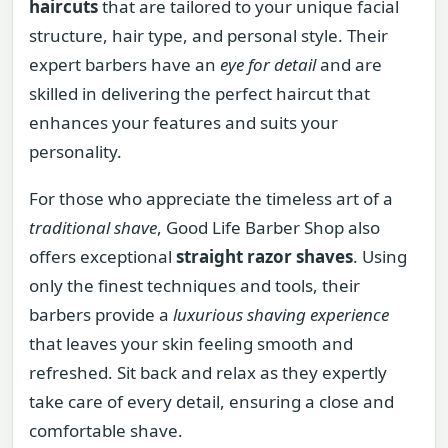
haircuts
that are tailored to your unique facial
structure, hair type, and personal style. Their
expert barbers have an
eye for detail
and are
skilled in delivering the perfect haircut that
enhances your features and suits your
personality.
For those who appreciate the timeless art of a
traditional shave
, Good Life Barber Shop also
offers exceptional
straight razor shaves
. Using
only the finest techniques and tools, their
barbers provide a
luxurious shaving experience
that leaves your skin feeling smooth and
refreshed. Sit back and relax as they expertly
take care of every detail, ensuring a close and
comfortable shave.