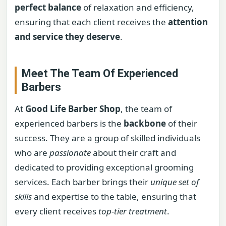
perfect balance
of relaxation and efficiency,
ensuring that each client receives the
attention
and service they deserve
.
Meet The Team Of Experienced
Barbers
At
Good Life Barber Shop
, the team of
experienced barbers is the
backbone
of their
success. They are a group of skilled individuals
who are
passionate
about their craft and
dedicated to providing exceptional grooming
services. Each barber brings their
unique set of
skills
and expertise to the table, ensuring that
every client receives
top-tier treatment
.