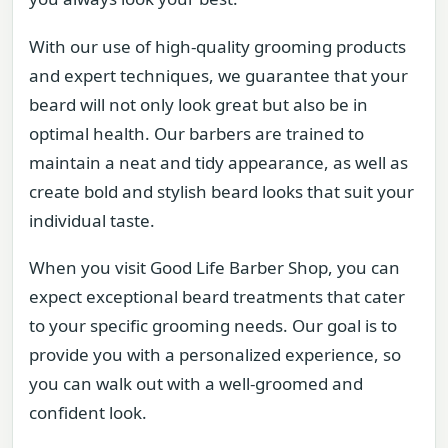
With our use of high-quality grooming products
and expert techniques, we guarantee that your
beard will not only look great but also be in
optimal health. Our barbers are trained to
maintain a neat and tidy appearance, as well as
create bold and stylish beard looks that suit your
individual taste.
When you visit Good Life Barber Shop, you can
expect exceptional beard treatments that cater
to your specific grooming needs. Our goal is to
provide you with a personalized experience, so
you can walk out with a well-groomed and
confident look.