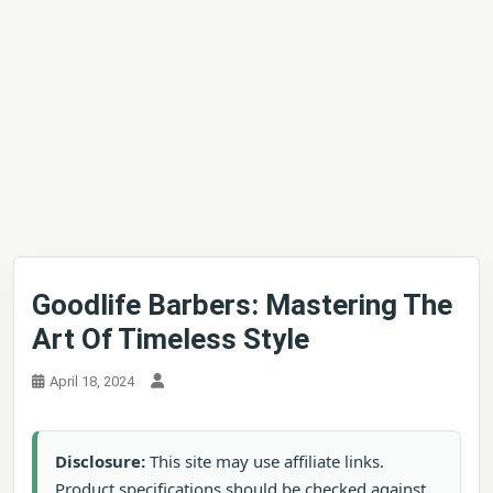
Goodlife Barbers: Mastering The
Art Of Timeless Style
April 18, 2024
Disclosure:
This site may use affiliate links.
Product specifications should be checked against