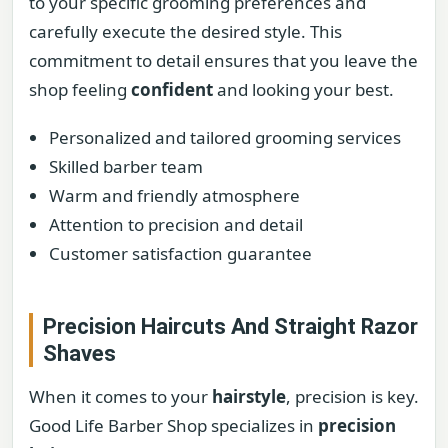
to your specific grooming preferences and
carefully execute the desired style. This
commitment to detail ensures that you leave the
shop feeling
confident
and looking your best.
Personalized and tailored grooming services
Skilled barber team
Warm and friendly atmosphere
Attention to precision and detail
Customer satisfaction guarantee
Precision Haircuts And Straight Razor
Shaves
When it comes to your
hairstyle
, precision is key.
Good Life Barber Shop specializes in
precision