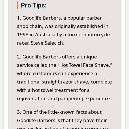
Pro Tips:
1. Goodlife Barbers, a popular barber
shop chain, was originally established in
1998 in Australia by a former motorcycle
racer, Steve Salecich.
2. Goodlife Barbers offers a unique
service called the “Hot Towel Face Shave,”
where customers can experience a
traditional straight-razor shave, complete
with a hot towel treatment for a
rejuvenating and pampering experience.
3. One of the little-known facts about
Goodlife Barbers is that they have their
own exclusive line of grooming products,