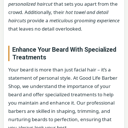
personalized haircut
that sets you apart from the
crowd. Additionally, their
hot towel and detail
haircuts
provide a
meticulous grooming experience
that leaves no detail overlooked.
Enhance Your Beard With Specialized
Treatments
Your beard is more than just facial hair – it’s a
statement of personal style. At Good Life Barber
Shop, we understand the importance of your
beard and offer specialized treatments to help
you maintain and enhance it. Our professional
barbers are skilled in shaping, trimming, and
nurturing beards to perfection, ensuring that
you always look your best.