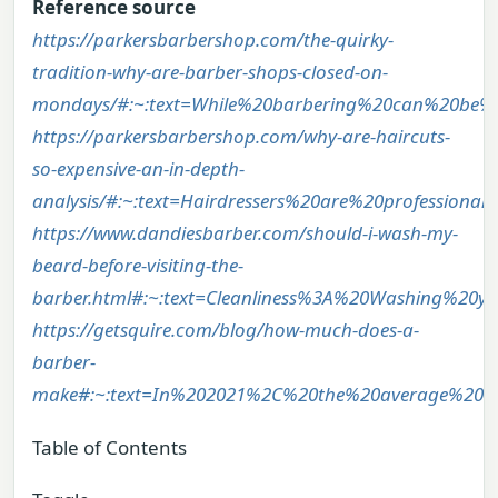
Reference source
https://parkersbarbershop.com/the-quirky-
tradition-why-are-barber-shops-closed-on-
mondays/#:~:text=While%20barbering%20can%20be%2
https://parkersbarbershop.com/why-are-haircuts-
so-expensive-an-in-depth-
analysis/#:~:text=Hairdressers%20are%20professio
https://www.dandiesbarber.com/should-i-wash-my-
beard-before-visiting-the-
barber.html#:~:text=Cleanliness%3A%20Washing%20
https://getsquire.com/blog/how-much-does-a-
barber-
make#:~:text=In%202021%2C%20the%20average%20b
Table of Contents