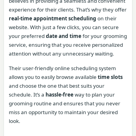
believes in providing a seamless and convenient
experience for their clients. That’s why they offer
real-time appointment scheduling
on their
website. With just a few clicks, you can secure
your preferred
date and time
for your grooming
service, ensuring that you receive personalized
attention without any unnecessary waiting.
Their user-friendly online scheduling system
allows you to easily browse available
time slots
and choose the one that best suits your
schedule. It’s a
hassle-free
way to plan your
grooming routine and ensures that you never
miss an opportunity to maintain your desired
look.