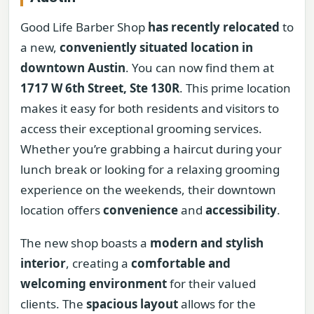
Good Life Barber Shop
has recently relocated
to
a new,
conveniently situated location in
downtown Austin
. You can now find them at
1717 W 6th Street, Ste 130R
. This prime location
makes it easy for both residents and visitors to
access their exceptional grooming services.
Whether you’re grabbing a haircut during your
lunch break or looking for a relaxing grooming
experience on the weekends, their downtown
location offers
convenience
and
accessibility
.
The new shop boasts a
modern and stylish
interior
, creating a
comfortable and
welcoming environment
for their valued
clients. The
spacious layout
allows for the