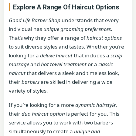
Explore A Range Of Haircut Options
Good Life Barber Shop
understands that every
individual has
unique grooming preferences
.
That’s why they offer a range of
haircut options
to suit diverse styles and tastes. Whether you’re
looking for a
deluxe haircut
that includes a
scalp
massage
and
hot towel treatment
or a
classic
haircut
that delivers a sleek and timeless look,
their
barbers
are skilled in delivering a wide
variety of styles.
If you’re looking for a more
dynamic hairstyle
,
their
duo haircut option
is perfect for you. This
service allows you to work with two barbers
simultaneously to create a
unique and