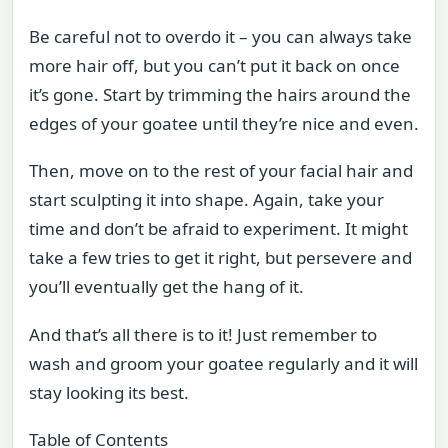
Be careful not to overdo it – you can always take
more hair off, but you can’t put it back on once
it’s gone. Start by trimming the hairs around the
edges of your goatee until they’re nice and even.
Then, move on to the rest of your facial hair and
start sculpting it into shape. Again, take your
time and don’t be afraid to experiment. It might
take a few tries to get it right, but persevere and
you’ll eventually get the hang of it.
And that’s all there is to it! Just remember to
wash and groom your goatee regularly and it will
stay looking its best.
Table of Contents