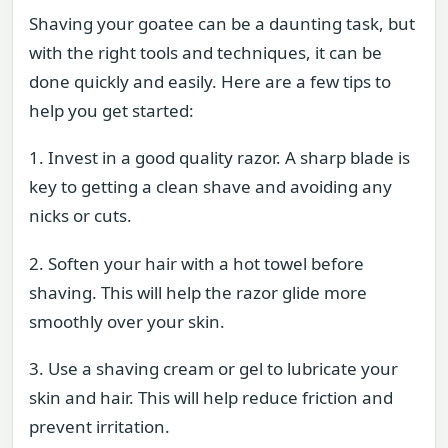
Shaving your goatee can be a daunting task, but
with the right tools and techniques, it can be
done quickly and easily. Here are a few tips to
help you get started:
1. Invest in a good quality razor. A sharp blade is
key to getting a clean shave and avoiding any
nicks or cuts.
2. Soften your hair with a hot towel before
shaving. This will help the razor glide more
smoothly over your skin.
3. Use a shaving cream or gel to lubricate your
skin and hair. This will help reduce friction and
prevent irritation.