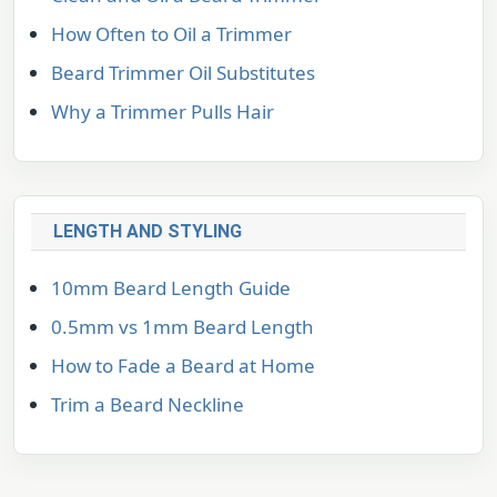
How Often to Oil a Trimmer
Beard Trimmer Oil Substitutes
Why a Trimmer Pulls Hair
LENGTH AND STYLING
10mm Beard Length Guide
0.5mm vs 1mm Beard Length
How to Fade a Beard at Home
Trim a Beard Neckline