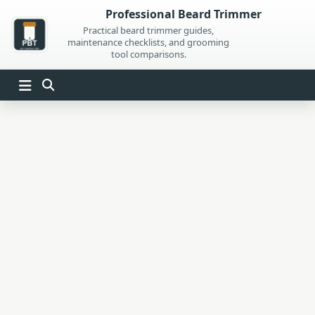
Skip
Professional Beard Trimmer
to
Practical beard trimmer guides,
maintenance checklists, and grooming
content
tool comparisons.