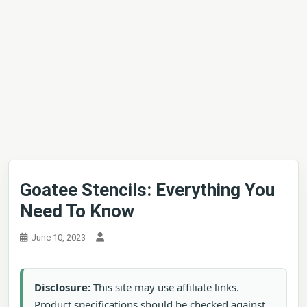
Goatee Stencils: Everything You
Need To Know
June 10, 2023
Disclosure:
This site may use affiliate links.
Product specifications should be checked against