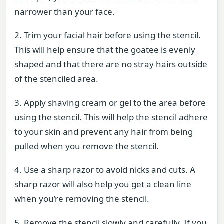
narrower than your face.
2. Trim your facial hair before using the stencil.
This will help ensure that the goatee is evenly
shaped and that there are no stray hairs outside
of the stenciled area.
3. Apply shaving cream or gel to the area before
using the stencil. This will help the stencil adhere
to your skin and prevent any hair from being
pulled when you remove the stencil.
4. Use a sharp razor to avoid nicks and cuts. A
sharp razor will also help you get a clean line
when you’re removing the stencil.
5. Remove the stencil slowly and carefully. If you