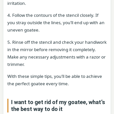
irritation.
4. Follow the contours of the stencil closely. If
you stray outside the lines, you’ll end up with an
uneven goatee.
5. Rinse off the stencil and check your handiwork
in the mirror before removing it completely.
Make any necessary adjustments with a razor or
trimmer.
With these simple tips, you’ll be able to achieve
the perfect goatee every time.
I want to get rid of my goatee, what’s
the best way to do it