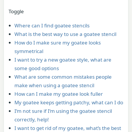
Toggle
Where can I find goatee stencils
What is the best way to use a goatee stencil
How do I make sure my goatee looks
symmetrical
I want to try a new goatee style, what are
some good options
What are some common mistakes people
make when using a goatee stencil
How can I make my goatee look fuller
My goatee keeps getting patchy, what can I do
I’m not sure if I’m using the goatee stencil
correctly, help!
I want to get rid of my goatee, what’s the best