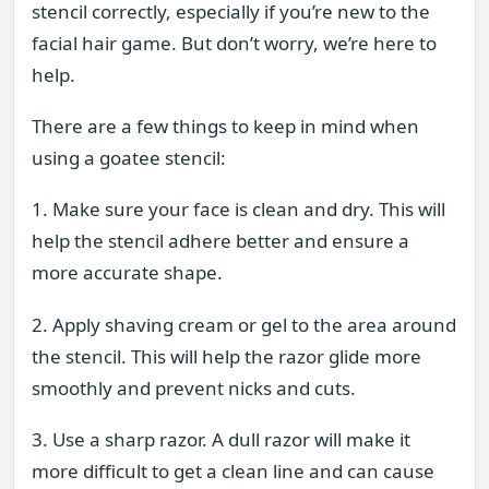
stencil correctly, especially if you’re new to the
facial hair game. But don’t worry, we’re here to
help.
There are a few things to keep in mind when
using a goatee stencil:
1. Make sure your face is clean and dry. This will
help the stencil adhere better and ensure a
more accurate shape.
2. Apply shaving cream or gel to the area around
the stencil. This will help the razor glide more
smoothly and prevent nicks and cuts.
3. Use a sharp razor. A dull razor will make it
more difficult to get a clean line and can cause