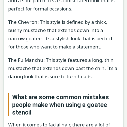
and a soul patch. It’s a sophisticated look that is
perfect for formal occasions.
The Chevron: This style is defined by a thick,
bushy mustache that extends down into a
narrow goatee. It’s a stylish look that is perfect
for those who want to make a statement.
The Fu Manchu: This style features a long, thin
mustache that extends down past the chin. It’s a
daring look that is sure to turn heads.
What are some common mistakes
people make when using a goatee
stencil
When it comes to facial hair, there are a lot of