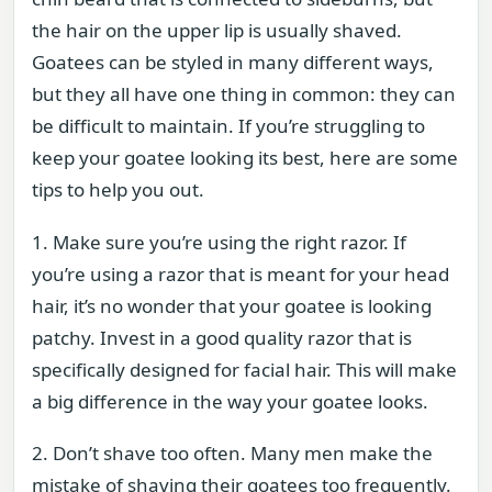
the hair on the upper lip is usually shaved.
Goatees can be styled in many different ways,
but they all have one thing in common: they can
be difficult to maintain. If you’re struggling to
keep your goatee looking its best, here are some
tips to help you out.
1. Make sure you’re using the right razor. If
you’re using a razor that is meant for your head
hair, it’s no wonder that your goatee is looking
patchy. Invest in a good quality razor that is
specifically designed for facial hair. This will make
a big difference in the way your goatee looks.
2. Don’t shave too often. Many men make the
mistake of shaving their goatees too frequently.