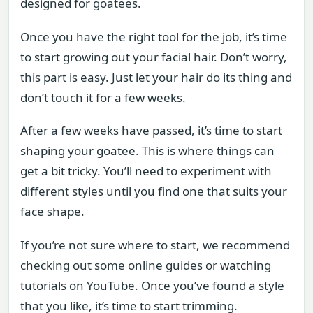
designed for goatees.
Once you have the right tool for the job, it’s time
to start growing out your facial hair. Don’t worry,
this part is easy. Just let your hair do its thing and
don’t touch it for a few weeks.
After a few weeks have passed, it’s time to start
shaping your goatee. This is where things can
get a bit tricky. You’ll need to experiment with
different styles until you find one that suits your
face shape.
If you’re not sure where to start, we recommend
checking out some online guides or watching
tutorials on YouTube. Once you’ve found a style
that you like, it’s time to start trimming.