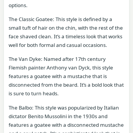
options.
The Classic Goatee: This style is defined by a
small tuft of hair on the chin, with the rest of the
face shaved clean. It’s a timeless look that works
well for both formal and casual occasions.
The Van Dyke: Named after 17th century
Flemish painter Anthony van Dyck, this style
features a goatee with a mustache that is
disconnected from the beard. It’s a bold look that
is sure to turn heads.
The Balbo: This style was popularized by Italian
dictator Benito Mussolini in the 1930s and
features a goatee with a disconnected mustache