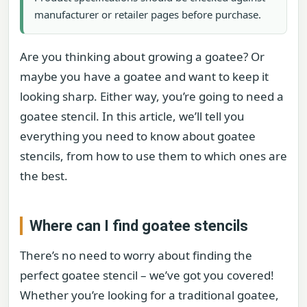
manufacturer or retailer pages before purchase.
Are you thinking about growing a goatee? Or
maybe you have a goatee and want to keep it
looking sharp. Either way, you’re going to need a
goatee stencil. In this article, we’ll tell you
everything you need to know about goatee
stencils, from how to use them to which ones are
the best.
Where can I find goatee stencils
There’s no need to worry about finding the
perfect goatee stencil – we’ve got you covered!
Whether you’re looking for a traditional goatee,