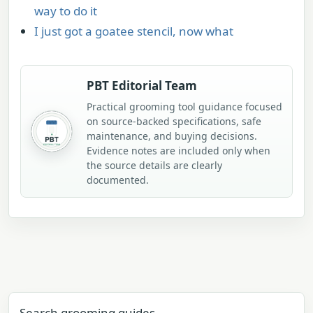
way to do it
I just got a goatee stencil, now what
PBT Editorial Team
Practical grooming tool guidance focused
on source-backed specifications, safe
maintenance, and buying decisions.
Evidence notes are included only when
the source details are clearly
documented.
Search grooming guides