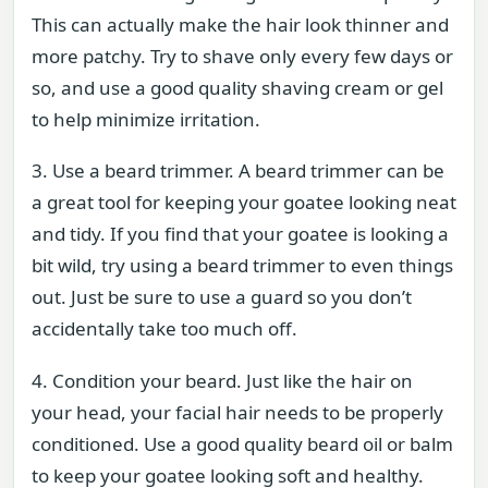
This can actually make the hair look thinner and
more patchy. Try to shave only every few days or
so, and use a good quality shaving cream or gel
to help minimize irritation.
3. Use a beard trimmer. A beard trimmer can be
a great tool for keeping your goatee looking neat
and tidy. If you find that your goatee is looking a
bit wild, try using a beard trimmer to even things
out. Just be sure to use a guard so you don’t
accidentally take too much off.
4. Condition your beard. Just like the hair on
your head, your facial hair needs to be properly
conditioned. Use a good quality beard oil or balm
to keep your goatee looking soft and healthy.