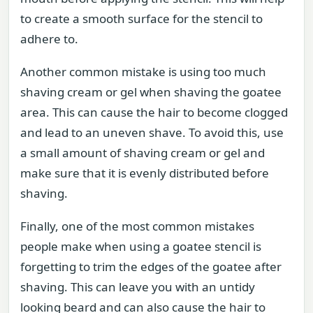
to create a smooth surface for the stencil to
adhere to.
Another common mistake is using too much
shaving cream or gel when shaving the goatee
area. This can cause the hair to become clogged
and lead to an uneven shave. To avoid this, use
a small amount of shaving cream or gel and
make sure that it is evenly distributed before
shaving.
Finally, one of the most common mistakes
people make when using a goatee stencil is
forgetting to trim the edges of the goatee after
shaving. This can leave you with an untidy
looking beard and can also cause the hair to