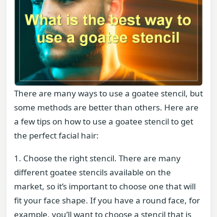
There are many ways to use a goatee stencil, but
some methods are better than others. Here are
a few tips on how to use a goatee stencil to get
the perfect facial hair:
1. Choose the right stencil. There are many
different goatee stencils available on the
market, so it’s important to choose one that will
fit your face shape. If you have a round face, for
example, you’ll want to choose a stencil that is