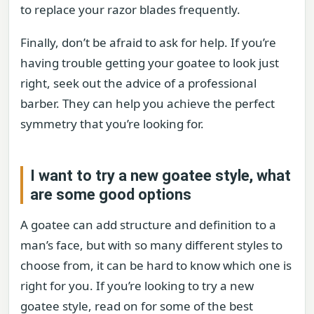
to replace your razor blades frequently.
Finally, don’t be afraid to ask for help. If you’re
having trouble getting your goatee to look just
right, seek out the advice of a professional
barber. They can help you achieve the perfect
symmetry that you’re looking for.
I want to try a new goatee style, what
are some good options
A goatee can add structure and definition to a
man’s face, but with so many different styles to
choose from, it can be hard to know which one is
right for you. If you’re looking to try a new
goatee style, read on for some of the best