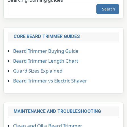
Search
CORE BEARD TRIMMER GUIDES
Beard Trimmer Buying Guide
Beard Trimmer Length Chart
Guard Sizes Explained
Beard Trimmer vs Electric Shaver
MAINTENANCE AND TROUBLESHOOTING
Clean and Oil a Beard Trimmer