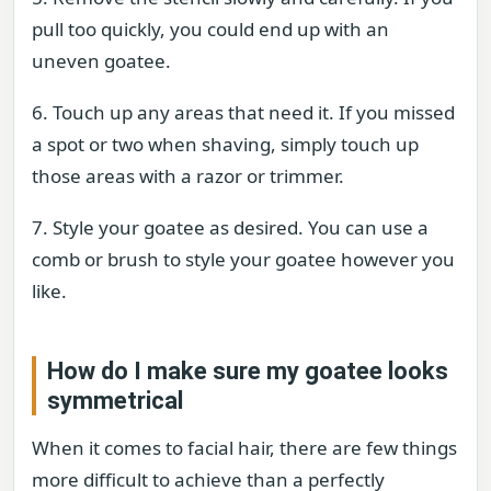
pull too quickly, you could end up with an
uneven goatee.
6. Touch up any areas that need it. If you missed
a spot or two when shaving, simply touch up
those areas with a razor or trimmer.
7. Style your goatee as desired. You can use a
comb or brush to style your goatee however you
like.
How do I make sure my goatee looks
symmetrical
When it comes to facial hair, there are few things
more difficult to achieve than a perfectly