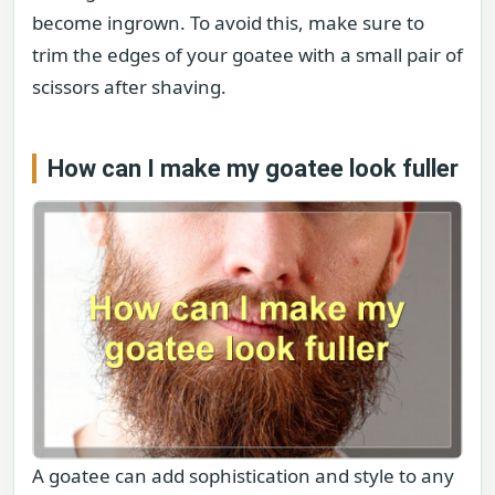
become ingrown. To avoid this, make sure to
trim the edges of your goatee with a small pair of
scissors after shaving.
How can I make my goatee look fuller
A goatee can add sophistication and style to any