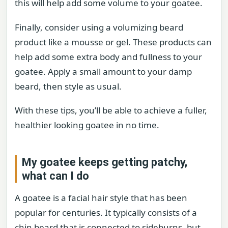
this will help add some volume to your goatee.
Finally, consider using a volumizing beard
product like a mousse or gel. These products can
help add some extra body and fullness to your
goatee. Apply a small amount to your damp
beard, then style as usual.
With these tips, you’ll be able to achieve a fuller,
healthier looking goatee in no time.
My goatee keeps getting patchy,
what can I do
A goatee is a facial hair style that has been
popular for centuries. It typically consists of a
chin beard that is connected to sideburns, but