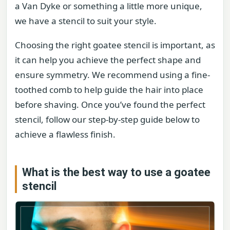
a Van Dyke or something a little more unique,
we have a stencil to suit your style.
Choosing the right goatee stencil is important, as
it can help you achieve the perfect shape and
ensure symmetry. We recommend using a fine-
toothed comb to help guide the hair into place
before shaving. Once you’ve found the perfect
stencil, follow our step-by-step guide below to
achieve a flawless finish.
What is the best way to use a goatee
stencil