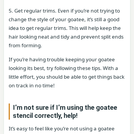
5. Get regular trims. Even if you’re not trying to
change the style of your goatee, it’s still a good
idea to get regular trims. This will help keep the
hair looking neat and tidy and prevent split ends
from forming.
If you’re having trouble keeping your goatee
looking its best, try following these tips. With a
little effort, you should be able to get things back
on track in no time!
I’m not sure if I’m using the goatee
stencil correctly, help!
It’s easy to feel like you’re not using a goatee