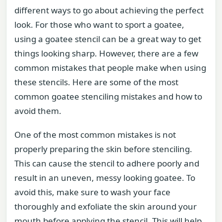
different ways to go about achieving the perfect
look. For those who want to sport a goatee,
using a goatee stencil can be a great way to get
things looking sharp. However, there are a few
common mistakes that people make when using
these stencils. Here are some of the most
common goatee stenciling mistakes and how to
avoid them.
One of the most common mistakes is not
properly preparing the skin before stenciling.
This can cause the stencil to adhere poorly and
result in an uneven, messy looking goatee. To
avoid this, make sure to wash your face
thoroughly and exfoliate the skin around your
mouth before applying the stencil. This will help