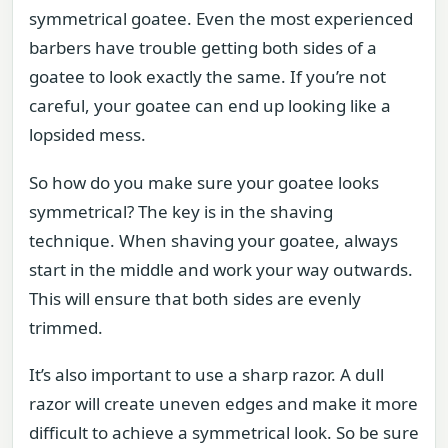
symmetrical goatee. Even the most experienced
barbers have trouble getting both sides of a
goatee to look exactly the same. If you’re not
careful, your goatee can end up looking like a
lopsided mess.
So how do you make sure your goatee looks
symmetrical? The key is in the shaving
technique. When shaving your goatee, always
start in the middle and work your way outwards.
This will ensure that both sides are evenly
trimmed.
It’s also important to use a sharp razor. A dull
razor will create uneven edges and make it more
difficult to achieve a symmetrical look. So be sure