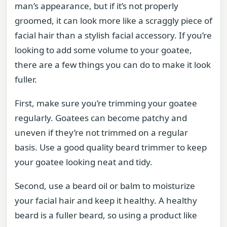
man’s appearance, but if it’s not properly
groomed, it can look more like a scraggly piece of
facial hair than a stylish facial accessory. If you’re
looking to add some volume to your goatee,
there are a few things you can do to make it look
fuller.
First, make sure you’re trimming your goatee
regularly. Goatees can become patchy and
uneven if they’re not trimmed on a regular
basis. Use a good quality beard trimmer to keep
your goatee looking neat and tidy.
Second, use a beard oil or balm to moisturize
your facial hair and keep it healthy. A healthy
beard is a fuller beard, so using a product like