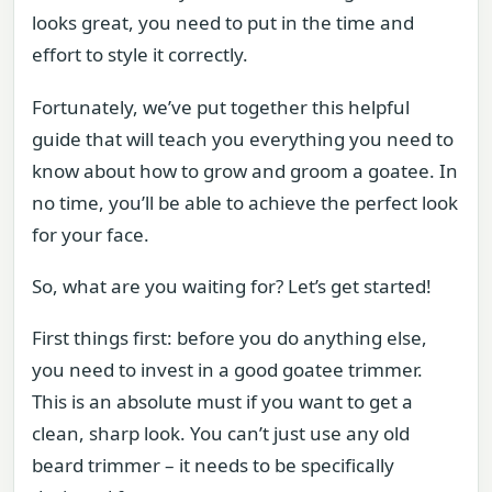
looks great, you need to put in the time and
effort to style it correctly.
Fortunately, we’ve put together this helpful
guide that will teach you everything you need to
know about how to grow and groom a goatee. In
no time, you’ll be able to achieve the perfect look
for your face.
So, what are you waiting for? Let’s get started!
First things first: before you do anything else,
you need to invest in a good goatee trimmer.
This is an absolute must if you want to get a
clean, sharp look. You can’t just use any old
beard trimmer – it needs to be specifically