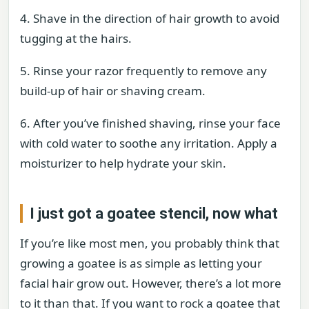
4. Shave in the direction of hair growth to avoid
tugging at the hairs.
5. Rinse your razor frequently to remove any
build-up of hair or shaving cream.
6. After you’ve finished shaving, rinse your face
with cold water to soothe any irritation. Apply a
moisturizer to help hydrate your skin.
I just got a goatee stencil, now what
If you’re like most men, you probably think that
growing a goatee is as simple as letting your
facial hair grow out. However, there’s a lot more
to it than that. If you want to rock a goatee that