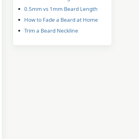
0.5mm vs 1mm Beard Length
How to Fade a Beard at Home
Trim a Beard Neckline