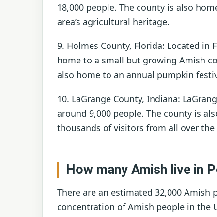
18,000 people. The county is also home
area’s agricultural heritage.
9. Holmes County, Florida: Located in 
home to a small but growing Amish co
also home to an annual pumpkin festival
10. LaGrange County, Indiana: LaGran
around 9,000 people. The county is al
thousands of visitors from all over the
How many Amish live in P
There are an estimated 32,000 Amish pe
concentration of Amish people in the 