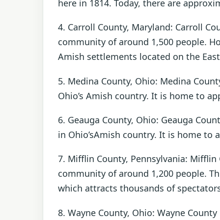
here in 1814. Today, there are approxi
4. Carroll County, Maryland: Carroll Co
community of around 1,500 people. Howe
Amish settlements located on the East
5. Medina County, Ohio: Medina County
Ohio’s Amish country. It is home to a
6. Geauga County, Ohio: Geauga County
in Ohio’sAmish country. It is home to 
7. Mifflin County, Pennsylvania: Miffli
community of around 1,200 people. Th
which attracts thousands of spectators
8. Wayne County, Ohio: Wayne County 