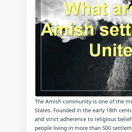
The Amish community is one of the mo
States. Founded in the early 18th centu
and strict adherence to religious beli
people living in more than 500 settlem