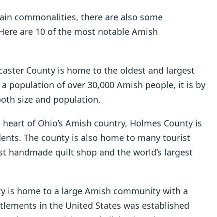
tain commonalities, there are also some
 Here are 10 of the most notable Amish
caster County is home to the oldest and largest
 population of over 30,000 Amish people, it is by
both size and population.
e heart of Ohio’s Amish country, Holmes County is
ents. The county is also home to many tourist
gest handmade quilt shop and the world’s largest
nty is home to a large Amish community with a
ettlements in the United States was established