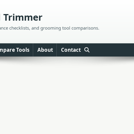
d Trimmer
ance checklists, and grooming tool comparisons.
mpare Tools
About
Contact