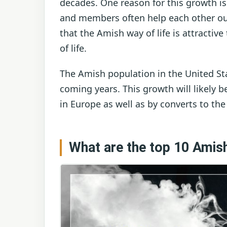
decades. One reason for this growth i
and members often help each other out 
that the Amish way of life is attracti
of life.
The Amish population in the United Sta
coming years. This growth will likely
in Europe as well as by converts to the
What are the top 10 Amish