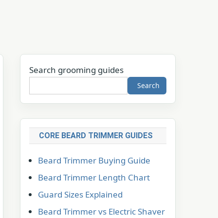
Search grooming guides
Search
CORE BEARD TRIMMER GUIDES
Beard Trimmer Buying Guide
Beard Trimmer Length Chart
Guard Sizes Explained
Beard Trimmer vs Electric Shaver