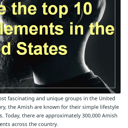
st fascinating and unique groups in the United
ry, the Amish are known for their simple lifestyle
efs. Today, there are approximately 300,000 Amish
ents across the country.