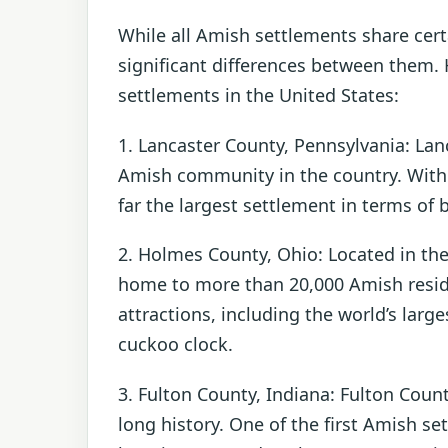
While all Amish settlements share cer
significant differences between them.
settlements in the United States:
1. Lancaster County, Pennsylvania: Lan
Amish community in the country. With a
far the largest settlement in terms of 
2. Holmes County, Ohio: Located in th
home to more than 20,000 Amish resid
attractions, including the world’s lar
cuckoo clock.
3. Fulton County, Indiana: Fulton Cou
long history. One of the first Amish s