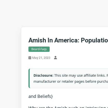
Amish In America: Populatio
Beard-Faqs
May 21, 2023
Disclosure:
This site may use affiliate links
manufacturer or retailer pages before purch
and Beliefs}