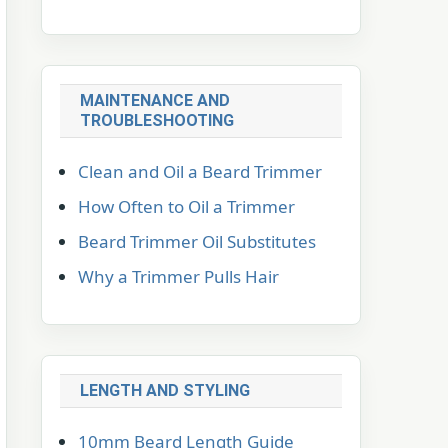
MAINTENANCE AND
TROUBLESHOOTING
Clean and Oil a Beard Trimmer
How Often to Oil a Trimmer
Beard Trimmer Oil Substitutes
Why a Trimmer Pulls Hair
LENGTH AND STYLING
10mm Beard Length Guide