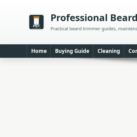
Skip
to
Professional Bear
content
Practical beard trimmer guides, mainten
Home
Buying Guide
Cleaning
Co