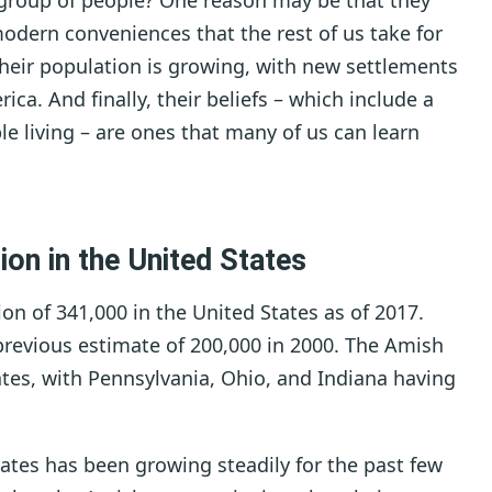
group of people? One reason may be that they
modern conveniences that the rest of us take for
heir population is growing, with new settlements
ca. And finally, their beliefs – which include a
 living – are ones that many of us can learn
ion in the United States
n of 341,000 in the United States as of 2017.
 previous estimate of 200,000 in 2000. The Amish
ates, with Pennsylvania, Ohio, and Indiana having
tes has been growing steadily for the past few