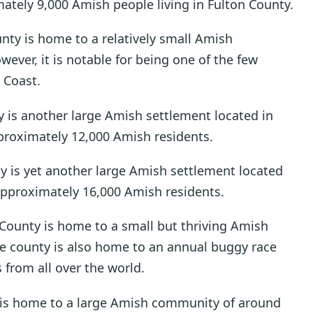
mately 9,000 Amish people living in Fulton County.
unty is home to a relatively small Amish
ver, it is notable for being one of the few
 Coast.
 is another large Amish settlement located in
pproximately 12,000 Amish residents.
 is yet another large Amish settlement located
approximately 16,000 Amish residents.
n County is home to a small but thriving Amish
e county is also home to an annual buggy race
 from all over the world.
is home to a large Amish community of around