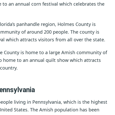
 to an annual corn festival which celebrates the
Florida’s panhandle region, Holmes County is
mmunity of around 200 people. The county is
 which attracts visitors from all over the state.
ge County is home to a large Amish community of
so home to an annual quilt show which attracts
 country.
ennsylvania
ople living in Pennsylvania, which is the highest
United States. The Amish population has been