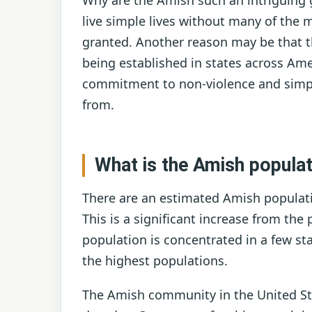
Why are the Amish such an intriguing 
live simple lives without many of the 
granted. Another reason may be that t
being established in states across Ameri
commitment to non-violence and simple
from.
What is the Amish populat
There are an estimated Amish populatio
This is a significant increase from the
population is concentrated in a few st
the highest populations.
The Amish community in the United Sta