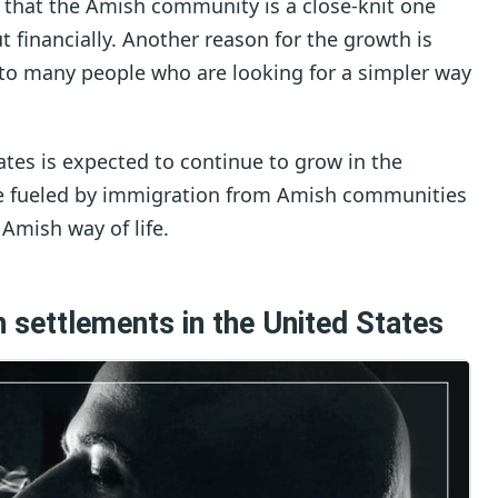
s that the Amish community is a close-knit one
financially. Another reason for the growth is
ve to many people who are looking for a simpler way
tes is expected to continue to grow in the
 be fueled by immigration from Amish communities
 Amish way of life.
 settlements in the United States