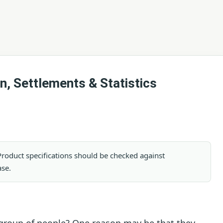
n, Settlements & Statistics
. Product specifications should be checked against
ase.