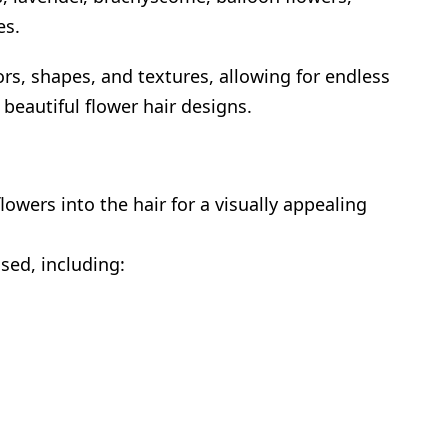
es.
ors, shapes, and textures, allowing for endless
 beautiful flower hair designs.
lowers into the hair for a visually appealing
sed, including: