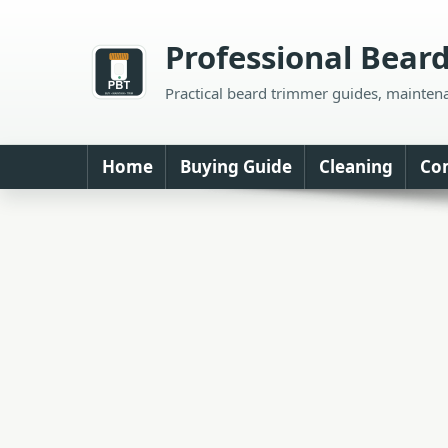
Skip
to
Professional Bear
content
Practical beard trimmer guides, mainten
Home
Buying Guide
Cleaning
Co