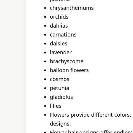
chrysanthemums
orchids
dahlias
carnations
daisies
lavender
brachyscome
balloon flowers
cosmos
petunia
gladiolus
lilies
Flowers provide different colors,
designs.
Flower hair designs offer endless 