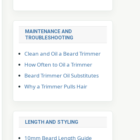
MAINTENANCE AND
TROUBLESHOOTING
Clean and Oil a Beard Trimmer
How Often to Oil a Trimmer
Beard Trimmer Oil Substitutes
Why a Trimmer Pulls Hair
LENGTH AND STYLING
10mm Beard Length Guide