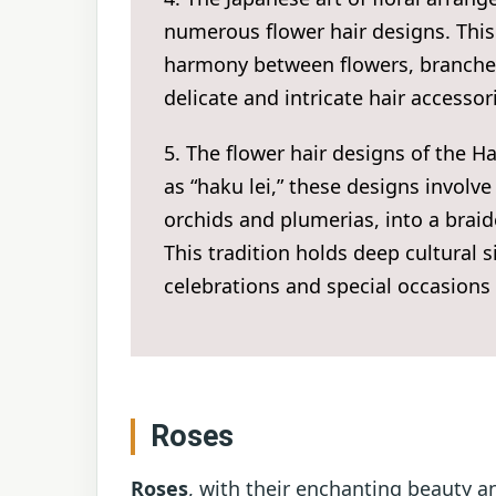
numerous flower hair designs. This 
harmony between flowers, branches,
delicate and intricate hair accessor
5. The flower hair designs of the 
as “haku lei,” these designs involve
orchids and plumerias, into a brai
This tradition holds deep cultural s
celebrations and special occasions 
Roses
Roses
, with their enchanting beauty a