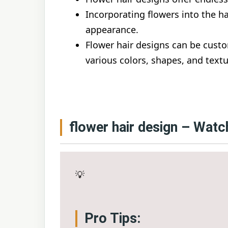
Incorporating flowers into the ha
appearance.
Flower hair designs can be custo
various colors, shapes, and textu
flower hair design – Watc
💡
Pro Tips: