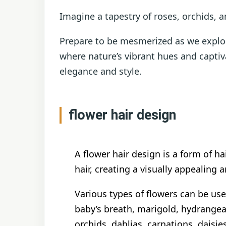
Imagine a tapestry of roses, orchids, a
Prepare to be mesmerized as we explor
where nature’s vibrant hues and captiv
elegance and style.
flower hair design
A flower hair design is a form of ha
hair, creating a visually appealing 
Various types of flowers can be use
baby’s breath, marigold, hydrange
orchids, dahlias, carnations, daisi