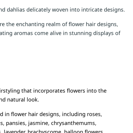
nd dahlias delicately woven into intricate designs.
e the enchanting realm of flower hair designs,
ating aromas come alive in stunning displays of
irstyling that incorporates flowers into the
and natural look.
d in flower hair designs, including roses,
as, pansies, jasmine, chrysanthemums,
es, lavender, brachyscome, balloon flowers,