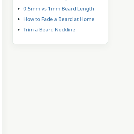
0.5mm vs 1mm Beard Length
How to Fade a Beard at Home
Trim a Beard Neckline