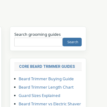
Search grooming guides
Search
CORE BEARD TRIMMER GUIDES
Beard Trimmer Buying Guide
Beard Trimmer Length Chart
Guard Sizes Explained
Beard Trimmer vs Electric Shaver