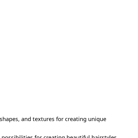
 shapes, and textures for creating unique
possibilities for creating beautiful hairstyles.