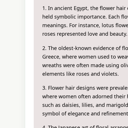
1. In ancient Egypt, the flower hair
held symbolic importance. Each flo
meanings. For instance, lotus flowe
roses represented love and beauty.
2. The oldest-known evidence of fl
Greece, where women used to weave 
wreaths were often made using oliv
elements like roses and violets.
3. Flower hair designs were preval
where women often adorned their h
such as daisies, lilies, and marigo
symbol of elegance and refinement
4. The Japanese art of floral arra