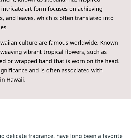
intricate art form focuses on achieving
 and leaves, which is often translated into
ies.
Hawaiian culture are famous worldwide. Known
 weaving vibrant tropical flowers, such as
ded or wrapped band that is worn on the head.
ignificance and is often associated with
in Hawaii.
nd delicate fragrance, have long been a favorite