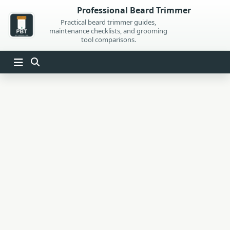
Skip
Professional Beard Trimmer
to
Practical beard trimmer guides,
maintenance checklists, and grooming
content
tool comparisons.