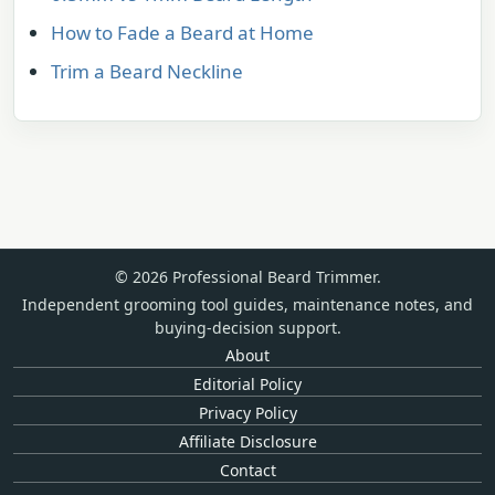
How to Fade a Beard at Home
Trim a Beard Neckline
© 2026 Professional Beard Trimmer.
Independent grooming tool guides, maintenance notes, and
buying-decision support.
About
Editorial Policy
Privacy Policy
Affiliate Disclosure
Contact