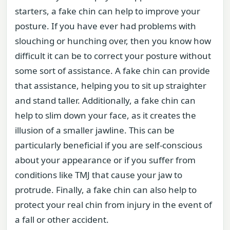
starters, a fake chin can help to improve your
posture. If you have ever had problems with
slouching or hunching over, then you know how
difficult it can be to correct your posture without
some sort of assistance. A fake chin can provide
that assistance, helping you to sit up straighter
and stand taller. Additionally, a fake chin can
help to slim down your face, as it creates the
illusion of a smaller jawline. This can be
particularly beneficial if you are self-conscious
about your appearance or if you suffer from
conditions like TMJ that cause your jaw to
protrude. Finally, a fake chin can also help to
protect your real chin from injury in the event of
a fall or other accident.