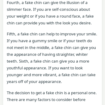
Fourth, a fake chin can give the illusion of a
slimmer face. If you are self-conscious about
your weight or if you have a round face, a fake
chin can provide you with the look you desire.
Fifth, a fake chin can help to improve your smile.
If you have a gummy smile or if your teeth do
not meet in the middle, a fake chin can give you
the appearance of having straighter, whiter
teeth. Sixth, a fake chin can give you a more
youthful appearance. If you want to look
younger and more vibrant, a fake chin can take
years off of your appearance.
The decision to get a fake chin is a personal one.
There are many factors to consider before