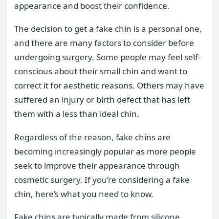
appearance and boost their confidence.
The decision to get a fake chin is a personal one,
and there are many factors to consider before
undergoing surgery. Some people may feel self-
conscious about their small chin and want to
correct it for aesthetic reasons. Others may have
suffered an injury or birth defect that has left
them with a less than ideal chin.
Regardless of the reason, fake chins are
becoming increasingly popular as more people
seek to improve their appearance through
cosmetic surgery. If you’re considering a fake
chin, here’s what you need to know.
Fake chins are typically made from silicone,