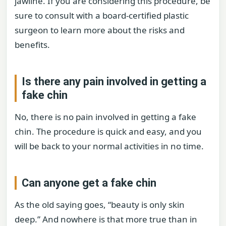
jawline. If you are considering this procedure, be
sure to consult with a board-certified plastic
surgeon to learn more about the risks and
benefits.
Is there any pain involved in getting a
fake chin
No, there is no pain involved in getting a fake
chin. The procedure is quick and easy, and you
will be back to your normal activities in no time.
Can anyone get a fake chin
As the old saying goes, “beauty is only skin
deep.” And nowhere is that more true than in