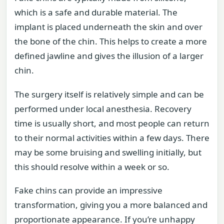
which is a safe and durable material. The
implant is placed underneath the skin and over
the bone of the chin. This helps to create a more
defined jawline and gives the illusion of a larger
chin.
The surgery itself is relatively simple and can be
performed under local anesthesia. Recovery
time is usually short, and most people can return
to their normal activities within a few days. There
may be some bruising and swelling initially, but
this should resolve within a week or so.
Fake chins can provide an impressive
transformation, giving you a more balanced and
proportionate appearance. If you’re unhappy