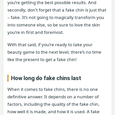
you’re getting the best possible results. And
secondly, don’t forget that a fake chin is just that
– fake. It’s not going to magically transform you
into someone else, so be sure to love the skin
you’re in first and foremost.
With that said, if you’re ready to take your
beauty game to the next level, there’s no time
like the present to get a fake chin!
How long do fake chins last
When it comes to fake chins, there is no one
definitive answer. It depends on a number of
factors, including the quality of the fake chin,
how well it is made, and how it is used. A fake