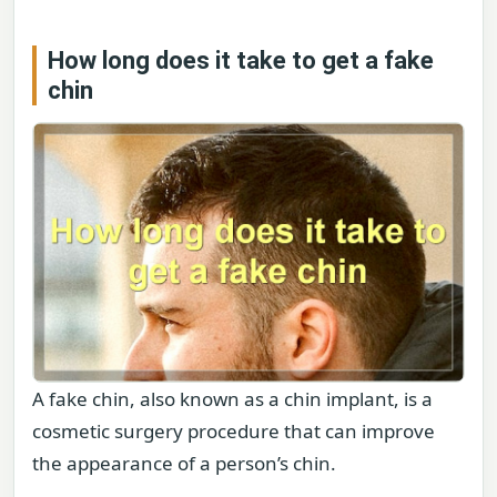
How long does it take to get a fake
chin
A fake chin, also known as a chin implant, is a
cosmetic surgery procedure that can improve
the appearance of a person’s chin.