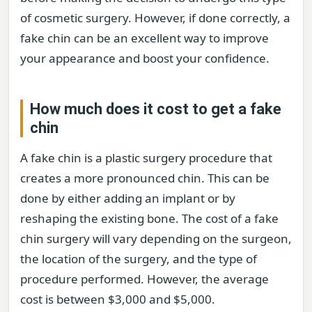
of cosmetic surgery. However, if done correctly, a
fake chin can be an excellent way to improve
your appearance and boost your confidence.
How much does it cost to get a fake
chin
A fake chin is a plastic surgery procedure that
creates a more pronounced chin. This can be
done by either adding an implant or by
reshaping the existing bone. The cost of a fake
chin surgery will vary depending on the surgeon,
the location of the surgery, and the type of
procedure performed. However, the average
cost is between $3,000 and $5,000.