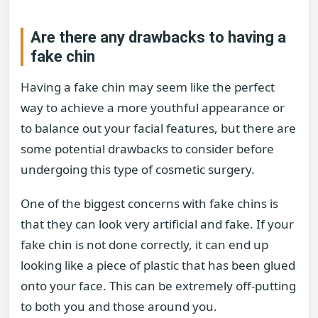
Are there any drawbacks to having a
fake chin
Having a fake chin may seem like the perfect
way to achieve a more youthful appearance or
to balance out your facial features, but there are
some potential drawbacks to consider before
undergoing this type of cosmetic surgery.
One of the biggest concerns with fake chins is
that they can look very artificial and fake. If your
fake chin is not done correctly, it can end up
looking like a piece of plastic that has been glued
onto your face. This can be extremely off-putting
to both you and those around you.