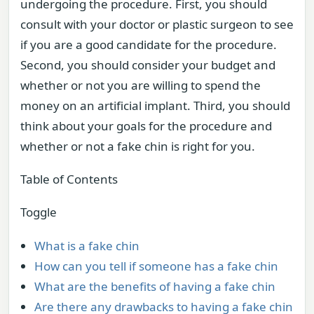
undergoing the procedure. First, you should
consult with your doctor or plastic surgeon to see
if you are a good candidate for the procedure.
Second, you should consider your budget and
whether or not you are willing to spend the
money on an artificial implant. Third, you should
think about your goals for the procedure and
whether or not a fake chin is right for you.
Table of Contents
Toggle
What is a fake chin
How can you tell if someone has a fake chin
What are the benefits of having a fake chin
Are there any drawbacks to having a fake chin