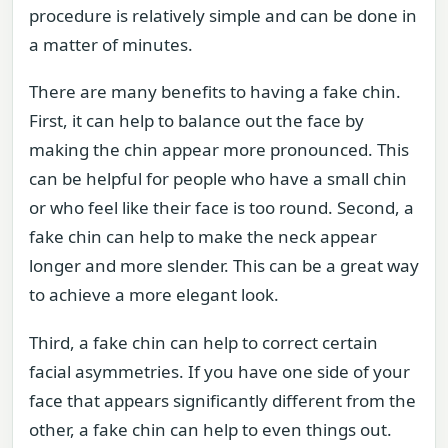
procedure is relatively simple and can be done in
a matter of minutes.
There are many benefits to having a fake chin.
First, it can help to balance out the face by
making the chin appear more pronounced. This
can be helpful for people who have a small chin
or who feel like their face is too round. Second, a
fake chin can help to make the neck appear
longer and more slender. This can be a great way
to achieve a more elegant look.
Third, a fake chin can help to correct certain
facial asymmetries. If you have one side of your
face that appears significantly different from the
other, a fake chin can help to even things out.