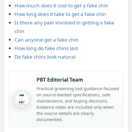
How much does it cost to get a fake chin
How long does it take to get a fake chin
Is there any pain involved in getting a fake
chin
Can anyone get a fake chin
How long do fake chins last
Do fake chins look natural
PBT Editorial Team
Practical grooming tool guidance focused
on source-backed specifications, safe
maintenance, and buying decisions.
Evidence notes are included only when
the source details are clearly
documented.