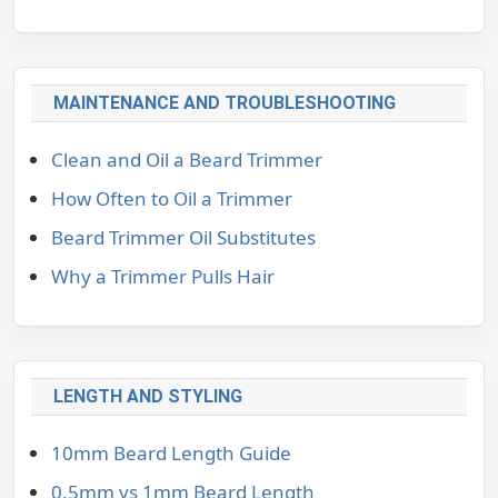
MAINTENANCE AND TROUBLESHOOTING
Clean and Oil a Beard Trimmer
How Often to Oil a Trimmer
Beard Trimmer Oil Substitutes
Why a Trimmer Pulls Hair
LENGTH AND STYLING
10mm Beard Length Guide
0.5mm vs 1mm Beard Length