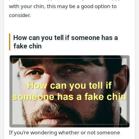
with your chin, this may be a good option to
consider.
How can you tell if someone has a
fake chin
If you’re wondering whether or not someone