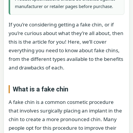
manufacturer or retailer pages before purchase.
If you’re considering getting a fake chin, or if
you’re curious about what they’re all about, then
this is the article for you! Here, we’ll cover
everything you need to know about fake chins,
from the different types available to the benefits
and drawbacks of each.
What is a fake chin
A fake chin is a common cosmetic procedure
that involves surgically placing an implant in the
chin to create a more pronounced chin. Many
people opt for this procedure to improve their