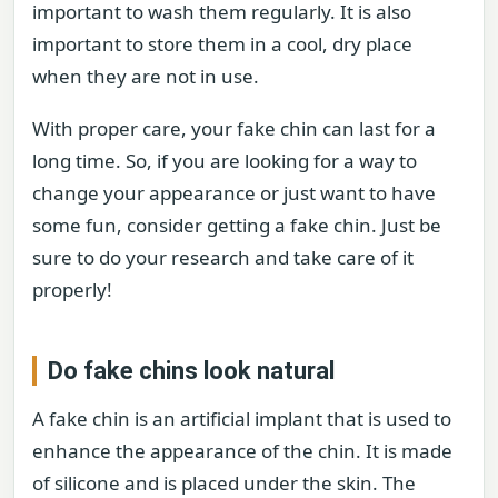
important to wash them regularly. It is also
important to store them in a cool, dry place
when they are not in use.
With proper care, your fake chin can last for a
long time. So, if you are looking for a way to
change your appearance or just want to have
some fun, consider getting a fake chin. Just be
sure to do your research and take care of it
properly!
Do fake chins look natural
A fake chin is an artificial implant that is used to
enhance the appearance of the chin. It is made
of silicone and is placed under the skin. The