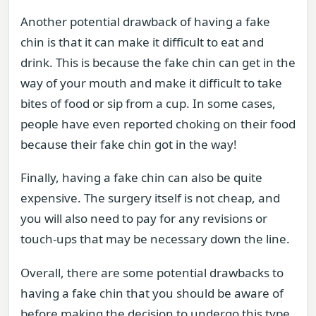
Another potential drawback of having a fake
chin is that it can make it difficult to eat and
drink. This is because the fake chin can get in the
way of your mouth and make it difficult to take
bites of food or sip from a cup. In some cases,
people have even reported choking on their food
because their fake chin got in the way!
Finally, having a fake chin can also be quite
expensive. The surgery itself is not cheap, and
you will also need to pay for any revisions or
touch-ups that may be necessary down the line.
Overall, there are some potential drawbacks to
having a fake chin that you should be aware of
before making the decision to undergo this type