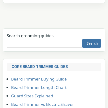
Search grooming guides
Search
CORE BEARD TRIMMER GUIDES
Beard Trimmer Buying Guide
Beard Trimmer Length Chart
Guard Sizes Explained
Beard Trimmer vs Electric Shaver