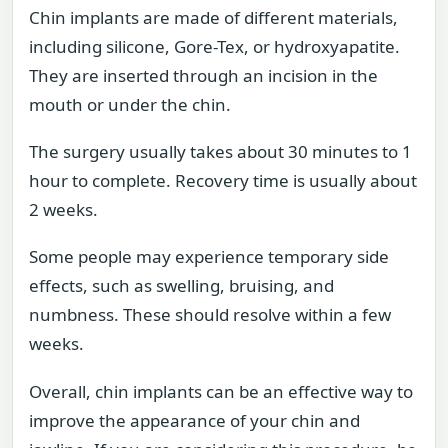
Chin implants are made of different materials,
including silicone, Gore-Tex, or hydroxyapatite.
They are inserted through an incision in the
mouth or under the chin.
The surgery usually takes about 30 minutes to 1
hour to complete. Recovery time is usually about
2 weeks.
Some people may experience temporary side
effects, such as swelling, bruising, and
numbness. These should resolve within a few
weeks.
Overall, chin implants can be an effective way to
improve the appearance of your chin and