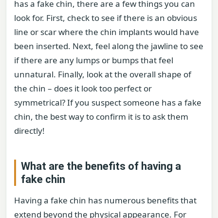
has a fake chin, there are a few things you can
look for. First, check to see if there is an obvious
line or scar where the chin implants would have
been inserted. Next, feel along the jawline to see
if there are any lumps or bumps that feel
unnatural. Finally, look at the overall shape of
the chin – does it look too perfect or
symmetrical? If you suspect someone has a fake
chin, the best way to confirm it is to ask them
directly!
What are the benefits of having a
fake chin
Having a fake chin has numerous benefits that
extend beyond the physical appearance. For