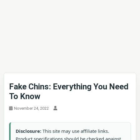
Fake Chins: Everything You Need
To Know
November 24, 2022
Disclosure:
This site may use affiliate links.
Product specifications should be checked against