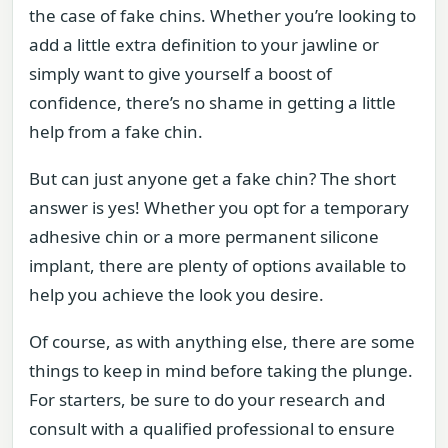
the case of fake chins. Whether you’re looking to
add a little extra definition to your jawline or
simply want to give yourself a boost of
confidence, there’s no shame in getting a little
help from a fake chin.
But can just anyone get a fake chin? The short
answer is yes! Whether you opt for a temporary
adhesive chin or a more permanent silicone
implant, there are plenty of options available to
help you achieve the look you desire.
Of course, as with anything else, there are some
things to keep in mind before taking the plunge.
For starters, be sure to do your research and
consult with a qualified professional to ensure