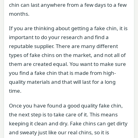
chin can last anywhere from a few days to a few
months.
If you are thinking about getting a fake chin, it is
important to do your research and find a
reputable supplier. There are many different
types of fake chins on the market, and not all of
them are created equal. You want to make sure
you find a fake chin that is made from high-
quality materials and that will last for a long
time.
Once you have found a good quality fake chin,
the next step is to take care of it. This means
keeping it clean and dry. Fake chins can get dirty
and sweaty just like our real chins, so it is