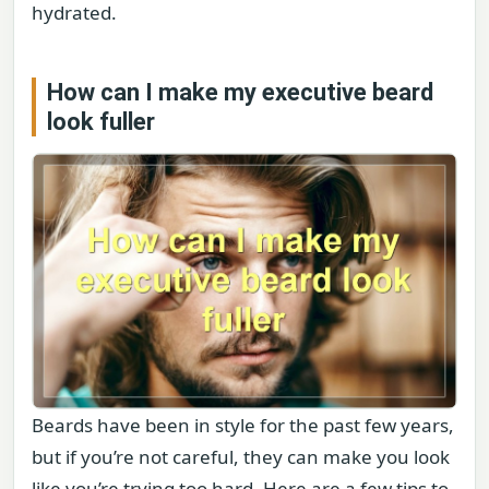
hydrated.
How can I make my executive beard
look fuller
Beards have been in style for the past few years,
but if you’re not careful, they can make you look
like you’re trying too hard. Here are a few tips to