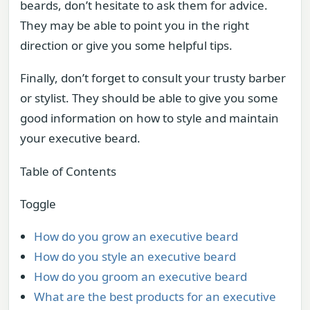
beards, don’t hesitate to ask them for advice.
They may be able to point you in the right
direction or give you some helpful tips.
Finally, don’t forget to consult your trusty barber
or stylist. They should be able to give you some
good information on how to style and maintain
your executive beard.
Table of Contents
Toggle
How do you grow an executive beard
How do you style an executive beard
How do you groom an executive beard
What are the best products for an executive