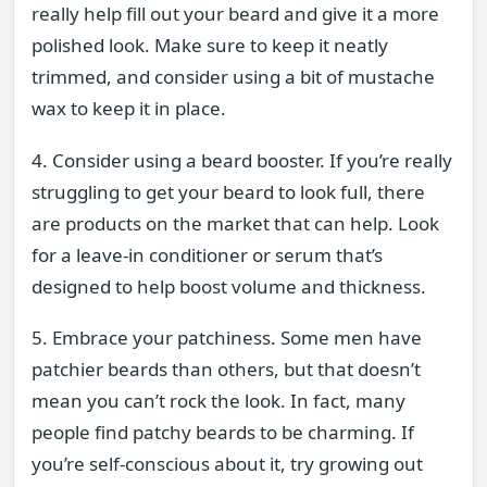
really help fill out your beard and give it a more
polished look. Make sure to keep it neatly
trimmed, and consider using a bit of mustache
wax to keep it in place.
4. Consider using a beard booster. If you’re really
struggling to get your beard to look full, there
are products on the market that can help. Look
for a leave-in conditioner or serum that’s
designed to help boost volume and thickness.
5. Embrace your patchiness. Some men have
patchier beards than others, but that doesn’t
mean you can’t rock the look. In fact, many
people find patchy beards to be charming. If
you’re self-conscious about it, try growing out