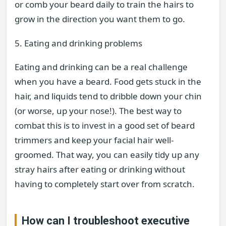
or comb your beard daily to train the hairs to
grow in the direction you want them to go.
5. Eating and drinking problems
Eating and drinking can be a real challenge
when you have a beard. Food gets stuck in the
hair, and liquids tend to dribble down your chin
(or worse, up your nose!). The best way to
combat this is to invest in a good set of beard
trimmers and keep your facial hair well-
groomed. That way, you can easily tidy up any
stray hairs after eating or drinking without
having to completely start over from scratch.
How can I troubleshoot executive