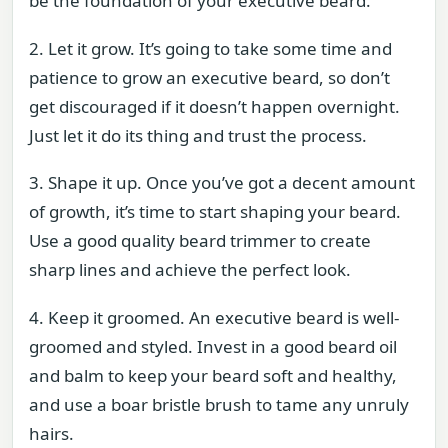
be the foundation of your executive beard.
2. Let it grow. It’s going to take some time and
patience to grow an executive beard, so don’t
get discouraged if it doesn’t happen overnight.
Just let it do its thing and trust the process.
3. Shape it up. Once you’ve got a decent amount
of growth, it’s time to start shaping your beard.
Use a good quality beard trimmer to create
sharp lines and achieve the perfect look.
4. Keep it groomed. An executive beard is well-
groomed and styled. Invest in a good beard oil
and balm to keep your beard soft and healthy,
and use a boar bristle brush to tame any unruly
hairs.