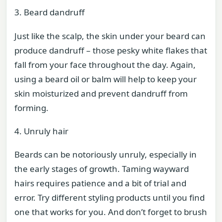
3. Beard dandruff
Just like the scalp, the skin under your beard can
produce dandruff – those pesky white flakes that
fall from your face throughout the day. Again,
using a beard oil or balm will help to keep your
skin moisturized and prevent dandruff from
forming.
4. Unruly hair
Beards can be notoriously unruly, especially in
the early stages of growth. Taming wayward
hairs requires patience and a bit of trial and
error. Try different styling products until you find
one that works for you. And don’t forget to brush