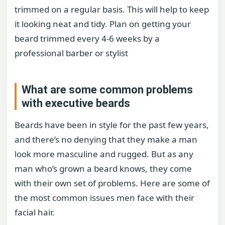
trimmed on a regular basis. This will help to keep
it looking neat and tidy. Plan on getting your
beard trimmed every 4-6 weeks by a
professional barber or stylist
What are some common problems
with executive beards
Beards have been in style for the past few years,
and there’s no denying that they make a man
look more masculine and rugged. But as any
man who’s grown a beard knows, they come
with their own set of problems. Here are some of
the most common issues men face with their
facial hair.