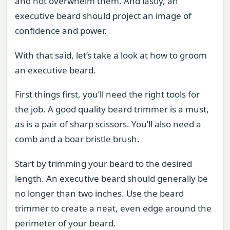
and not overwhelm them. And lastly, an
executive beard should project an image of
confidence and power.
With that said, let’s take a look at how to groom
an executive beard.
First things first, you’ll need the right tools for
the job. A good quality beard trimmer is a must,
as is a pair of sharp scissors. You’ll also need a
comb and a boar bristle brush.
Start by trimming your beard to the desired
length. An executive beard should generally be
no longer than two inches. Use the beard
trimmer to create a neat, even edge around the
perimeter of your beard.