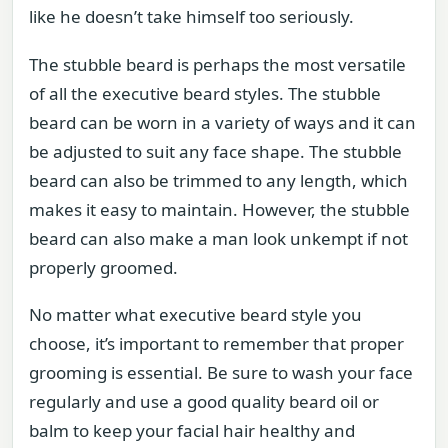
like he doesn’t take himself too seriously.
The stubble beard is perhaps the most versatile
of all the executive beard styles. The stubble
beard can be worn in a variety of ways and it can
be adjusted to suit any face shape. The stubble
beard can also be trimmed to any length, which
makes it easy to maintain. However, the stubble
beard can also make a man look unkempt if not
properly groomed.
No matter what executive beard style you
choose, it’s important to remember that proper
grooming is essential. Be sure to wash your face
regularly and use a good quality beard oil or
balm to keep your facial hair healthy and