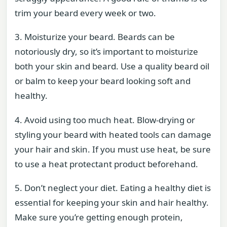
trim your beard every week or two.
3. Moisturize your beard. Beards can be
notoriously dry, so it’s important to moisturize
both your skin and beard. Use a quality beard oil
or balm to keep your beard looking soft and
healthy.
4. Avoid using too much heat. Blow-drying or
styling your beard with heated tools can damage
your hair and skin. If you must use heat, be sure
to use a heat protectant product beforehand.
5. Don’t neglect your diet. Eating a healthy diet is
essential for keeping your skin and hair healthy.
Make sure you’re getting enough protein,