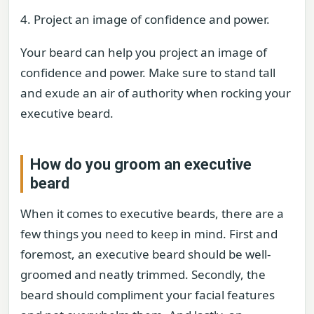
4. Project an image of confidence and power.
Your beard can help you project an image of
confidence and power. Make sure to stand tall
and exude an air of authority when rocking your
executive beard.
How do you groom an executive
beard
When it comes to executive beards, there are a
few things you need to keep in mind. First and
foremost, an executive beard should be well-
groomed and neatly trimmed. Secondly, the
beard should compliment your facial features