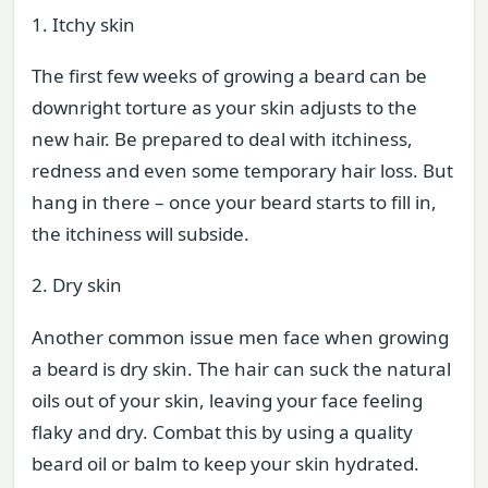
1. Itchy skin
The first few weeks of growing a beard can be
downright torture as your skin adjusts to the
new hair. Be prepared to deal with itchiness,
redness and even some temporary hair loss. But
hang in there – once your beard starts to fill in,
the itchiness will subside.
2. Dry skin
Another common issue men face when growing
a beard is dry skin. The hair can suck the natural
oils out of your skin, leaving your face feeling
flaky and dry. Combat this by using a quality
beard oil or balm to keep your skin hydrated.