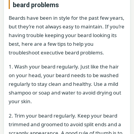
beard problems
Beards have been in style for the past few years,
but they’re not always easy to maintain. If you’re
having trouble keeping your beard looking its
best, here are a few tips to help you
troubleshoot executive beard problems.
1. Wash your beard regularly. Just like the hair
on your head, your beard needs to be washed
regularly to stay clean and healthy. Use a mild
shampoo or soap and water to avoid drying out
your skin.
2. Trim your beard regularly. Keep your beard
trimmed and groomed to avoid split ends and a
scraggly appearance. A good rule of thumb is to