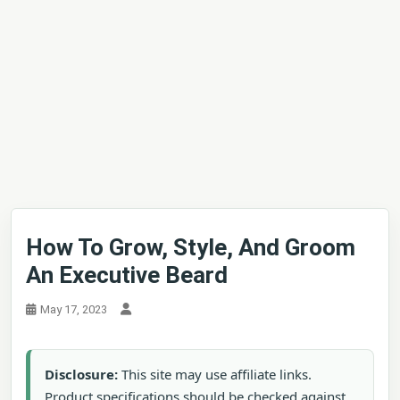
How To Grow, Style, And Groom
An Executive Beard
May 17, 2023
Disclosure:
This site may use affiliate links.
Product specifications should be checked against