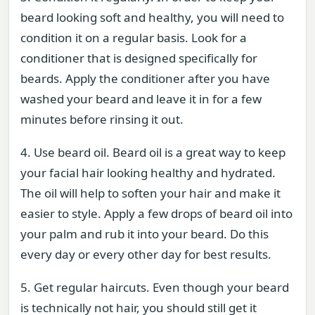
beard looking soft and healthy, you will need to
condition it on a regular basis. Look for a
conditioner that is designed specifically for
beards. Apply the conditioner after you have
washed your beard and leave it in for a few
minutes before rinsing it out.
4. Use beard oil. Beard oil is a great way to keep
your facial hair looking healthy and hydrated.
The oil will help to soften your hair and make it
easier to style. Apply a few drops of beard oil into
your palm and rub it into your beard. Do this
every day or every other day for best results.
5. Get regular haircuts. Even though your beard
is technically not hair, you should still get it