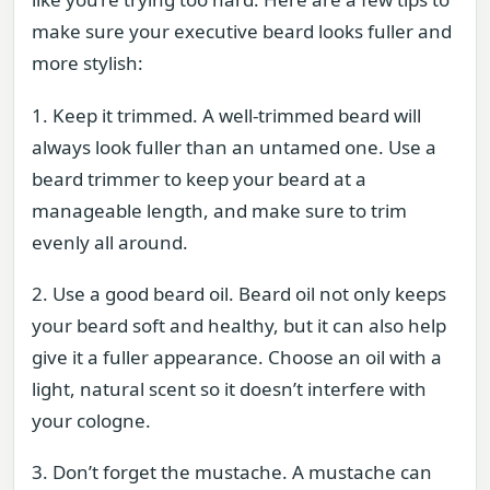
make sure your executive beard looks fuller and
more stylish:
1. Keep it trimmed. A well-trimmed beard will
always look fuller than an untamed one. Use a
beard trimmer to keep your beard at a
manageable length, and make sure to trim
evenly all around.
2. Use a good beard oil. Beard oil not only keeps
your beard soft and healthy, but it can also help
give it a fuller appearance. Choose an oil with a
light, natural scent so it doesn’t interfere with
your cologne.
3. Don’t forget the mustache. A mustache can