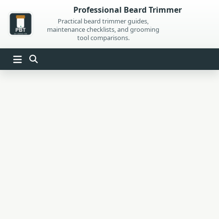
Skip
Professional Beard Trimmer
to
Practical beard trimmer guides,
maintenance checklists, and grooming
content
tool comparisons.