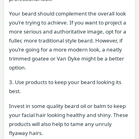
Your beard should complement the overall look
you’re trying to achieve. If you want to project a
more serious and authoritative image, opt for a
fuller, more traditional style beard. However, if
you’re going for a more modern look, a neatly
trimmed goatee or Van Dyke might be a better
option.
3. Use products to keep your beard looking its
best.
Invest in some quality beard oil or balm to keep
your facial hair looking healthy and shiny. These
products will also help to tame any unruly
flyaway hairs.