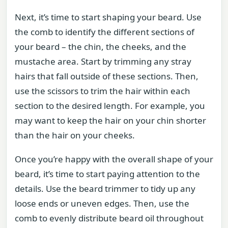
Next, it’s time to start shaping your beard. Use
the comb to identify the different sections of
your beard – the chin, the cheeks, and the
mustache area. Start by trimming any stray
hairs that fall outside of these sections. Then,
use the scissors to trim the hair within each
section to the desired length. For example, you
may want to keep the hair on your chin shorter
than the hair on your cheeks.
Once you’re happy with the overall shape of your
beard, it’s time to start paying attention to the
details. Use the beard trimmer to tidy up any
loose ends or uneven edges. Then, use the
comb to evenly distribute beard oil throughout