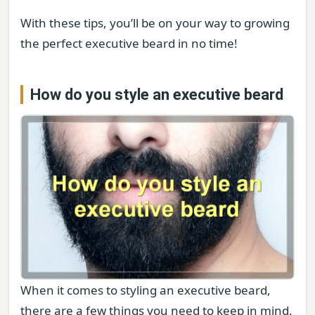
With these tips, you’ll be on your way to growing
the perfect executive beard in no time!
How do you style an executive beard
When it comes to styling an executive beard,
there are a few things you need to keep in mind.