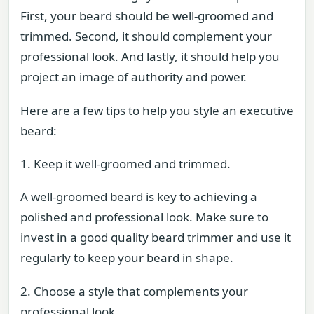
First, your beard should be well-groomed and
trimmed. Second, it should complement your
professional look. And lastly, it should help you
project an image of authority and power.
Here are a few tips to help you style an executive
beard:
1. Keep it well-groomed and trimmed.
A well-groomed beard is key to achieving a
polished and professional look. Make sure to
invest in a good quality beard trimmer and use it
regularly to keep your beard in shape.
2. Choose a style that complements your
professional look.