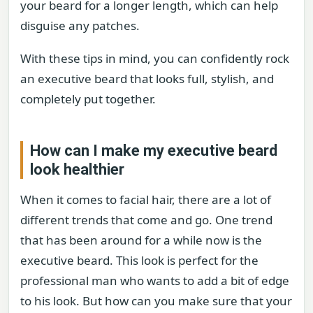
your beard for a longer length, which can help
disguise any patches.
With these tips in mind, you can confidently rock
an executive beard that looks full, stylish, and
completely put together.
How can I make my executive beard
look healthier
When it comes to facial hair, there are a lot of
different trends that come and go. One trend
that has been around for a while now is the
executive beard. This look is perfect for the
professional man who wants to add a bit of edge
to his look. But how can you make sure that your