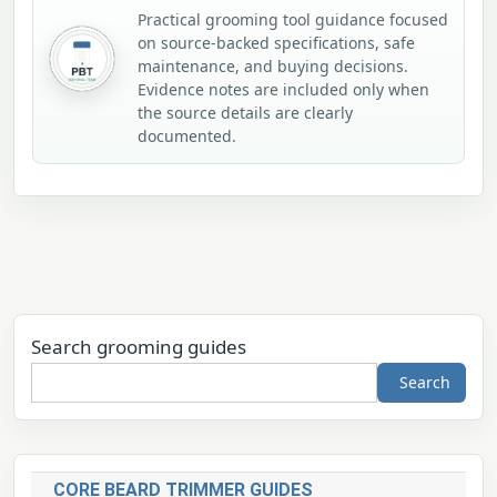
Practical grooming tool guidance focused
on source-backed specifications, safe
maintenance, and buying decisions.
Evidence notes are included only when
the source details are clearly
documented.
Search grooming guides
Search
CORE BEARD TRIMMER GUIDES