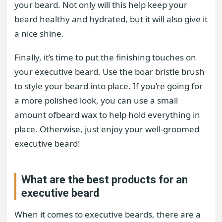
your beard. Not only will this help keep your
beard healthy and hydrated, but it will also give it
a nice shine.
Finally, it’s time to put the finishing touches on
your executive beard. Use the boar bristle brush
to style your beard into place. If you’re going for
a more polished look, you can use a small
amount ofbeard wax to help hold everything in
place. Otherwise, just enjoy your well-groomed
executive beard!
What are the best products for an
executive beard
When it comes to executive beards, there are a