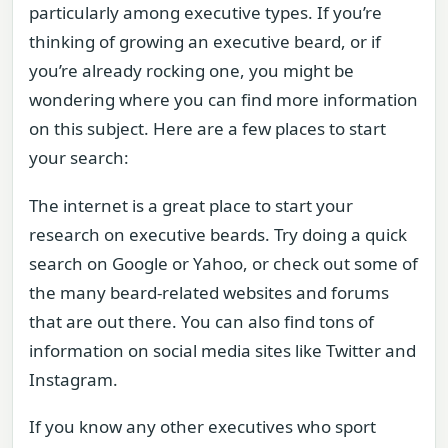
particularly among executive types. If you’re
thinking of growing an executive beard, or if
you’re already rocking one, you might be
wondering where you can find more information
on this subject. Here are a few places to start
your search:
The internet is a great place to start your
research on executive beards. Try doing a quick
search on Google or Yahoo, or check out some of
the many beard-related websites and forums
that are out there. You can also find tons of
information on social media sites like Twitter and
Instagram.
If you know any other executives who sport