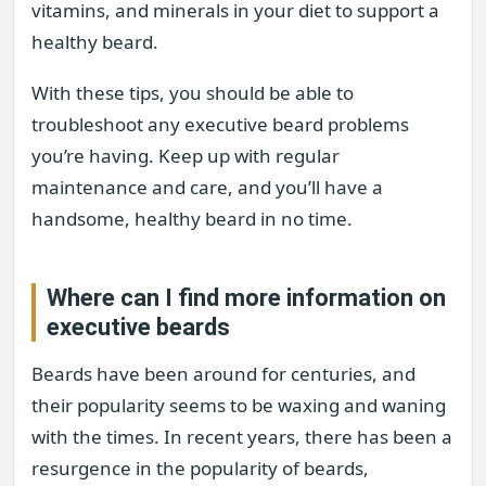
vitamins, and minerals in your diet to support a
healthy beard.
With these tips, you should be able to
troubleshoot any executive beard problems
you’re having. Keep up with regular
maintenance and care, and you’ll have a
handsome, healthy beard in no time.
Where can I find more information on
executive beards
Beards have been around for centuries, and
their popularity seems to be waxing and waning
with the times. In recent years, there has been a
resurgence in the popularity of beards,