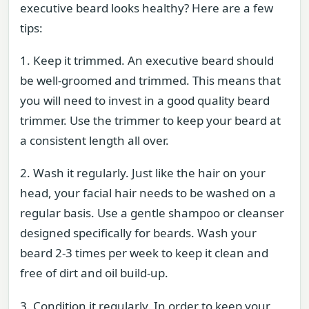
executive beard looks healthy? Here are a few
tips:
1. Keep it trimmed. An executive beard should
be well-groomed and trimmed. This means that
you will need to invest in a good quality beard
trimmer. Use the trimmer to keep your beard at
a consistent length all over.
2. Wash it regularly. Just like the hair on your
head, your facial hair needs to be washed on a
regular basis. Use a gentle shampoo or cleanser
designed specifically for beards. Wash your
beard 2-3 times per week to keep it clean and
free of dirt and oil build-up.
3. Condition it regularly. In order to keep your