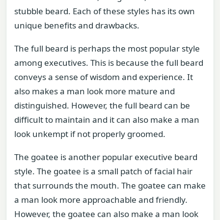
stubble beard. Each of these styles has its own
unique benefits and drawbacks.
The full beard is perhaps the most popular style
among executives. This is because the full beard
conveys a sense of wisdom and experience. It
also makes a man look more mature and
distinguished. However, the full beard can be
difficult to maintain and it can also make a man
look unkempt if not properly groomed.
The goatee is another popular executive beard
style. The goatee is a small patch of facial hair
that surrounds the mouth. The goatee can make
a man look more approachable and friendly.
However, the goatee can also make a man look