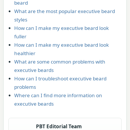
beard
What are the most popular executive beard
styles
How can I make my executive beard look
fuller
How can I make my executive beard look
healthier
What are some common problems with
executive beards
How can I troubleshoot executive beard
problems
Where can I find more information on
executive beards
PBT Editorial Team