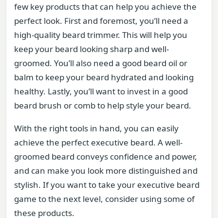
few key products that can help you achieve the
perfect look. First and foremost, you’ll need a
high-quality beard trimmer. This will help you
keep your beard looking sharp and well-
groomed. You’ll also need a good beard oil or
balm to keep your beard hydrated and looking
healthy. Lastly, you’ll want to invest in a good
beard brush or comb to help style your beard.
With the right tools in hand, you can easily
achieve the perfect executive beard. A well-
groomed beard conveys confidence and power,
and can make you look more distinguished and
stylish. If you want to take your executive beard
game to the next level, consider using some of
these products.