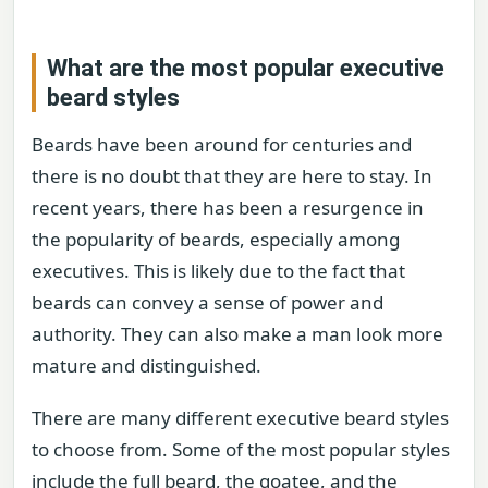
What are the most popular executive
beard styles
Beards have been around for centuries and
there is no doubt that they are here to stay. In
recent years, there has been a resurgence in
the popularity of beards, especially among
executives. This is likely due to the fact that
beards can convey a sense of power and
authority. They can also make a man look more
mature and distinguished.
There are many different executive beard styles
to choose from. Some of the most popular styles
include the full beard, the goatee, and the