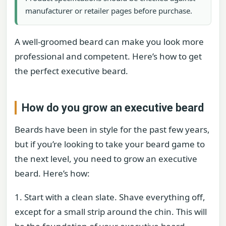
manufacturer or retailer pages before purchase.
A well-groomed beard can make you look more
professional and competent. Here’s how to get
the perfect executive beard.
How do you grow an executive beard
Beards have been in style for the past few years,
but if you’re looking to take your beard game to
the next level, you need to grow an executive
beard. Here’s how:
1. Start with a clean slate. Shave everything off,
except for a small strip around the chin. This will