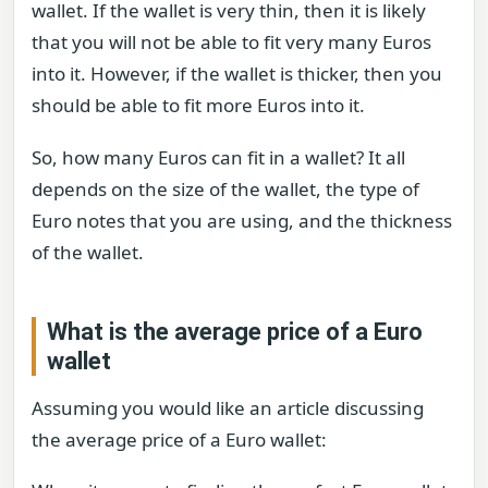
wallet. If the wallet is very thin, then it is likely
that you will not be able to fit very many Euros
into it. However, if the wallet is thicker, then you
should be able to fit more Euros into it.
So, how many Euros can fit in a wallet? It all
depends on the size of the wallet, the type of
Euro notes that you are using, and the thickness
of the wallet.
What is the average price of a Euro
wallet
Assuming you would like an article discussing
the average price of a Euro wallet: