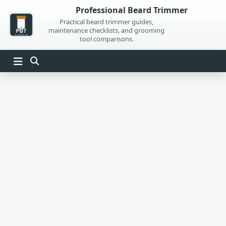
Skip
Professional Beard Trimmer
to
Practical beard trimmer guides,
maintenance checklists, and grooming
content
tool comparisons.