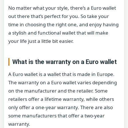
No matter what your style, there’s a Euro wallet
out there that’s perfect for you. So take your
time in choosing the right one, and enjoy having
a stylish and functional wallet that will make
your life just a little bit easier.
What is the warranty on a Euro wallet
A Euro wallet is a wallet that is made in Europe.
The warranty on a Euro wallet varies depending
on the manufacturer and the retailer. Some
retailers offer a lifetime warranty, while others
only offer a one-year warranty. There are also
some manufacturers that offer a two-year
warranty.