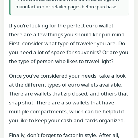
manufacturer or retailer pages before purchase.
If you’re looking for the perfect euro wallet,
there are a few things you should keep in mind.
First, consider what type of traveler you are. Do
you need a lot of space for souvenirs? Or are you
the type of person who likes to travel light?
Once you’ve considered your needs, take a look
at the different types of euro wallets available.
There are wallets that zip closed, and others that
snap shut. There are also wallets that have
multiple compartments, which can be helpful if
you like to keep your cash and cards organized.
Finally, don’t forget to factor in style. After all,