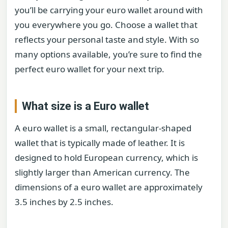
you’ll be carrying your euro wallet around with
you everywhere you go. Choose a wallet that
reflects your personal taste and style. With so
many options available, you’re sure to find the
perfect euro wallet for your next trip.
What size is a Euro wallet
A euro wallet is a small, rectangular-shaped
wallet that is typically made of leather. It is
designed to hold European currency, which is
slightly larger than American currency. The
dimensions of a euro wallet are approximately
3.5 inches by 2.5 inches.