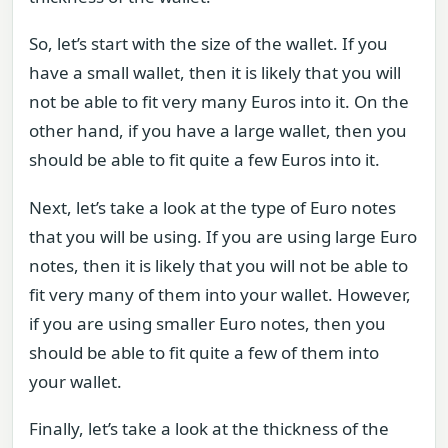
So, let’s start with the size of the wallet. If you
have a small wallet, then it is likely that you will
not be able to fit very many Euros into it. On the
other hand, if you have a large wallet, then you
should be able to fit quite a few Euros into it.
Next, let’s take a look at the type of Euro notes
that you will be using. If you are using large Euro
notes, then it is likely that you will not be able to
fit very many of them into your wallet. However,
if you are using smaller Euro notes, then you
should be able to fit quite a few of them into
your wallet.
Finally, let’s take a look at the thickness of the