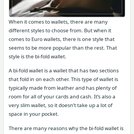
When it comes to wallets, there are many
different styles to choose from. But when it
comes to Euro wallets, there is one style that
seems to be more popular than the rest. That
style is the bi-fold wallet.
A bi-fold wallet is a wallet that has two sections
that fold in on each other. This type of wallet is
typically made from leather and has plenty of
room for all of your cards and cash. It’s also a
very slim wallet, so it doesn’t take up a lot of
space in your pocket.
There are many reasons why the bi-fold wallet is