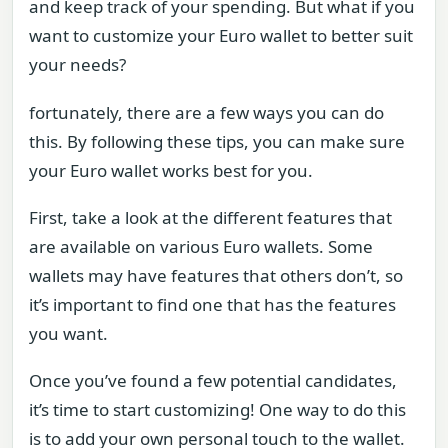
and keep track of your spending. But what if you
want to customize your Euro wallet to better suit
your needs?
fortunately, there are a few ways you can do
this. By following these tips, you can make sure
your Euro wallet works best for you.
First, take a look at the different features that
are available on various Euro wallets. Some
wallets may have features that others don’t, so
it’s important to find one that has the features
you want.
Once you’ve found a few potential candidates,
it’s time to start customizing! One way to do this
is to add your own personal touch to the wallet.