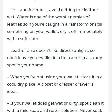
– First and foremost, avoid getting the leather
wet. Water is one of the worst enemies of
leather, so if you’re caught in a rainstorm or spill
something on your wallet, dry it off immediately
with a soft cloth.
– Leather also doesn’t like direct sunlight, so
don’t leave your wallet in a hot car or in a sunny
spot in your home.
– When you’re not using your wallet, store it in a
cool, dry place. A closet or dresser drawer is
ideal.
– If your wallet does get wet or dirty, spot clean it
with a mild soap and water solution. Never soak