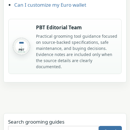
Can I customize my Euro wallet
PBT Editorial Team
Practical grooming tool guidance focused
on source-backed specifications, safe
maintenance, and buying decisions.
Evidence notes are included only when
the source details are clearly
documented.
Search grooming guides