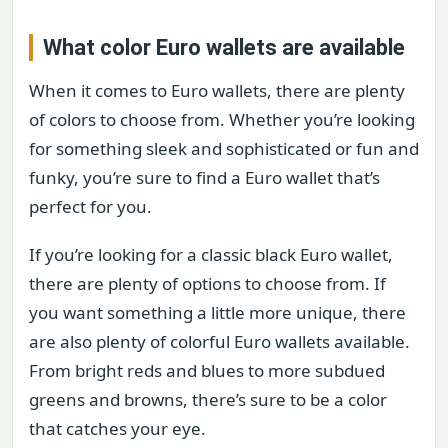
What color Euro wallets are available
When it comes to Euro wallets, there are plenty
of colors to choose from. Whether you’re looking
for something sleek and sophisticated or fun and
funky, you’re sure to find a Euro wallet that’s
perfect for you.
If you’re looking for a classic black Euro wallet,
there are plenty of options to choose from. If
you want something a little more unique, there
are also plenty of colorful Euro wallets available.
From bright reds and blues to more subdued
greens and browns, there’s sure to be a color
that catches your eye.