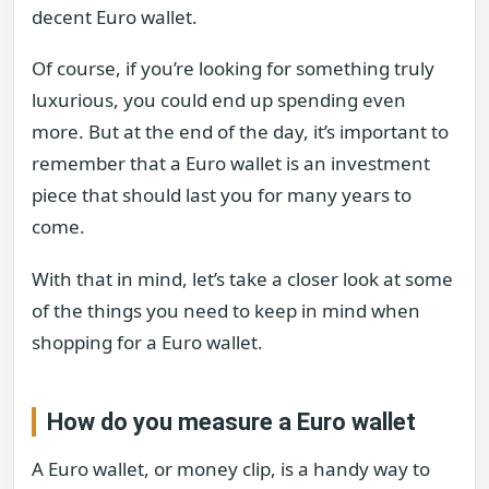
decent Euro wallet.
Of course, if you’re looking for something truly
luxurious, you could end up spending even
more. But at the end of the day, it’s important to
remember that a Euro wallet is an investment
piece that should last you for many years to
come.
With that in mind, let’s take a closer look at some
of the things you need to keep in mind when
shopping for a Euro wallet.
How do you measure a Euro wallet
A Euro wallet, or money clip, is a handy way to