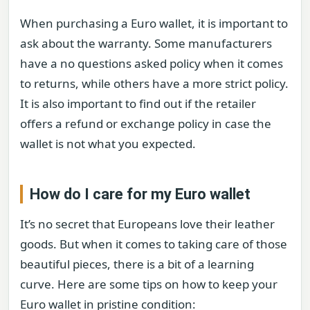
When purchasing a Euro wallet, it is important to
ask about the warranty. Some manufacturers
have a no questions asked policy when it comes
to returns, while others have a more strict policy.
It is also important to find out if the retailer
offers a refund or exchange policy in case the
wallet is not what you expected.
How do I care for my Euro wallet
It’s no secret that Europeans love their leather
goods. But when it comes to taking care of those
beautiful pieces, there is a bit of a learning
curve. Here are some tips on how to keep your
Euro wallet in pristine condition: