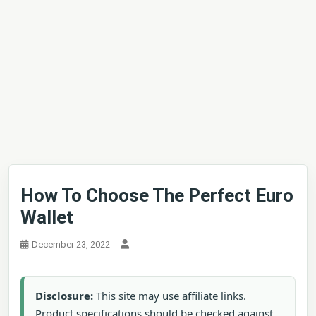
How To Choose The Perfect Euro
Wallet
December 23, 2022
Disclosure:
This site may use affiliate links.
Product specifications should be checked against