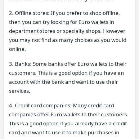
2. Offline stores: If you prefer to shop offline,
then you can try looking for Euro wallets in
department stores or specialty shops. However,
you may not find as many choices as you would
online.
3. Banks: Some banks offer Euro wallets to their
customers. This is a good option if you have an
account with the bank and want to use their
services.
4. Credit card companies: Many credit card
companies offer Euro wallets to their customers.
This is a good option if you already have a credit
card and want to use it to make purchases in