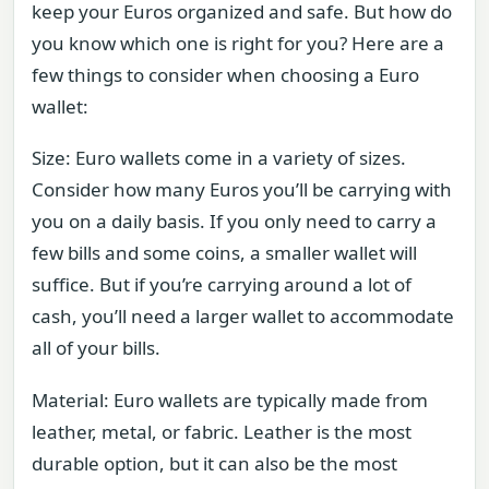
keep your Euros organized and safe. But how do
you know which one is right for you? Here are a
few things to consider when choosing a Euro
wallet:
Size: Euro wallets come in a variety of sizes.
Consider how many Euros you’ll be carrying with
you on a daily basis. If you only need to carry a
few bills and some coins, a smaller wallet will
suffice. But if you’re carrying around a lot of
cash, you’ll need a larger wallet to accommodate
all of your bills.
Material: Euro wallets are typically made from
leather, metal, or fabric. Leather is the most
durable option, but it can also be the most