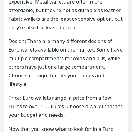
expensive. Metal wallets are often more
affordable, but they’re not as durable as leather.
Fabric wallets are the least expensive option, but
they’re also the least durable.
Design: There are many different designs of
Euro wallets available on the market. Some have
multiple compartments for coins and bills, while
others have just one large compartment.
Choose a design that fits your needs and
lifestyle.
Price: Euro wallets range in price from a few
Euros to over 100 Euros. Choose a wallet that fits
your budget and needs.
Now that you know what to look for in a Euro