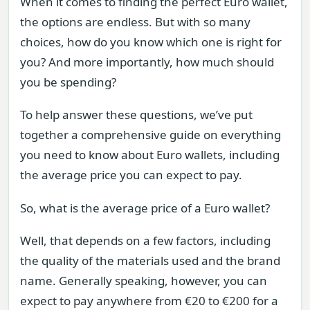
When it comes to finding the perfect Euro wallet,
the options are endless. But with so many
choices, how do you know which one is right for
you? And more importantly, how much should
you be spending?
To help answer these questions, we’ve put
together a comprehensive guide on everything
you need to know about Euro wallets, including
the average price you can expect to pay.
So, what is the average price of a Euro wallet?
Well, that depends on a few factors, including
the quality of the materials used and the brand
name. Generally speaking, however, you can
expect to pay anywhere from €20 to €200 for a