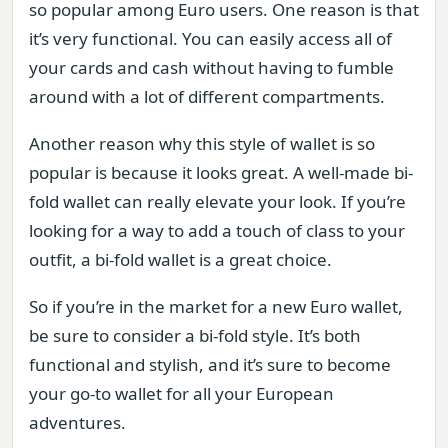
so popular among Euro users. One reason is that
it’s very functional. You can easily access all of
your cards and cash without having to fumble
around with a lot of different compartments.
Another reason why this style of wallet is so
popular is because it looks great. A well-made bi-
fold wallet can really elevate your look. If you’re
looking for a way to add a touch of class to your
outfit, a bi-fold wallet is a great choice.
So if you’re in the market for a new Euro wallet,
be sure to consider a bi-fold style. It’s both
functional and stylish, and it’s sure to become
your go-to wallet for all your European
adventures.