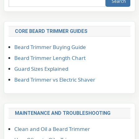
Search
CORE BEARD TRIMMER GUIDES
Beard Trimmer Buying Guide
Beard Trimmer Length Chart
Guard Sizes Explained
Beard Trimmer vs Electric Shaver
MAINTENANCE AND TROUBLESHOOTING
Clean and Oil a Beard Trimmer