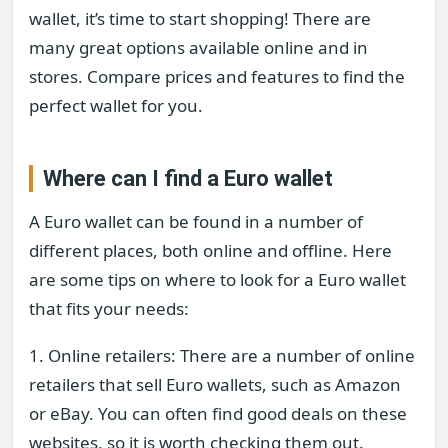
wallet, it’s time to start shopping! There are
many great options available online and in
stores. Compare prices and features to find the
perfect wallet for you.
Where can I find a Euro wallet
A Euro wallet can be found in a number of
different places, both online and offline. Here
are some tips on where to look for a Euro wallet
that fits your needs:
1. Online retailers: There are a number of online
retailers that sell Euro wallets, such as Amazon
or eBay. You can often find good deals on these
websites, so it is worth checking them out.