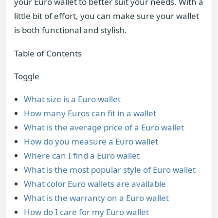
your Euro wallet to better suit your needs. With a
little bit of effort, you can make sure your wallet
is both functional and stylish.
Table of Contents
Toggle
What size is a Euro wallet
How many Euros can fit in a wallet
What is the average price of a Euro wallet
How do you measure a Euro wallet
Where can I find a Euro wallet
What is the most popular style of Euro wallet
What color Euro wallets are available
What is the warranty on a Euro wallet
How do I care for my Euro wallet