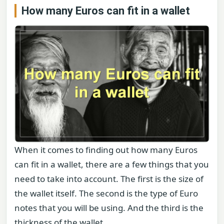
How many Euros can fit in a wallet
When it comes to finding out how many Euros
can fit in a wallet, there are a few things that you
need to take into account. The first is the size of
the wallet itself. The second is the type of Euro
notes that you will be using. And the third is the
thickness of the wallet.