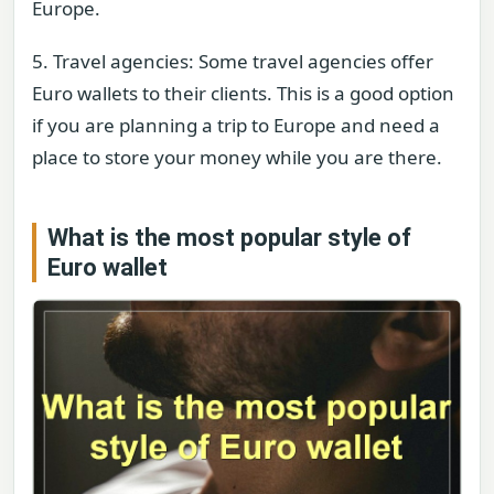
Europe.
5. Travel agencies: Some travel agencies offer
Euro wallets to their clients. This is a good option
if you are planning a trip to Europe and need a
place to store your money while you are there.
What is the most popular style of
Euro wallet