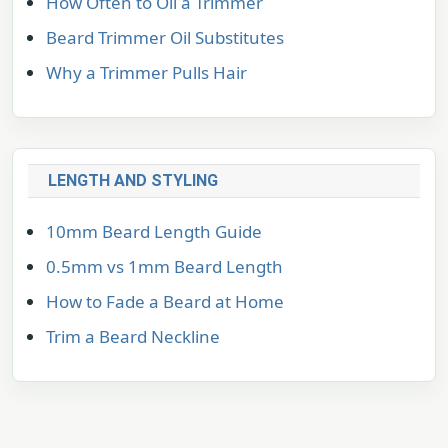
How Often to Oil a Trimmer
Beard Trimmer Oil Substitutes
Why a Trimmer Pulls Hair
LENGTH AND STYLING
10mm Beard Length Guide
0.5mm vs 1mm Beard Length
How to Fade a Beard at Home
Trim a Beard Neckline