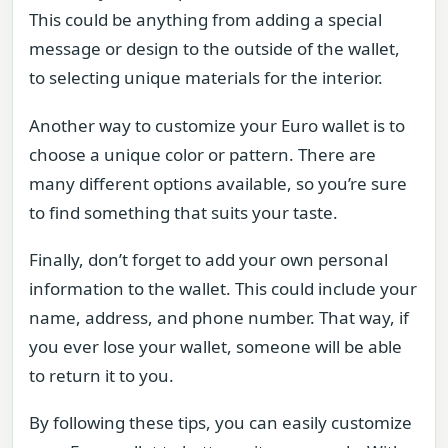
This could be anything from adding a special
message or design to the outside of the wallet,
to selecting unique materials for the interior.
Another way to customize your Euro wallet is to
choose a unique color or pattern. There are
many different options available, so you’re sure
to find something that suits your taste.
Finally, don’t forget to add your own personal
information to the wallet. This could include your
name, address, and phone number. That way, if
you ever lose your wallet, someone will be able
to return it to you.
By following these tips, you can easily customize