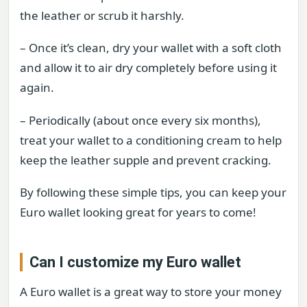
the leather or scrub it harshly.
– Once it’s clean, dry your wallet with a soft cloth
and allow it to air dry completely before using it
again.
– Periodically (about once every six months),
treat your wallet to a conditioning cream to help
keep the leather supple and prevent cracking.
By following these simple tips, you can keep your
Euro wallet looking great for years to come!
Can I customize my Euro wallet
A Euro wallet is a great way to store your money