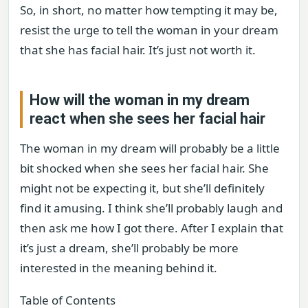
So, in short, no matter how tempting it may be,
resist the urge to tell the woman in your dream
that she has facial hair. It’s just not worth it.
How will the woman in my dream
react when she sees her facial hair
The woman in my dream will probably be a little
bit shocked when she sees her facial hair. She
might not be expecting it, but she’ll definitely
find it amusing. I think she’ll probably laugh and
then ask me how I got there. After I explain that
it’s just a dream, she’ll probably be more
interested in the meaning behind it.
Table of Contents