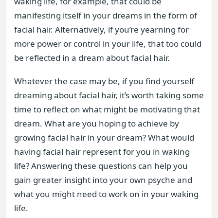
waking life, for example, that could be
manifesting itself in your dreams in the form of
facial hair. Alternatively, if you’re yearning for
more power or control in your life, that too could
be reflected in a dream about facial hair.
Whatever the case may be, if you find yourself
dreaming about facial hair, it’s worth taking some
time to reflect on what might be motivating that
dream. What are you hoping to achieve by
growing facial hair in your dream? What would
having facial hair represent for you in waking
life? Answering these questions can help you
gain greater insight into your own psyche and
what you might need to work on in your waking
life.