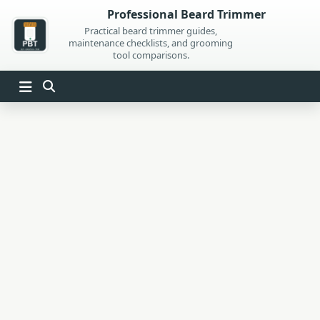
Skip
Professional Beard Trimmer
to
Practical beard trimmer guides,
maintenance checklists, and grooming
content
tool comparisons.