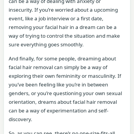
can be a way of dealing with anxiety or
insecurity. If you’re worried about a upcoming
event, like a job interview or a first date,
removing your facial hair in a dream can be a
way of trying to control the situation and make
sure everything goes smoothly.
And finally, for some people, dreaming about
facial hair removal can simply be a way of
exploring their own femininity or masculinity. If
you’ve been feeling like you’re in between
genders, or you’re questioning your own sexual
orientation, dreams about facial hair removal
can be a way of experimentation and self-
discovery.
So, as you can see, there’s no one-size-fits-all