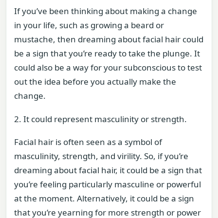
If you’ve been thinking about making a change
in your life, such as growing a beard or
mustache, then dreaming about facial hair could
be a sign that you’re ready to take the plunge. It
could also be a way for your subconscious to test
out the idea before you actually make the
change.
2. It could represent masculinity or strength.
Facial hair is often seen as a symbol of
masculinity, strength, and virility. So, if you’re
dreaming about facial hair, it could be a sign that
you’re feeling particularly masculine or powerful
at the moment. Alternatively, it could be a sign
that you’re yearning for more strength or power