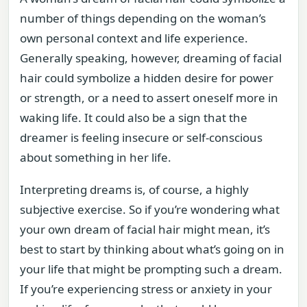
number of things depending on the woman’s
own personal context and life experience.
Generally speaking, however, dreaming of facial
hair could symbolize a hidden desire for power
or strength, or a need to assert oneself more in
waking life. It could also be a sign that the
dreamer is feeling insecure or self-conscious
about something in her life.
Interpreting dreams is, of course, a highly
subjective exercise. So if you’re wondering what
your own dream of facial hair might mean, it’s
best to start by thinking about what’s going on in
your life that might be prompting such a dream.
If you’re experiencing stress or anxiety in your