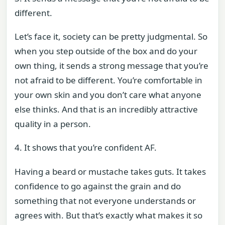
different.
Let’s face it, society can be pretty judgmental. So
when you step outside of the box and do your
own thing, it sends a strong message that you’re
not afraid to be different. You’re comfortable in
your own skin and you don’t care what anyone
else thinks. And that is an incredibly attractive
quality in a person.
4. It shows that you’re confident AF.
Having a beard or mustache takes guts. It takes
confidence to go against the grain and do
something that not everyone understands or
agrees with. But that’s exactly what makes it so