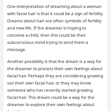
One interpretation of dreaming about a woman
with facial hair is that it could be a sign of fertility.
Dreams about hair are often symbolic of fertility
and new life. If the dreamer is hoping to
conceive a child, then this could be their
subconscious mind trying to send them a
message.
Another possibility is that the dream is a way for
the dreamer to process their own feelings about
facial hair. Perhaps they are considering growing
out their own facial hair, or they may know
someone who has recently started growing
facial hair. This dream could be a way for the
dreamer to explore their own feelings about