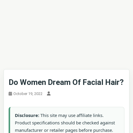
Do Women Dream Of Facial Hair?
October 19, 2022
Disclosure:
This site may use affiliate links.
Product specifications should be checked against
manufacturer or retailer pages before purchase.