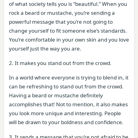
of what society tells you is “beautiful.” When you
rock a beard or mustache, you’re sending a
powerful message that you’re not going to
change yourself to fit someone else’s standards.
You’re comfortable in your own skin and you love
yourself just the way you are.
2. It makes you stand out from the crowd.
In a world where everyone is trying to blend in, it
can be refreshing to stand out from the crowd.
Having a beard or mustache definitely
accomplishes that! Not to mention, it also makes
you look more unique and interesting. People
will be drawn to your boldness and confidence.
3. It sends a message that you’re not afraid to be