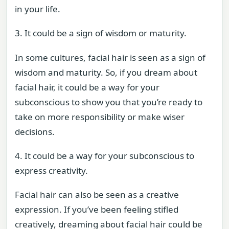
in your life.
3. It could be a sign of wisdom or maturity.
In some cultures, facial hair is seen as a sign of
wisdom and maturity. So, if you dream about
facial hair, it could be a way for your
subconscious to show you that you’re ready to
take on more responsibility or make wiser
decisions.
4. It could be a way for your subconscious to
express creativity.
Facial hair can also be seen as a creative
expression. If you’ve been feeling stifled
creatively, dreaming about facial hair could be