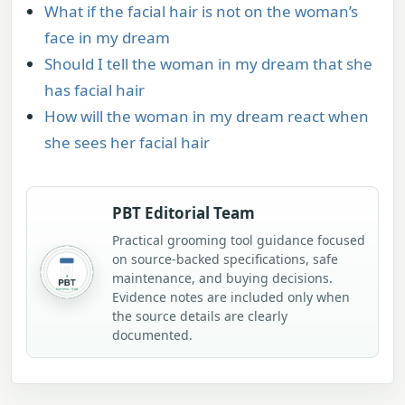
What if the facial hair is not on the woman’s
face in my dream
Should I tell the woman in my dream that she
has facial hair
How will the woman in my dream react when
she sees her facial hair
PBT Editorial Team
Practical grooming tool guidance focused
on source-backed specifications, safe
maintenance, and buying decisions.
Evidence notes are included only when
the source details are clearly
documented.