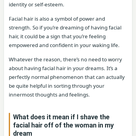
identity or self-esteem.
Facial hair is also a symbol of power and
strength. So if you’re dreaming of having facial
hair, it could be a sign that you’re feeling
empowered and confident in your waking life.
Whatever the reason, there’s no need to worry
about having facial hair in your dreams. It’s a
perfectly normal phenomenon that can actually
be quite helpful in sorting through your
innermost thoughts and feelings.
What does it mean if I shave the
facial hair off of the woman in my
dream