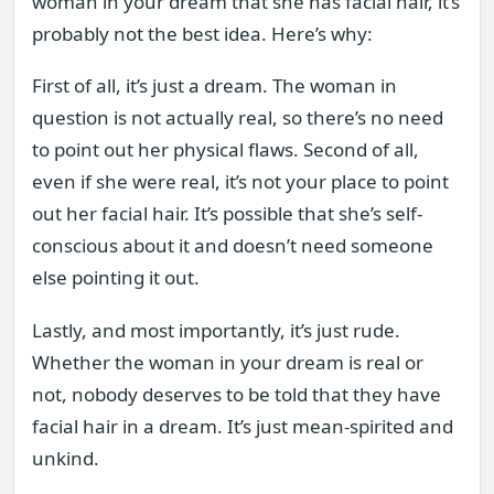
woman in your dream that she has facial hair, it’s
probably not the best idea. Here’s why:
First of all, it’s just a dream. The woman in
question is not actually real, so there’s no need
to point out her physical flaws. Second of all,
even if she were real, it’s not your place to point
out her facial hair. It’s possible that she’s self-
conscious about it and doesn’t need someone
else pointing it out.
Lastly, and most importantly, it’s just rude.
Whether the woman in your dream is real or
not, nobody deserves to be told that they have
facial hair in a dream. It’s just mean-spirited and
unkind.