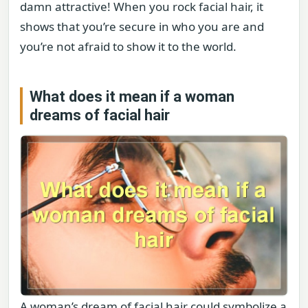
damn attractive! When you rock facial hair, it
shows that you’re secure in who you are and
you’re not afraid to show it to the world.
What does it mean if a woman
dreams of facial hair
A woman’s dream of facial hair could symbolize a