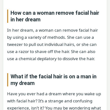
How can a woman remove facial hair
in her dream
In her dream, a woman can remove facial hair
by using a variety of methods. She can use a
tweezer to pull out individual hairs, or she can
use a razor to shave off the hair. She can also
use a chemical depilatory to dissolve the hair.
What if the facial hair is on a man in
my dream
Have you ever had a dream where you wake up
with facial hair? It’s a strange and confusing
experience, isn’t it? You may be wondering what