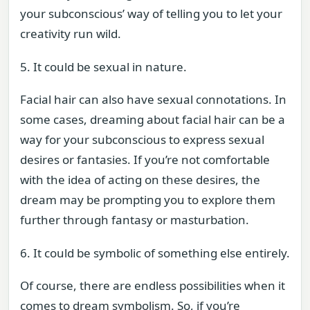
your subconscious’ way of telling you to let your
creativity run wild.
5. It could be sexual in nature.
Facial hair can also have sexual connotations. In
some cases, dreaming about facial hair can be a
way for your subconscious to express sexual
desires or fantasies. If you’re not comfortable
with the idea of acting on these desires, the
dream may be prompting you to explore them
further through fantasy or masturbation.
6. It could be symbolic of something else entirely.
Of course, there are endless possibilities when it
comes to dream symbolism. So, if you’re