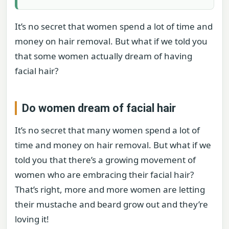
It’s no secret that women spend a lot of time and
money on hair removal. But what if we told you
that some women actually dream of having
facial hair?
Do women dream of facial hair
It’s no secret that many women spend a lot of
time and money on hair removal. But what if we
told you that there’s a growing movement of
women who are embracing their facial hair?
That’s right, more and more women are letting
their mustache and beard grow out and they’re
loving it!