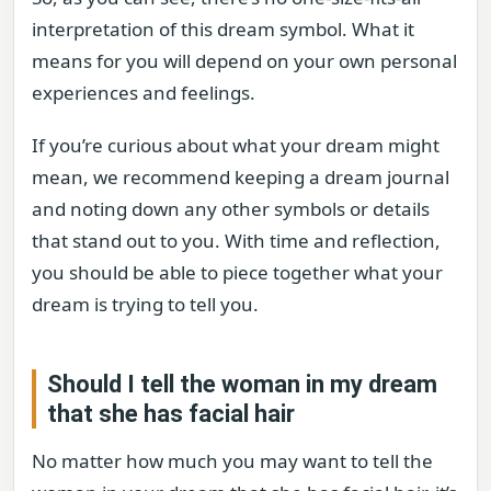
interpretation of this dream symbol. What it
means for you will depend on your own personal
experiences and feelings.
If you’re curious about what your dream might
mean, we recommend keeping a dream journal
and noting down any other symbols or details
that stand out to you. With time and reflection,
you should be able to piece together what your
dream is trying to tell you.
Should I tell the woman in my dream
that she has facial hair
No matter how much you may want to tell the