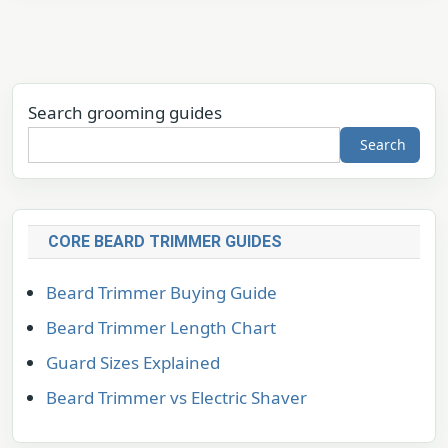
Search grooming guides
Search
CORE BEARD TRIMMER GUIDES
Beard Trimmer Buying Guide
Beard Trimmer Length Chart
Guard Sizes Explained
Beard Trimmer vs Electric Shaver