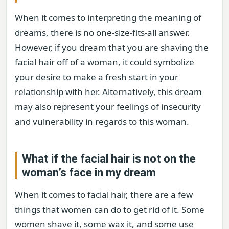
When it comes to interpreting the meaning of
dreams, there is no one-size-fits-all answer.
However, if you dream that you are shaving the
facial hair off of a woman, it could symbolize
your desire to make a fresh start in your
relationship with her. Alternatively, this dream
may also represent your feelings of insecurity
and vulnerability in regards to this woman.
What if the facial hair is not on the
woman’s face in my dream
When it comes to facial hair, there are a few
things that women can do to get rid of it. Some
women shave it, some wax it, and some use