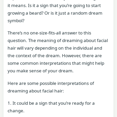
it means. Is it a sign that you’re going to start
growing a beard? Or is it just a random dream
symbol?
There’s no one-size-fits-all answer to this
question. The meaning of dreaming about facial
hair will vary depending on the individual and
the context of the dream. However, there are
some common interpretations that might help
you make sense of your dream.
Here are some possible interpretations of
dreaming about facial hair:
1. It could be a sign that you’re ready for a
change.