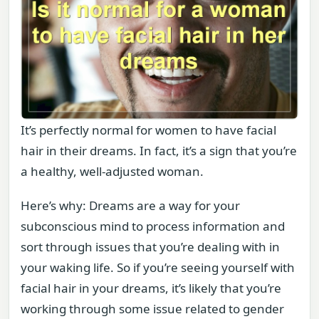
It’s perfectly normal for women to have facial
hair in their dreams. In fact, it’s a sign that you’re
a healthy, well-adjusted woman.
Here’s why: Dreams are a way for your
subconscious mind to process information and
sort through issues that you’re dealing with in
your waking life. So if you’re seeing yourself with
facial hair in your dreams, it’s likely that you’re
working through some issue related to gender