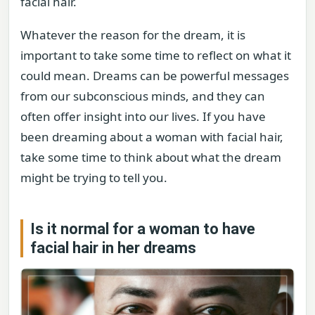
facial hair.
Whatever the reason for the dream, it is
important to take some time to reflect on what it
could mean. Dreams can be powerful messages
from our subconscious minds, and they can
often offer insight into our lives. If you have
been dreaming about a woman with facial hair,
take some time to think about what the dream
might be trying to tell you.
Is it normal for a woman to have
facial hair in her dreams