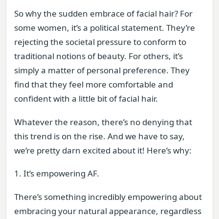
So why the sudden embrace of facial hair? For
some women, it’s a political statement. They’re
rejecting the societal pressure to conform to
traditional notions of beauty. For others, it’s
simply a matter of personal preference. They
find that they feel more comfortable and
confident with a little bit of facial hair.
Whatever the reason, there’s no denying that
this trend is on the rise. And we have to say,
we’re pretty darn excited about it! Here’s why:
1. It’s empowering AF.
There’s something incredibly empowering about
embracing your natural appearance, regardless