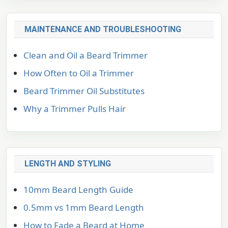
MAINTENANCE AND TROUBLESHOOTING
Clean and Oil a Beard Trimmer
How Often to Oil a Trimmer
Beard Trimmer Oil Substitutes
Why a Trimmer Pulls Hair
LENGTH AND STYLING
10mm Beard Length Guide
0.5mm vs 1mm Beard Length
How to Fade a Beard at Home