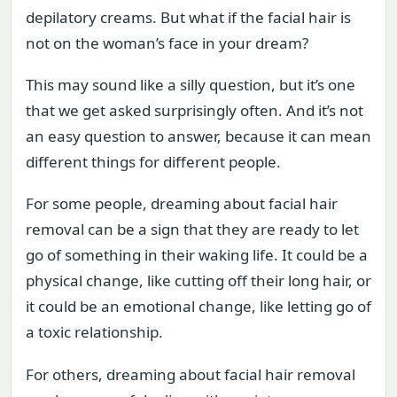
depilatory creams. But what if the facial hair is
not on the woman’s face in your dream?
This may sound like a silly question, but it’s one
that we get asked surprisingly often. And it’s not
an easy question to answer, because it can mean
different things for different people.
For some people, dreaming about facial hair
removal can be a sign that they are ready to let
go of something in their waking life. It could be a
physical change, like cutting off their long hair, or
it could be an emotional change, like letting go of
a toxic relationship.
For others, dreaming about facial hair removal