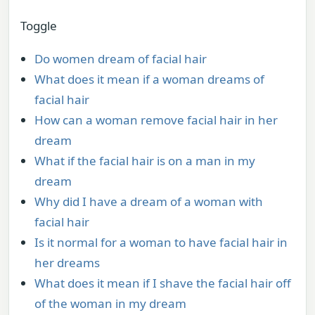
Toggle
Do women dream of facial hair
What does it mean if a woman dreams of
facial hair
How can a woman remove facial hair in her
dream
What if the facial hair is on a man in my
dream
Why did I have a dream of a woman with
facial hair
Is it normal for a woman to have facial hair in
her dreams
What does it mean if I shave the facial hair off
of the woman in my dream