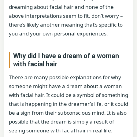
dreaming about facial hair and none of the
above interpretations seem to fit, don’t worry –
there’s likely another meaning that’s specific to
you and your own personal experiences.
Why did I have a dream of a woman
with facial hair
There are many possible explanations for why
someone might have a dream about a woman
with facial hair. It could be a symbol of something
that is happening in the dreamer’s life, or it could
be a sign from their subconscious mind. It is also
possible that the dream is simply a result of
seeing someone with facial hair in real life.