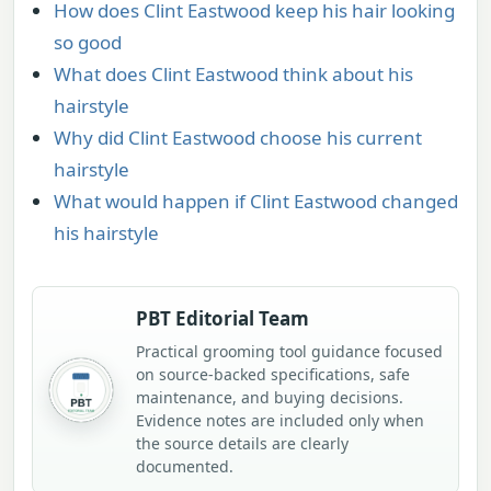
How does Clint Eastwood keep his hair looking
so good
What does Clint Eastwood think about his
hairstyle
Why did Clint Eastwood choose his current
hairstyle
What would happen if Clint Eastwood changed
his hairstyle
PBT Editorial Team
Practical grooming tool guidance focused
on source-backed specifications, safe
maintenance, and buying decisions.
Evidence notes are included only when
the source details are clearly
documented.