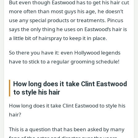
But even though Eastwood has to get his hair cut
more often than most guys his age, he doesn’t
use any special products or treatments. Pincus
says the only thing he uses on Eastwood’s hair is
a little bit of hairspray to keep it in place.
So there you have it: even Hollywood legends
have to stick to a regular grooming schedule!
How long does it take Clint Eastwood
to style his hair
How long does it take Clint Eastwood to style his
hair?
This is a question that has been asked by many