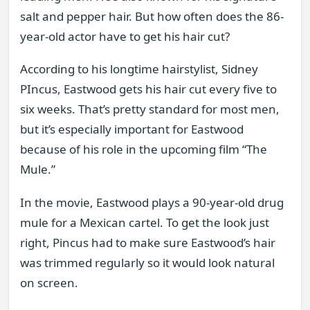
salt and pepper hair. But how often does the 86-
year-old actor have to get his hair cut?
According to his longtime hairstylist, Sidney
PIncus, Eastwood gets his hair cut every five to
six weeks. That’s pretty standard for most men,
but it’s especially important for Eastwood
because of his role in the upcoming film “The
Mule.”
In the movie, Eastwood plays a 90-year-old drug
mule for a Mexican cartel. To get the look just
right, Pincus had to make sure Eastwood’s hair
was trimmed regularly so it would look natural
on screen.