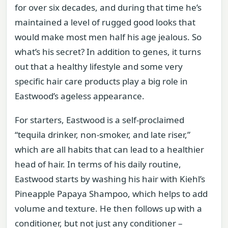
for over six decades, and during that time he’s
maintained a level of rugged good looks that
would make most men half his age jealous. So
what’s his secret? In addition to genes, it turns
out that a healthy lifestyle and some very
specific hair care products play a big role in
Eastwood’s ageless appearance.
For starters, Eastwood is a self-proclaimed
“tequila drinker, non-smoker, and late riser,”
which are all habits that can lead to a healthier
head of hair. In terms of his daily routine,
Eastwood starts by washing his hair with Kiehl’s
Pineapple Papaya Shampoo, which helps to add
volume and texture. He then follows up with a
conditioner, but not just any conditioner –