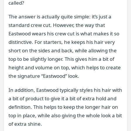
called?
The answer is actually quite simple: it’s just a
standard crew cut. However, the way that
Eastwood wears his crew cut is what makes it so
distinctive. For starters, he keeps his hair very
short on the sides and back, while allowing the
top to be slightly longer. This gives him a bit of
height and volume on top, which helps to create
the signature “Eastwood” look.
In addition, Eastwood typically styles his hair with
a bit of product to give it a bit of extra hold and
definition. This helps to keep the longer hair on
top in place, while also giving the whole look a bit
of extra shine.