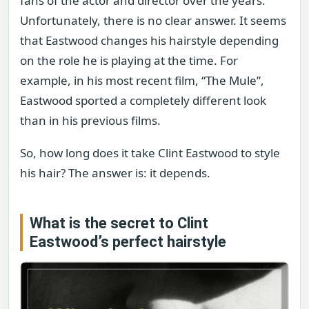
fans of the actor and director over the years.
Unfortunately, there is no clear answer. It seems
that Eastwood changes his hairstyle depending
on the role he is playing at the time. For
example, in his most recent film, “The Mule”,
Eastwood sported a completely different look
than in his previous films.
So, how long does it take Clint Eastwood to style
his hair? The answer is: it depends.
What is the secret to Clint
Eastwood’s perfect hairstyle