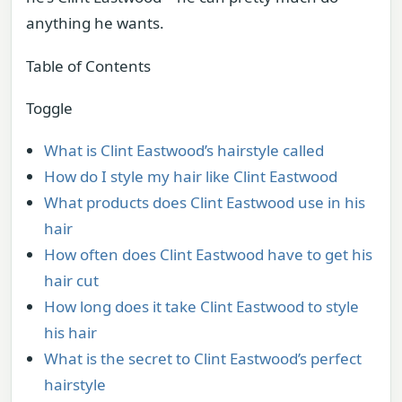
anything he wants.
Table of Contents
Toggle
What is Clint Eastwood’s hairstyle called
How do I style my hair like Clint Eastwood
What products does Clint Eastwood use in his
hair
How often does Clint Eastwood have to get his
hair cut
How long does it take Clint Eastwood to style
his hair
What is the secret to Clint Eastwood’s perfect
hairstyle