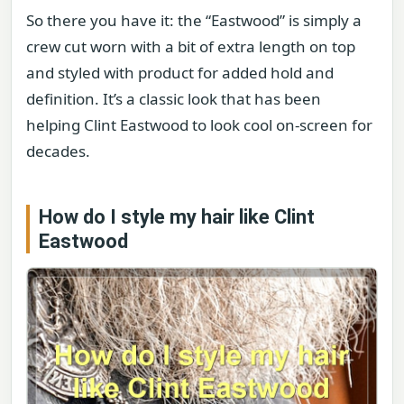
So there you have it: the “Eastwood” is simply a
crew cut worn with a bit of extra length on top
and styled with product for added hold and
definition. It’s a classic look that has been
helping Clint Eastwood to look cool on-screen for
decades.
How do I style my hair like Clint
Eastwood