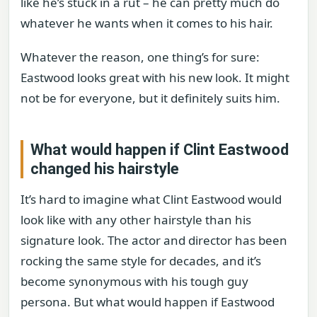
like he’s stuck in a rut – he can pretty much do
whatever he wants when it comes to his hair.
Whatever the reason, one thing’s for sure:
Eastwood looks great with his new look. It might
not be for everyone, but it definitely suits him.
What would happen if Clint Eastwood
changed his hairstyle
It’s hard to imagine what Clint Eastwood would
look like with any other hairstyle than his
signature look. The actor and director has been
rocking the same style for decades, and it’s
become synonymous with his tough guy
persona. But what would happen if Eastwood