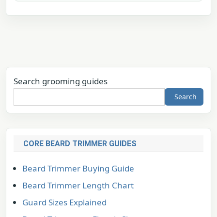
Search grooming guides
Search
CORE BEARD TRIMMER GUIDES
Beard Trimmer Buying Guide
Beard Trimmer Length Chart
Guard Sizes Explained