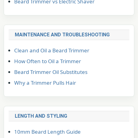
Beard Trimmer vs Electric Shaver
MAINTENANCE AND TROUBLESHOOTING
Clean and Oil a Beard Trimmer
How Often to Oil a Trimmer
Beard Trimmer Oil Substitutes
Why a Trimmer Pulls Hair
LENGTH AND STYLING
10mm Beard Length Guide