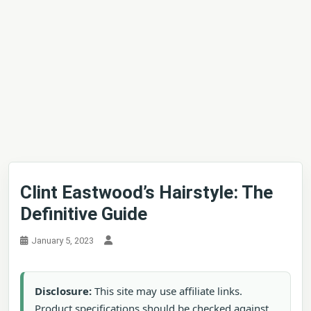
Clint Eastwood’s Hairstyle: The
Definitive Guide
January 5, 2023
Disclosure:
This site may use affiliate links.
Product specifications should be checked against