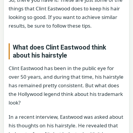
things that Clint Eastwood does to keep his hair
looking so good. If you want to achieve similar
results, be sure to follow these tips.
What does Clint Eastwood think
about his hairstyle
Clint Eastwood has been in the public eye for
over 50 years, and during that time, his hairstyle
has remained pretty consistent. But what does
the Hollywood legend think about his trademark
look?
In a recent interview, Eastwood was asked about
his thoughts on his hairstyle. He revealed that