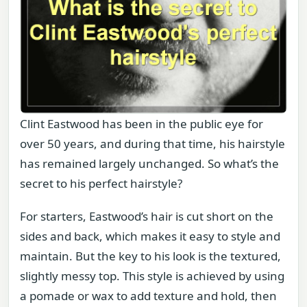
Clint Eastwood has been in the public eye for
over 50 years, and during that time, his hairstyle
has remained largely unchanged. So what’s the
secret to his perfect hairstyle?
For starters, Eastwood’s hair is cut short on the
sides and back, which makes it easy to style and
maintain. But the key to his look is the textured,
slightly messy top. This style is achieved by using
a pomade or wax to add texture and hold, then