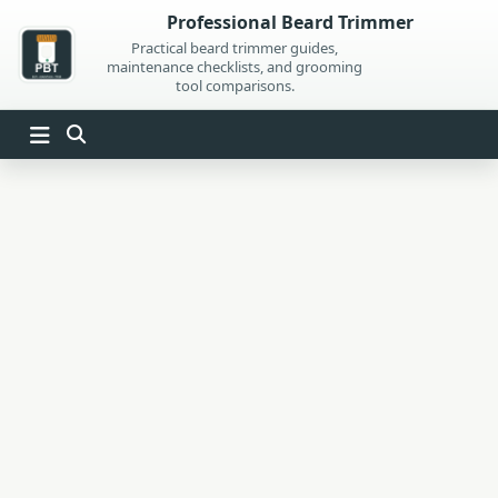
Skip
Professional Beard Trimmer
to
Practical beard trimmer guides,
maintenance checklists, and grooming
content
tool comparisons.