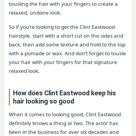
tousling the hair with your fingers to create a
relaxed, undone look.
So if you’re looking to get the Clint Eastwood
hairstyle, start with a short cut on the sides and
back, then add some texture and hold to the top
with a pomade or wax. And don’t forget to tousle
your hair with your fingers for that signature
relaxed look.
How does Clint Eastwood keep his
hair looking so good
When it comes to looking good, Clint Eastwood
definitely knows a thing or two. The actor has
been in the business for over six decades and