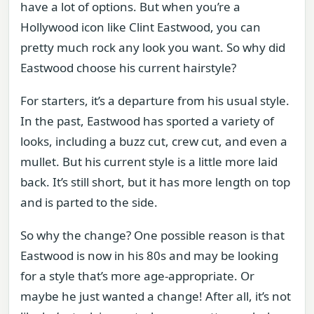
have a lot of options. But when you’re a
Hollywood icon like Clint Eastwood, you can
pretty much rock any look you want. So why did
Eastwood choose his current hairstyle?
For starters, it’s a departure from his usual style.
In the past, Eastwood has sported a variety of
looks, including a buzz cut, crew cut, and even a
mullet. But his current style is a little more laid
back. It’s still short, but it has more length on top
and is parted to the side.
So why the change? One possible reason is that
Eastwood is now in his 80s and may be looking
for a style that’s more age-appropriate. Or
maybe he just wanted a change! After all, it’s not