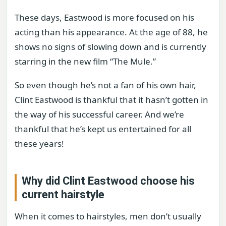
These days, Eastwood is more focused on his
acting than his appearance. At the age of 88, he
shows no signs of slowing down and is currently
starring in the new film “The Mule.”
So even though he’s not a fan of his own hair,
Clint Eastwood is thankful that it hasn’t gotten in
the way of his successful career. And we’re
thankful that he’s kept us entertained for all
these years!
Why did Clint Eastwood choose his
current hairstyle
When it comes to hairstyles, men don’t usually