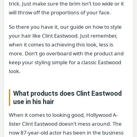
trick. Just make sure the brim isn’t too wide or it
will throw off the proportions of your face.
So there you have it, our guide on how to style
your hair like Clint Eastwood. Just remember,
when it comes to achieving this look, less is
more. Don’t go overboard with the product and
keep your styling simple for a classic Eastwood
look.
What products does Clint Eastwood
use in his hair
When it comes to looking good, Hollywood A-
lister Clint Eastwood doesn’t mess around. The
now 87-year-old actor has been in the business