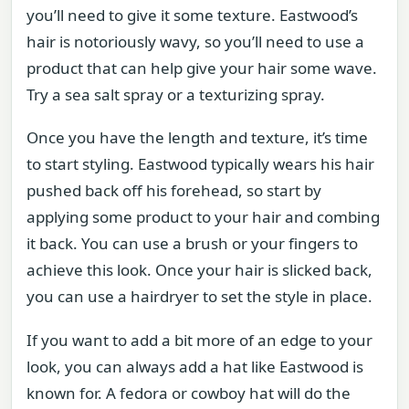
you’ll need to give it some texture. Eastwood’s
hair is notoriously wavy, so you’ll need to use a
product that can help give your hair some wave.
Try a sea salt spray or a texturizing spray.
Once you have the length and texture, it’s time
to start styling. Eastwood typically wears his hair
pushed back off his forehead, so start by
applying some product to your hair and combing
it back. You can use a brush or your fingers to
achieve this look. Once your hair is slicked back,
you can use a hairdryer to set the style in place.
If you want to add a bit more of an edge to your
look, you can always add a hat like Eastwood is
known for. A fedora or cowboy hat will do the