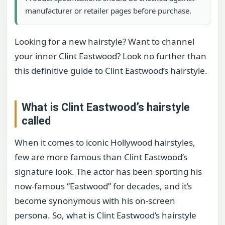
manufacturer or retailer pages before purchase.
Looking for a new hairstyle? Want to channel
your inner Clint Eastwood? Look no further than
this definitive guide to Clint Eastwood’s hairstyle.
What is Clint Eastwood’s hairstyle
called
When it comes to iconic Hollywood hairstyles,
few are more famous than Clint Eastwood’s
signature look. The actor has been sporting his
now-famous “Eastwood” for decades, and it’s
become synonymous with his on-screen
persona. So, what is Clint Eastwood’s hairstyle