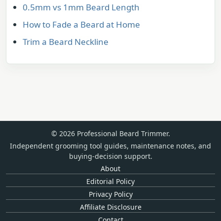
0.5mm vs 1mm Beard Length
How to Fade a Beard at Home
Trim a Beard Neckline
© 2026 Professional Beard Trimmer.
Independent grooming tool guides, maintenance notes, and
buying-decision support.
About
Editorial Policy
Privacy Policy
Affiliate Disclosure
Contact