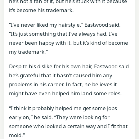
he’s not a fan of it, but he’s stuck with it because
it’s become his trademark.
“I’ve never liked my hairstyle,” Eastwood said.
“It’s just something that I’ve always had. I’ve
never been happy with it, but it’s kind of become
my trademark.”
Despite his dislike for his own hair, Eastwood said
he’s grateful that it hasn’t caused him any
problems in his career. In fact, he believes it
might have even helped him land some roles.
“I think it probably helped me get some jobs
early on,” he said. “They were looking for
someone who looked a certain way and I fit that
mold.”