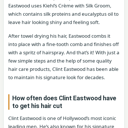
Eastwood uses Kiehl’s Crème with Silk Groom,
which contains silk proteins and eucalyptus oil to
leave hair looking shiny and feeling soft.
After towel drying his hair, Eastwood combs it
into place with a fine-tooth comb and finishes off
with a spritz of hairspray. And that’s it! With just a
few simple steps and the help of some quality
hair care products, Clint Eastwood has been able
to maintain his signature look for decades.
How often does Clint Eastwood have
to get his hair cut
Clint Eastwood is one of Hollywood’s most iconic
leading men. He’s also known for his signature