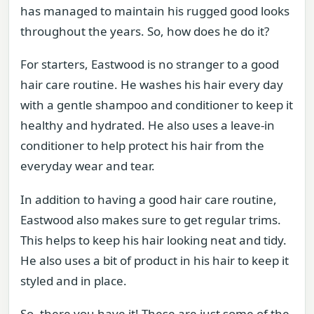
has managed to maintain his rugged good looks
throughout the years. So, how does he do it?
For starters, Eastwood is no stranger to a good
hair care routine. He washes his hair every day
with a gentle shampoo and conditioner to keep it
healthy and hydrated. He also uses a leave-in
conditioner to help protect his hair from the
everyday wear and tear.
In addition to having a good hair care routine,
Eastwood also makes sure to get regular trims.
This helps to keep his hair looking neat and tidy.
He also uses a bit of product in his hair to keep it
styled and in place.
So, there you have it! These are just some of the