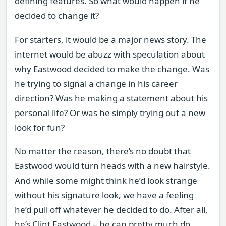
defining features. So what would happen if he
decided to change it?
For starters, it would be a major news story. The
internet would be abuzz with speculation about
why Eastwood decided to make the change. Was
he trying to signal a change in his career
direction? Was he making a statement about his
personal life? Or was he simply trying out a new
look for fun?
No matter the reason, there’s no doubt that
Eastwood would turn heads with a new hairstyle.
And while some might think he’d look strange
without his signature look, we have a feeling
he’d pull off whatever he decided to do. After all,
he’s Clint Eastwood – he can pretty much do