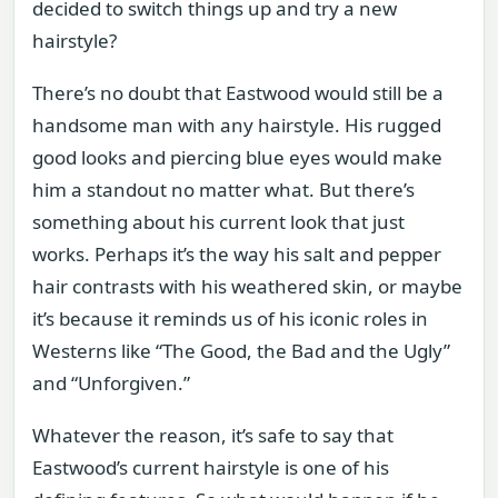
decided to switch things up and try a new
hairstyle?
There’s no doubt that Eastwood would still be a
handsome man with any hairstyle. His rugged
good looks and piercing blue eyes would make
him a standout no matter what. But there’s
something about his current look that just
works. Perhaps it’s the way his salt and pepper
hair contrasts with his weathered skin, or maybe
it’s because it reminds us of his iconic roles in
Westerns like “The Good, the Bad and the Ugly”
and “Unforgiven.”
Whatever the reason, it’s safe to say that
Eastwood’s current hairstyle is one of his