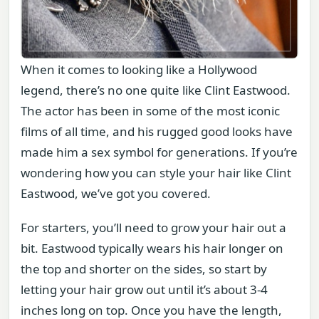
When it comes to looking like a Hollywood
legend, there’s no one quite like Clint Eastwood.
The actor has been in some of the most iconic
films of all time, and his rugged good looks have
made him a sex symbol for generations. If you’re
wondering how you can style your hair like Clint
Eastwood, we’ve got you covered.
For starters, you’ll need to grow your hair out a
bit. Eastwood typically wears his hair longer on
the top and shorter on the sides, so start by
letting your hair grow out until it’s about 3-4
inches long on top. Once you have the length,