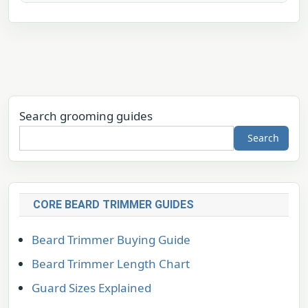
Search grooming guides
Search
CORE BEARD TRIMMER GUIDES
Beard Trimmer Buying Guide
Beard Trimmer Length Chart
Guard Sizes Explained