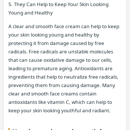
5. They Can Help to Keep Your Skin Looking
Young and Healthy
A clear and smooth face cream can help to keep
your skin looking young and healthy by
protecting it from damage caused by free
radicals. Free radicals are unstable molecules
that can cause oxidative damage to our cells,
leading to premature aging. Antioxidants are
ingredients that help to neutralize free radicals,
preventing them from causing damage. Many
clear and smooth face creams contain
antioxidants like vitamin C, which can help to
keep your skin looking youthful and radiant.