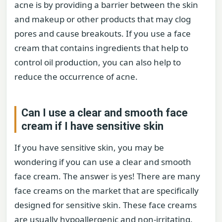
acne is by providing a barrier between the skin
and makeup or other products that may clog
pores and cause breakouts. If you use a face
cream that contains ingredients that help to
control oil production, you can also help to
reduce the occurrence of acne.
Can I use a clear and smooth face
cream if I have sensitive skin
If you have sensitive skin, you may be
wondering if you can use a clear and smooth
face cream. The answer is yes! There are many
face creams on the market that are specifically
designed for sensitive skin. These face creams
are usually hypoallergenic and non-irritating.