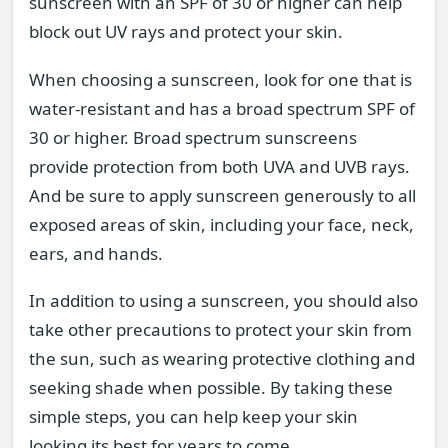
sunscreen with an SPF of 30 or higher can help
block out UV rays and protect your skin.
When choosing a sunscreen, look for one that is
water-resistant and has a broad spectrum SPF of
30 or higher. Broad spectrum sunscreens
provide protection from both UVA and UVB rays.
And be sure to apply sunscreen generously to all
exposed areas of skin, including your face, neck,
ears, and hands.
In addition to using a sunscreen, you should also
take other precautions to protect your skin from
the sun, such as wearing protective clothing and
seeking shade when possible. By taking these
simple steps, you can help keep your skin
looking its best for years to come.