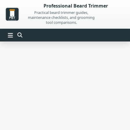
Skip
Professional Beard Trimmer
to
Practical beard trimmer guides,
maintenance checklists, and grooming
content
tool comparisons.