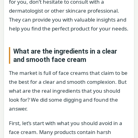
for you, don’t hesitate to consult with a
dermatologist or other skincare professional.
They can provide you with valuable insights and
help you find the perfect product for your needs.
What are the ingredients in a clear
and smooth face cream
The market is full of face creams that claim to be
the best for a clear and smooth complexion. But
what are the real ingredients that you should
look for? We did some digging and found the
answer.
First, let’s start with what you should avoid in a
face cream. Many products contain harsh