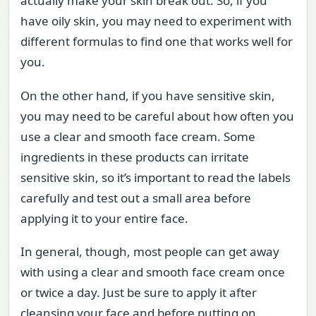
actually make your skin break out. So, if you
have oily skin, you may need to experiment with
different formulas to find one that works well for
you.
On the other hand, if you have sensitive skin,
you may need to be careful about how often you
use a clear and smooth face cream. Some
ingredients in these products can irritate
sensitive skin, so it’s important to read the labels
carefully and test out a small area before
applying it to your entire face.
In general, though, most people can get away
with using a clear and smooth face cream once
or twice a day. Just be sure to apply it after
cleansing your face and before putting on