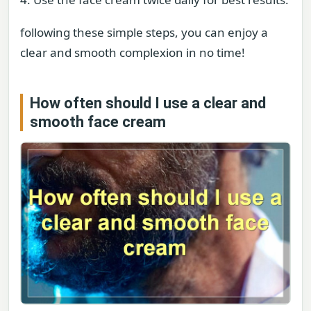
following these simple steps, you can enjoy a
clear and smooth complexion in no time!
How often should I use a clear and
smooth face cream