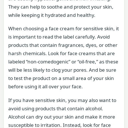
They can help to soothe and protect your skin,
while keeping it hydrated and healthy.
When choosing a face cream for sensitive skin, it
is important to read the label carefully. Avoid
products that contain fragrances, dyes, or other
harsh chemicals. Look for face creams that are
labeled “non-comedogenic” or “oil-free,” as these
will be less likely to clog your pores. And be sure
to test the product on a small area of your skin
before using it all over your face.
If you have sensitive skin, you may also want to
avoid using products that contain alcohol.
Alcohol can dry out your skin and make it more
susceptible to irritation. Instead, look for face