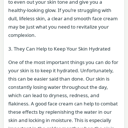
to even out your skin tone and give you a
healthy-looking glow. If you’re struggling with
dull, lifeless skin, a clear and smooth face cream
may be just what you need to revitalize your
complexion.
3. They Can Help to Keep Your Skin Hydrated
One of the most important things you can do for
your skin is to keep it hydrated. Unfortunately,
this can be easier said than done. Our skin is
constantly losing water throughout the day,
which can lead to dryness, redness, and
flakiness. A good face cream can help to combat
these effects by replenishing the water in our
skin and locking in moisture. This is especially