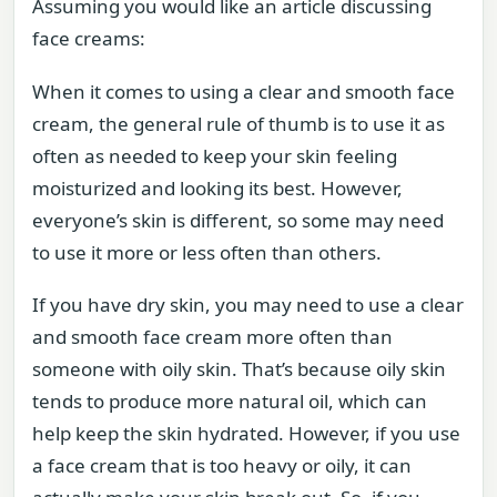
Assuming you would like an article discussing
face creams:
When it comes to using a clear and smooth face
cream, the general rule of thumb is to use it as
often as needed to keep your skin feeling
moisturized and looking its best. However,
everyone’s skin is different, so some may need
to use it more or less often than others.
If you have dry skin, you may need to use a clear
and smooth face cream more often than
someone with oily skin. That’s because oily skin
tends to produce more natural oil, which can
help keep the skin hydrated. However, if you use
a face cream that is too heavy or oily, it can