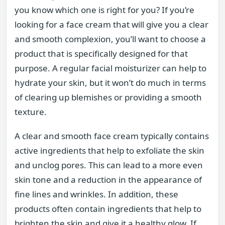
you know which one is right for you? If you’re
looking for a face cream that will give you a clear
and smooth complexion, you’ll want to choose a
product that is specifically designed for that
purpose. A regular facial moisturizer can help to
hydrate your skin, but it won’t do much in terms
of clearing up blemishes or providing a smooth
texture.
A clear and smooth face cream typically contains
active ingredients that help to exfoliate the skin
and unclog pores. This can lead to a more even
skin tone and a reduction in the appearance of
fine lines and wrinkles. In addition, these
products often contain ingredients that help to
brighten the skin and give it a healthy glow. If