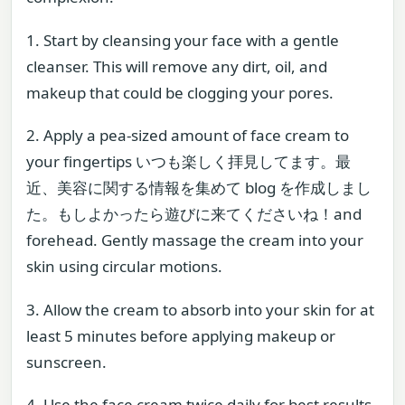
1. Start by cleansing your face with a gentle
cleanser. This will remove any dirt, oil, and
makeup that could be clogging your pores.
2. Apply a pea-sized amount of face cream to
your fingertips いつも楽しく拝見してます。最
近、美容に関する情報を集めて blog を作成しまし
た。もしよかったら遊びに来てくださいね！and
forehead. Gently massage the cream into your
skin using circular motions.
3. Allow the cream to absorb into your skin for at
least 5 minutes before applying makeup or
sunscreen.
4. Use the face cream twice daily for best results.