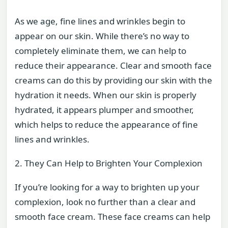
As we age, fine lines and wrinkles begin to
appear on our skin. While there’s no way to
completely eliminate them, we can help to
reduce their appearance. Clear and smooth face
creams can do this by providing our skin with the
hydration it needs. When our skin is properly
hydrated, it appears plumper and smoother,
which helps to reduce the appearance of fine
lines and wrinkles.
2. They Can Help to Brighten Your Complexion
If you’re looking for a way to brighten up your
complexion, look no further than a clear and
smooth face cream. These face creams can help