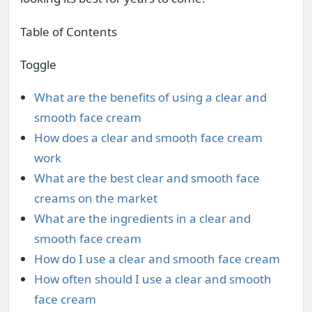
Table of Contents
Toggle
What are the benefits of using a clear and
smooth face cream
How does a clear and smooth face cream
work
What are the best clear and smooth face
creams on the market
What are the ingredients in a clear and
smooth face cream
How do I use a clear and smooth face cream
How often should I use a clear and smooth
face cream