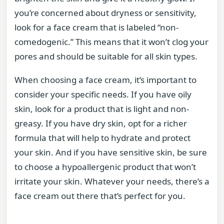
you’re concerned about dryness or sensitivity,
look for a face cream that is labeled “non-
comedogenic.” This means that it won’t clog your
pores and should be suitable for all skin types.
When choosing a face cream, it’s important to
consider your specific needs. If you have oily
skin, look for a product that is light and non-
greasy. If you have dry skin, opt for a richer
formula that will help to hydrate and protect
your skin. And if you have sensitive skin, be sure
to choose a hypoallergenic product that won’t
irritate your skin. Whatever your needs, there’s a
face cream out there that’s perfect for you.