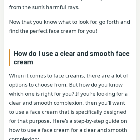
from the sun’s harmful rays.
Now that you know what to look for, go forth and
find the perfect face cream for you!
How do I use a clear and smooth face
cream
When it comes to face creams, there are a lot of
options to choose from. But how do you know
which one is right for you? If you’re looking for a
clear and smooth complexion, then you’ll want
to use a face cream that is specifically designed
for that purpose. Here’s a step-by-step guide on
how to use a face cream for a clear and smooth
complexion: