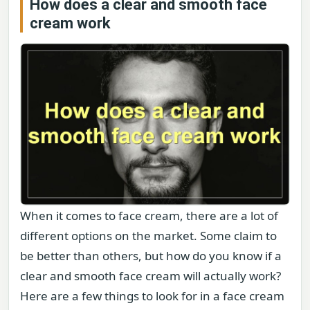
How does a clear and smooth face
cream work
When it comes to face cream, there are a lot of
different options on the market. Some claim to
be better than others, but how do you know if a
clear and smooth face cream will actually work?
Here are a few things to look for in a face cream