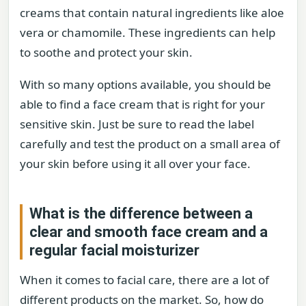
creams that contain natural ingredients like aloe
vera or chamomile. These ingredients can help
to soothe and protect your skin.
With so many options available, you should be
able to find a face cream that is right for your
sensitive skin. Just be sure to read the label
carefully and test the product on a small area of
your skin before using it all over your face.
What is the difference between a
clear and smooth face cream and a
regular facial moisturizer
When it comes to facial care, there are a lot of
different products on the market. So, how do