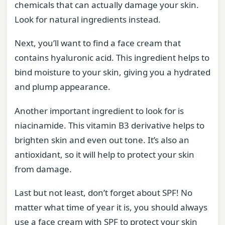
chemicals that can actually damage your skin.
Look for natural ingredients instead.
Next, you’ll want to find a face cream that
contains hyaluronic acid. This ingredient helps to
bind moisture to your skin, giving you a hydrated
and plump appearance.
Another important ingredient to look for is
niacinamide. This vitamin B3 derivative helps to
brighten skin and even out tone. It’s also an
antioxidant, so it will help to protect your skin
from damage.
Last but not least, don’t forget about SPF! No
matter what time of year it is, you should always
use a face cream with SPF to protect your skin