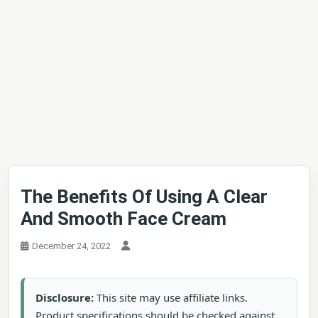
The Benefits Of Using A Clear
And Smooth Face Cream
December 24, 2022
Disclosure:
This site may use affiliate links.
Product specifications should be checked against