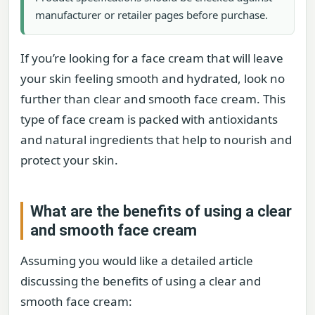
manufacturer or retailer pages before purchase.
If you’re looking for a face cream that will leave
your skin feeling smooth and hydrated, look no
further than clear and smooth face cream. This
type of face cream is packed with antioxidants
and natural ingredients that help to nourish and
protect your skin.
What are the benefits of using a clear
and smooth face cream
Assuming you would like a detailed article
discussing the benefits of using a clear and
smooth face cream: