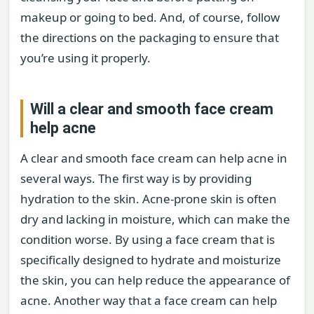
makeup or going to bed. And, of course, follow
the directions on the packaging to ensure that
you’re using it properly.
Will a clear and smooth face cream
help acne
A clear and smooth face cream can help acne in
several ways. The first way is by providing
hydration to the skin. Acne-prone skin is often
dry and lacking in moisture, which can make the
condition worse. By using a face cream that is
specifically designed to hydrate and moisturize
the skin, you can help reduce the appearance of
acne. Another way that a face cream can help