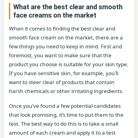
What are the best clear and smooth
face creams on the market
When it comes to finding the best clear and
smooth face cream on the market, there are a
few things you need to keep in mind. First and
foremost, you want to make sure that the
product you choose is suitable for your skin type.
If you have sensitive skin, for example, you’ll
want to steer clear of products that contain
harsh chemicals or other irritating ingredients.
Once you’ve found a few potential candidates
that look promising, it’s time to put them to the
test. The best way to do this is to take a small
amount of each cream and apply it to a test