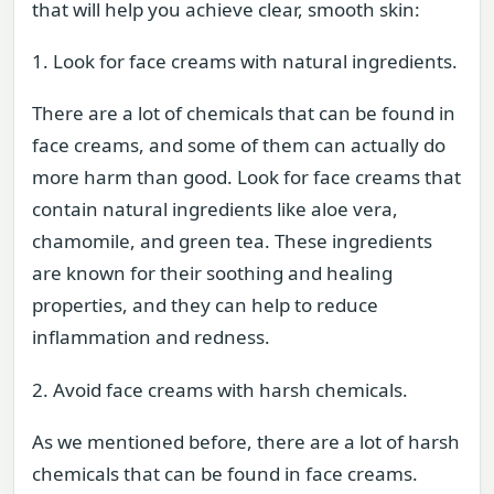
that will help you achieve clear, smooth skin:
1. Look for face creams with natural ingredients.
There are a lot of chemicals that can be found in
face creams, and some of them can actually do
more harm than good. Look for face creams that
contain natural ingredients like aloe vera,
chamomile, and green tea. These ingredients
are known for their soothing and healing
properties, and they can help to reduce
inflammation and redness.
2. Avoid face creams with harsh chemicals.
As we mentioned before, there are a lot of harsh
chemicals that can be found in face creams.