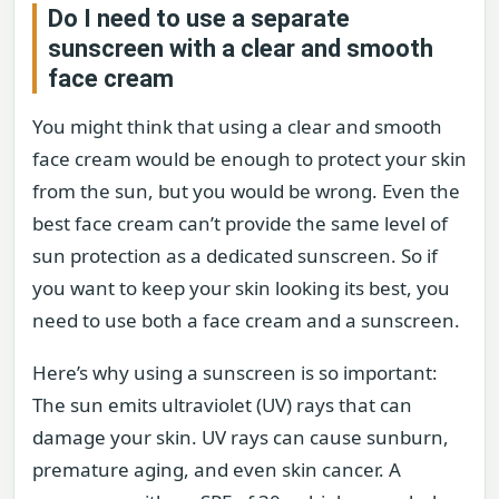
Do I need to use a separate
sunscreen with a clear and smooth
face cream
You might think that using a clear and smooth
face cream would be enough to protect your skin
from the sun, but you would be wrong. Even the
best face cream can’t provide the same level of
sun protection as a dedicated sunscreen. So if
you want to keep your skin looking its best, you
need to use both a face cream and a sunscreen.
Here’s why using a sunscreen is so important:
The sun emits ultraviolet (UV) rays that can
damage your skin. UV rays can cause sunburn,
premature aging, and even skin cancer. A