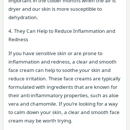
important in the colder months when the air is
dryer and our skin is more susceptible to
dehydration.
4. They Can Help to Reduce Inflammation and
Redness
If you have sensitive skin or are prone to
inflammation and redness, a clear and smooth
face cream can help to soothe your skin and
reduce irritation. These face creams are typically
formulated with ingredients that are known for
their anti-inflammatory properties, such as aloe
vera and chamomile. If you’re looking for a way
to calm down your skin, a clear and smooth face
cream may be worth trying.