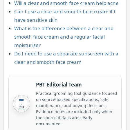
Will a clear and smooth face cream help acne
Can I use a clear and smooth face cream if I
have sensitive skin
What is the difference between a clear and
smooth face cream and a regular facial
moisturizer
Do I need to use a separate sunscreen with a
clear and smooth face cream
PBT Editorial Team
Practical grooming tool guidance focused
on source-backed specifications, safe
maintenance, and buying decisions.
Evidence notes are included only when
the source details are clearly
documented.