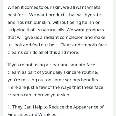
When it comes to our skin, we all want what’s
best for it. We want products that will hydrate
and nourish our skin, without being harsh or
stripping it of its natural oils. We want products
that will give us a radiant complexion and make
us look and feel our best. Clear and smooth face
creams can do all of this and more.
If you’re not using a clear and smooth face
cream as part of your daily skincare routine,
you’re missing out on some serious benefits.
Here are just a few of the ways that these face
creams can improve your skin:
1. They Can Help to Reduce the Appearance of
Fine Lines and Wrinkles