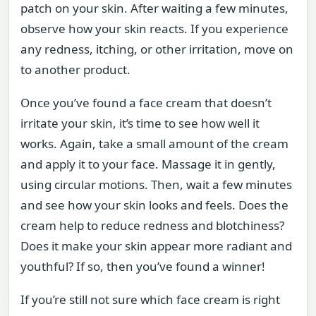
patch on your skin. After waiting a few minutes,
observe how your skin reacts. If you experience
any redness, itching, or other irritation, move on
to another product.
Once you’ve found a face cream that doesn’t
irritate your skin, it’s time to see how well it
works. Again, take a small amount of the cream
and apply it to your face. Massage it in gently,
using circular motions. Then, wait a few minutes
and see how your skin looks and feels. Does the
cream help to reduce redness and blotchiness?
Does it make your skin appear more radiant and
youthful? If so, then you’ve found a winner!
If you’re still not sure which face cream is right