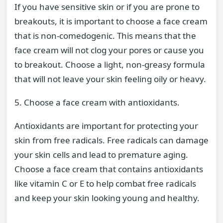
If you have sensitive skin or if you are prone to
breakouts, it is important to choose a face cream
that is non-comedogenic. This means that the
face cream will not clog your pores or cause you
to breakout. Choose a light, non-greasy formula
that will not leave your skin feeling oily or heavy.
5. Choose a face cream with antioxidants.
Antioxidants are important for protecting your
skin from free radicals. Free radicals can damage
your skin cells and lead to premature aging.
Choose a face cream that contains antioxidants
like vitamin C or E to help combat free radicals
and keep your skin looking young and healthy.