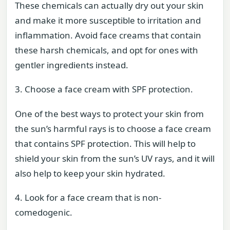
These chemicals can actually dry out your skin
and make it more susceptible to irritation and
inflammation. Avoid face creams that contain
these harsh chemicals, and opt for ones with
gentler ingredients instead.
3. Choose a face cream with SPF protection.
One of the best ways to protect your skin from
the sun’s harmful rays is to choose a face cream
that contains SPF protection. This will help to
shield your skin from the sun’s UV rays, and it will
also help to keep your skin hydrated.
4. Look for a face cream that is non-
comedogenic.