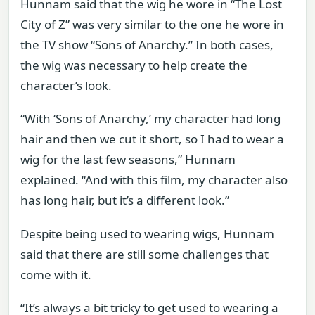
Hunnam said that the wig he wore in “The Lost
City of Z” was very similar to the one he wore in
the TV show “Sons of Anarchy.” In both cases,
the wig was necessary to help create the
character’s look.
“With ‘Sons of Anarchy,’ my character had long
hair and then we cut it short, so I had to wear a
wig for the last few seasons,” Hunnam
explained. “And with this film, my character also
has long hair, but it’s a different look.”
Despite being used to wearing wigs, Hunnam
said that there are still some challenges that
come with it.
“It’s always a bit tricky to get used to wearing a