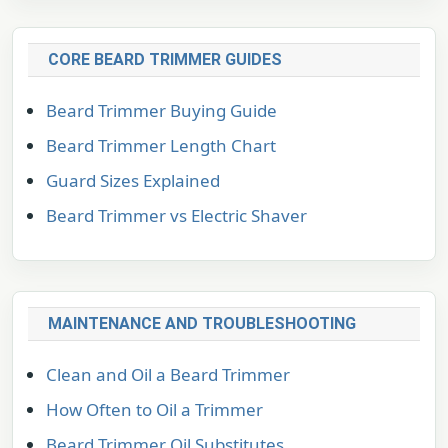
CORE BEARD TRIMMER GUIDES
Beard Trimmer Buying Guide
Beard Trimmer Length Chart
Guard Sizes Explained
Beard Trimmer vs Electric Shaver
MAINTENANCE AND TROUBLESHOOTING
Clean and Oil a Beard Trimmer
How Often to Oil a Trimmer
Beard Trimmer Oil Substitutes