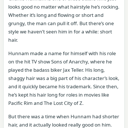
looks good no matter what hairstyle he’s rocking.
Whether it’s long and flowing or short and
grungy, the man can pull it off. But there’s one
style we haven’t seen him in for a while: short
hair.
Hunnam made a name for himself with his role
on the hit TV show Sons of Anarchy, where he
played the badass biker Jax Teller. His long,
shaggy hair was a big part of his character’s look,
and it quickly became his trademark. Since then,
he’s kept his hair long for roles in movies like
Pacific Rim and The Lost City of Z.
But there was a time when Hunnam had shorter
hair, and it actually looked really good on him.