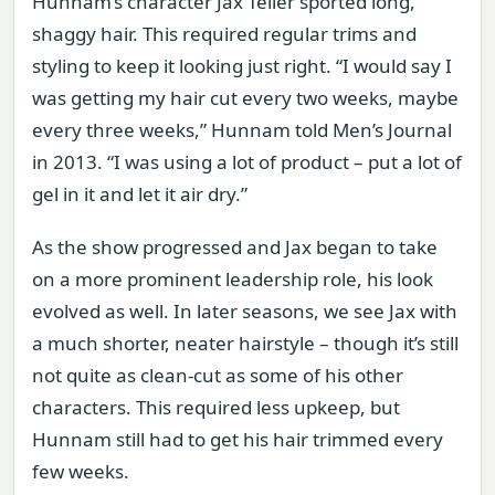
Hunnam’s character Jax Teller sported long,
shaggy hair. This required regular trims and
styling to keep it looking just right. “I would say I
was getting my hair cut every two weeks, maybe
every three weeks,” Hunnam told Men’s Journal
in 2013. “I was using a lot of product – put a lot of
gel in it and let it air dry.”
As the show progressed and Jax began to take
on a more prominent leadership role, his look
evolved as well. In later seasons, we see Jax with
a much shorter, neater hairstyle – though it’s still
not quite as clean-cut as some of his other
characters. This required less upkeep, but
Hunnam still had to get his hair trimmed every
few weeks.