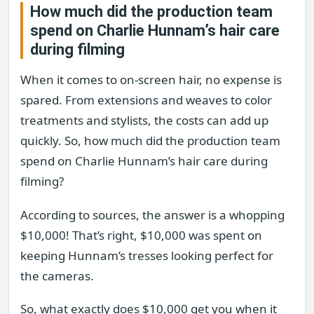
How much did the production team
spend on Charlie Hunnam’s hair care
during filming
When it comes to on-screen hair, no expense is
spared. From extensions and weaves to color
treatments and stylists, the costs can add up
quickly. So, how much did the production team
spend on Charlie Hunnam’s hair care during
filming?
According to sources, the answer is a whopping
$10,000! That’s right, $10,000 was spent on
keeping Hunnam’s tresses looking perfect for
the cameras.
So, what exactly does $10,000 get you when it