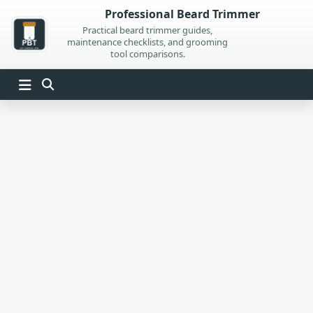
Skip
Professional Beard Trimmer
to
Practical beard trimmer guides,
maintenance checklists, and grooming
content
tool comparisons.