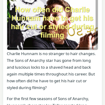
Charlie Hunnam is no stranger to hair changes.
The Sons of Anarchy star has gone from long
and luscious locks to a shaved head and back
again multiple times throughout his career. But
how often did he have to get his hair cut or
styled during filming?
For the first few seasons of Sons of Anarchy,