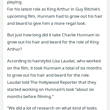
playing.
For his latest role as King Arthur in Guy Ritchie’s
upcoming film, Hunnam had to grow out his hair
and beard to give him a more regal look.
But just how long did it take Charlie Hunnam to
grow out his hair and beard for the role of King
Arthur?
According to hairstylist Lisa Laudat, who worked
on the film, it took Hunnam a total of six months
to grow out his hair and beard for the role.
Laudat told The Hollywood Reporter that they
started working on Hunnam’s look “about six
months before filming.”
“We did a lot of research on what kind of looks