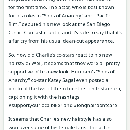
for the first time. The actor, who is best known
for his roles in “Sons of Anarchy” and “Pacific
Rim,” debuted his new look at the San Diego
Comic-Con last month, and it’s safe to say that it’s
a far cry from his usual clean-cut appearance.
So, how did Charlie’s co-stars react to his new
hairstyle? Well, it seems that they were all pretty
supportive of his new look. Hunnam’s “Sons of
Anarchy” co-star Katey Sagal even posted a
photo of the two of them together on Instagram,
captioning it with the hashtags
#supportyourlocalbiker and #longhairdontcare.
It seems that Charlie’s new hairstyle has also
won over some of his female fans. The actor