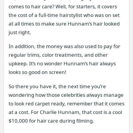
comes to hair care? Well, for starters, it covers
the cost of a full-time hairstylist who was on set
at all times to make sure Hunnam’s hair looked
just right.
In addition, the money was also used to pay for
regular trims, color treatments, and other
upkeep. It’s no wonder Hunnam’s hair always
looks so good on screen!
So there you have it, the next time you’re
wondering how those celebrities always manage
to look red carpet ready, remember that it comes
at a cost. For Charlie Hunnam, that cost is a cool
$10,000 for hair care during filming.