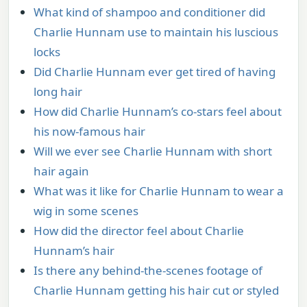
What kind of shampoo and conditioner did
Charlie Hunnam use to maintain his luscious
locks
Did Charlie Hunnam ever get tired of having
long hair
How did Charlie Hunnam’s co-stars feel about
his now-famous hair
Will we ever see Charlie Hunnam with short
hair again
What was it like for Charlie Hunnam to wear a
wig in some scenes
How did the director feel about Charlie
Hunnam’s hair
Is there any behind-the-scenes footage of
Charlie Hunnam getting his hair cut or styled