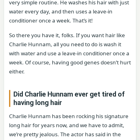
very simple routine. He washes his hair with just
water every day, and then uses a leave-in
conditioner once a week. That’s it!
So there you have it, folks. If you want hair like
Charlie Hunnam, all you need to do is wash it
with water and use a leave-in conditioner once a
week. Of course, having good genes doesn’t hurt
either.
Did Charlie Hunnam ever get tired of
having long hair
Charlie Hunnam has been rocking his signature
long hair for years now, and we have to admit,
we’re pretty jealous. The actor has said in the