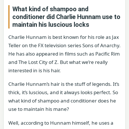
What kind of shampoo and
conditioner did Charlie Hunnam use to
maintain his luscious locks
Charlie Hunnam is best known for his role as Jax
Teller on the FX television series Sons of Anarchy.
He has also appeared in films such as Pacific Rim
and The Lost City of Z. But what we’re really
interested in is his hair.
Charlie Hunnam’s hair is the stuff of legends. It’s
thick, it’s luscious, and it always looks perfect. So
what kind of shampoo and conditioner does he
use to maintain his mane?
Well, according to Hunnam himself, he uses a