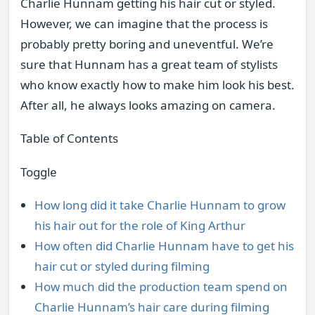
Charlie Hunnam getting his hair cut or styled.
However, we can imagine that the process is
probably pretty boring and uneventful. We’re
sure that Hunnam has a great team of stylists
who know exactly how to make him look his best.
After all, he always looks amazing on camera.
Table of Contents
Toggle
How long did it take Charlie Hunnam to grow
his hair out for the role of King Arthur
How often did Charlie Hunnam have to get his
hair cut or styled during filming
How much did the production team spend on
Charlie Hunnam’s hair care during filming