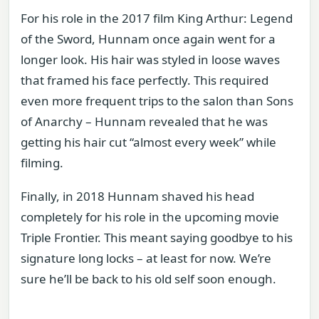
For his role in the 2017 film King Arthur: Legend
of the Sword, Hunnam once again went for a
longer look. His hair was styled in loose waves
that framed his face perfectly. This required
even more frequent trips to the salon than Sons
of Anarchy – Hunnam revealed that he was
getting his hair cut “almost every week” while
filming.
Finally, in 2018 Hunnam shaved his head
completely for his role in the upcoming movie
Triple Frontier. This meant saying goodbye to his
signature long locks – at least for now. We’re
sure he’ll be back to his old self soon enough.