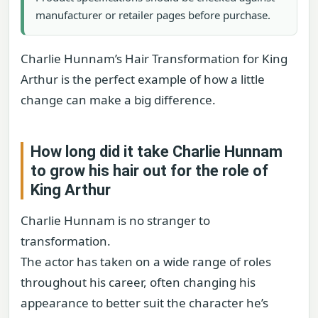
manufacturer or retailer pages before purchase.
Charlie Hunnam’s Hair Transformation for King
Arthur is the perfect example of how a little
change can make a big difference.
How long did it take Charlie Hunnam
to grow his hair out for the role of
King Arthur
Charlie Hunnam is no stranger to
transformation.
The actor has taken on a wide range of roles
throughout his career, often changing his
appearance to better suit the character he’s