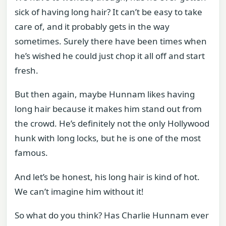
sick of having long hair? It can’t be easy to take
care of, and it probably gets in the way
sometimes. Surely there have been times when
he’s wished he could just chop it all off and start
fresh.
But then again, maybe Hunnam likes having
long hair because it makes him stand out from
the crowd. He’s definitely not the only Hollywood
hunk with long locks, but he is one of the most
famous.
And let’s be honest, his long hair is kind of hot.
We can’t imagine him without it!
So what do you think? Has Charlie Hunnam ever