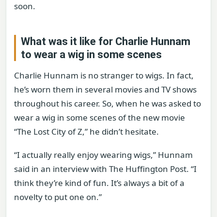
soon.
What was it like for Charlie Hunnam
to wear a wig in some scenes
Charlie Hunnam is no stranger to wigs. In fact,
he’s worn them in several movies and TV shows
throughout his career. So, when he was asked to
wear a wig in some scenes of the new movie
“The Lost City of Z,” he didn’t hesitate.
“I actually really enjoy wearing wigs,” Hunnam
said in an interview with The Huffington Post. “I
think they’re kind of fun. It’s always a bit of a
novelty to put one on.”