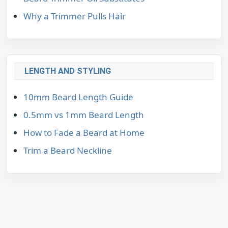
Why a Trimmer Pulls Hair
LENGTH AND STYLING
10mm Beard Length Guide
0.5mm vs 1mm Beard Length
How to Fade a Beard at Home
Trim a Beard Neckline