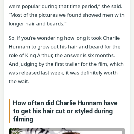
were popular during that time period,” she said.
“Most of the pictures we found showed men with
longer hair and beards.”
So, if you’re wondering how long it took Charlie
Hunnam to grow out his hair and beard for the
role of King Arthur, the answer is six months.
And judging by the first trailer for the film, which
was released last week, it was definitely worth
the wait.
How often did Charlie Hunnam have
to get his hair cut or styled during
filming