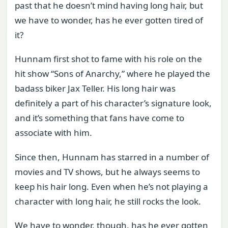
past that he doesn’t mind having long hair, but
we have to wonder, has he ever gotten tired of
it?
Hunnam first shot to fame with his role on the
hit show “Sons of Anarchy,” where he played the
badass biker Jax Teller. His long hair was
definitely a part of his character’s signature look,
and it’s something that fans have come to
associate with him.
Since then, Hunnam has starred in a number of
movies and TV shows, but he always seems to
keep his hair long. Even when he’s not playing a
character with long hair, he still rocks the look.
We have to wonder, though, has he ever gotten