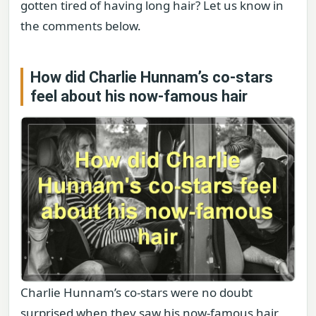
gotten tired of having long hair? Let us know in
the comments below.
How did Charlie Hunnam’s co-stars
feel about his now-famous hair
Charlie Hunnam’s co-stars were no doubt
surprised when they saw his now-famous hair