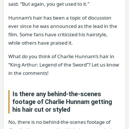
said. “But again, you get used to it.”
Hunnam’s hair has been a topic of discussion
ever since he was announced as the lead in the
film. Some fans have criticized his hairstyle,
while others have praised it.
What do you think of Charlie Hunnam’s hair in
“King Arthur: Legend of the Sword”? Let us know
in the comments!
Is there any behind-the-scenes
footage of Charlie Hunnam getting
his hair cut or styled
No, there is no behind-the-scenes footage of