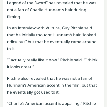
Legend of the Sword” has revealed that he was
not a fan of Charlie Hunnam’s hair during
filming.
In an interview with Vulture, Guy Ritchie said
that he initially thought Hunnam’s hair “looked
ridiculous” but that he eventually came around
to it.
“I actually really like it now,” Ritchie said. “I think
it looks great.”
Ritchie also revealed that he was not a fan of
Hunnam’s American accent in the film, but that
he eventually got used to it.
“Charlie’s American accent is appalling,” Ritchie