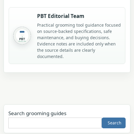
PBT Editorial Team
Practical grooming tool guidance focused
on source-backed specifications, safe
maintenance, and buying decisions.
Evidence notes are included only when
the source details are clearly
documented.
Search grooming guides
Search