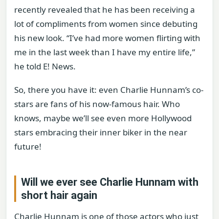
recently revealed that he has been receiving a
lot of compliments from women since debuting
his new look. “I’ve had more women flirting with
me in the last week than I have my entire life,”
he told E! News.
So, there you have it: even Charlie Hunnam’s co-
stars are fans of his now-famous hair. Who
knows, maybe we’ll see even more Hollywood
stars embracing their inner biker in the near
future!
Will we ever see Charlie Hunnam with
short hair again
Charlie Hunnam is one of those actors who just