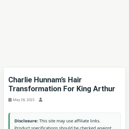
Charlie Hunnam’s Hair
Transformation For King Arthur
May 28, 2023
Disclosure:
This site may use affiliate links.
Product specifications should be checked against