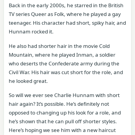
Back in the early 2000s, he starred in the British
TV series Queer as Folk, where he played a gay
teenager. His character had short, spiky hair, and
Hunnam rocked it.
He also had shorter hair in the movie Cold
Mountain, where he played Inman, a soldier
who deserts the Confederate army during the
Civil War. His hair was cut short for the role, and
he looked great.
So will we ever see Charlie Hunnam with short
hair again? It’s possible. He’s definitely not
opposed to changing up his look for a role, and
he’s shown that he can pull off shorter styles.
Here’s hoping we see him with a new haircut