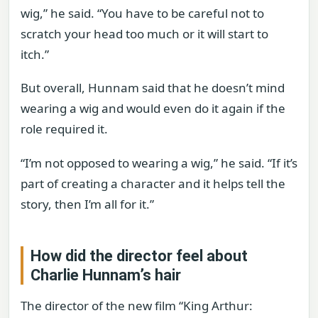
wig,” he said. “You have to be careful not to
scratch your head too much or it will start to
itch.”
But overall, Hunnam said that he doesn’t mind
wearing a wig and would even do it again if the
role required it.
“I’m not opposed to wearing a wig,” he said. “If it’s
part of creating a character and it helps tell the
story, then I’m all for it.”
How did the director feel about
Charlie Hunnam’s hair
The director of the new film “King Arthur: