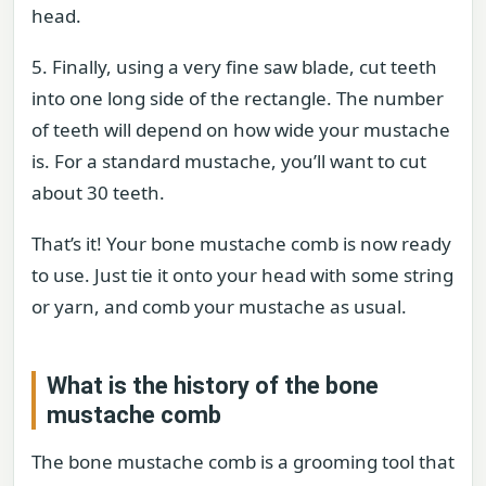
head.
5. Finally, using a very fine saw blade, cut teeth
into one long side of the rectangle. The number
of teeth will depend on how wide your mustache
is. For a standard mustache, you’ll want to cut
about 30 teeth.
That’s it! Your bone mustache comb is now ready
to use. Just tie it onto your head with some string
or yarn, and comb your mustache as usual.
What is the history of the bone
mustache comb
The bone mustache comb is a grooming tool that