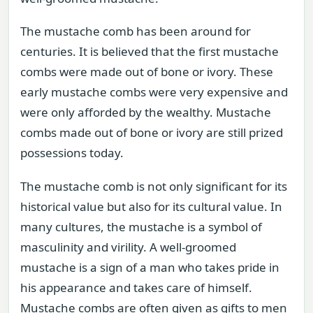
The mustache comb has been around for
centuries. It is believed that the first mustache
combs were made out of bone or ivory. These
early mustache combs were very expensive and
were only afforded by the wealthy. Mustache
combs made out of bone or ivory are still prized
possessions today.
The mustache comb is not only significant for its
historical value but also for its cultural value. In
many cultures, the mustache is a symbol of
masculinity and virility. A well-groomed
mustache is a sign of a man who takes pride in
his appearance and takes care of himself.
Mustache combs are often given as gifts to men