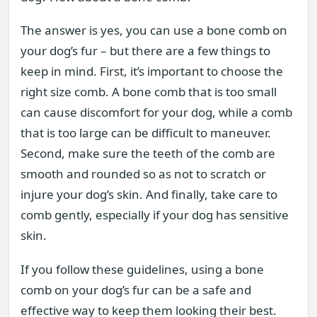
The answer is yes, you can use a bone comb on
your dog’s fur – but there are a few things to
keep in mind. First, it’s important to choose the
right size comb. A bone comb that is too small
can cause discomfort for your dog, while a comb
that is too large can be difficult to maneuver.
Second, make sure the teeth of the comb are
smooth and rounded so as not to scratch or
injure your dog’s skin. And finally, take care to
comb gently, especially if your dog has sensitive
skin.
If you follow these guidelines, using a bone
comb on your dog’s fur can be a safe and
effective way to keep them looking their best.