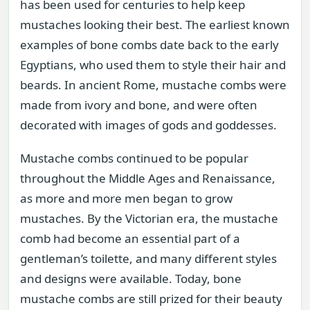
has been used for centuries to help keep
mustaches looking their best. The earliest known
examples of bone combs date back to the early
Egyptians, who used them to style their hair and
beards. In ancient Rome, mustache combs were
made from ivory and bone, and were often
decorated with images of gods and goddesses.
Mustache combs continued to be popular
throughout the Middle Ages and Renaissance,
as more and more men began to grow
mustaches. By the Victorian era, the mustache
comb had become an essential part of a
gentleman’s toilette, and many different styles
and designs were available. Today, bone
mustache combs are still prized for their beauty