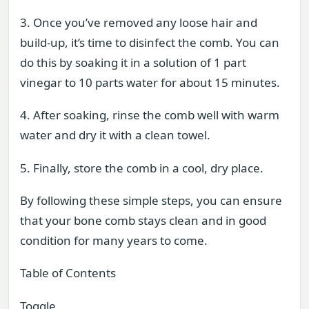
3. Once you’ve removed any loose hair and
build-up, it’s time to disinfect the comb. You can
do this by soaking it in a solution of 1 part
vinegar to 10 parts water for about 15 minutes.
4. After soaking, rinse the comb well with warm
water and dry it with a clean towel.
5. Finally, store the comb in a cool, dry place.
By following these simple steps, you can ensure
that your bone comb stays clean and in good
condition for many years to come.
Table of Contents
Toggle