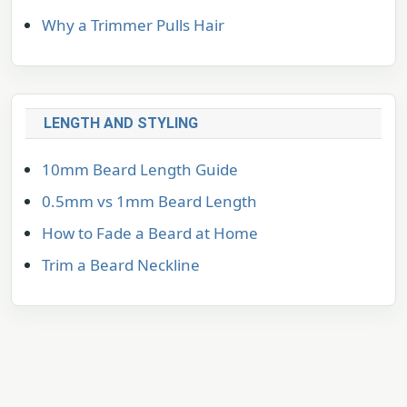
Why a Trimmer Pulls Hair
LENGTH AND STYLING
10mm Beard Length Guide
0.5mm vs 1mm Beard Length
How to Fade a Beard at Home
Trim a Beard Neckline