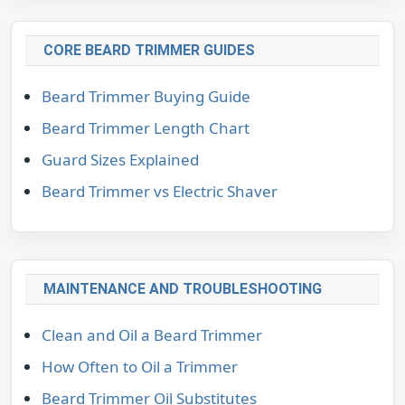
CORE BEARD TRIMMER GUIDES
Beard Trimmer Buying Guide
Beard Trimmer Length Chart
Guard Sizes Explained
Beard Trimmer vs Electric Shaver
MAINTENANCE AND TROUBLESHOOTING
Clean and Oil a Beard Trimmer
How Often to Oil a Trimmer
Beard Trimmer Oil Substitutes