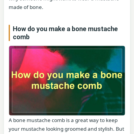
made of bone.
How do you make a bone mustache
comb
A bone mustache comb is a great way to keep
your mustache looking groomed and stylish. But