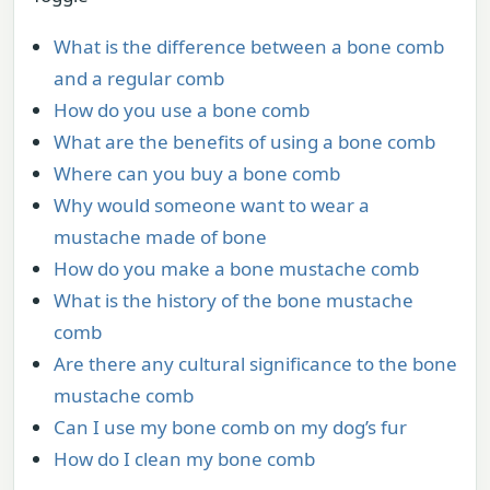
What is the difference between a bone comb
and a regular comb
How do you use a bone comb
What are the benefits of using a bone comb
Where can you buy a bone comb
Why would someone want to wear a
mustache made of bone
How do you make a bone mustache comb
What is the history of the bone mustache
comb
Are there any cultural significance to the bone
mustache comb
Can I use my bone comb on my dog’s fur
How do I clean my bone comb