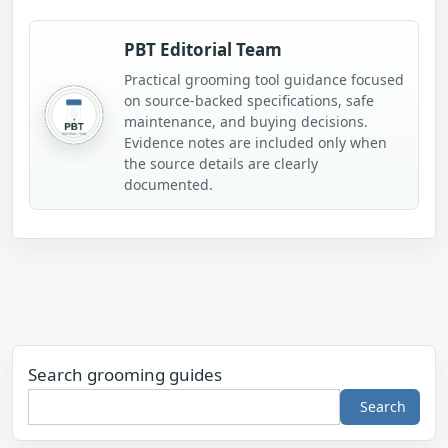
PBT Editorial Team
Practical grooming tool guidance focused
on source-backed specifications, safe
maintenance, and buying decisions.
Evidence notes are included only when
the source details are clearly
documented.
Search grooming guides
Search