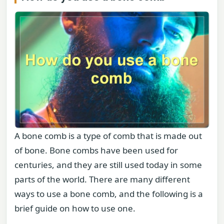
A bone comb is a type of comb that is made out
of bone. Bone combs have been used for
centuries, and they are still used today in some
parts of the world. There are many different
ways to use a bone comb, and the following is a
brief guide on how to use one.