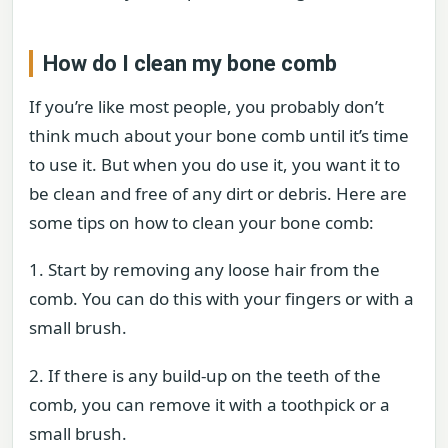
How do I clean my bone comb
If you’re like most people, you probably don’t
think much about your bone comb until it’s time
to use it. But when you do use it, you want it to
be clean and free of any dirt or debris. Here are
some tips on how to clean your bone comb:
1. Start by removing any loose hair from the
comb. You can do this with your fingers or with a
small brush.
2. If there is any build-up on the teeth of the
comb, you can remove it with a toothpick or a
small brush.