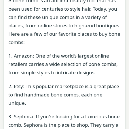
A bone comb is an ancient beauty tool that has
been used for centuries to style hair. Today, you
can find these unique combs in a variety of
places, from online stores to high-end boutiques.
Here are a few of our favorite places to buy bone
combs:
1. Amazon: One of the world’s largest online
retailers carries a wide selection of bone combs,
from simple styles to intricate designs.
2. Etsy: This popular marketplace is a great place
to find handmade bone combs, each one
unique.
3. Sephora: If you’re looking for a luxurious bone
comb, Sephora is the place to shop. They carry a