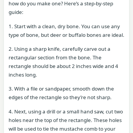
how do you make one? Here’s a step-by-step
guide:
1. Start with a clean, dry bone. You can use any
type of bone, but deer or buffalo bones are ideal.
2. Using a sharp knife, carefully carve out a
rectangular section from the bone. The
rectangle should be about 2 inches wide and 4
inches long.
3. With a file or sandpaper, smooth down the
edges of the rectangle so they’re not sharp.
4. Next, using a drill or a small hand saw, cut two
holes near the top of the rectangle. These holes
will be used to tie the mustache comb to your