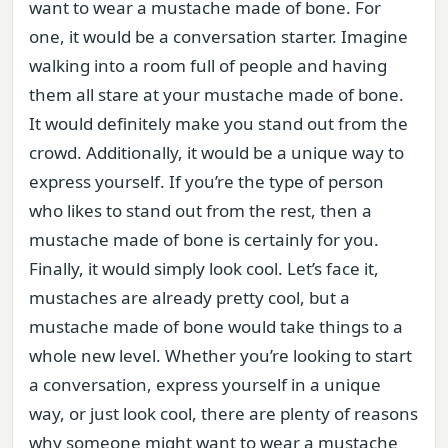
want to wear a mustache made of bone. For
one, it would be a conversation starter. Imagine
walking into a room full of people and having
them all stare at your mustache made of bone.
It would definitely make you stand out from the
crowd. Additionally, it would be a unique way to
express yourself. If you’re the type of person
who likes to stand out from the rest, then a
mustache made of bone is certainly for you.
Finally, it would simply look cool. Let’s face it,
mustaches are already pretty cool, but a
mustache made of bone would take things to a
whole new level. Whether you’re looking to start
a conversation, express yourself in a unique
way, or just look cool, there are plenty of reasons
why someone might want to wear a mustache