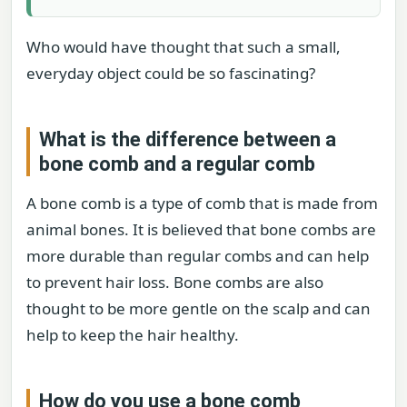
Who would have thought that such a small,
everyday object could be so fascinating?
What is the difference between a
bone comb and a regular comb
A bone comb is a type of comb that is made from
animal bones. It is believed that bone combs are
more durable than regular combs and can help
to prevent hair loss. Bone combs are also
thought to be more gentle on the scalp and can
help to keep the hair healthy.
How do you use a bone comb