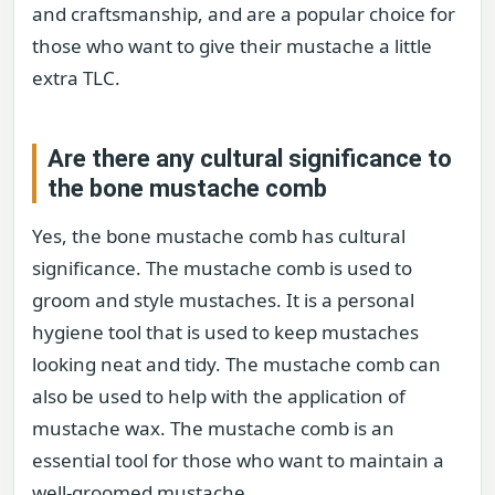
and craftsmanship, and are a popular choice for
those who want to give their mustache a little
extra TLC.
Are there any cultural significance to
the bone mustache comb
Yes, the bone mustache comb has cultural
significance. The mustache comb is used to
groom and style mustaches. It is a personal
hygiene tool that is used to keep mustaches
looking neat and tidy. The mustache comb can
also be used to help with the application of
mustache wax. The mustache comb is an
essential tool for those who want to maintain a
well-groomed mustache.