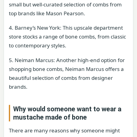
small but well-curated selection of combs from
top brands like Mason Pearson.
4. Barney’s New York: This upscale department
store stocks a range of bone combs, from classic
to contemporary styles.
5. Neiman Marcus: Another high-end option for
shopping bone combs, Neiman Marcus offers a
beautiful selection of combs from designer
brands.
Why would someone want to wear a
mustache made of bone
There are many reasons why someone might