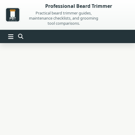
Skip
Professional Beard Trimmer
to
Practical beard trimmer guides,
maintenance checklists, and grooming
content
tool comparisons.