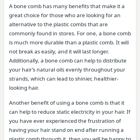
A bone comb has many benefits that make it a
great choice for those who are looking for an
alternative to the plastic combs that are
commonly found in stores. For one, a bone comb
is much more durable than a plastic comb. It will
not break as easily, and it will last longer.
Additionally, a bone comb can help to distribute
your hair’s natural oils evenly throughout your
strands, which can lead to shinier, healthier-
looking hair.
Another benefit of using a bone comb is that it
can help to reduce static electricity in your hair. If
you have ever experienced the frustration of
having your hair stand on end after running a
plastic comb through it, then you will be happy to