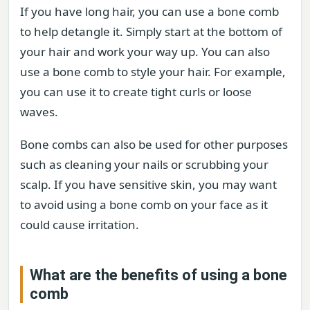
If you have long hair, you can use a bone comb
to help detangle it. Simply start at the bottom of
your hair and work your way up. You can also
use a bone comb to style your hair. For example,
you can use it to create tight curls or loose
waves.
Bone combs can also be used for other purposes
such as cleaning your nails or scrubbing your
scalp. If you have sensitive skin, you may want
to avoid using a bone comb on your face as it
could cause irritation.
What are the benefits of using a bone
comb