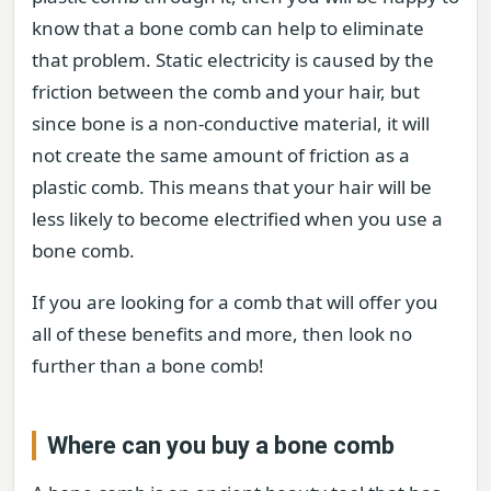
know that a bone comb can help to eliminate
that problem. Static electricity is caused by the
friction between the comb and your hair, but
since bone is a non-conductive material, it will
not create the same amount of friction as a
plastic comb. This means that your hair will be
less likely to become electrified when you use a
bone comb.
If you are looking for a comb that will offer you
all of these benefits and more, then look no
further than a bone comb!
Where can you buy a bone comb