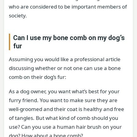
who are considered to be important members of
society.
Can I use my bone comb on my dog’s
fur
Assuming you would like a professional article
discussing whether or not one can use a bone
comb on their dog’s fur:
As a dog owner, you want what’s best for your
furry friend. You want to make sure they are
well-groomed and their coat is healthy and free
of tangles. But what kind of comb should you
use? Can you use a human hair brush on your
dog? How about a bone comb?