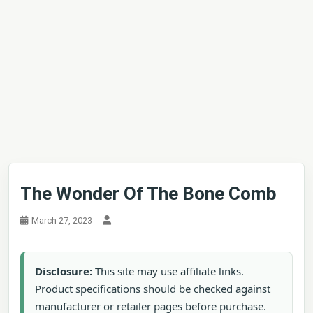
The Wonder Of The Bone Comb
March 27, 2023
Disclosure:
This site may use affiliate links.
Product specifications should be checked against
manufacturer or retailer pages before purchase.