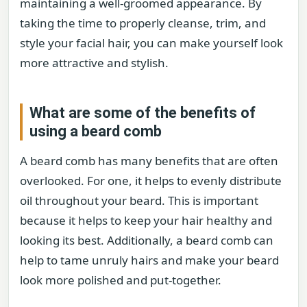
maintaining a well-groomed appearance. By
taking the time to properly cleanse, trim, and
style your facial hair, you can make yourself look
more attractive and stylish.
What are some of the benefits of
using a beard comb
A beard comb has many benefits that are often
overlooked. For one, it helps to evenly distribute
oil throughout your beard. This is important
because it helps to keep your hair healthy and
looking its best. Additionally, a beard comb can
help to tame unruly hairs and make your beard
look more polished and put-together.