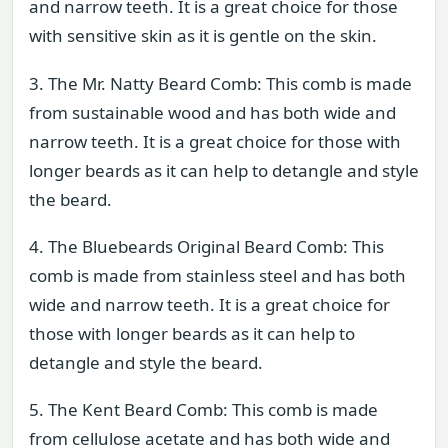
and narrow teeth. It is a great choice for those
with sensitive skin as it is gentle on the skin.
3. The Mr. Natty Beard Comb: This comb is made
from sustainable wood and has both wide and
narrow teeth. It is a great choice for those with
longer beards as it can help to detangle and style
the beard.
4. The Bluebeards Original Beard Comb: This
comb is made from stainless steel and has both
wide and narrow teeth. It is a great choice for
those with longer beards as it can help to
detangle and style the beard.
5. The Kent Beard Comb: This comb is made
from cellulose acetate and has both wide and