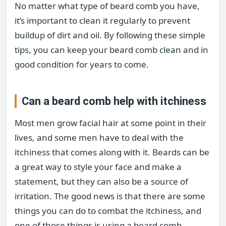
No matter what type of beard comb you have,
it’s important to clean it regularly to prevent
buildup of dirt and oil. By following these simple
tips, you can keep your beard comb clean and in
good condition for years to come.
Can a beard comb help with itchiness
Most men grow facial hair at some point in their
lives, and some men have to deal with the
itchiness that comes along with it. Beards can be
a great way to style your face and make a
statement, but they can also be a source of
irritation. The good news is that there are some
things you can do to combat the itchiness, and
one of those things is using a beard comb.