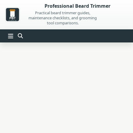
Skip
Professional Beard Trimmer
to
Practical beard trimmer guides,
maintenance checklists, and grooming
content
tool comparisons.