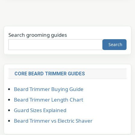
Search grooming guides
Search
CORE BEARD TRIMMER GUIDES
Beard Trimmer Buying Guide
Beard Trimmer Length Chart
Guard Sizes Explained
Beard Trimmer vs Electric Shaver