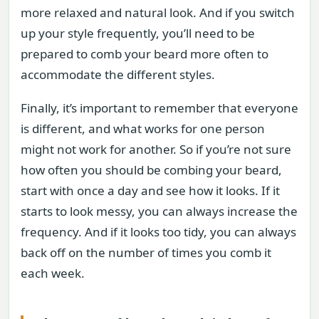
more relaxed and natural look. And if you switch
up your style frequently, you’ll need to be
prepared to comb your beard more often to
accommodate the different styles.
Finally, it’s important to remember that everyone
is different, and what works for one person
might not work for another. So if you’re not sure
how often you should be combing your beard,
start with once a day and see how it looks. If it
starts to look messy, you can always increase the
frequency. And if it looks too tidy, you can always
back off on the number of times you comb it
each week.