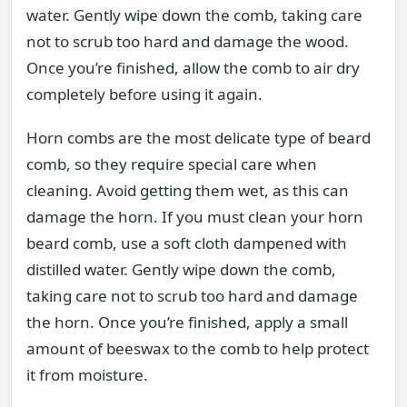
water. Gently wipe down the comb, taking care
not to scrub too hard and damage the wood.
Once you’re finished, allow the comb to air dry
completely before using it again.
Horn combs are the most delicate type of beard
comb, so they require special care when
cleaning. Avoid getting them wet, as this can
damage the horn. If you must clean your horn
beard comb, use a soft cloth dampened with
distilled water. Gently wipe down the comb,
taking care not to scrub too hard and damage
the horn. Once you’re finished, apply a small
amount of beeswax to the comb to help protect
it from moisture.