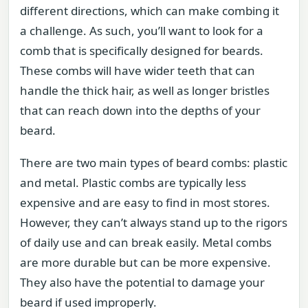
different directions, which can make combing it
a challenge. As such, you’ll want to look for a
comb that is specifically designed for beards.
These combs will have wider teeth that can
handle the thick hair, as well as longer bristles
that can reach down into the depths of your
beard.
There are two main types of beard combs: plastic
and metal. Plastic combs are typically less
expensive and are easy to find in most stores.
However, they can’t always stand up to the rigors
of daily use and can break easily. Metal combs
are more durable but can be more expensive.
They also have the potential to damage your
beard if used improperly.