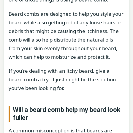
Beard combs are designed to help you style your
beard while also getting rid of any loose hairs or
debris that might be causing the itchiness. The
comb will also help distribute the natural oils
from your skin evenly throughout your beard,
which can help to moisturize and protect it.
If you’re dealing with an itchy beard, give a
beard comb a try. It just might be the solution
you’ve been looking for.
Will a beard comb help my beard look
fuller
A common misconception is that beards are