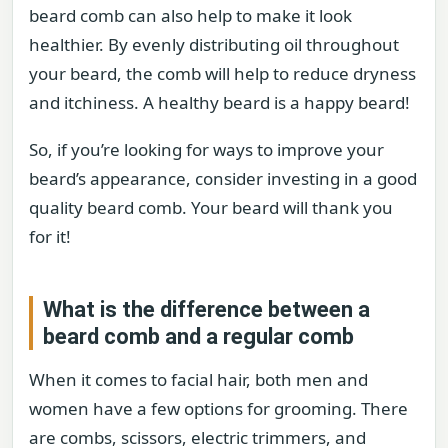
beard comb can also help to make it look
healthier. By evenly distributing oil throughout
your beard, the comb will help to reduce dryness
and itchiness. A healthy beard is a happy beard!
So, if you’re looking for ways to improve your
beard’s appearance, consider investing in a good
quality beard comb. Your beard will thank you
for it!
What is the difference between a
beard comb and a regular comb
When it comes to facial hair, both men and
women have a few options for grooming. There
are combs, scissors, electric trimmers, and