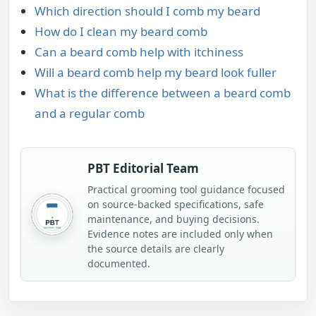
Which direction should I comb my beard
How do I clean my beard comb
Can a beard comb help with itchiness
Will a beard comb help my beard look fuller
What is the difference between a beard comb
and a regular comb
PBT Editorial Team
Practical grooming tool guidance focused
on source-backed specifications, safe
maintenance, and buying decisions.
Evidence notes are included only when
the source details are clearly
documented.