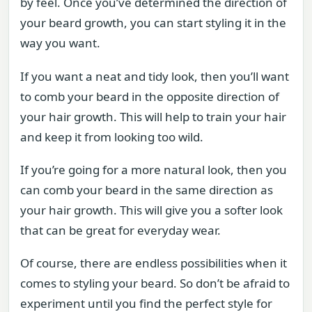
by feel. Once you’ve determined the direction of
your beard growth, you can start styling it in the
way you want.
If you want a neat and tidy look, then you’ll want
to comb your beard in the opposite direction of
your hair growth. This will help to train your hair
and keep it from looking too wild.
If you’re going for a more natural look, then you
can comb your beard in the same direction as
your hair growth. This will give you a softer look
that can be great for everyday wear.
Of course, there are endless possibilities when it
comes to styling your beard. So don’t be afraid to
experiment until you find the perfect style for