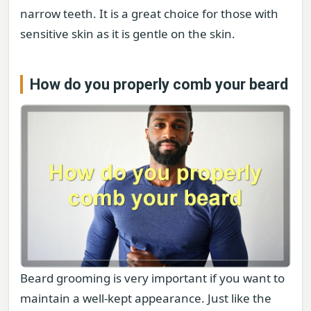
narrow teeth. It is a great choice for those with
sensitive skin as it is gentle on the skin.
How do you properly comb your beard
Beard grooming is very important if you want to
maintain a well-kept appearance. Just like the