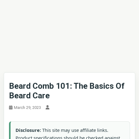
Beard Comb 101: The Basics Of
Beard Care
March 29, 2023
Disclosure:
This site may use affiliate links.
Product specifications should be checked against