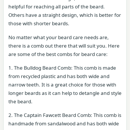
helpful for reaching all parts of the beard.
Others have a straight design, which is better for
those with shorter beards.
No matter what your beard care needs are,
there is a comb out there that will suit you. Here
are some of the best combs for beard care:
1. The Bulldog Beard Comb: This comb is made
from recycled plastic and has both wide and
narrow teeth. It is a great choice for those with
longer beards as it can help to detangle and style
the beard.
2. The Captain Fawcett Beard Comb: This comb is
handmade from sandalwood and has both wide