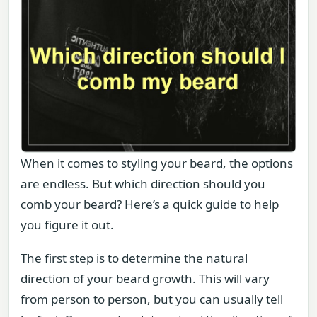
When it comes to styling your beard, the options
are endless. But which direction should you
comb your beard? Here’s a quick guide to help
you figure it out.
The first step is to determine the natural
direction of your beard growth. This will vary
from person to person, but you can usually tell