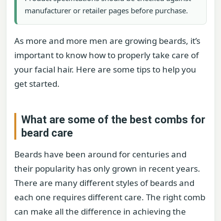
manufacturer or retailer pages before purchase.
As more and more men are growing beards, it’s
important to know how to properly take care of
your facial hair. Here are some tips to help you
get started.
What are some of the best combs for
beard care
Beards have been around for centuries and
their popularity has only grown in recent years.
There are many different styles of beards and
each one requires different care. The right comb
can make all the difference in achieving the