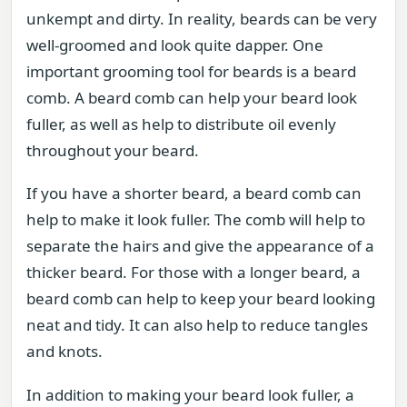
unkempt and dirty. In reality, beards can be very
well-groomed and look quite dapper. One
important grooming tool for beards is a beard
comb. A beard comb can help your beard look
fuller, as well as help to distribute oil evenly
throughout your beard.
If you have a shorter beard, a beard comb can
help to make it look fuller. The comb will help to
separate the hairs and give the appearance of a
thicker beard. For those with a longer beard, a
beard comb can help to keep your beard looking
neat and tidy. It can also help to reduce tangles
and knots.
In addition to making your beard look fuller, a