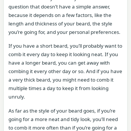
question that doesn’t have a simple answer,
because it depends on a few factors, like the
length and thickness of your beard, the style
you’re going for, and your personal preferences.
If you have a short beard, you’ll probably want to
comb it every day to keep it looking neat. If you
have a longer beard, you can get away with
combing it every other day or so. And if you have
a very thick beard, you might need to comb it
multiple times a day to keep it from looking
unruly.
As far as the style of your beard goes, if you’re
going for a more neat and tidy look, you’ll need
to comb it more often than if you’re going for a