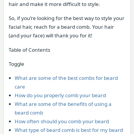
hair and make it more difficult to style.
So, if you’re looking for the best way to style your
facial hair, reach for a beard comb. Your hair
(and your face) will thank you for it!
Table of Contents
Toggle
What are some of the best combs for beard
care
How do you properly comb your beard
What are some of the benefits of using a
beard comb
How often should you comb your beard
What type of beard comb is best for my beard