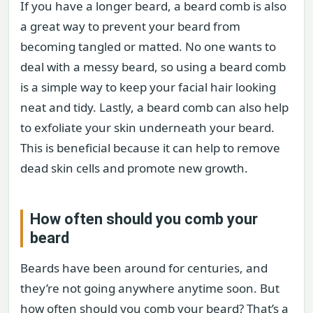
If you have a longer beard, a beard comb is also
a great way to prevent your beard from
becoming tangled or matted. No one wants to
deal with a messy beard, so using a beard comb
is a simple way to keep your facial hair looking
neat and tidy. Lastly, a beard comb can also help
to exfoliate your skin underneath your beard.
This is beneficial because it can help to remove
dead skin cells and promote new growth.
How often should you comb your
beard
Beards have been around for centuries, and
they’re not going anywhere anytime soon. But
how often should you comb your beard? That’s a