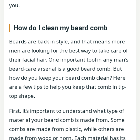
you.
How do I clean my beard comb
Beards are back in style, and that means more
men are looking for the best way to take care of
their facial hair. One important tool in any man’s
beard-care arsenal is a good beard comb. But
how do you keep your beard comb clean? Here
are a few tips to help you keep that comb in tip-
top shape.
First, it’s important to understand what type of
material your beard comb is made from. Some
combs are made from plastic, while others are
made from wood or horn. Each material has its