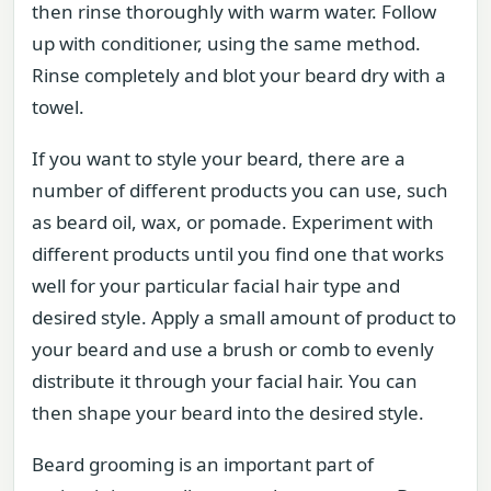
then rinse thoroughly with warm water. Follow
up with conditioner, using the same method.
Rinse completely and blot your beard dry with a
towel.
If you want to style your beard, there are a
number of different products you can use, such
as beard oil, wax, or pomade. Experiment with
different products until you find one that works
well for your particular facial hair type and
desired style. Apply a small amount of product to
your beard and use a brush or comb to evenly
distribute it through your facial hair. You can
then shape your beard into the desired style.
Beard grooming is an important part of