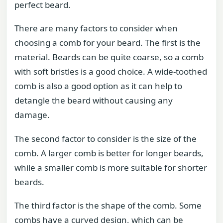
perfect beard.
There are many factors to consider when
choosing a comb for your beard. The first is the
material. Beards can be quite coarse, so a comb
with soft bristles is a good choice. A wide-toothed
comb is also a good option as it can help to
detangle the beard without causing any
damage.
The second factor to consider is the size of the
comb. A larger comb is better for longer beards,
while a smaller comb is more suitable for shorter
beards.
The third factor is the shape of the comb. Some
combs have a curved design, which can be