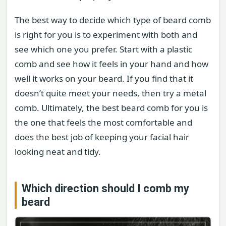
The best way to decide which type of beard comb
is right for you is to experiment with both and
see which one you prefer. Start with a plastic
comb and see how it feels in your hand and how
well it works on your beard. If you find that it
doesn’t quite meet your needs, then try a metal
comb. Ultimately, the best beard comb for you is
the one that feels the most comfortable and
does the best job of keeping your facial hair
looking neat and tidy.
Which direction should I comb my
beard