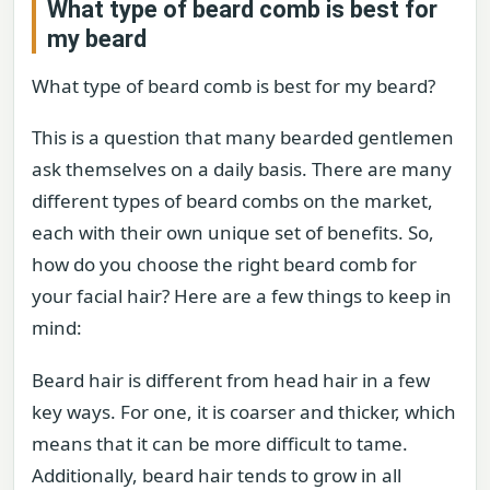
What type of beard comb is best for
my beard
What type of beard comb is best for my beard?
This is a question that many bearded gentlemen
ask themselves on a daily basis. There are many
different types of beard combs on the market,
each with their own unique set of benefits. So,
how do you choose the right beard comb for
your facial hair? Here are a few things to keep in
mind:
Beard hair is different from head hair in a few
key ways. For one, it is coarser and thicker, which
means that it can be more difficult to tame.
Additionally, beard hair tends to grow in all