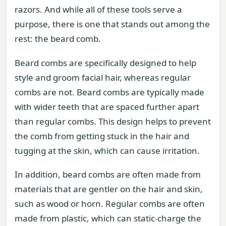
razors. And while all of these tools serve a
purpose, there is one that stands out among the
rest: the beard comb.
Beard combs are specifically designed to help
style and groom facial hair, whereas regular
combs are not. Beard combs are typically made
with wider teeth that are spaced further apart
than regular combs. This design helps to prevent
the comb from getting stuck in the hair and
tugging at the skin, which can cause irritation.
In addition, beard combs are often made from
materials that are gentler on the hair and skin,
such as wood or horn. Regular combs are often
made from plastic, which can static-charge the