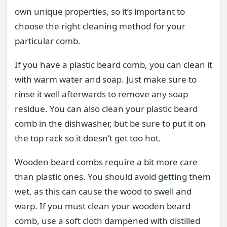
own unique properties, so it’s important to
choose the right cleaning method for your
particular comb.
If you have a plastic beard comb, you can clean it
with warm water and soap. Just make sure to
rinse it well afterwards to remove any soap
residue. You can also clean your plastic beard
comb in the dishwasher, but be sure to put it on
the top rack so it doesn’t get too hot.
Wooden beard combs require a bit more care
than plastic ones. You should avoid getting them
wet, as this can cause the wood to swell and
warp. If you must clean your wooden beard
comb, use a soft cloth dampened with distilled