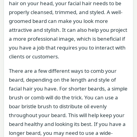
hair on your head, your facial hair needs to be
properly cleansed, trimmed, and styled. A well-
groomed beard can make you look more
attractive and stylish. It can also help you project
a more professional image, which is beneficial if
you have a job that requires you to interact with
clients or customers.
There are a few different ways to comb your
beard, depending on the length and style of
facial hair you have. For shorter beards, a simple
brush or comb will do the trick. You can use a
boar bristle brush to distribute oil evenly
throughout your beard. This will help keep your
beard healthy and looking its best. If you have a
longer beard, you may need to use a wide-