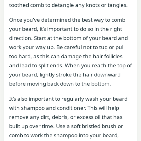
toothed comb to detangle any knots or tangles.
Once you’ve determined the best way to comb
your beard, it’s important to do so in the right
direction. Start at the bottom of your beard and
work your way up. Be careful not to tug or pull
too hard, as this can damage the hair follicles
and lead to split ends. When you reach the top of
your beard, lightly stroke the hair downward
before moving back down to the bottom.
It’s also important to regularly wash your beard
with shampoo and conditioner. This will help
remove any dirt, debris, or excess oil that has
built up over time. Use a soft bristled brush or
comb to work the shampoo into your beard,