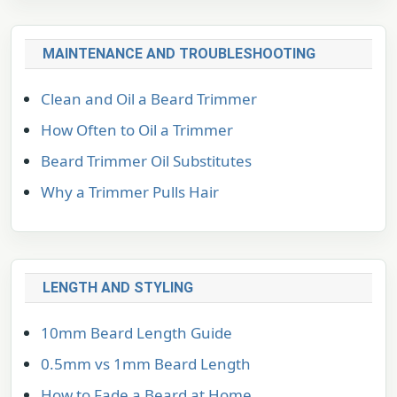
MAINTENANCE AND TROUBLESHOOTING
Clean and Oil a Beard Trimmer
How Often to Oil a Trimmer
Beard Trimmer Oil Substitutes
Why a Trimmer Pulls Hair
LENGTH AND STYLING
10mm Beard Length Guide
0.5mm vs 1mm Beard Length
How to Fade a Beard at Home