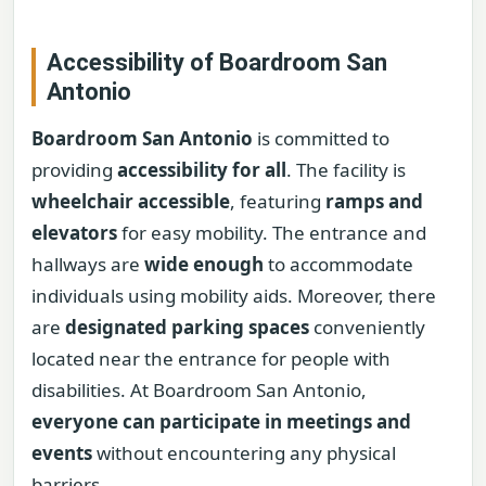
Accessibility of Boardroom San
Antonio
Boardroom San Antonio
is committed to
providing
accessibility for all
. The facility is
wheelchair accessible
, featuring
ramps and
elevators
for easy mobility. The entrance and
hallways are
wide enough
to accommodate
individuals using mobility aids. Moreover, there
are
designated parking spaces
conveniently
located near the entrance for people with
disabilities. At Boardroom San Antonio,
everyone can participate in meetings and
events
without encountering any physical
barriers.