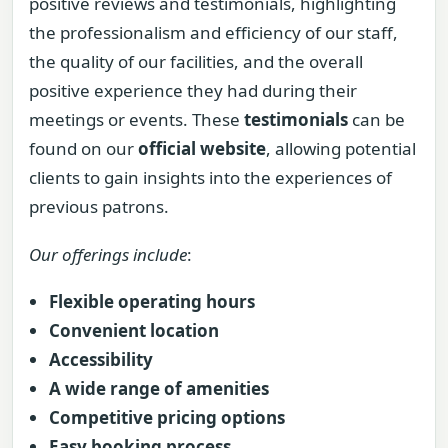
positive reviews and testimonials, highlighting
the professionalism and efficiency of our staff,
the quality of our facilities, and the overall
positive experience they had during their
meetings or events. These
testimonials
can be
found on our
official website
, allowing potential
clients to gain insights into the experiences of
previous patrons.
Our offerings include
:
Flexible operating hours
Convenient location
Accessibility
A wide range of amenities
Competitive pricing options
Easy booking process