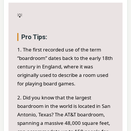
💡
Pro Tips:
1. The first recorded use of the term
“boardroom” dates back to the early 18th
century in England, where it was
originally used to describe a room used
for playing board games.
2. Did you know that the largest
boardroom in the world is located in San
Antonio, Texas? The AT&T boardroom,
spanning a massive 48,000 square feet,