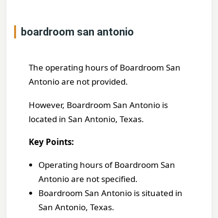
boardroom san antonio
The operating hours of Boardroom San
Antonio are not provided.
However, Boardroom San Antonio is
located in San Antonio, Texas.
Key Points:
Operating hours of Boardroom San
Antonio are not specified.
Boardroom San Antonio is situated in
San Antonio, Texas.