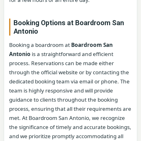
Booking Options at Boardroom San
Antonio
Booking a boardroom at
Boardroom San
Antonio
is a straightforward and efficient
process. Reservations can be made either
through the official website or by contacting the
dedicated booking team via email or phone. The
team is highly responsive and will provide
guidance to clients throughout the booking
process, ensuring that all their requirements are
met. At Boardroom San Antonio, we recognize
the significance of timely and accurate bookings,
and we prioritize promptly accommodating all