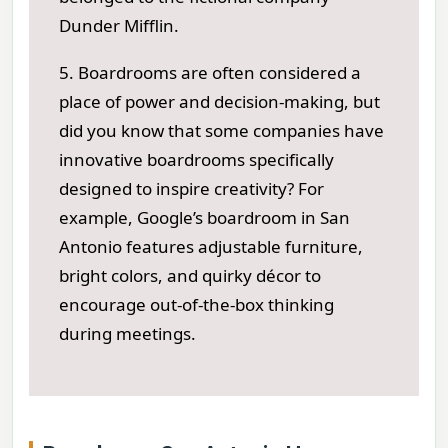
Dunder Mifflin.
5. Boardrooms are often considered a
place of power and decision-making, but
did you know that some companies have
innovative boardrooms specifically
designed to inspire creativity? For
example, Google’s boardroom in San
Antonio features adjustable furniture,
bright colors, and quirky décor to
encourage out-of-the-box thinking
during meetings.