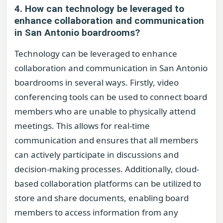
4. How can technology be leveraged to
enhance collaboration and communication
in San Antonio boardrooms?
Technology can be leveraged to enhance
collaboration and communication in San Antonio
boardrooms in several ways. Firstly, video
conferencing tools can be used to connect board
members who are unable to physically attend
meetings. This allows for real-time
communication and ensures that all members
can actively participate in discussions and
decision-making processes. Additionally, cloud-
based collaboration platforms can be utilized to
store and share documents, enabling board
members to access information from any