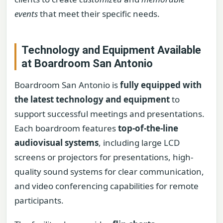
events
that meet their specific needs.
Technology and Equipment Available
at Boardroom San Antonio
Boardroom San Antonio is
fully equipped with
the latest technology and equipment
to
support successful meetings and presentations.
Each boardroom features
top-of-the-line
audiovisual systems
, including large LCD
screens or projectors for presentations, high-
quality sound systems for clear communication,
and video conferencing capabilities for remote
participants.