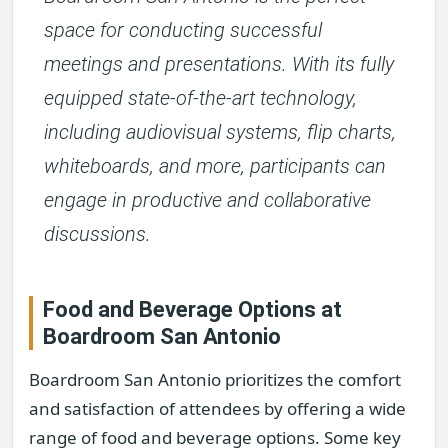
space for conducting successful
meetings and presentations. With its fully
equipped state-of-the-art technology,
including audiovisual systems, flip charts,
whiteboards, and more, participants can
engage in productive and collaborative
discussions.
Food and Beverage Options at
Boardroom San Antonio
Boardroom San Antonio prioritizes the comfort
and satisfaction of attendees by offering a wide
range of food and beverage options. Some key