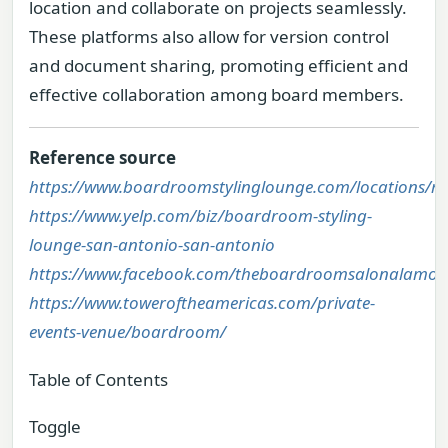
location and collaborate on projects seamlessly.
These platforms also allow for version control
and document sharing, promoting efficient and
effective collaboration among board members.
Reference source
https://www.boardroomstylinglounge.com/locations/ri
https://www.yelp.com/biz/boardroom-styling-
lounge-san-antonio-san-antonio
https://www.facebook.com/theboardroomsalonalamoq
https://www.toweroftheamericas.com/private-
events-venue/boardroom/
Table of Contents
Toggle