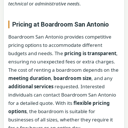
technical
or
administrative needs
.
Pricing at Boardroom San Antonio
Boardroom San Antonio provides competitive
pricing options to accommodate different
budgets and needs. The
pricing is transparent
,
ensuring no unexpected fees or extra charges.
The cost of renting a boardroom depends on the
meeting duration
,
boardroom size
, and any
additional services
requested. Interested
individuals can contact Boardroom San Antonio
for a detailed quote. With its
flexible pricing
options
, the boardroom is suitable for
businesses of all sizes, whether they require it
for a few hours or an entire day.