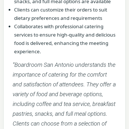
snacks, and full meal options are available
Clients can customize their orders to suit
dietary preferences and requirements
Collaborates with professional catering
services to ensure high-quality and delicious
food is delivered, enhancing the meeting
experience.
“Boardroom San Antonio understands the
importance of catering for the comfort
and satisfaction of attendees. They offer a
variety of food and beverage options,
including coffee and tea service, breakfast
pastries, snacks, and full meal options.
Clients can choose from a selection of