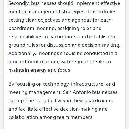
Secondly, businesses should implement effective
meeting management strategies. This includes
setting clear objectives and agendas for each
boardroom meeting, assigning roles and
responsibilities to participants, and establishing
ground rules for discussion and decision-making.
Additionally, meetings should be conducted in a
time-efficient manner, with regular breaks to
maintain energy and focus.
By focusing on technology, infrastructure, and
meeting management, San Antonio businesses
can optimize productivity in their boardrooms
and facilitate effective decision-making and
collaboration among team members.