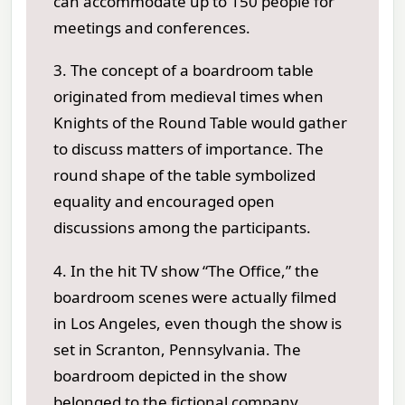
can accommodate up to 150 people for
meetings and conferences.
3. The concept of a boardroom table
originated from medieval times when
Knights of the Round Table would gather
to discuss matters of importance. The
round shape of the table symbolized
equality and encouraged open
discussions among the participants.
4. In the hit TV show “The Office,” the
boardroom scenes were actually filmed
in Los Angeles, even though the show is
set in Scranton, Pennsylvania. The
boardroom depicted in the show
belonged to the fictional company