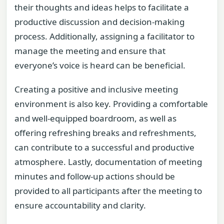
their thoughts and ideas helps to facilitate a
productive discussion and decision-making
process. Additionally, assigning a facilitator to
manage the meeting and ensure that
everyone’s voice is heard can be beneficial.
Creating a positive and inclusive meeting
environment is also key. Providing a comfortable
and well-equipped boardroom, as well as
offering refreshing breaks and refreshments,
can contribute to a successful and productive
atmosphere. Lastly, documentation of meeting
minutes and follow-up actions should be
provided to all participants after the meeting to
ensure accountability and clarity.