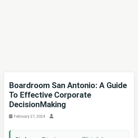
Boardroom San Antonio: A Guide
To Effective Corporate
DecisionMaking
February 27, 2024