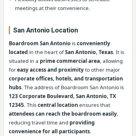
meetings at their convenience.
San Antonio Location
Boardroom San Antonio
is
conveniently
located
in the heart of
San Antonio, Texas
. It is
situated in a
prime commercial area
, allowing
for
easy access and proximity
to other major
corporate offices, hotels, and transportation
hubs
. The address of Boardroom San Antonio is
123 Corporate Boulevard, San Antonio, TX
12345
. This
central location
ensures that
attendees can reach the boardroom easily
,
reducing travel time and
providing
convenience for all participants
.