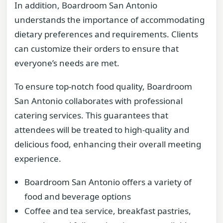
In addition, Boardroom San Antonio
understands the importance of accommodating
dietary preferences and requirements. Clients
can customize their orders to ensure that
everyone’s needs are met.
To ensure top-notch food quality, Boardroom
San Antonio collaborates with professional
catering services. This guarantees that
attendees will be treated to high-quality and
delicious food, enhancing their overall meeting
experience.
Boardroom San Antonio offers a variety of
food and beverage options
Coffee and tea service, breakfast pastries,