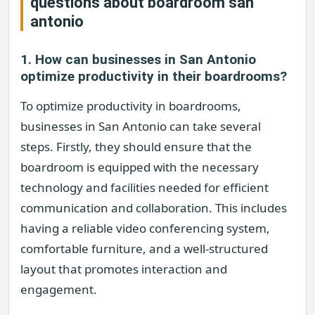
questions about
boardroom san
antonio
1. How can businesses in San Antonio
optimize productivity in their boardrooms?
To optimize productivity in boardrooms,
businesses in San Antonio can take several
steps. Firstly, they should ensure that the
boardroom is equipped with the necessary
technology and facilities needed for efficient
communication and collaboration. This includes
having a reliable video conferencing system,
comfortable furniture, and a well-structured
layout that promotes interaction and
engagement.