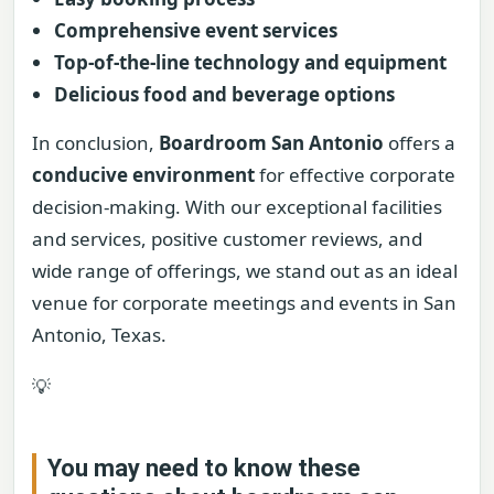
Comprehensive event services
Top-of-the-line technology and equipment
Delicious food and beverage options
In conclusion,
Boardroom San Antonio
offers a
conducive environment
for effective corporate
decision-making. With our exceptional facilities
and services, positive customer reviews, and
wide range of offerings, we stand out as an ideal
venue for corporate meetings and events in San
Antonio, Texas.
💡
You may need to know these