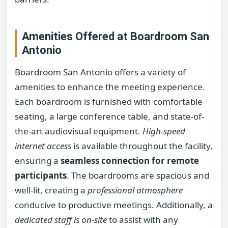
Amenities Offered at Boardroom San
Antonio
Boardroom San Antonio offers a variety of
amenities to enhance the meeting experience.
Each boardroom is furnished with comfortable
seating, a large conference table, and state-of-
the-art audiovisual equipment.
High-speed
internet access
is available throughout the facility,
ensuring a
seamless connection for remote
participants
. The boardrooms are spacious and
well-lit, creating a
professional atmosphere
conducive to productive meetings. Additionally, a
dedicated staff is on-site
to assist with any