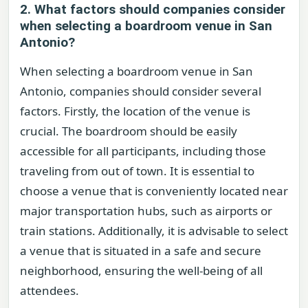
2. What factors should companies consider
when selecting a boardroom venue in San
Antonio?
When selecting a boardroom venue in San
Antonio, companies should consider several
factors. Firstly, the location of the venue is
crucial. The boardroom should be easily
accessible for all participants, including those
traveling from out of town. It is essential to
choose a venue that is conveniently located near
major transportation hubs, such as airports or
train stations. Additionally, it is advisable to select
a venue that is situated in a safe and secure
neighborhood, ensuring the well-being of all
attendees.