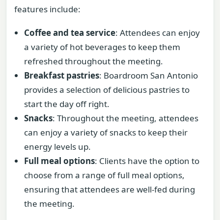
features include:
Coffee and tea service
: Attendees can enjoy
a variety of hot beverages to keep them
refreshed throughout the meeting.
Breakfast pastries
: Boardroom San Antonio
provides a selection of delicious pastries to
start the day off right.
Snacks
: Throughout the meeting, attendees
can enjoy a variety of snacks to keep their
energy levels up.
Full meal options
: Clients have the option to
choose from a range of full meal options,
ensuring that attendees are well-fed during
the meeting.