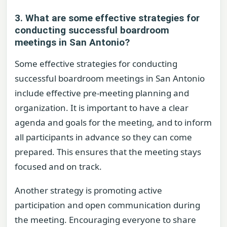
3. What are some effective strategies for
conducting successful boardroom
meetings in San Antonio?
Some effective strategies for conducting
successful boardroom meetings in San Antonio
include effective pre-meeting planning and
organization. It is important to have a clear
agenda and goals for the meeting, and to inform
all participants in advance so they can come
prepared. This ensures that the meeting stays
focused and on track.
Another strategy is promoting active
participation and open communication during
the meeting. Encouraging everyone to share