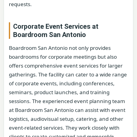
requests.
Corporate Event Services at
Boardroom San Antonio
Boardroom San Antonio not only provides
boardrooms for corporate meetings but also
offers comprehensive event services for larger
gatherings. The facility can cater to a wide range
of corporate events, including conferences,
seminars, product launches, and training
sessions. The experienced event planning team
at Boardroom San Antonio can assist with event
logistics, audiovisual setup, catering, and other
event-related services. They work closely with
clients to create
customized
and
memorable