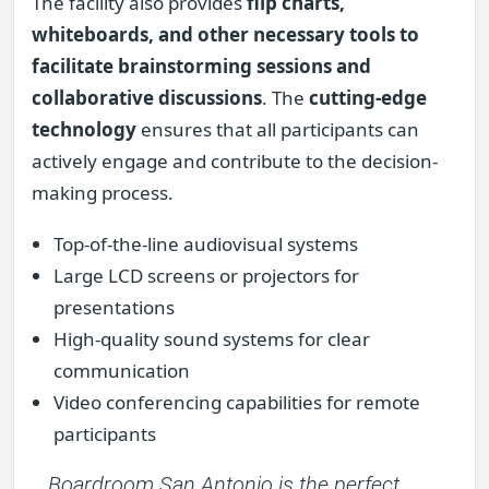
The facility also provides
flip charts,
whiteboards, and other necessary tools to
facilitate brainstorming sessions and
collaborative discussions
. The
cutting-edge
technology
ensures that all participants can
actively engage and contribute to the decision-
making process.
Top-of-the-line audiovisual systems
Large LCD screens or projectors for
presentations
High-quality sound systems for clear
communication
Video conferencing capabilities for remote
participants
Boardroom San Antonio is the perfect