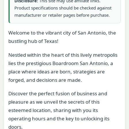
Disclosure:
This site may use affiliate links.
Product specifications should be checked against
manufacturer or retailer pages before purchase.
Welcome to the vibrant city of San Antonio, the
bustling hub of Texas!
Nestled within the heart of this lively metropolis
lies the prestigious Boardroom San Antonio, a
place where ideas are born, strategies are
forged, and decisions are made.
Discover the perfect fusion of business and
pleasure as we unveil the secrets of this
esteemed location, sharing with you its
operating hours and the key to unlocking its
doors.