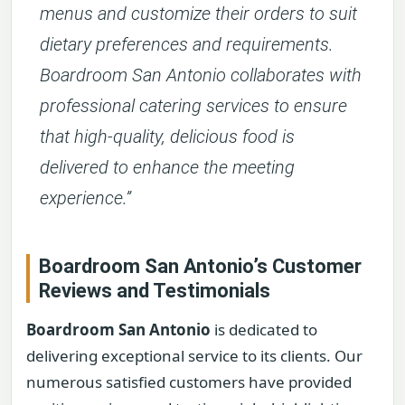
menus and customize their orders to suit
dietary preferences and requirements.
Boardroom San Antonio collaborates with
professional catering services to ensure
that high-quality, delicious food is
delivered to enhance the meeting
experience.”
Boardroom San Antonio’s Customer
Reviews and Testimonials
Boardroom San Antonio
is dedicated to
delivering exceptional service to its clients. Our
numerous satisfied customers have provided