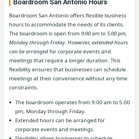
Boardroom San Antonio Hours
Boardroom San Antonio offers flexible business
hours to accommodate the needs of its clients.
The boardroom is open from
9:00 am to 5:00 pm,
Monday through Friday
. However,
extended hours
can be arranged
for corporate events and
meetings that require a longer duration. This
flexibility ensures that businesses can schedule
meetings at their convenience without any time
constraints.
The boardroom operates from 9:00 am to 5:00
pm, Monday through Friday.
Extended hours can be arranged for
corporate events and meetings.
Flexibility allows businesses to schedule