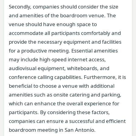
Secondly, companies should consider the size
and amenities of the boardroom venue. The
venue should have enough space to
accommodate all participants comfortably and
provide the necessary equipment and facilities
for a productive meeting. Essential amenities
may include high-speed internet access,
audiovisual equipment, whiteboards, and
conference calling capabilities. Furthermore, it is
beneficial to choose a venue with additional
amenities such as onsite catering and parking,
which can enhance the overall experience for
participants. By considering these factors,
companies can ensure a successful and efficient
boardroom meeting in San Antonio.