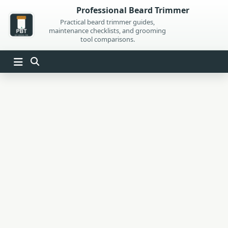
Skip
Professional Beard Trimmer
to
Practical beard trimmer guides,
maintenance checklists, and grooming
content
tool comparisons.