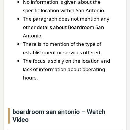
No information is given about the
specific location within San Antonio.
The paragraph does not mention any
other details about Boardroom San
Antonio.
There is no mention of the type of
establishment or services offered.
The focus is solely on the location and
lack of information about operating
hours.
boardroom san antonio – Watch
Video