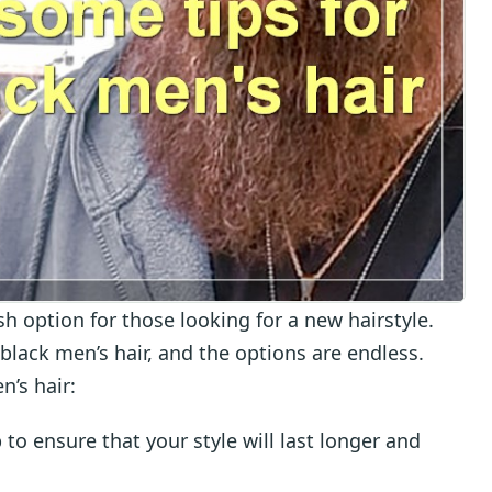
ish option for those looking for a new hairstyle.
black men’s hair, and the options are endless.
n’s hair:
lp to ensure that your style will last longer and