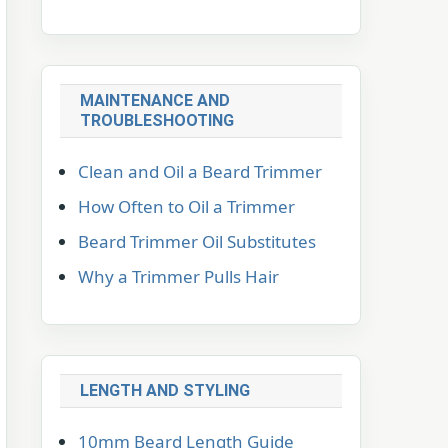
MAINTENANCE AND
TROUBLESHOOTING
Clean and Oil a Beard Trimmer
How Often to Oil a Trimmer
Beard Trimmer Oil Substitutes
Why a Trimmer Pulls Hair
LENGTH AND STYLING
10mm Beard Length Guide