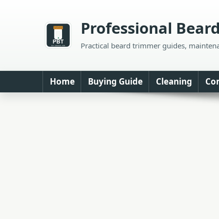
Skip
to
Professional Bear
content
Practical beard trimmer guides, mainten
Home
Buying Guide
Cleaning
Co