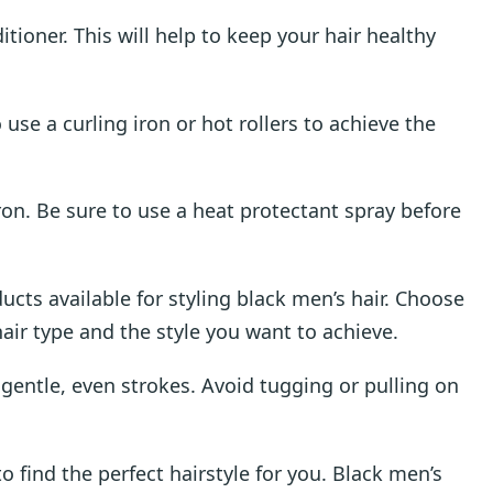
ioner. This will help to keep your hair healthy
 use a curling iron or hot rollers to achieve the
iron. Be sure to use a heat protectant spray before
ucts available for styling black men’s hair. Choose
hair type and the style you want to achieve.
 gentle, even strokes. Avoid tugging or pulling on
to find the perfect hairstyle for you. Black men’s