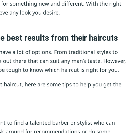
g for something new and different. With the right
eve any look you desire.
 best results from their haircuts
ve a lot of options. From traditional styles to
e out there that can suit any man’s taste. However,
be tough to know which haircut is right for you.
at haircut, here are some tips to help you get the
ant to find a talented barber or stylist who can
. Ask around for recommendations or do some