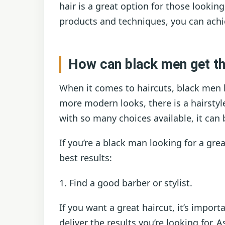
hair is a great option for those lookin
products and techniques, you can achi
How can black men get the
When it comes to haircuts, black men ha
more modern looks, there is a hairstyl
with so many choices available, it can 
If you’re a black man looking for a gre
best results:
1. Find a good barber or stylist.
If you want a great haircut, it’s import
deliver the results you’re looking for