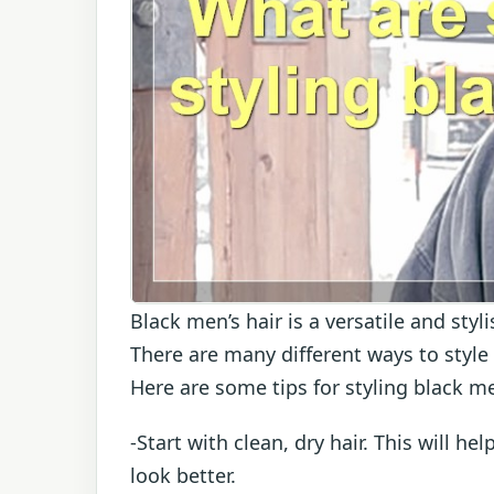
Black men’s hair is a versatile and styl
There are many different ways to style 
Here are some tips for styling black me
-Start with clean, dry hair. This will he
look better.