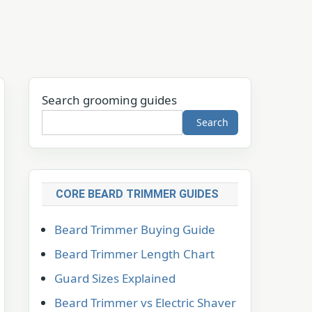
Search grooming guides
Search
CORE BEARD TRIMMER GUIDES
Beard Trimmer Buying Guide
Beard Trimmer Length Chart
Guard Sizes Explained
Beard Trimmer vs Electric Shaver