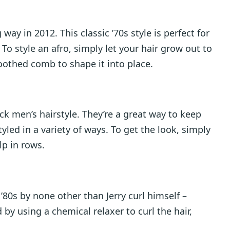
ay in 2012. This classic ’70s style is perfect for
. To style an afro, simply let your hair grow out to
toothed comb to shape it into place.
ck men’s hairstyle. They’re a great way to keep
yled in a variety of ways. To get the look, simply
lp in rows.
’80s by none other than Jerry curl himself –
 by using a chemical relaxer to curl the hair,