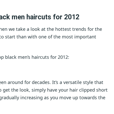
ack men haircuts for 2012
when we take a look at the hottest trends for the
to start than with one of the most important
op black men’s haircuts for 2012:
een around for decades. It’s a versatile style that
 get the look, simply have your hair clipped short
 gradually increasing as you move up towards the