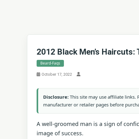
2012 Black Men’s Haircuts: 
Beard-Faqs
October 17, 2022
Disclosure:
This site may use affiliate links
manufacturer or retailer pages before purch
A well-groomed man is a sign of confid
image of success.