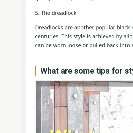
5. The dreadlock
Dreadlocks are another popular black 
centuries. This style is achieved by al
can be worn loose or pulled back into 
What are some tips for sty