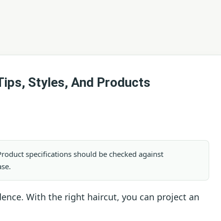
Tips, Styles, And Products
. Product specifications should be checked against
ase.
ence. With the right haircut, you can project an