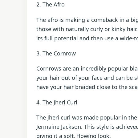
2. The Afro
The afro is making a comeback in a big w
those with naturally curly or kinky hair
its full potential and then use a wide-
3. The Cornrow
Cornrows are an incredibly popular bla
your hair out of your face and can be st
have your hair braided close to the sca
4. The Jheri Curl
The Jheri curl was made popular in the 
Jermaine Jackson. This style is achieved
giving it a soft, flowing look.