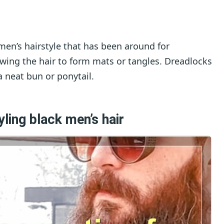
men’s hairstyle that has been around for
lowing the hair to form mats or tangles. Dreadlocks
a neat bun or ponytail.
ling black men’s hair