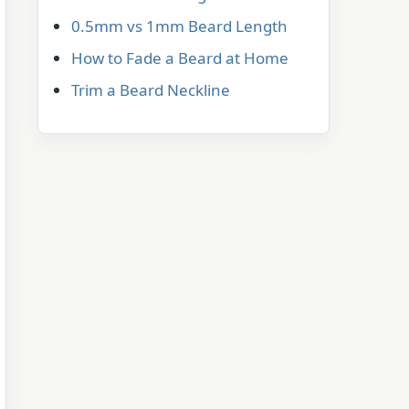
0.5mm vs 1mm Beard Length
How to Fade a Beard at Home
Trim a Beard Neckline