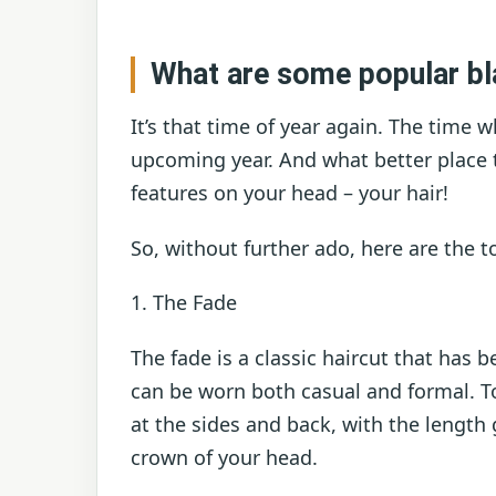
What are some popular bl
It’s that time of year again. The time 
upcoming year. And what better place 
features on your head – your hair!
So, without further ado, here are the t
1. The Fade
The fade is a classic haircut that has b
can be worn both casual and formal. To
at the sides and back, with the length
crown of your head.