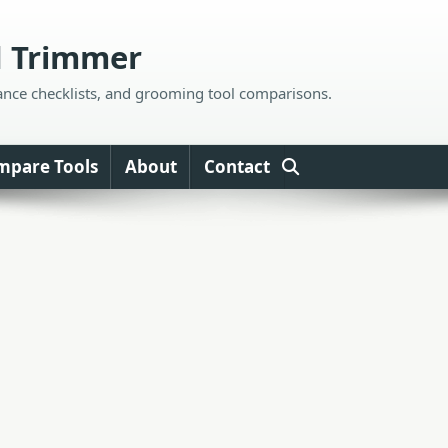
d Trimmer
ance checklists, and grooming tool comparisons.
mpare Tools
About
Contact