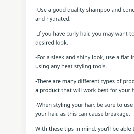
-Use a good quality shampoo and condit
and hydrated.
-If you have curly hair, you may want to
desired look.
-For a sleek and shiny look, use a flat 
using any heat styling tools.
-There are many different types of prod
a product that will work best for your 
-When styling your hair, be sure to use
your hair, as this can cause breakage.
With these tips in mind, you’ll be able 