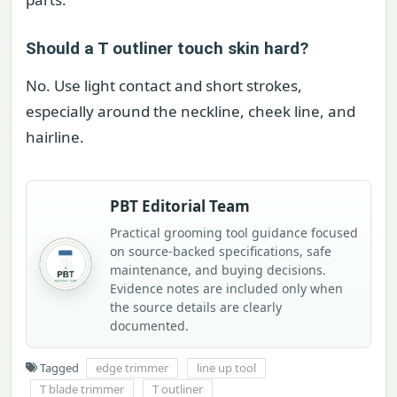
Should a T outliner touch skin hard?
No. Use light contact and short strokes,
especially around the neckline, cheek line, and
hairline.
PBT Editorial Team
Practical grooming tool guidance focused
on source-backed specifications, safe
maintenance, and buying decisions.
Evidence notes are included only when
the source details are clearly
documented.
Tagged
edge trimmer
line up tool
T blade trimmer
T outliner