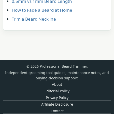
0.5mm vs 1mm Beard Length
How to Fade a Beard at Home
Trim a Beard Neckline
© 2026 Professional Beard Trimmer.
Independent grooming tool guides, maintenance notes, and
buying-decision support.
About
Editorial Policy
Privacy Policy
Affiliate Disclosure
Contact