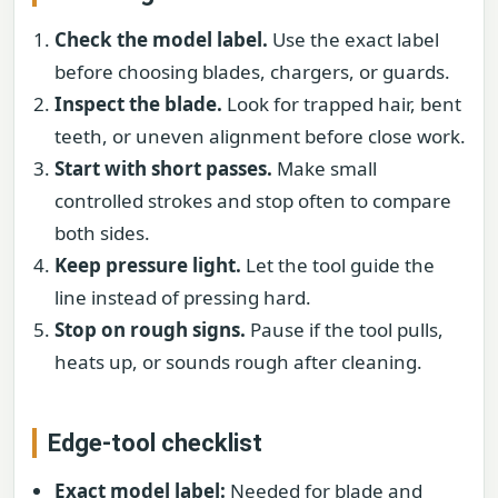
Check the model label.
Use the exact label
before choosing blades, chargers, or guards.
Inspect the blade.
Look for trapped hair, bent
teeth, or uneven alignment before close work.
Start with short passes.
Make small
controlled strokes and stop often to compare
both sides.
Keep pressure light.
Let the tool guide the
line instead of pressing hard.
Stop on rough signs.
Pause if the tool pulls,
heats up, or sounds rough after cleaning.
Edge-tool checklist
Exact model label:
Needed for blade and