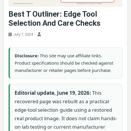
Best T Outliner: Edge Tool
Selection And Care Checks
July 7, 2024
Disclosure:
This site may use affiliate links.
Product specifications should be checked against
manufacturer or retailer pages before purchase.
Editorial update, June 19, 2026:
This
recovered page was rebuilt as a practical
edge-tool selection guide using a restored
real product image. It does not claim hands-
on lab testing or current manufacturer