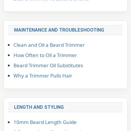
MAINTENANCE AND TROUBLESHOOTING
Clean and Oil a Beard Trimmer
How Often to Oil a Trimmer
Beard Trimmer Oil Substitutes
Why a Trimmer Pulls Hair
LENGTH AND STYLING
10mm Beard Length Guide