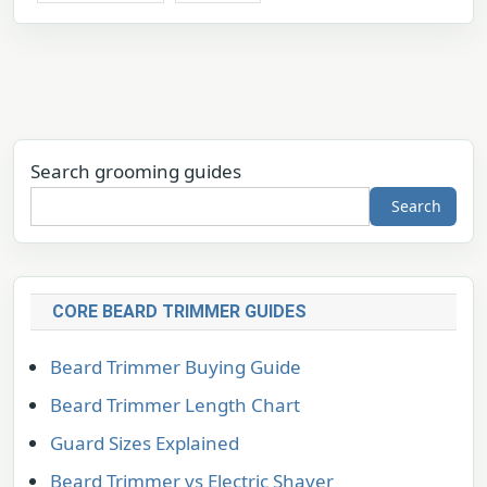
Search grooming guides
Search
CORE BEARD TRIMMER GUIDES
Beard Trimmer Buying Guide
Beard Trimmer Length Chart
Guard Sizes Explained
Beard Trimmer vs Electric Shaver