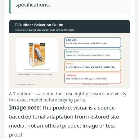
specifications.
A T outliner is a detail tool; use light pressure and verify
the exact model before buying parts.
Image note:
The product visual is a source-
based editorial adaptation from restored site
media, not an official product image or test
proof.