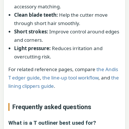
accessory matching.
Clean blade teeth:
Help the cutter move
through short hair smoothly.
Short strokes:
Improve control around edges
and corners.
Light pressure:
Reduces irritation and
overcutting risk.
For related reference pages, compare
the Andis
T edger guide
,
the line-up tool workflow
, and
the
lining clippers guide
.
Frequently asked questions
What is a T outliner best used for?