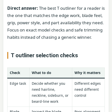
Direct answer:
The best T outliner for a reader is
the one that matches the edge work, blade feel,
grip, power style, and part availability they need.
Focus on exact model checks and safe trimming
habits instead of chasing a generic winner.
T outliner selection checks
Check
What to do
Why it matters
Edge task
Decide whether you
Different edges
need hairline,
need different
neckline, sideburn, or
control
beard-line work
Blade
Inspect the blade
Poor alignment