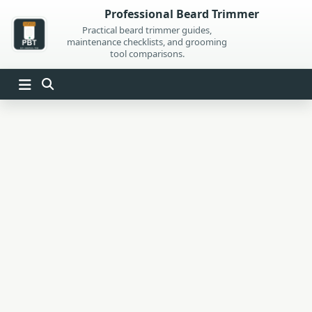
Skip
Professional Beard Trimmer
to
Practical beard trimmer guides,
maintenance checklists, and grooming
content
tool comparisons.