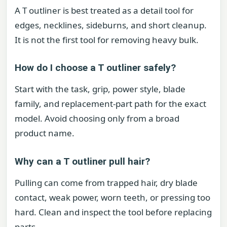
A T outliner is best treated as a detail tool for
edges, necklines, sideburns, and short cleanup.
It is not the first tool for removing heavy bulk.
How do I choose a T outliner safely?
Start with the task, grip, power style, blade
family, and replacement-part path for the exact
model. Avoid choosing only from a broad
product name.
Why can a T outliner pull hair?
Pulling can come from trapped hair, dry blade
contact, weak power, worn teeth, or pressing too
hard. Clean and inspect the tool before replacing
parts.