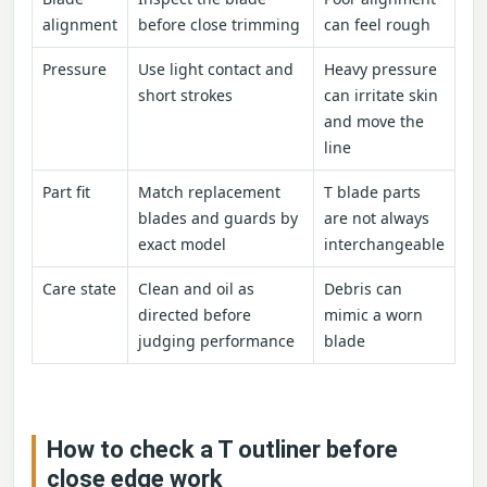
alignment
before close trimming
can feel rough
Pressure
Use light contact and
Heavy pressure
short strokes
can irritate skin
and move the
line
Part fit
Match replacement
T blade parts
blades and guards by
are not always
exact model
interchangeable
Care state
Clean and oil as
Debris can
directed before
mimic a worn
judging performance
blade
How to check a T outliner before
close edge work