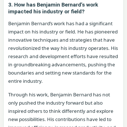
3. How has Benjamin Bernard’s work
impacted his industry or field?
Benjamin Bernard’s work has had a significant
impact on his industry or field. He has pioneered
innovative techniques and strategies that have
revolutionized the way his industry operates. His
research and development efforts have resulted
in groundbreaking advancements, pushing the
boundaries and setting new standards for the
entire industry.
Through his work, Benjamin Bernard has not
only pushed the industry forward but also
inspired others to think differently and explore
new possibilities. His contributions have led to