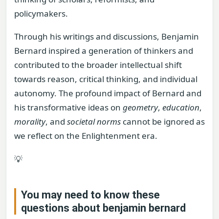
policymakers.
Through his writings and discussions, Benjamin
Bernard inspired a generation of thinkers and
contributed to the broader intellectual shift
towards reason, critical thinking, and individual
autonomy. The profound impact of Bernard and
his transformative ideas on
geometry
,
education
,
morality
, and
societal norms
cannot be ignored as
we reflect on the Enlightenment era.
💡
You may need to know these
questions about
benjamin bernard