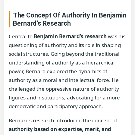
The Concept Of Authority In Benjamin
Bernard’s Research
Central to
Benjamin Bernard’s research
was his
questioning of authority and its role in shaping
social structures. Going beyond the traditional
understanding of authority as a hierarchical
power, Bernard explored the dynamics of
authority as a moral and intellectual force. He
challenged the oppressive nature of authority
figures and institutions, advocating for a more
democratic and participatory approach.
Bernard’s research introduced the concept of
authority based on expertise, merit, and