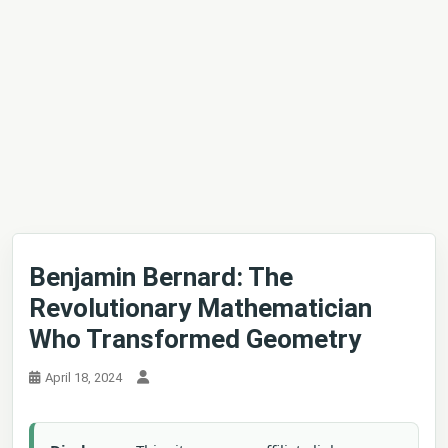
Benjamin Bernard: The
Revolutionary Mathematician
Who Transformed Geometry
April 18, 2024