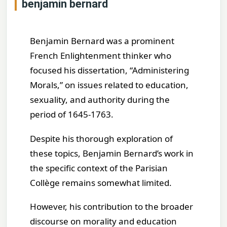
benjamin bernard
Benjamin Bernard was a prominent
French Enlightenment thinker who
focused his dissertation, “Administering
Morals,” on issues related to education,
sexuality, and authority during the
period of 1645-1763.
Despite his thorough exploration of
these topics, Benjamin Bernard’s work in
the specific context of the Parisian
Collège remains somewhat limited.
However, his contribution to the broader
discourse on morality and education