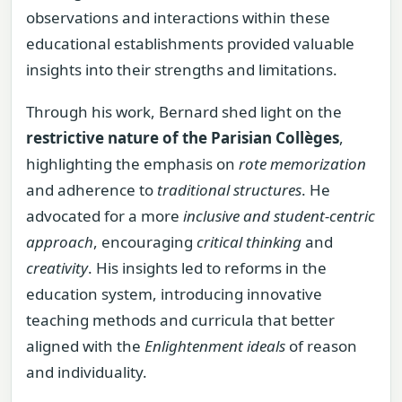
observations and interactions within these
educational establishments provided valuable
insights into their strengths and limitations.
Through his work, Bernard shed light on the
restrictive nature of the Parisian Collèges
,
highlighting the emphasis on
rote memorization
and adherence to
traditional structures
. He
advocated for a more
inclusive and student-centric
approach
, encouraging
critical thinking
and
creativity
. His insights led to reforms in the
education system, introducing innovative
teaching methods and curricula that better
aligned with the
Enlightenment ideals
of reason
and individuality.