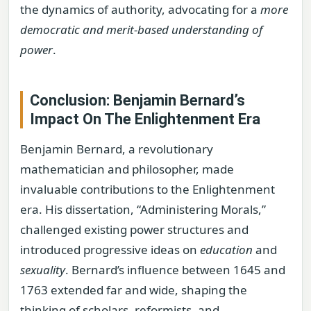
the dynamics of authority, advocating for a
more
democratic and merit-based understanding of
power
.
Conclusion: Benjamin Bernard’s
Impact On The Enlightenment Era
Benjamin Bernard, a revolutionary
mathematician and philosopher, made
invaluable contributions to the Enlightenment
era. His dissertation, “Administering Morals,”
challenged existing power structures and
introduced progressive ideas on
education
and
sexuality
. Bernard’s influence between 1645 and
1763 extended far and wide, shaping the
thinking of scholars, reformists, and