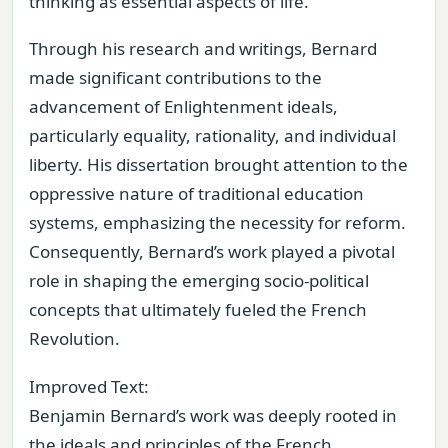
thinking as essential aspects of life.
Through his research and writings, Bernard
made significant contributions to the
advancement of Enlightenment ideals,
particularly equality, rationality, and individual
liberty. His dissertation brought attention to the
oppressive nature of traditional education
systems, emphasizing the necessity for reform.
Consequently, Bernard’s work played a pivotal
role in shaping the emerging socio-political
concepts that ultimately fueled the French
Revolution.
Improved Text:
Benjamin Bernard’s work was deeply rooted in
the ideals and principles of the French