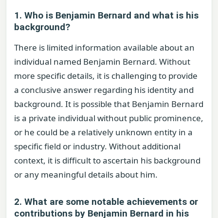
1. Who is Benjamin Bernard and what is his
background?
There is limited information available about an
individual named Benjamin Bernard. Without
more specific details, it is challenging to provide
a conclusive answer regarding his identity and
background. It is possible that Benjamin Bernard
is a private individual without public prominence,
or he could be a relatively unknown entity in a
specific field or industry. Without additional
context, it is difficult to ascertain his background
or any meaningful details about him.
2. What are some notable achievements or
contributions by Benjamin Bernard in his