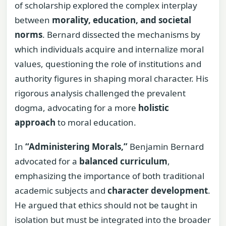
of scholarship explored the complex interplay
between
morality, education, and societal
norms
. Bernard dissected the mechanisms by
which individuals acquire and internalize moral
values, questioning the role of institutions and
authority figures in shaping moral character. His
rigorous analysis challenged the prevalent
dogma, advocating for a more
holistic
approach
to moral education.
In
“Administering Morals,”
Benjamin Bernard
advocated for a
balanced curriculum
,
emphasizing the importance of both traditional
academic subjects and
character development
.
He argued that ethics should not be taught in
isolation but must be integrated into the broader