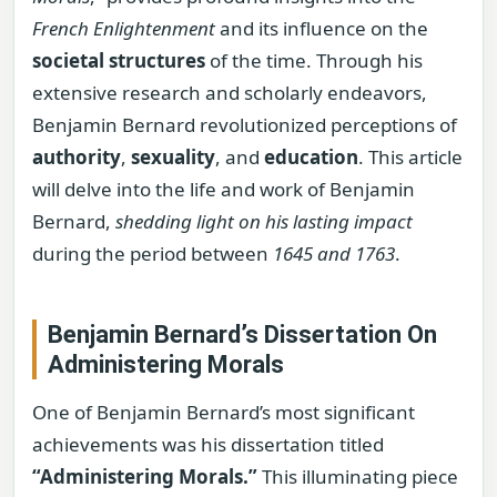
French Enlightenment
and its influence on the
societal structures
of the time. Through his
extensive research and scholarly endeavors,
Benjamin Bernard revolutionized perceptions of
authority
,
sexuality
, and
education
. This article
will delve into the life and work of Benjamin
Bernard,
shedding light on his lasting impact
during the period between
1645 and 1763
.
Benjamin Bernard’s Dissertation On
Administering Morals
One of Benjamin Bernard’s most significant
achievements was his dissertation titled
“Administering Morals.”
This illuminating piece