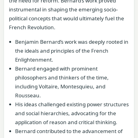
the need for reform. Bernard’s work proved
instrumental in shaping the emerging socio-
political concepts that would ultimately fuel the
French Revolution.
Benjamin Bernard’s work was deeply rooted in
the ideals and principles of the French
Enlightenment.
Bernard engaged with prominent
philosophers and thinkers of the time,
including Voltaire, Montesquieu, and
Rousseau.
His ideas challenged existing power structures
and social hierarchies, advocating for the
application of reason and critical thinking.
Bernard contributed to the advancement of