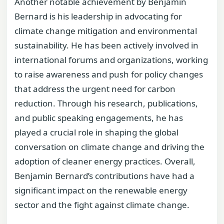
Another notable achievement by Benjamin
Bernard is his leadership in advocating for
climate change mitigation and environmental
sustainability. He has been actively involved in
international forums and organizations, working
to raise awareness and push for policy changes
that address the urgent need for carbon
reduction. Through his research, publications,
and public speaking engagements, he has
played a crucial role in shaping the global
conversation on climate change and driving the
adoption of cleaner energy practices. Overall,
Benjamin Bernard’s contributions have had a
significant impact on the renewable energy
sector and the fight against climate change.