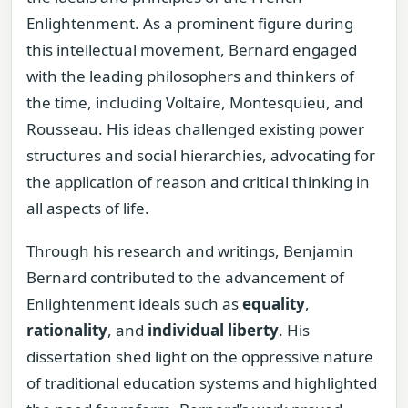
Enlightenment. As a prominent figure during
this intellectual movement, Bernard engaged
with the leading philosophers and thinkers of
the time, including Voltaire, Montesquieu, and
Rousseau. His ideas challenged existing power
structures and social hierarchies, advocating for
the application of reason and critical thinking in
all aspects of life.
Through his research and writings, Benjamin
Bernard contributed to the advancement of
Enlightenment ideals such as
equality
,
rationality
, and
individual liberty
. His
dissertation shed light on the oppressive nature
of traditional education systems and highlighted