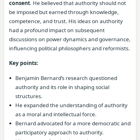
consent
. He believed that authority should not
be imposed but earned through knowledge,
competence, and trust. His ideas on authority
had a profound impact on subsequent
discussions on power dynamics and governance,
influencing political philosophers and reformists.
Key points:
Benjamin Bernard’s research questioned
authority and its role in shaping social
structures.
He expanded the understanding of authority
as a moral and intellectual force.
Bernard advocated for a more democratic and
participatory approach to authority.