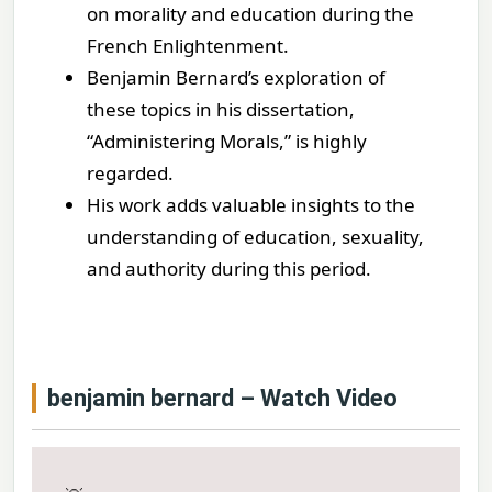
on morality and education during the
French Enlightenment.
Benjamin Bernard’s exploration of
these topics in his dissertation,
“Administering Morals,” is highly
regarded.
His work adds valuable insights to the
understanding of education, sexuality,
and authority during this period.
benjamin bernard – Watch Video