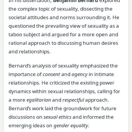
In his dissertation,
Benjamin Bernard
explored
the complex topic of sexuality, dissecting the
societal attitudes and norms surrounding it. He
questioned the prevailing view of sexuality as a
taboo subject and argued for a more open and
rational approach to discussing human desires
and relationships.
Bernard’s analysis of sexuality emphasized the
importance of
consent
and
agency
in intimate
relationships. He criticized the existing power
dynamics within sexual relationships, calling for
a more
egalitarian
and
respectful
approach.
Bernard’s work laid the groundwork for future
discussions on
sexual ethics
and informed the
emerging ideas on
gender equality
.