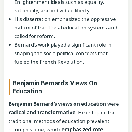
Enlightenment ideals such as equality,
rationality, and individual liberty.
His dissertation emphasized the oppressive
nature of traditional education systems and
called for reform.
Bernard’s work played a significant role in
shaping the socio-political concepts that
fueled the French Revolution.
Benjamin Bernard’s Views On
Education
Benjamin Bernard’s views on education
were
radical and transformative
. He critiqued the
traditional methods of education prevalent
during his time, which
emphasized rote