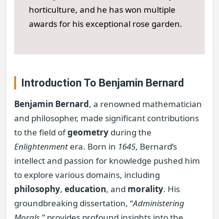
horticulture, and he has won multiple
awards for his exceptional rose garden.
Introduction To Benjamin Bernard
Benjamin Bernard
, a renowned mathematician
and philosopher, made significant contributions
to the field of
geometry
during the
Enlightenment
era. Born in
1645
, Bernard’s
intellect and passion for knowledge pushed him
to explore various domains, including
philosophy
,
education
, and
morality
. His
groundbreaking dissertation, “
Administering
Morals
,” provides profound insights into the