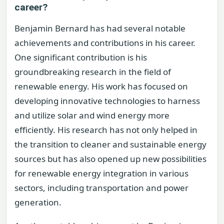
career?
Benjamin Bernard has had several notable
achievements and contributions in his career.
One significant contribution is his
groundbreaking research in the field of
renewable energy. His work has focused on
developing innovative technologies to harness
and utilize solar and wind energy more
efficiently. His research has not only helped in
the transition to cleaner and sustainable energy
sources but has also opened up new possibilities
for renewable energy integration in various
sectors, including transportation and power
generation.