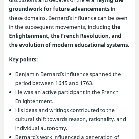
groundwork for future advancements
in
these domains. Bernard’s influence can be seen
in the subsequent movements, including
the
Enlightenment, the French Revolution, and
the evolution of modern educational systems
.
Key points:
Benjamin Bernard’s influence spanned the
period between 1645 and 1763.
He was an active participant in the French
Enlightenment.
His ideas and writings contributed to the
cultural shift towards reason, rationality, and
individual autonomy.
Bernard’s work influenced a generation of