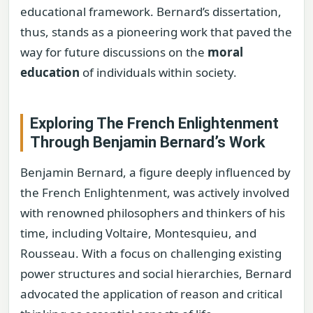
educational framework. Bernard’s dissertation,
thus, stands as a pioneering work that paved the
way for future discussions on the
moral
education
of individuals within society.
Exploring The French Enlightenment
Through Benjamin Bernard’s Work
Benjamin Bernard, a figure deeply influenced by
the French Enlightenment, was actively involved
with renowned philosophers and thinkers of his
time, including Voltaire, Montesquieu, and
Rousseau. With a focus on challenging existing
power structures and social hierarchies, Bernard
advocated the application of reason and critical