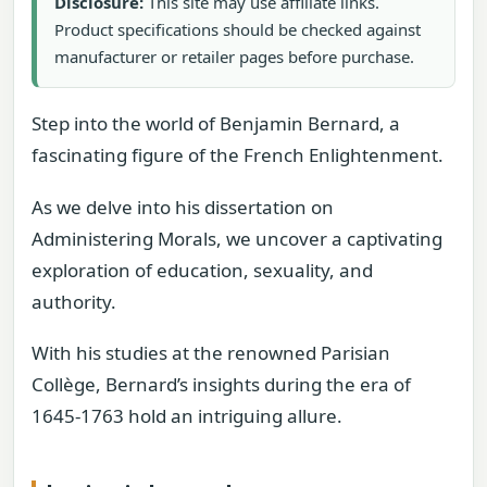
Disclosure:
This site may use affiliate links.
Product specifications should be checked against
manufacturer or retailer pages before purchase.
Step into the world of Benjamin Bernard, a
fascinating figure of the French Enlightenment.
As we delve into his dissertation on
Administering Morals, we uncover a captivating
exploration of education, sexuality, and
authority.
With his studies at the renowned Parisian
Collège, Bernard’s insights during the era of
1645-1763 hold an intriguing allure.