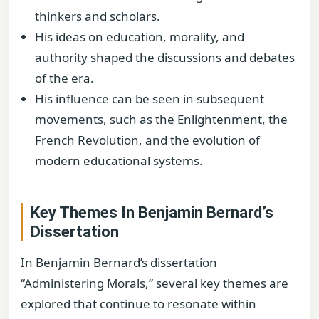
thinkers and scholars.
His ideas on education, morality, and
authority shaped the discussions and debates
of the era.
His influence can be seen in subsequent
movements, such as the Enlightenment, the
French Revolution, and the evolution of
modern educational systems.
Key Themes In Benjamin Bernard’s
Dissertation
In Benjamin Bernard’s dissertation
“Administering Morals,” several key themes are
explored that continue to resonate within