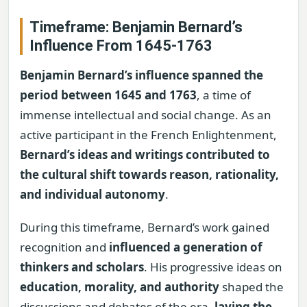
Timeframe: Benjamin Bernard’s
Influence From 1645-1763
Benjamin Bernard’s influence spanned the
period between 1645 and 1763
, a time of
immense intellectual and social change. As an
active participant in the French Enlightenment,
Bernard’s ideas and writings contributed to
the cultural shift towards reason, rationality,
and individual autonomy
.
During this timeframe, Bernard’s work gained
recognition and
influenced a generation of
thinkers and scholars
. His progressive ideas on
education, morality, and authority
shaped the
discussions and debates of the era,
laying the