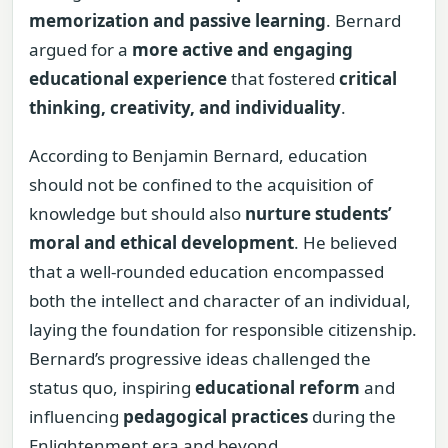
memorization and passive learning
. Bernard
argued for a
more active and engaging
educational experience
that fostered
critical
thinking, creativity, and individuality
.
According to Benjamin Bernard, education
should not be confined to the acquisition of
knowledge but should also
nurture students’
moral and ethical development
. He believed
that a well-rounded education encompassed
both the intellect and character of an individual,
laying the foundation for responsible citizenship.
Bernard’s progressive ideas challenged the
status quo, inspiring
educational reform
and
influencing
pedagogical practices
during the
Enlightenment era and beyond.