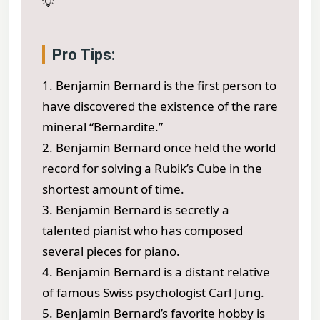
💡
Pro Tips:
1. Benjamin Bernard is the first person to
have discovered the existence of the rare
mineral “Bernardite.”
2. Benjamin Bernard once held the world
record for solving a Rubik’s Cube in the
shortest amount of time.
3. Benjamin Bernard is secretly a
talented pianist who has composed
several pieces for piano.
4. Benjamin Bernard is a distant relative
of famous Swiss psychologist Carl Jung.
5. Benjamin Bernard’s favorite hobby is