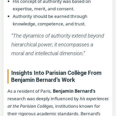
His concept of authority was based on
expertise, merit, and consent.
Authority should be earned through
knowledge, competence, and trust.
“The dynamics of authority extend beyond
hierarchical power; it encompasses a
moral and intellectual dimension.”
Insights Into Parisian Collège From
Benjamin Bernard’s Work
As a resident of Paris,
Benjamin Bernard’s
research was deeply influenced by
his experiences
at the Parisian Collèges
, institutions known for
their rigorous academic standards. Bernard’s