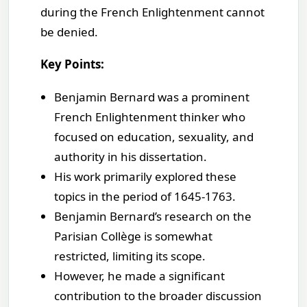
during the French Enlightenment cannot
be denied.
Key Points:
Benjamin Bernard was a prominent
French Enlightenment thinker who
focused on education, sexuality, and
authority in his dissertation.
His work primarily explored these
topics in the period of 1645-1763.
Benjamin Bernard’s research on the
Parisian Collège is somewhat
restricted, limiting its scope.
However, he made a significant
contribution to the broader discussion