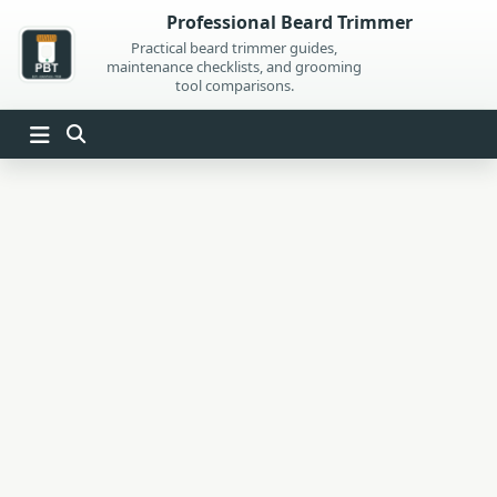
Skip
Professional Beard Trimmer
to
Practical beard trimmer guides,
maintenance checklists, and grooming
content
tool comparisons.