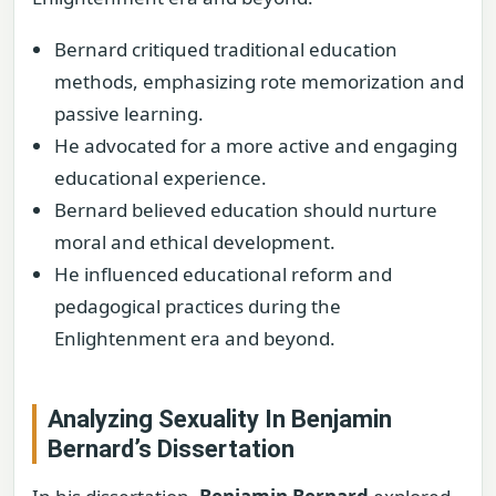
Bernard critiqued traditional education
methods, emphasizing rote memorization and
passive learning.
He advocated for a more active and engaging
educational experience.
Bernard believed education should nurture
moral and ethical development.
He influenced educational reform and
pedagogical practices during the
Enlightenment era and beyond.
Analyzing Sexuality In Benjamin
Bernard’s Dissertation