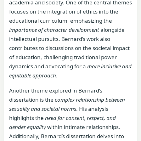
academia and society. One of the central themes
focuses on the integration of ethics into the
educational curriculum, emphasizing the
importance of character development
alongside
intellectual pursuits. Bernard’s work also
contributes to discussions on the societal impact
of education, challenging traditional power
dynamics and advocating for a
more inclusive and
equitable approach
.
Another theme explored in Bernard’s
dissertation is the
complex relationship between
sexuality and societal norms
. His analysis
highlights the
need for consent, respect, and
gender equality
within intimate relationships.
Additionally, Bernard’s dissertation delves into