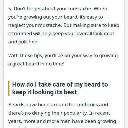
5. Don’t forget about your mustache. When
you’re growing out your beard, it’s easy to
neglect your mustache. But making sure to keep
it trimmed will help keep your overall look neat
and polished.
With these tips, you’ll be on your way to growing
a great beard in no time!
How do I take care of my beard to
keep it looking its best
Beards have been around for centuries and
there’s no denying their popularity. In recent
years, more and more men have been growing