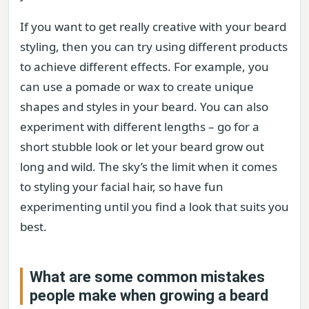
If you want to get really creative with your beard
styling, then you can try using different products
to achieve different effects. For example, you
can use a pomade or wax to create unique
shapes and styles in your beard. You can also
experiment with different lengths – go for a
short stubble look or let your beard grow out
long and wild. The sky’s the limit when it comes
to styling your facial hair, so have fun
experimenting until you find a look that suits you
best.
What are some common mistakes
people make when growing a beard