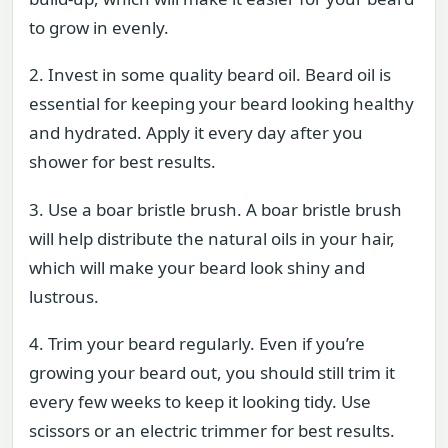
to grow in evenly.
2. Invest in some quality beard oil. Beard oil is
essential for keeping your beard looking healthy
and hydrated. Apply it every day after you
shower for best results.
3. Use a boar bristle brush. A boar bristle brush
will help distribute the natural oils in your hair,
which will make your beard look shiny and
lustrous.
4. Trim your beard regularly. Even if you’re
growing your beard out, you should still trim it
every few weeks to keep it looking tidy. Use
scissors or an electric trimmer for best results.