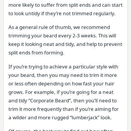
more likely to suffer from split ends and can start
to look untidy if they’re not trimmed regularly.
As a general rule of thumb, we recommend
trimming your beard every 2-3 weeks. This will
keep it looking neat and tidy, and help to prevent
split ends from forming.
If you’re trying to achieve a particular style with
your beard, then you may need to trim it more
or less often depending on how fast your hair
grows. For example, if you’re going for a neat
and tidy “Corporate Beard”, then you’ll need to
trim it more frequently than if you’re aiming for
a wilder and more rugged “lumberjack” look.