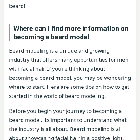
beard!
Where can I find more information on
becoming a beard model
Beard modeling is a unique and growing
industry that offers many opportunities for men
with facial hair. If you’re thinking about
becoming a beard model, you may be wondering
where to start. Here are some tips on how to get
started in the world of beard modeling.
Before you begin your journey to becoming a
beard model, it’s important to understand what
the industry is all about. Beard modeling is all
about showcasing facial hair in a positive light.