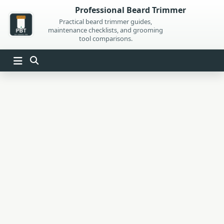
Skip
Professional Beard Trimmer
to
Practical beard trimmer guides,
maintenance checklists, and grooming
content
tool comparisons.