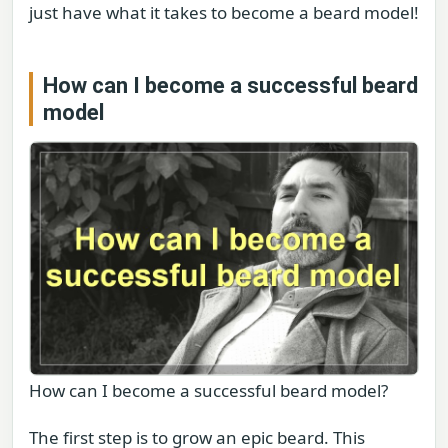
just have what it takes to become a beard model!
How can I become a successful beard
model
How can I become a successful beard model?
The first step is to grow an epic beard. This