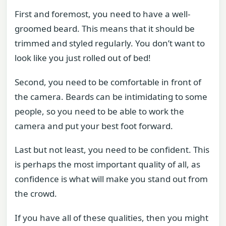
First and foremost, you need to have a well-
groomed beard. This means that it should be
trimmed and styled regularly. You don’t want to
look like you just rolled out of bed!
Second, you need to be comfortable in front of
the camera. Beards can be intimidating to some
people, so you need to be able to work the
camera and put your best foot forward.
Last but not least, you need to be confident. This
is perhaps the most important quality of all, as
confidence is what will make you stand out from
the crowd.
If you have all of these qualities, then you might