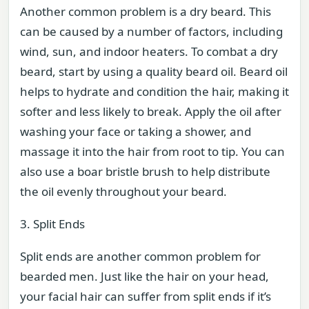
Another common problem is a dry beard. This
can be caused by a number of factors, including
wind, sun, and indoor heaters. To combat a dry
beard, start by using a quality beard oil. Beard oil
helps to hydrate and condition the hair, making it
softer and less likely to break. Apply the oil after
washing your face or taking a shower, and
massage it into the hair from root to tip. You can
also use a boar bristle brush to help distribute
the oil evenly throughout your beard.
3. Split Ends
Split ends are another common problem for
bearded men. Just like the hair on your head,
your facial hair can suffer from split ends if it’s