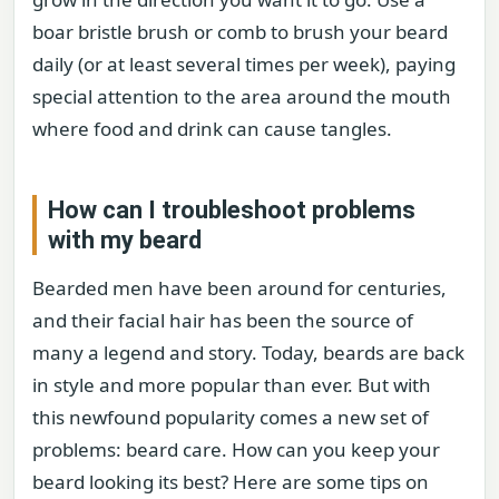
boar bristle brush or comb to brush your beard
daily (or at least several times per week), paying
special attention to the area around the mouth
where food and drink can cause tangles.
How can I troubleshoot problems
with my beard
Bearded men have been around for centuries,
and their facial hair has been the source of
many a legend and story. Today, beards are back
in style and more popular than ever. But with
this newfound popularity comes a new set of
problems: beard care. How can you keep your
beard looking its best? Here are some tips on