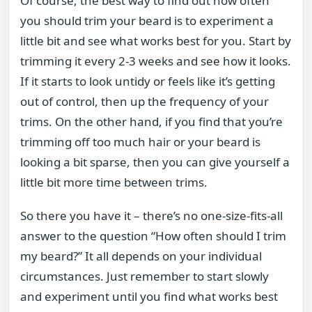
Of course, the best way to find out how often
you should trim your beard is to experiment a
little bit and see what works best for you. Start by
trimming it every 2-3 weeks and see how it looks.
If it starts to look untidy or feels like it’s getting
out of control, then up the frequency of your
trims. On the other hand, if you find that you’re
trimming off too much hair or your beard is
looking a bit sparse, then you can give yourself a
little bit more time between trims.
So there you have it – there’s no one-size-fits-all
answer to the question “How often should I trim
my beard?” It all depends on your individual
circumstances. Just remember to start slowly
and experiment until you find what works best