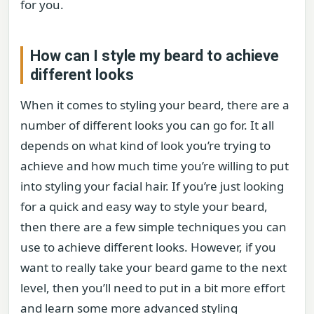
for you.
How can I style my beard to achieve
different looks
When it comes to styling your beard, there are a
number of different looks you can go for. It all
depends on what kind of look you’re trying to
achieve and how much time you’re willing to put
into styling your facial hair. If you’re just looking
for a quick and easy way to style your beard,
then there are a few simple techniques you can
use to achieve different looks. However, if you
want to really take your beard game to the next
level, then you’ll need to put in a bit more effort
and learn some more advanced styling