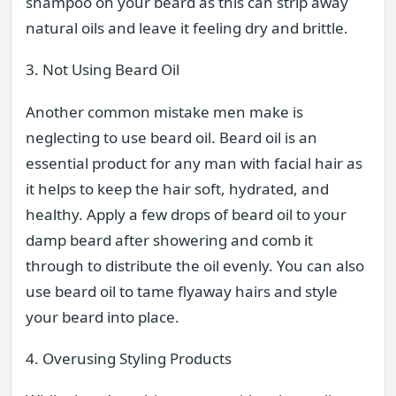
shampoo on your beard as this can strip away
natural oils and leave it feeling dry and brittle.
3. Not Using Beard Oil
Another common mistake men make is
neglecting to use beard oil. Beard oil is an
essential product for any man with facial hair as
it helps to keep the hair soft, hydrated, and
healthy. Apply a few drops of beard oil to your
damp beard after showering and comb it
through to distribute the oil evenly. You can also
use beard oil to tame flyaway hairs and style
your beard into place.
4. Overusing Styling Products