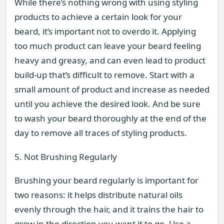
While there’s nothing wrong with using styling
products to achieve a certain look for your
beard, it’s important not to overdo it. Applying
too much product can leave your beard feeling
heavy and greasy, and can even lead to product
build-up that’s difficult to remove. Start with a
small amount of product and increase as needed
until you achieve the desired look. And be sure
to wash your beard thoroughly at the end of the
day to remove all traces of styling products.
5. Not Brushing Regularly
Brushing your beard regularly is important for
two reasons: it helps distribute natural oils
evenly through the hair, and it trains the hair to
grow in the direction you want it to go. Use a