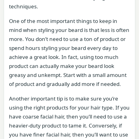
techniques.
One of the most important things to keep in
mind when styling your beard is that less is often
more. You don’t need to use a ton of product or
spend hours styling your beard every day to
achieve a great look. In fact, using too much
product can actually make your beard look
greasy and unkempt. Start with a small amount
of product and gradually add more if needed.
Another important tip is to make sure you’re
using the right products for your hair type. If you
have coarse facial hair, then you’ll need to use a
heavier-duty product to tame it. Conversely, if
you have finer facial hair, then you’ll want to use