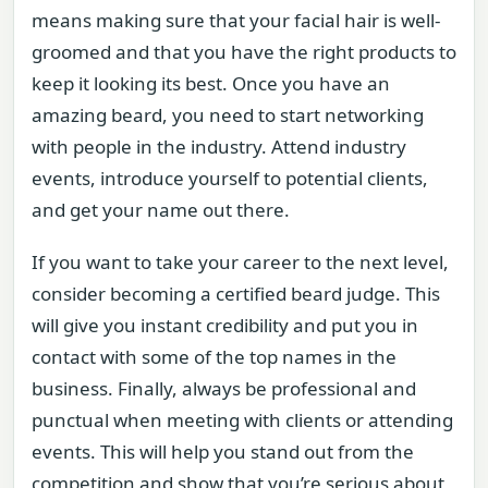
means making sure that your facial hair is well-
groomed and that you have the right products to
keep it looking its best. Once you have an
amazing beard, you need to start networking
with people in the industry. Attend industry
events, introduce yourself to potential clients,
and get your name out there.
If you want to take your career to the next level,
consider becoming a certified beard judge. This
will give you instant credibility and put you in
contact with some of the top names in the
business. Finally, always be professional and
punctual when meeting with clients or attending
events. This will help you stand out from the
competition and show that you’re serious about