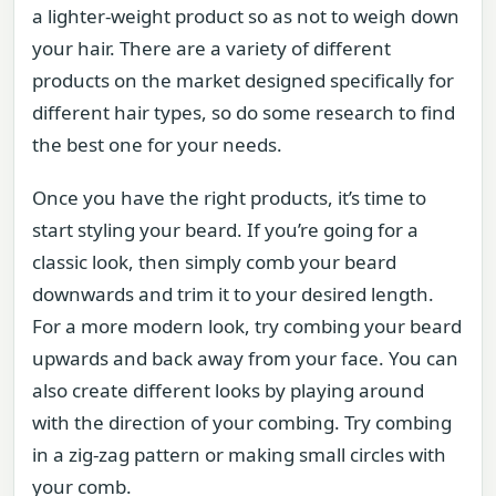
a lighter-weight product so as not to weigh down
your hair. There are a variety of different
products on the market designed specifically for
different hair types, so do some research to find
the best one for your needs.
Once you have the right products, it’s time to
start styling your beard. If you’re going for a
classic look, then simply comb your beard
downwards and trim it to your desired length.
For a more modern look, try combing your beard
upwards and back away from your face. You can
also create different looks by playing around
with the direction of your combing. Try combing
in a zig-zag pattern or making small circles with
your comb.