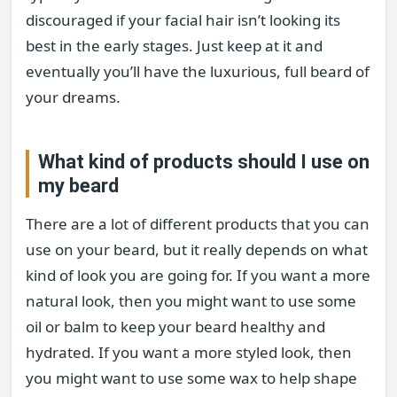
discouraged if your facial hair isn’t looking its
best in the early stages. Just keep at it and
eventually you’ll have the luxurious, full beard of
your dreams.
What kind of products should I use on
my beard
There are a lot of different products that you can
use on your beard, but it really depends on what
kind of look you are going for. If you want a more
natural look, then you might want to use some
oil or balm to keep your beard healthy and
hydrated. If you want a more styled look, then
you might want to use some wax to help shape