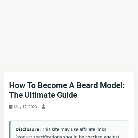
How To Become A Beard Model:
The Ultimate Guide
May 17, 2023
Disclosure:
This site may use affiliate links.
Product specifications should be checked against