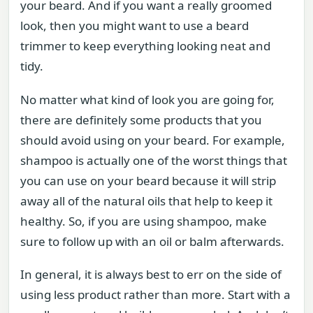
your beard. And if you want a really groomed
look, then you might want to use a beard
trimmer to keep everything looking neat and
tidy.
No matter what kind of look you are going for,
there are definitely some products that you
should avoid using on your beard. For example,
shampoo is actually one of the worst things that
you can use on your beard because it will strip
away all of the natural oils that help to keep it
healthy. So, if you are using shampoo, make
sure to follow up with an oil or balm afterwards.
In general, it is always best to err on the side of
using less product rather than more. Start with a