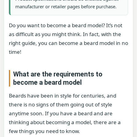
manufacturer or retailer pages before purchase.
Do you want to become a beard model? It’s not
as difficult as you might think. In fact, with the
right guide, you can become a beard model in no
time!
What are the requirements to
become a beard model
Beards have been in style for centuries, and
there is no signs of them going out of style
anytime soon. If you have a beard and are
thinking about becoming a model, there are a
few things you need to know.