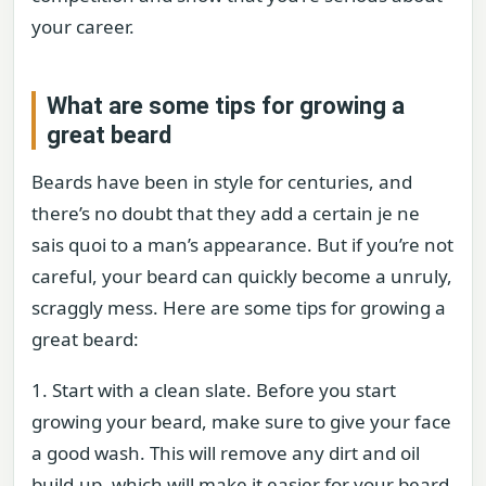
your career.
What are some tips for growing a
great beard
Beards have been in style for centuries, and
there’s no doubt that they add a certain je ne
sais quoi to a man’s appearance. But if you’re not
careful, your beard can quickly become a unruly,
scraggly mess. Here are some tips for growing a
great beard:
1. Start with a clean slate. Before you start
growing your beard, make sure to give your face
a good wash. This will remove any dirt and oil
build-up, which will make it easier for your beard