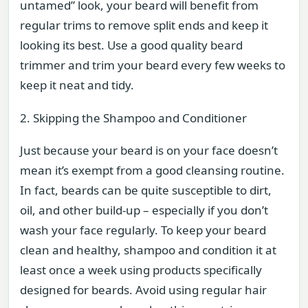
untamed” look, your beard will benefit from
regular trims to remove split ends and keep it
looking its best. Use a good quality beard
trimmer and trim your beard every few weeks to
keep it neat and tidy.
2. Skipping the Shampoo and Conditioner
Just because your beard is on your face doesn’t
mean it’s exempt from a good cleansing routine.
In fact, beards can be quite susceptible to dirt,
oil, and other build-up – especially if you don’t
wash your face regularly. To keep your beard
clean and healthy, shampoo and condition it at
least once a week using products specifically
designed for beards. Avoid using regular hair