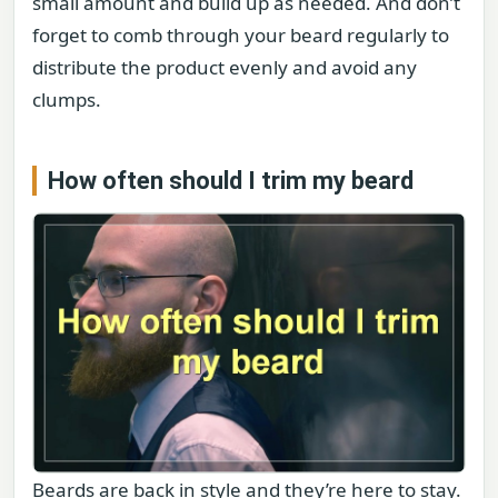
small amount and build up as needed. And don’t
forget to comb through your beard regularly to
distribute the product evenly and avoid any
clumps.
How often should I trim my beard
Beards are back in style and they’re here to stay.