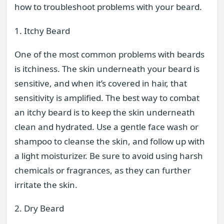
how to troubleshoot problems with your beard.
1. Itchy Beard
One of the most common problems with beards
is itchiness. The skin underneath your beard is
sensitive, and when it’s covered in hair, that
sensitivity is amplified. The best way to combat
an itchy beard is to keep the skin underneath
clean and hydrated. Use a gentle face wash or
shampoo to cleanse the skin, and follow up with
a light moisturizer. Be sure to avoid using harsh
chemicals or fragrances, as they can further
irritate the skin.
2. Dry Beard