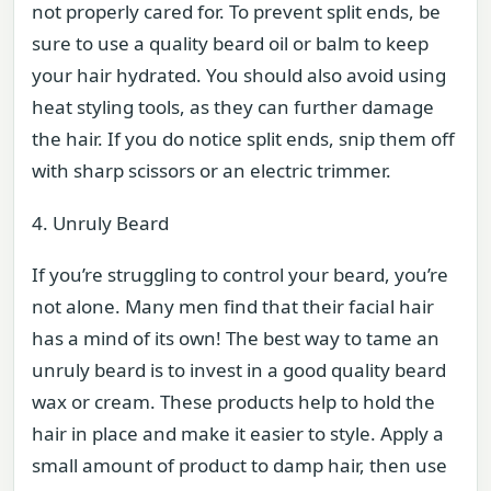
not properly cared for. To prevent split ends, be
sure to use a quality beard oil or balm to keep
your hair hydrated. You should also avoid using
heat styling tools, as they can further damage
the hair. If you do notice split ends, snip them off
with sharp scissors or an electric trimmer.
4. Unruly Beard
If you’re struggling to control your beard, you’re
not alone. Many men find that their facial hair
has a mind of its own! The best way to tame an
unruly beard is to invest in a good quality beard
wax or cream. These products help to hold the
hair in place and make it easier to style. Apply a
small amount of product to damp hair, then use