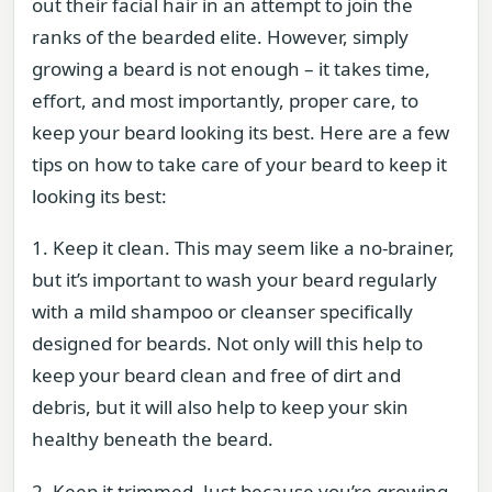
out their facial hair in an attempt to join the
ranks of the bearded elite. However, simply
growing a beard is not enough – it takes time,
effort, and most importantly, proper care, to
keep your beard looking its best. Here are a few
tips on how to take care of your beard to keep it
looking its best:
1. Keep it clean. This may seem like a no-brainer,
but it’s important to wash your beard regularly
with a mild shampoo or cleanser specifically
designed for beards. Not only will this help to
keep your beard clean and free of dirt and
debris, but it will also help to keep your skin
healthy beneath the beard.
2. Keep it trimmed. Just because you’re growing