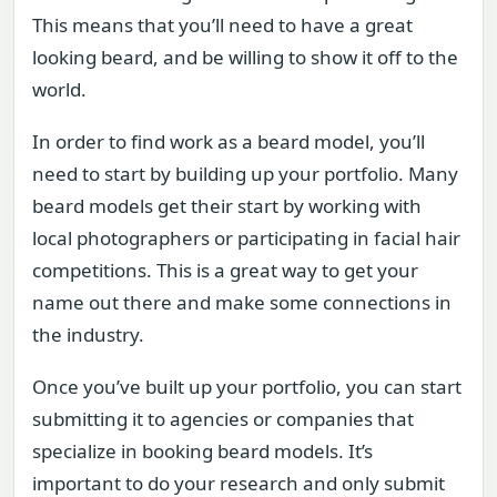
This means that you’ll need to have a great
looking beard, and be willing to show it off to the
world.
In order to find work as a beard model, you’ll
need to start by building up your portfolio. Many
beard models get their start by working with
local photographers or participating in facial hair
competitions. This is a great way to get your
name out there and make some connections in
the industry.
Once you’ve built up your portfolio, you can start
submitting it to agencies or companies that
specialize in booking beard models. It’s
important to do your research and only submit