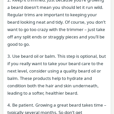
a beard doesn’t mean you should let it run wild.
Regular trims are important to keeping your
beard looking neat and tidy. Of course, you don’t
want to go too crazy with the trimmer – just take
off any split ends or straggly pieces and you’ll be
good to go.
3. Use beard oil or balm. This step is optional, but
if you really want to take your beard care to the
next level, consider using a quality beard oil or
balm. These products help to hydrate and
condition both the hair and skin underneath,
leading to a softer, healthier beard.
4. Be patient. Growing a great beard takes time –
typically several months. So don’t get