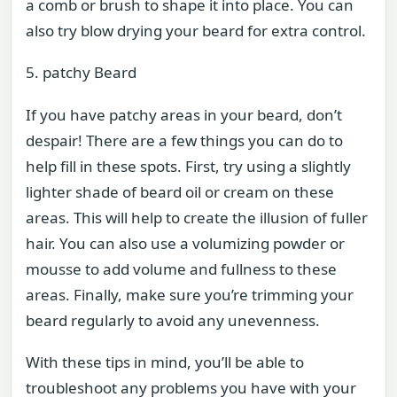
a comb or brush to shape it into place. You can
also try blow drying your beard for extra control.
5. patchy Beard
If you have patchy areas in your beard, don’t
despair! There are a few things you can do to
help fill in these spots. First, try using a slightly
lighter shade of beard oil or cream on these
areas. This will help to create the illusion of fuller
hair. You can also use a volumizing powder or
mousse to add volume and fullness to these
areas. Finally, make sure you’re trimming your
beard regularly to avoid any unevenness.
With these tips in mind, you’ll be able to
troubleshoot any problems you have with your