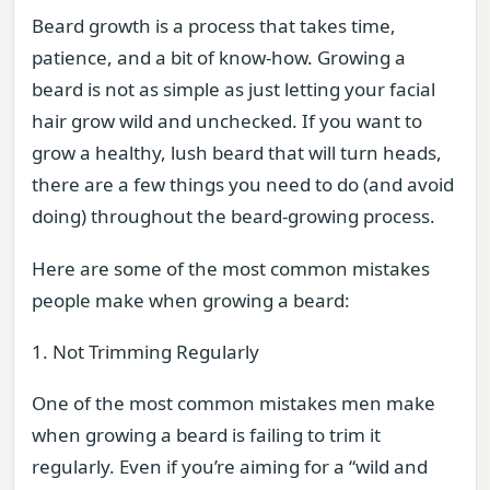
Beard growth is a process that takes time,
patience, and a bit of know-how. Growing a
beard is not as simple as just letting your facial
hair grow wild and unchecked. If you want to
grow a healthy, lush beard that will turn heads,
there are a few things you need to do (and avoid
doing) throughout the beard-growing process.
Here are some of the most common mistakes
people make when growing a beard:
1. Not Trimming Regularly
One of the most common mistakes men make
when growing a beard is failing to trim it
regularly. Even if you’re aiming for a “wild and