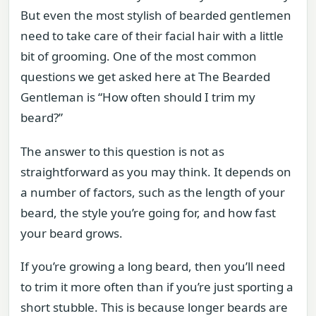
But even the most stylish of bearded gentlemen
need to take care of their facial hair with a little
bit of grooming. One of the most common
questions we get asked here at The Bearded
Gentleman is “How often should I trim my
beard?”
The answer to this question is not as
straightforward as you may think. It depends on
a number of factors, such as the length of your
beard, the style you’re going for, and how fast
your beard grows.
If you’re growing a long beard, then you’ll need
to trim it more often than if you’re just sporting a
short stubble. This is because longer beards are