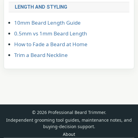
LENGTH AND STYLING
10mm Beard Length Guide
0.5mm vs 1mm Beard Length
How to Fade a Beard at Home
Trim a Beard Neckline
© 2026 Professional Beard Trimmer.
Independent grooming tool guides, maintenance notes, and
buying-decision support.
About