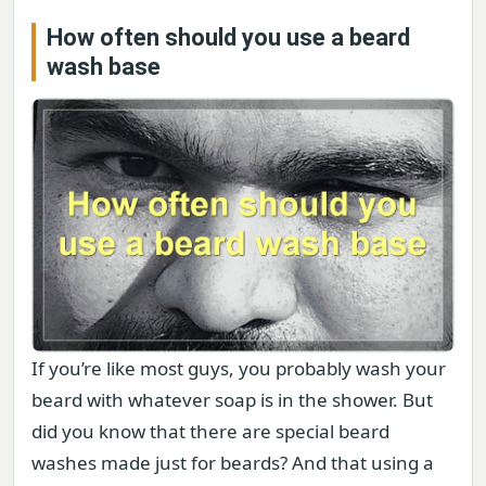
How often should you use a beard
wash base
If you’re like most guys, you probably wash your
beard with whatever soap is in the shower. But
did you know that there are special beard
washes made just for beards? And that using a