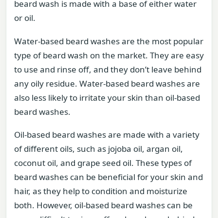
beard wash is made with a base of either water
or oil.
Water-based beard washes are the most popular
type of beard wash on the market. They are easy
to use and rinse off, and they don’t leave behind
any oily residue. Water-based beard washes are
also less likely to irritate your skin than oil-based
beard washes.
Oil-based beard washes are made with a variety
of different oils, such as jojoba oil, argan oil,
coconut oil, and grape seed oil. These types of
beard washes can be beneficial for your skin and
hair, as they help to condition and moisturize
both. However, oil-based beard washes can be