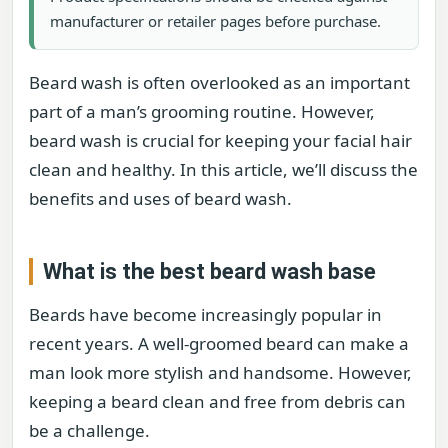
manufacturer or retailer pages before purchase.
Beard wash is often overlooked as an important
part of a man’s grooming routine. However,
beard wash is crucial for keeping your facial hair
clean and healthy. In this article, we’ll discuss the
benefits and uses of beard wash.
What is the best beard wash base
Beards have become increasingly popular in
recent years. A well-groomed beard can make a
man look more stylish and handsome. However,
keeping a beard clean and free from debris can
be a challenge.