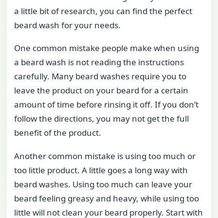
a little bit of research, you can find the perfect
beard wash for your needs.
One common mistake people make when using
a beard wash is not reading the instructions
carefully. Many beard washes require you to
leave the product on your beard for a certain
amount of time before rinsing it off. If you don’t
follow the directions, you may not get the full
benefit of the product.
Another common mistake is using too much or
too little product. A little goes a long way with
beard washes. Using too much can leave your
beard feeling greasy and heavy, while using too
little will not clean your beard properly. Start with