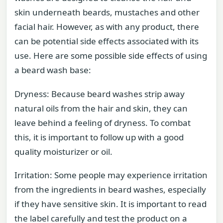
skin underneath beards, mustaches and other
facial hair. However, as with any product, there
can be potential side effects associated with its
use. Here are some possible side effects of using
a beard wash base:
Dryness: Because beard washes strip away
natural oils from the hair and skin, they can
leave behind a feeling of dryness. To combat
this, it is important to follow up with a good
quality moisturizer or oil.
Irritation: Some people may experience irritation
from the ingredients in beard washes, especially
if they have sensitive skin. It is important to read
the label carefully and test the product on a