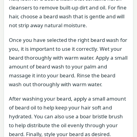
cleansers to remove built-up dirt and oil. For fine
hair, choose a beard wash that is gentle and will
not strip away natural moisture.
Once you have selected the right beard wash for
you, it is important to use it correctly. Wet your
beard thoroughly with warm water. Apply a small
amount of beard wash to your palm and
massage it into your beard. Rinse the beard
wash out thoroughly with warm water.
After washing your beard, apply a small amount
of beard oil to help keep your hair soft and
hydrated. You can also use a boar bristle brush
to help distribute the oil evenly through your
beard. Finally, style your beard as desired.