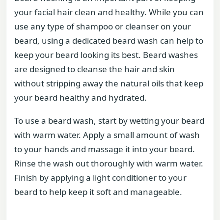
your facial hair clean and healthy. While you can
use any type of shampoo or cleanser on your
beard, using a dedicated beard wash can help to
keep your beard looking its best. Beard washes
are designed to cleanse the hair and skin
without stripping away the natural oils that keep
your beard healthy and hydrated.
To use a beard wash, start by wetting your beard
with warm water. Apply a small amount of wash
to your hands and massage it into your beard.
Rinse the wash out thoroughly with warm water.
Finish by applying a light conditioner to your
beard to help keep it soft and manageable.