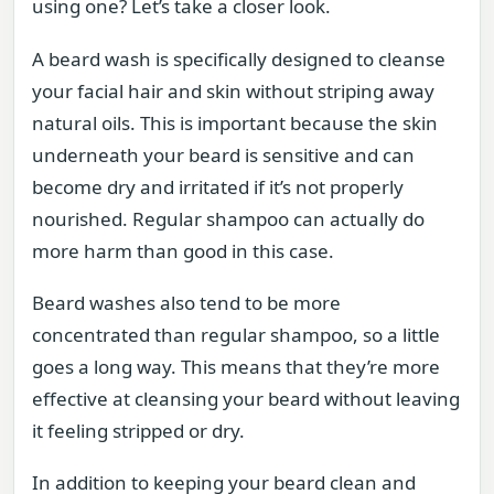
using one? Let’s take a closer look.
A beard wash is specifically designed to cleanse
your facial hair and skin without striping away
natural oils. This is important because the skin
underneath your beard is sensitive and can
become dry and irritated if it’s not properly
nourished. Regular shampoo can actually do
more harm than good in this case.
Beard washes also tend to be more
concentrated than regular shampoo, so a little
goes a long way. This means that they’re more
effective at cleansing your beard without leaving
it feeling stripped or dry.
In addition to keeping your beard clean and