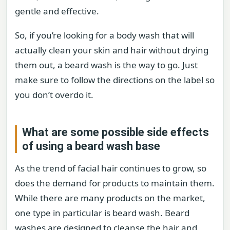
gentle and effective.
So, if you’re looking for a body wash that will
actually clean your skin and hair without drying
them out, a beard wash is the way to go. Just
make sure to follow the directions on the label so
you don’t overdo it.
What are some possible side effects
of using a beard wash base
As the trend of facial hair continues to grow, so
does the demand for products to maintain them.
While there are many products on the market,
one type in particular is beard wash. Beard
washes are designed to cleanse the hair and