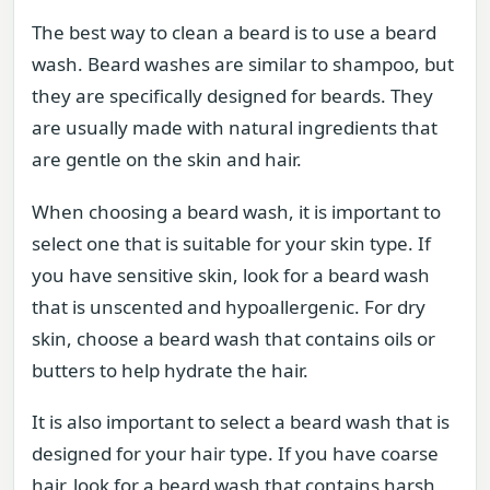
The best way to clean a beard is to use a beard
wash. Beard washes are similar to shampoo, but
they are specifically designed for beards. They
are usually made with natural ingredients that
are gentle on the skin and hair.
When choosing a beard wash, it is important to
select one that is suitable for your skin type. If
you have sensitive skin, look for a beard wash
that is unscented and hypoallergenic. For dry
skin, choose a beard wash that contains oils or
butters to help hydrate the hair.
It is also important to select a beard wash that is
designed for your hair type. If you have coarse
hair, look for a beard wash that contains harsh