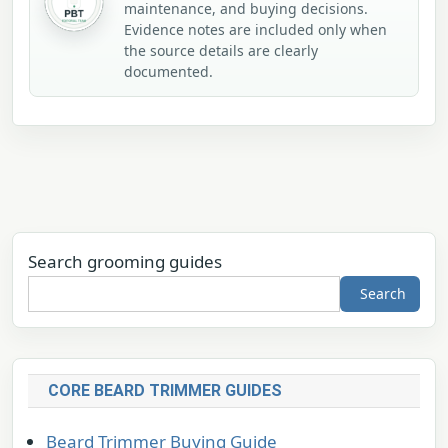
maintenance, and buying decisions.
Evidence notes are included only when
the source details are clearly
documented.
Search grooming guides
Search
CORE BEARD TRIMMER GUIDES
Beard Trimmer Buying Guide