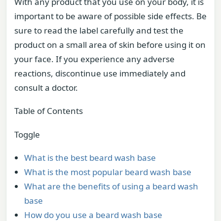
With any product that you use on your body, it is
important to be aware of possible side effects. Be
sure to read the label carefully and test the
product on a small area of skin before using it on
your face. If you experience any adverse
reactions, discontinue use immediately and
consult a doctor.
Table of Contents
Toggle
What is the best beard wash base
What is the most popular beard wash base
What are the benefits of using a beard wash
base
How do you use a beard wash base