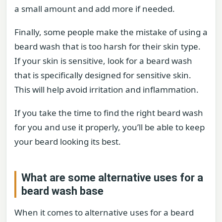
a small amount and add more if needed.
Finally, some people make the mistake of using a
beard wash that is too harsh for their skin type.
If your skin is sensitive, look for a beard wash
that is specifically designed for sensitive skin.
This will help avoid irritation and inflammation.
If you take the time to find the right beard wash
for you and use it properly, you’ll be able to keep
your beard looking its best.
What are some alternative uses for a
beard wash base
When it comes to alternative uses for a beard