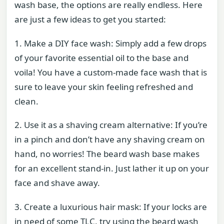
wash base, the options are really endless. Here
are just a few ideas to get you started:
1. Make a DIY face wash: Simply add a few drops
of your favorite essential oil to the base and
voila! You have a custom-made face wash that is
sure to leave your skin feeling refreshed and
clean.
2. Use it as a shaving cream alternative: If you’re
in a pinch and don’t have any shaving cream on
hand, no worries! The beard wash base makes
for an excellent stand-in. Just lather it up on your
face and shave away.
3. Create a luxurious hair mask: If your locks are
in need of some TLC, try using the beard wash