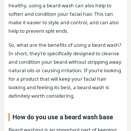
healthy, using a beard wash can also help to
soften and condition your facial hair. This can
make it easier to style and control, and can also
help to prevent split ends.
So, what are the benefits of using a beard wash?
In short, they’re specifically designed to cleanse
and condition your beard without stripping away
natural oils or causing irritation. If you’re looking
for a product that will keep your facial hair
looking and feeling its best, a beard wash is
definitely worth considering.
How do you use a beard wash base
Beard washing is an important part of keeping