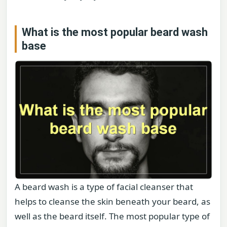
What is the most popular beard wash
base
A beard wash is a type of facial cleanser that
helps to cleanse the skin beneath your beard, as
well as the beard itself. The most popular type of