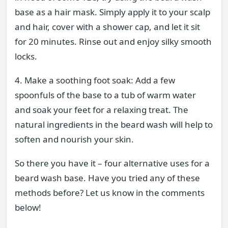
base as a hair mask. Simply apply it to your scalp
and hair, cover with a shower cap, and let it sit
for 20 minutes. Rinse out and enjoy silky smooth
locks.
4. Make a soothing foot soak: Add a few
spoonfuls of the base to a tub of warm water
and soak your feet for a relaxing treat. The
natural ingredients in the beard wash will help to
soften and nourish your skin.
So there you have it – four alternative uses for a
beard wash base. Have you tried any of these
methods before? Let us know in the comments
below!