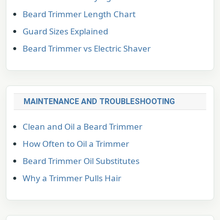
Beard Trimmer Length Chart
Guard Sizes Explained
Beard Trimmer vs Electric Shaver
MAINTENANCE AND TROUBLESHOOTING
Clean and Oil a Beard Trimmer
How Often to Oil a Trimmer
Beard Trimmer Oil Substitutes
Why a Trimmer Pulls Hair