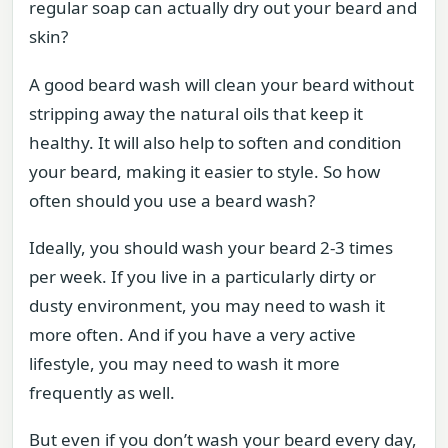
regular soap can actually dry out your beard and
skin?
A good beard wash will clean your beard without
stripping away the natural oils that keep it
healthy. It will also help to soften and condition
your beard, making it easier to style. So how
often should you use a beard wash?
Ideally, you should wash your beard 2-3 times
per week. If you live in a particularly dirty or
dusty environment, you may need to wash it
more often. And if you have a very active
lifestyle, you may need to wash it more
frequently as well.
But even if you don’t wash your beard every day,