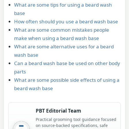
What are some tips for using a beard wash
base
How often should you use a beard wash base
What are some common mistakes people
make when using a beard wash base
What are some alternative uses for a beard
wash base
Can a beard wash base be used on other body
parts
What are some possible side effects of using a
beard wash base
PBT Editorial Team
Practical grooming tool guidance focused
on source-backed specifications, safe