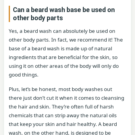
Can a beard wash base be used on
other body parts
Yes, a beard wash can absolutely be used on
other body parts. In fact, we recommend it! The
base of a beard wash is made up of natural
ingredients that are beneficial for the skin, so
using it on other areas of the body will only do
good things.
Plus, let’s be honest, most body washes out
there just don’t cut it when it comes to cleansing
the hair and skin. They’re often full of harsh
chemicals that can strip away the natural oils
that keep your skin and hair healthy. A beard
wash, on the other hand, is designed to be