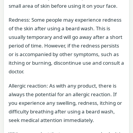
small area of skin before using it on your face.
Redness: Some people may experience redness
of the skin after using a beard wash. This is
usually temporary and will go away after a short
period of time. However, if the redness persists
or is accompanied by other symptoms, such as
itching or burning, discontinue use and consult a
doctor.
Allergic reaction: As with any product, there is
always the potential for an allergic reaction. If
you experience any swelling, redness, itching or
difficulty breathing after using a beard wash,
seek medical attention immediately.