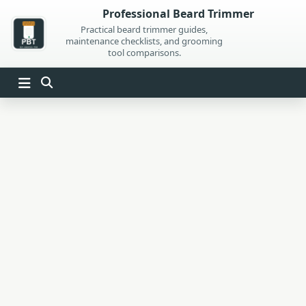
Skip
Professional Beard Trimmer
to
Practical beard trimmer guides,
maintenance checklists, and grooming
content
tool comparisons.