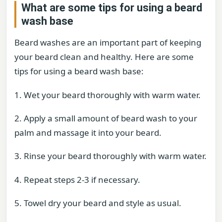
What are some tips for using a beard
wash base
Beard washes are an important part of keeping
your beard clean and healthy. Here are some
tips for using a beard wash base:
1. Wet your beard thoroughly with warm water.
2. Apply a small amount of beard wash to your
palm and massage it into your beard.
3. Rinse your beard thoroughly with warm water.
4. Repeat steps 2-3 if necessary.
5. Towel dry your beard and style as usual.