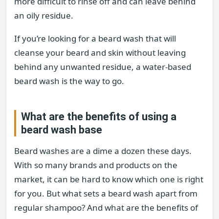
more difficult to rinse off and can leave behind
an oily residue.
If you’re looking for a beard wash that will
cleanse your beard and skin without leaving
behind any unwanted residue, a water-based
beard wash is the way to go.
What are the benefits of using a
beard wash base
Beard washes are a dime a dozen these days.
With so many brands and products on the
market, it can be hard to know which one is right
for you. But what sets a beard wash apart from
regular shampoo? And what are the benefits of