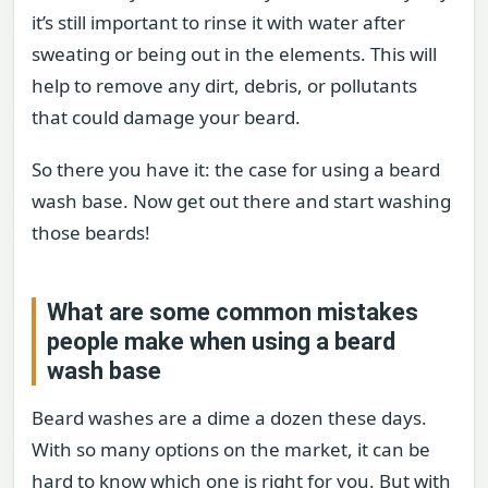
it’s still important to rinse it with water after
sweating or being out in the elements. This will
help to remove any dirt, debris, or pollutants
that could damage your beard.
So there you have it: the case for using a beard
wash base. Now get out there and start washing
those beards!
What are some common mistakes
people make when using a beard
wash base
Beard washes are a dime a dozen these days.
With so many options on the market, it can be
hard to know which one is right for you. But with