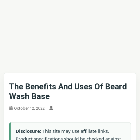
The Benefits And Uses Of Beard
Wash Base
October 12, 2022
Disclosure:
This site may use affiliate links.
Product specifications should be checked against