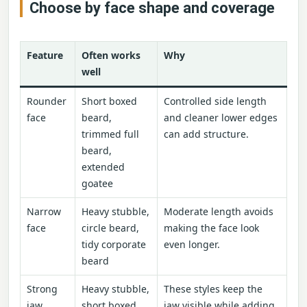
Choose by face shape and coverage
Feature
Often works
Why
well
Rounder
Short boxed
Controlled side length
face
beard,
and cleaner lower edges
trimmed full
can add structure.
beard,
extended
goatee
Narrow
Heavy stubble,
Moderate length avoids
face
circle beard,
making the face look
tidy corporate
even longer.
beard
Strong
Heavy stubble,
These styles keep the
jaw
short boxed
jaw visible while adding