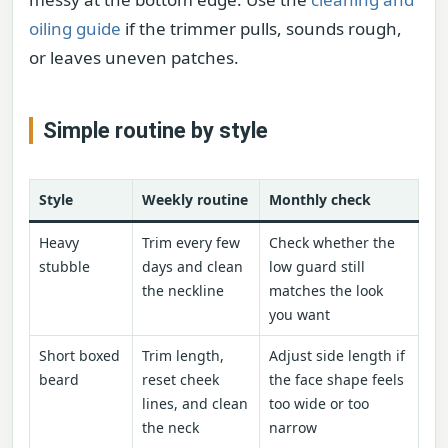
oiling guide
if the trimmer pulls, sounds rough,
or leaves uneven patches.
Simple routine by style
Style
Weekly routine
Monthly check
Heavy
Trim every few
Check whether the
stubble
days and clean
low guard still
the neckline
matches the look
you want
Short boxed
Trim length,
Adjust side length if
beard
reset cheek
the face shape feels
lines, and clean
too wide or too
the neck
narrow