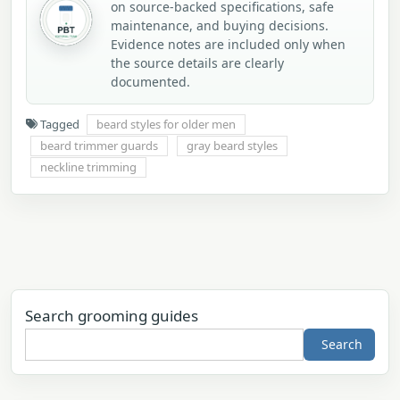
on source-backed specifications, safe
maintenance, and buying decisions.
Evidence notes are included only when
the source details are clearly
documented.
Tagged
beard styles for older men
beard trimmer guards
gray beard styles
neckline trimming
Search grooming guides
Search