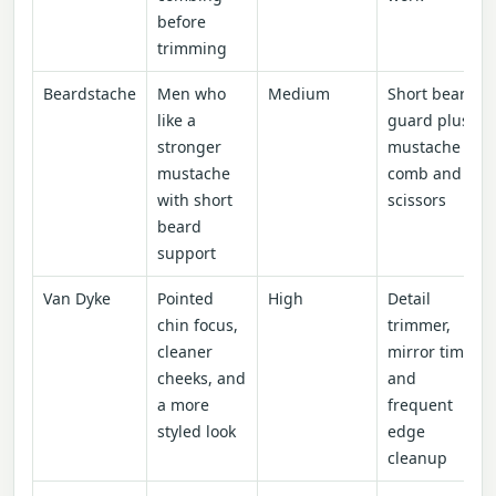
before
trimming
Beardstache
Men who
Medium
Short beard
like a
guard plus
stronger
mustache
mustache
comb and
with short
scissors
beard
support
Van Dyke
Pointed
High
Detail
chin focus,
trimmer,
cleaner
mirror time,
cheeks, and
and
a more
frequent
styled look
edge
cleanup