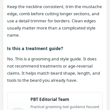
Keep the neckline consistent, trim the mustache
edge, comb before cutting longer sections, and
use a detail trimmer for borders. Clean edges
usually matter more than a complicated style
name.
Is this a treatment guide?
No. This is a grooming and style guide. It does
not recommend treatments or age-reversal
claims. It helps match beard shape, length, and
tools to the beard you already have.
PBT Editorial Team
Practical grooming tool guidance focused