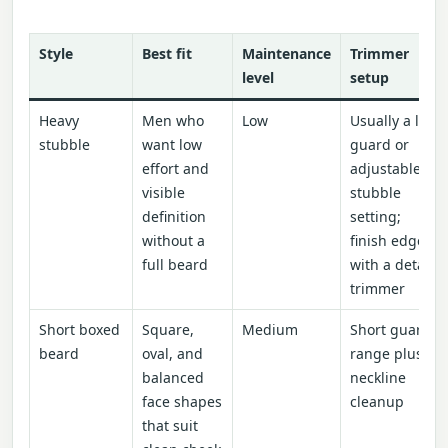
Style
Best fit
Maintenance
Trimmer
level
setup
Heavy
Men who
Low
Usually a low
stubble
want low
guard or
effort and
adjustable
visible
stubble
definition
setting;
without a
finish edges
full beard
with a detail
trimmer
Short boxed
Square,
Medium
Short guard
beard
oval, and
range plus
balanced
neckline
face shapes
cleanup
that suit