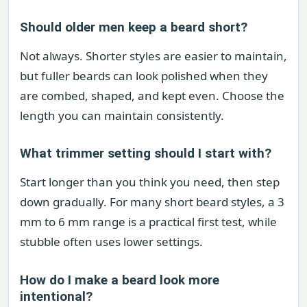
Should older men keep a beard short?
Not always. Shorter styles are easier to maintain,
but fuller beards can look polished when they
are combed, shaped, and kept even. Choose the
length you can maintain consistently.
What trimmer setting should I start with?
Start longer than you think you need, then step
down gradually. For many short beard styles, a 3
mm to 6 mm range is a practical first test, while
stubble often uses lower settings.
How do I make a beard look more
intentional?