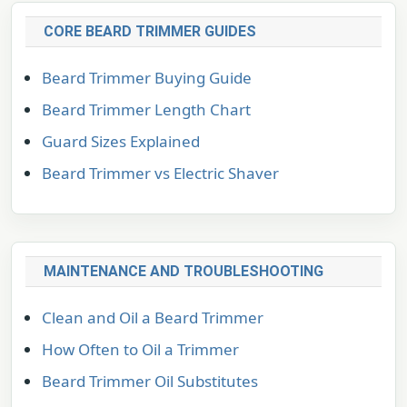
CORE BEARD TRIMMER GUIDES
Beard Trimmer Buying Guide
Beard Trimmer Length Chart
Guard Sizes Explained
Beard Trimmer vs Electric Shaver
MAINTENANCE AND TROUBLESHOOTING
Clean and Oil a Beard Trimmer
How Often to Oil a Trimmer
Beard Trimmer Oil Substitutes