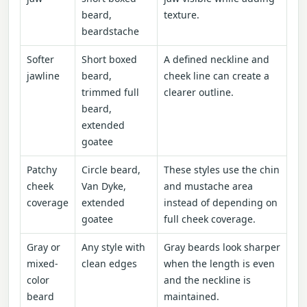
beard,
texture.
beardstache
Softer
Short boxed
A defined neckline and
jawline
beard,
cheek line can create a
trimmed full
clearer outline.
beard,
extended
goatee
Patchy
Circle beard,
These styles use the chin
cheek
Van Dyke,
and mustache area
coverage
extended
instead of depending on
goatee
full cheek coverage.
Gray or
Any style with
Gray beards look sharper
mixed-
clean edges
when the length is even
color
and the neckline is
beard
maintained.