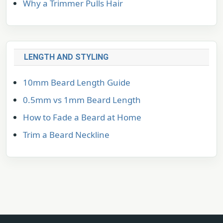
Why a Trimmer Pulls Hair
LENGTH AND STYLING
10mm Beard Length Guide
0.5mm vs 1mm Beard Length
How to Fade a Beard at Home
Trim a Beard Neckline