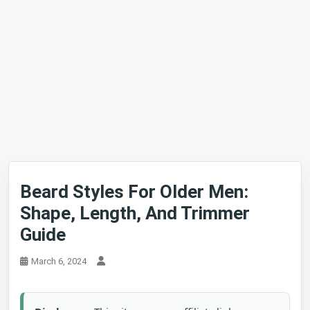
Beard Styles For Older Men:
Shape, Length, And Trimmer
Guide
March 6, 2024