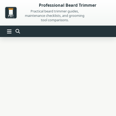
Skip
Professional Beard Trimmer
to
Practical beard trimmer guides,
maintenance checklists, and grooming
content
tool comparisons.