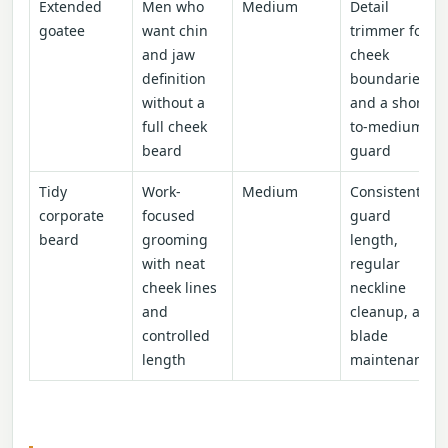
Extended
Men who
Medium
Detail
goatee
want chin
trimmer for
and jaw
cheek
definition
boundaries
without a
and a short-
full cheek
to-medium
beard
guard
Tidy
Work-
Medium
Consistent
corporate
focused
guard
beard
grooming
length,
with neat
regular
cheek lines
neckline
and
cleanup, and
controlled
blade
length
maintenance