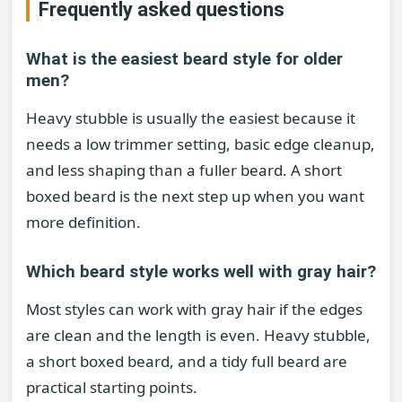
Frequently asked questions
What is the easiest beard style for older
men?
Heavy stubble is usually the easiest because it
needs a low trimmer setting, basic edge cleanup,
and less shaping than a fuller beard. A short
boxed beard is the next step up when you want
more definition.
Which beard style works well with gray hair?
Most styles can work with gray hair if the edges
are clean and the length is even. Heavy stubble,
a short boxed beard, and a tidy full beard are
practical starting points.