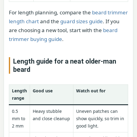
For length planning, compare the
beard trimmer
length chart
and the
guard sizes guide
. If you
are choosing a new tool, start with the
beard
trimmer buying guide
.
Length guide for a neat older-man
beard
Length
Good use
Watch out for
range
0.5
Heavy stubble
Uneven patches can
mm to
and close cleanup
show quickly, so trim in
2 mm
good light.