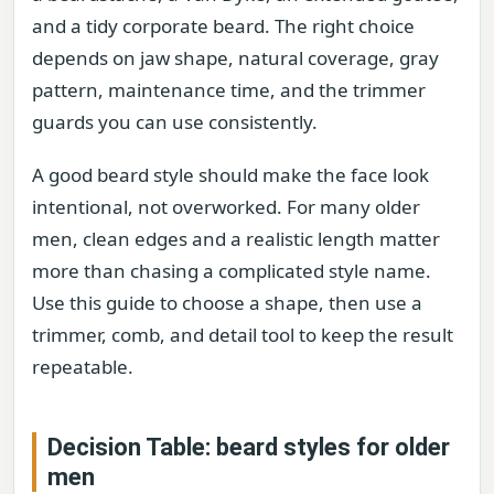
and a tidy corporate beard. The right choice
depends on jaw shape, natural coverage, gray
pattern, maintenance time, and the trimmer
guards you can use consistently.
A good beard style should make the face look
intentional, not overworked. For many older
men, clean edges and a realistic length matter
more than chasing a complicated style name.
Use this guide to choose a shape, then use a
trimmer, comb, and detail tool to keep the result
repeatable.
Decision Table: beard styles for older
men