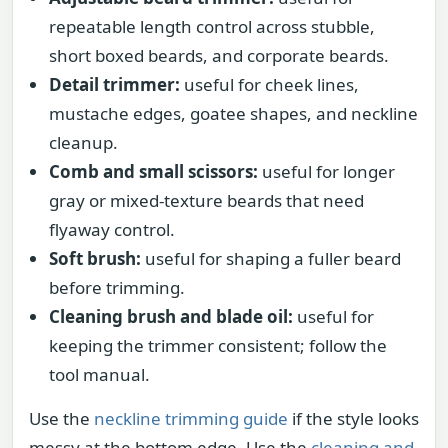
repeatable length control across stubble,
short boxed beards, and corporate beards.
Detail trimmer:
useful for cheek lines,
mustache edges, goatee shapes, and neckline
cleanup.
Comb and small scissors:
useful for longer
gray or mixed-texture beards that need
flyaway control.
Soft brush:
useful for shaping a fuller beard
before trimming.
Cleaning brush and blade oil:
useful for
keeping the trimmer consistent; follow the
tool manual.
Use the
neckline trimming guide
if the style looks
messy at the bottom edge. Use the
cleaning and