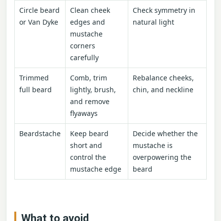
Circle beard
Clean cheek
Check symmetry in
or Van Dyke
edges and
natural light
mustache
corners
carefully
Trimmed
Comb, trim
Rebalance cheeks,
full beard
lightly, brush,
chin, and neckline
and remove
flyaways
Beardstache
Keep beard
Decide whether the
short and
mustache is
control the
overpowering the
mustache edge
beard
What to avoid