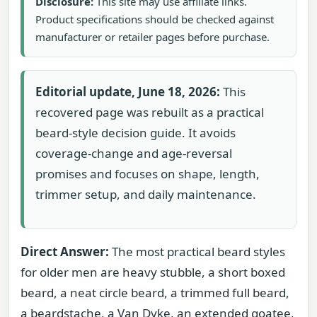
Disclosure:
This site may use affiliate links.
Product specifications should be checked against
manufacturer or retailer pages before purchase.
Editorial update, June 18, 2026:
This
recovered page was rebuilt as a practical
beard-style decision guide. It avoids
coverage-change and age-reversal
promises and focuses on shape, length,
trimmer setup, and daily maintenance.
Direct Answer:
The most practical beard styles
for older men are heavy stubble, a short boxed
beard, a neat circle beard, a trimmed full beard,
a beardstache, a Van Dyke, an extended goatee,