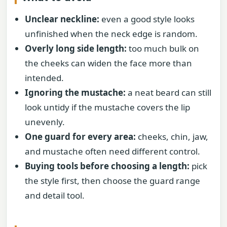
Unclear neckline:
even a good style looks
unfinished when the neck edge is random.
Overly long side length:
too much bulk on
the cheeks can widen the face more than
intended.
Ignoring the mustache:
a neat beard can still
look untidy if the mustache covers the lip
unevenly.
One guard for every area:
cheeks, chin, jaw,
and mustache often need different control.
Buying tools before choosing a length:
pick
the style first, then choose the guard range
and detail tool.