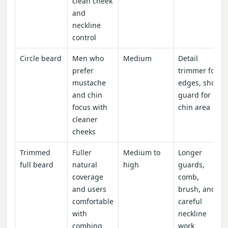
clean cheek
and
neckline
control
Circle beard
Men who
Medium
Detail
prefer
trimmer for
mustache
edges, short
and chin
guard for
focus with
chin area
cleaner
cheeks
Trimmed
Fuller
Medium to
Longer
full beard
natural
high
guards,
coverage
comb,
and users
brush, and
comfortable
careful
with
neckline
combing
work