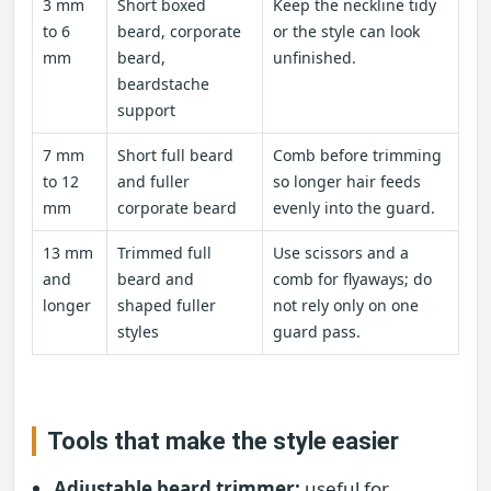
3 mm
Short boxed
Keep the neckline tidy
to 6
beard, corporate
or the style can look
mm
beard,
unfinished.
beardstache
support
7 mm
Short full beard
Comb before trimming
to 12
and fuller
so longer hair feeds
mm
corporate beard
evenly into the guard.
13 mm
Trimmed full
Use scissors and a
and
beard and
comb for flyaways; do
longer
shaped fuller
not rely only on one
styles
guard pass.
Tools that make the style easier
Adjustable beard trimmer:
useful for