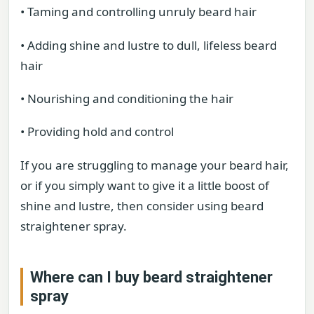
• Taming and controlling unruly beard hair
• Adding shine and lustre to dull, lifeless beard
hair
• Nourishing and conditioning the hair
• Providing hold and control
If you are struggling to manage your beard hair,
or if you simply want to give it a little boost of
shine and lustre, then consider using beard
straightener spray.
Where can I buy beard straightener
spray