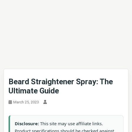
Beard Straightener Spray: The
Ultimate Guide
March 25, 2023
Disclosure:
This site may use affiliate links.
Product specifications should be checked against