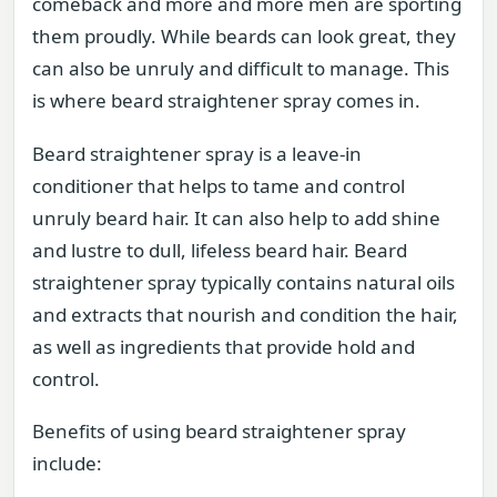
comeback and more and more men are sporting
them proudly. While beards can look great, they
can also be unruly and difficult to manage. This
is where beard straightener spray comes in.
Beard straightener spray is a leave-in
conditioner that helps to tame and control
unruly beard hair. It can also help to add shine
and lustre to dull, lifeless beard hair. Beard
straightener spray typically contains natural oils
and extracts that nourish and condition the hair,
as well as ingredients that provide hold and
control.
Benefits of using beard straightener spray
include: