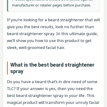
manufacturer or retailer pages before purchase.
If you’re looking for a beard straightener that will
give you the best results, look no further than
beard straightener spray. In this ultimate guide,
we’ll show you how to use this product to get
sleek, well-groomed facial hair.
What is the best beard straightener
spray
Do you have a beard that’s in dire need of some
TLC? If your answer is yes, then you need the
best beard straightener spray in your life. This
magical product will transform your unruly facial