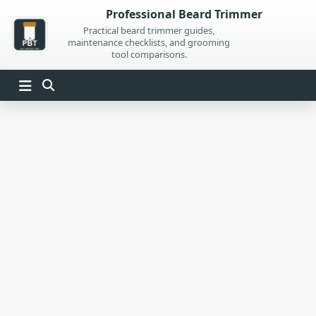
Skip
Professional Beard Trimmer
to
Practical beard trimmer guides,
maintenance checklists, and grooming
content
tool comparisons.