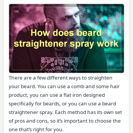
There are a few different ways to straighten
your beard. You can use a comb and some hair
product, you can use a flat iron designed
specifically for beards, or you can use a beard
straightener spray. Each method has its own set
of pros and cons, so it’s important to choose the
one that’s right for you.