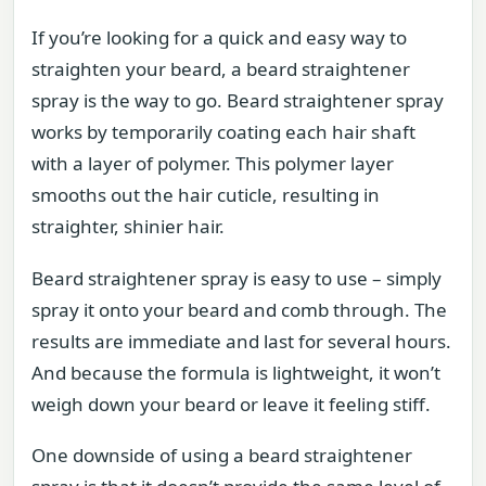
If you’re looking for a quick and easy way to
straighten your beard, a beard straightener
spray is the way to go. Beard straightener spray
works by temporarily coating each hair shaft
with a layer of polymer. This polymer layer
smooths out the hair cuticle, resulting in
straighter, shinier hair.
Beard straightener spray is easy to use – simply
spray it onto your beard and comb through. The
results are immediate and last for several hours.
And because the formula is lightweight, it won’t
weigh down your beard or leave it feeling stiff.
One downside of using a beard straightener