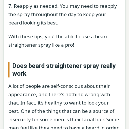
7. Reapply as needed. You may need to reapply
the spray throughout the day to keep your
beard looking its best.
With these tips, you’ll be able to use a beard
straightener spray like a pro!
Does beard straightener spray really
work
A lot of people are self-conscious about their
appearance, and there’s nothing wrong with
that. In fact, it’s healthy to want to look your
best. One of the things that can be a source of
insecurity for some men is their facial hair. Some
men feel like they need to have a beard in order