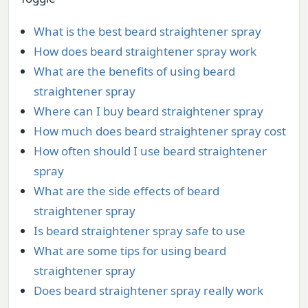
What is the best beard straightener spray
How does beard straightener spray work
What are the benefits of using beard
straightener spray
Where can I buy beard straightener spray
How much does beard straightener spray cost
How often should I use beard straightener
spray
What are the side effects of beard
straightener spray
Is beard straightener spray safe to use
What are some tips for using beard
straightener spray
Does beard straightener spray really work