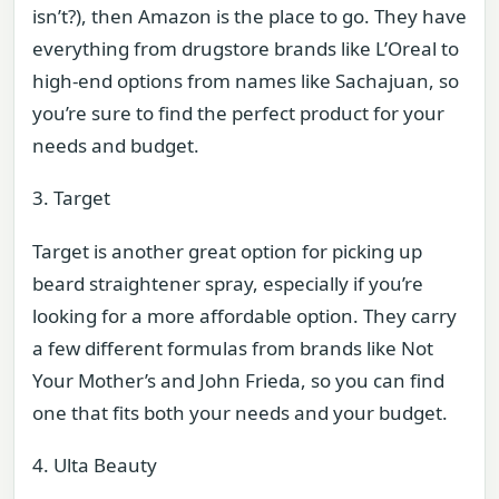
isn’t?), then Amazon is the place to go. They have
everything from drugstore brands like L’Oreal to
high-end options from names like Sachajuan, so
you’re sure to find the perfect product for your
needs and budget.
3. Target
Target is another great option for picking up
beard straightener spray, especially if you’re
looking for a more affordable option. They carry
a few different formulas from brands like Not
Your Mother’s and John Frieda, so you can find
one that fits both your needs and your budget.
4. Ulta Beauty