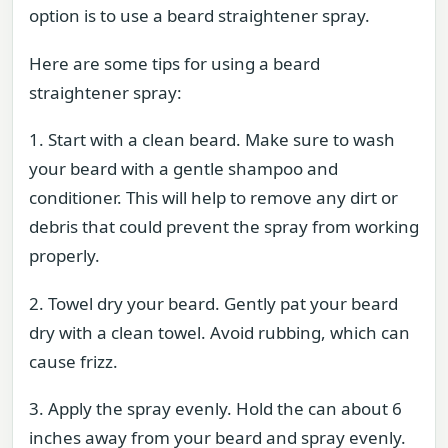
option is to use a beard straightener spray.
Here are some tips for using a beard
straightener spray:
1. Start with a clean beard. Make sure to wash
your beard with a gentle shampoo and
conditioner. This will help to remove any dirt or
debris that could prevent the spray from working
properly.
2. Towel dry your beard. Gently pat your beard
dry with a clean towel. Avoid rubbing, which can
cause frizz.
3. Apply the spray evenly. Hold the can about 6
inches away from your beard and spray evenly.