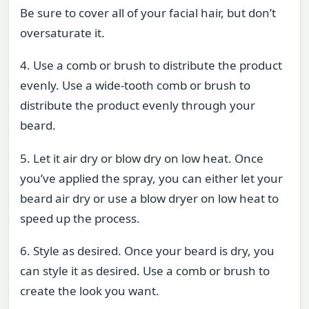
Be sure to cover all of your facial hair, but don’t
oversaturate it.
4. Use a comb or brush to distribute the product
evenly. Use a wide-tooth comb or brush to
distribute the product evenly through your
beard.
5. Let it air dry or blow dry on low heat. Once
you’ve applied the spray, you can either let your
beard air dry or use a blow dryer on low heat to
speed up the process.
6. Style as desired. Once your beard is dry, you
can style it as desired. Use a comb or brush to
create the look you want.