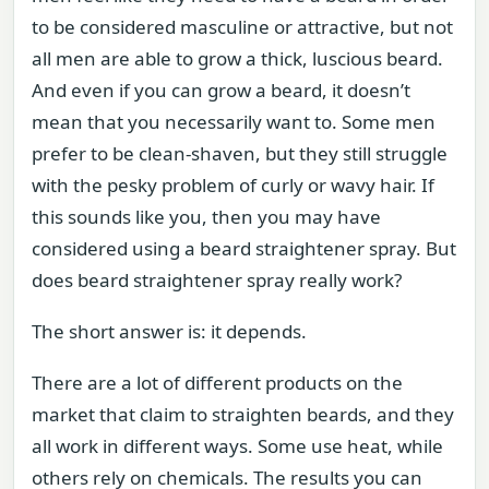
to be considered masculine or attractive, but not
all men are able to grow a thick, luscious beard.
And even if you can grow a beard, it doesn’t
mean that you necessarily want to. Some men
prefer to be clean-shaven, but they still struggle
with the pesky problem of curly or wavy hair. If
this sounds like you, then you may have
considered using a beard straightener spray. But
does beard straightener spray really work?
The short answer is: it depends.
There are a lot of different products on the
market that claim to straighten beards, and they
all work in different ways. Some use heat, while
others rely on chemicals. The results you can