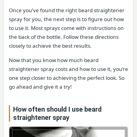
Once you’ve found the right beard straightener
spray for you, the next step is to figure out how
to use it. Most sprays come with instructions on
the back of the bottle. Follow these directions
closely to achieve the best results.
Now that you know how much beard
straightener spray costs and how to use it, you’re
one step closer to achieving the perfect look. So
go ahead and give it a try!
How often should I use beard
straightener spray