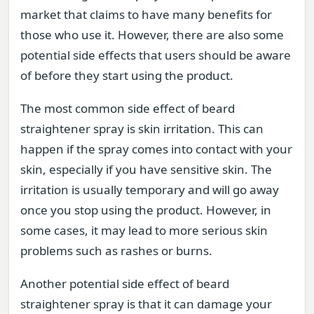
market that claims to have many benefits for
those who use it. However, there are also some
potential side effects that users should be aware
of before they start using the product.
The most common side effect of beard
straightener spray is skin irritation. This can
happen if the spray comes into contact with your
skin, especially if you have sensitive skin. The
irritation is usually temporary and will go away
once you stop using the product. However, in
some cases, it may lead to more serious skin
problems such as rashes or burns.
Another potential side effect of beard
straightener spray is that it can damage your