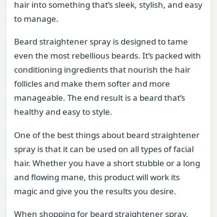
hair into something that’s sleek, stylish, and easy
to manage.
Beard straightener spray is designed to tame
even the most rebellious beards. It’s packed with
conditioning ingredients that nourish the hair
follicles and make them softer and more
manageable. The end result is a beard that’s
healthy and easy to style.
One of the best things about beard straightener
spray is that it can be used on all types of facial
hair. Whether you have a short stubble or a long
and flowing mane, this product will work its
magic and give you the results you desire.
When shopping for beard straightener spray,