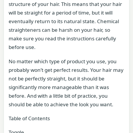
structure of your hair. This means that your hair
will be straight for a period of time, but it will
eventually return to its natural state. Chemical
straighteners can be harsh on your hair, so
make sure you read the instructions carefully
before use.
No matter which type of product you use, you
probably won’t get perfect results. Your hair may
not be perfectly straight, but it should be
significantly more manageable than it was
before. And with a little bit of practice, you
should be able to achieve the look you want.
Table of Contents
Toggle