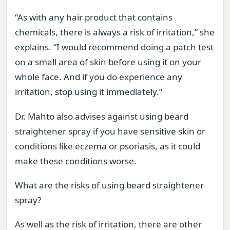
“As with any hair product that contains
chemicals, there is always a risk of irritation,” she
explains. “I would recommend doing a patch test
on a small area of skin before using it on your
whole face. And if you do experience any
irritation, stop using it immediately.”
Dr. Mahto also advises against using beard
straightener spray if you have sensitive skin or
conditions like eczema or psoriasis, as it could
make these conditions worse.
What are the risks of using beard straightener
spray?
As well as the risk of irritation, there are other