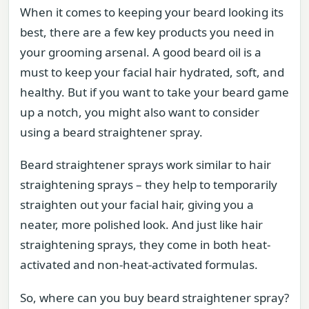
When it comes to keeping your beard looking its
best, there are a few key products you need in
your grooming arsenal. A good beard oil is a
must to keep your facial hair hydrated, soft, and
healthy. But if you want to take your beard game
up a notch, you might also want to consider
using a beard straightener spray.
Beard straightener sprays work similar to hair
straightening sprays – they help to temporarily
straighten out your facial hair, giving you a
neater, more polished look. And just like hair
straightening sprays, they come in both heat-
activated and non-heat-activated formulas.
So, where can you buy beard straightener spray?