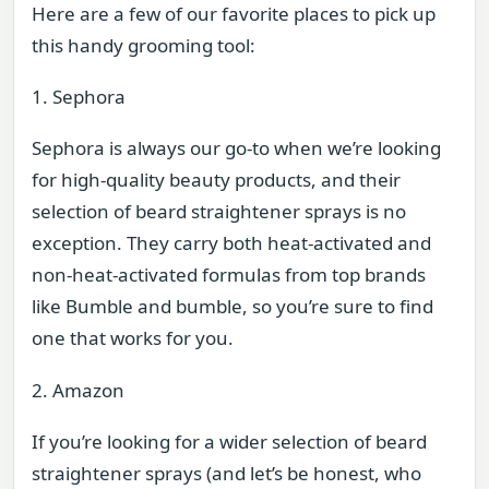
Here are a few of our favorite places to pick up
this handy grooming tool:
1. Sephora
Sephora is always our go-to when we’re looking
for high-quality beauty products, and their
selection of beard straightener sprays is no
exception. They carry both heat-activated and
non-heat-activated formulas from top brands
like Bumble and bumble, so you’re sure to find
one that works for you.
2. Amazon
If you’re looking for a wider selection of beard
straightener sprays (and let’s be honest, who