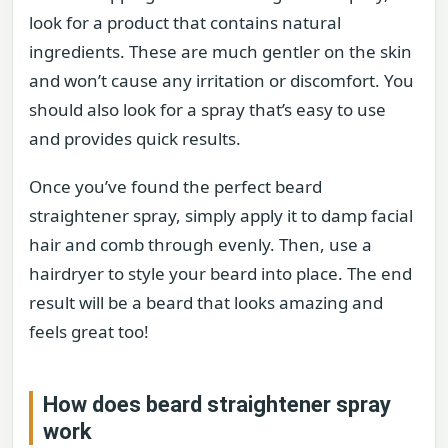
look for a product that contains natural
ingredients. These are much gentler on the skin
and won’t cause any irritation or discomfort. You
should also look for a spray that’s easy to use
and provides quick results.
Once you’ve found the perfect beard
straightener spray, simply apply it to damp facial
hair and comb through evenly. Then, use a
hairdryer to style your beard into place. The end
result will be a beard that looks amazing and
feels great too!
How does beard straightener spray
work