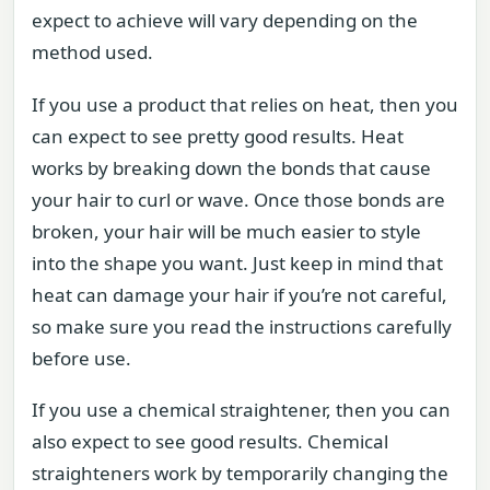
expect to achieve will vary depending on the
method used.
If you use a product that relies on heat, then you
can expect to see pretty good results. Heat
works by breaking down the bonds that cause
your hair to curl or wave. Once those bonds are
broken, your hair will be much easier to style
into the shape you want. Just keep in mind that
heat can damage your hair if you’re not careful,
so make sure you read the instructions carefully
before use.
If you use a chemical straightener, then you can
also expect to see good results. Chemical
straighteners work by temporarily changing the