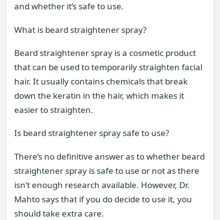
and whether it’s safe to use.
What is beard straightener spray?
Beard straightener spray is a cosmetic product
that can be used to temporarily straighten facial
hair. It usually contains chemicals that break
down the keratin in the hair, which makes it
easier to straighten.
Is beard straightener spray safe to use?
There’s no definitive answer as to whether beard
straightener spray is safe to use or not as there
isn’t enough research available. However, Dr.
Mahto says that if you do decide to use it, you
should take extra care.