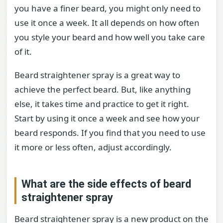
you have a finer beard, you might only need to
use it once a week. It all depends on how often
you style your beard and how well you take care
of it.
Beard straightener spray is a great way to
achieve the perfect beard. But, like anything
else, it takes time and practice to get it right.
Start by using it once a week and see how your
beard responds. If you find that you need to use
it more or less often, adjust accordingly.
What are the side effects of beard
straightener spray
Beard straightener spray is a new product on the