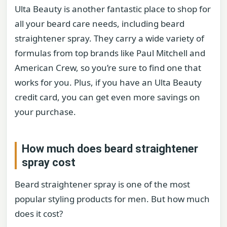
Ulta Beauty is another fantastic place to shop for
all your beard care needs, including beard
straightener spray. They carry a wide variety of
formulas from top brands like Paul Mitchell and
American Crew, so you’re sure to find one that
works for you. Plus, if you have an Ulta Beauty
credit card, you can get even more savings on
your purchase.
How much does beard straightener
spray cost
Beard straightener spray is one of the most
popular styling products for men. But how much
does it cost?