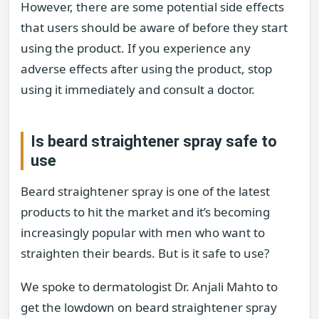
However, there are some potential side effects
that users should be aware of before they start
using the product. If you experience any
adverse effects after using the product, stop
using it immediately and consult a doctor.
Is beard straightener spray safe to
use
Beard straightener spray is one of the latest
products to hit the market and it’s becoming
increasingly popular with men who want to
straighten their beards. But is it safe to use?
We spoke to dermatologist Dr. Anjali Mahto to
get the lowdown on beard straightener spray