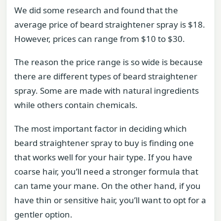
We did some research and found that the
average price of beard straightener spray is $18.
However, prices can range from $10 to $30.
The reason the price range is so wide is because
there are different types of beard straightener
spray. Some are made with natural ingredients
while others contain chemicals.
The most important factor in deciding which
beard straightener spray to buy is finding one
that works well for your hair type. If you have
coarse hair, you’ll need a stronger formula that
can tame your mane. On the other hand, if you
have thin or sensitive hair, you’ll want to opt for a
gentler option.