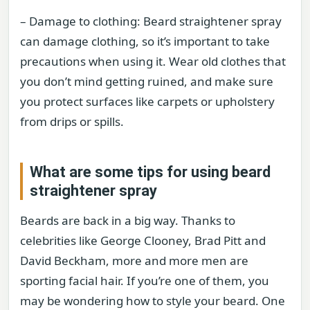
– Damage to clothing: Beard straightener spray
can damage clothing, so it’s important to take
precautions when using it. Wear old clothes that
you don’t mind getting ruined, and make sure
you protect surfaces like carpets or upholstery
from drips or spills.
What are some tips for using beard
straightener spray
Beards are back in a big way. Thanks to
celebrities like George Clooney, Brad Pitt and
David Beckham, more and more men are
sporting facial hair. If you’re one of them, you
may be wondering how to style your beard. One