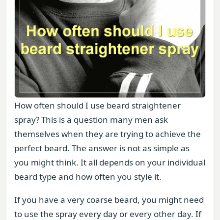
How often should I use beard straightener
spray? This is a question many men ask
themselves when they are trying to achieve the
perfect beard. The answer is not as simple as
you might think. It all depends on your individual
beard type and how often you style it.
If you have a very coarse beard, you might need
to use the spray every day or every other day. If