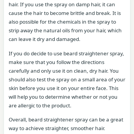
hair. If you use the spray on damp hair, it can
cause the hair to become brittle and break. It is
also possible for the chemicals in the spray to
strip away the natural oils from your hair, which
can leave it dry and damaged.
If you do decide to use beard straightener spray,
make sure that you follow the directions
carefully and only use it on clean, dry hair. You
should also test the spray on a small area of your
skin before you use it on your entire face. This
will help you to determine whether or not you
are allergic to the product.
Overall, beard straightener spray can be a great
way to achieve straighter, smoother hair.