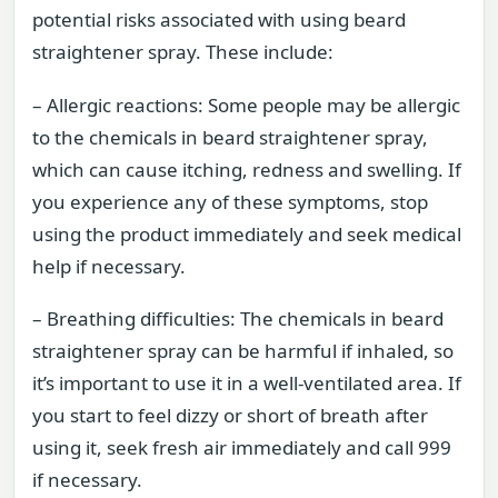
potential risks associated with using beard
straightener spray. These include:
– Allergic reactions: Some people may be allergic
to the chemicals in beard straightener spray,
which can cause itching, redness and swelling. If
you experience any of these symptoms, stop
using the product immediately and seek medical
help if necessary.
– Breathing difficulties: The chemicals in beard
straightener spray can be harmful if inhaled, so
it’s important to use it in a well-ventilated area. If
you start to feel dizzy or short of breath after
using it, seek fresh air immediately and call 999
if necessary.