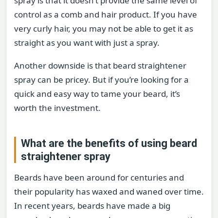
spray is that it doesn’t provide the same level of
control as a comb and hair product. If you have
very curly hair, you may not be able to get it as
straight as you want with just a spray.
Another downside is that beard straightener
spray can be pricey. But if you’re looking for a
quick and easy way to tame your beard, it’s
worth the investment.
What are the benefits of using beard
straightener spray
Beards have been around for centuries and
their popularity has waxed and waned over time.
In recent years, beards have made a big