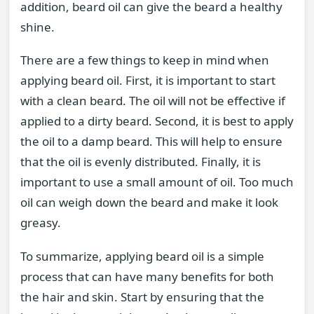
addition, beard oil can give the beard a healthy
shine.
There are a few things to keep in mind when
applying beard oil. First, it is important to start
with a clean beard. The oil will not be effective if
applied to a dirty beard. Second, it is best to apply
the oil to a damp beard. This will help to ensure
that the oil is evenly distributed. Finally, it is
important to use a small amount of oil. Too much
oil can weigh down the beard and make it look
greasy.
To summarize, applying beard oil is a simple
process that can have many benefits for both
the hair and skin. Start by ensuring that the