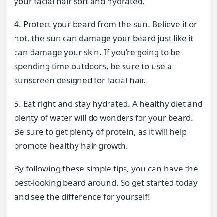
your facial hair soft and hydrated.
4. Protect your beard from the sun. Believe it or
not, the sun can damage your beard just like it
can damage your skin. If you’re going to be
spending time outdoors, be sure to use a
sunscreen designed for facial hair.
5. Eat right and stay hydrated. A healthy diet and
plenty of water will do wonders for your beard.
Be sure to get plenty of protein, as it will help
promote healthy hair growth.
By following these simple tips, you can have the
best-looking beard around. So get started today
and see the difference for yourself!