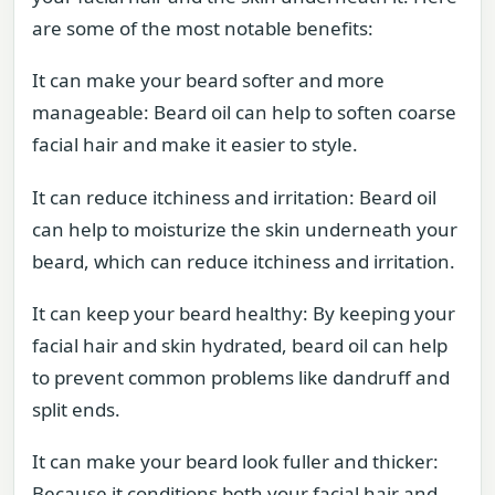
are some of the most notable benefits:
It can make your beard softer and more
manageable: Beard oil can help to soften coarse
facial hair and make it easier to style.
It can reduce itchiness and irritation: Beard oil
can help to moisturize the skin underneath your
beard, which can reduce itchiness and irritation.
It can keep your beard healthy: By keeping your
facial hair and skin hydrated, beard oil can help
to prevent common problems like dandruff and
split ends.
It can make your beard look fuller and thicker:
Because it conditions both your facial hair and