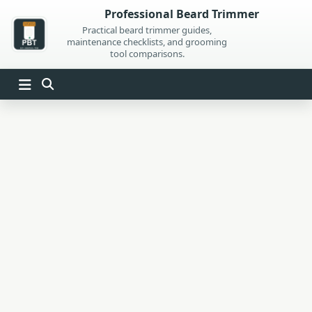
Skip
Professional Beard Trimmer
to
Practical beard trimmer guides,
maintenance checklists, and grooming
content
tool comparisons.