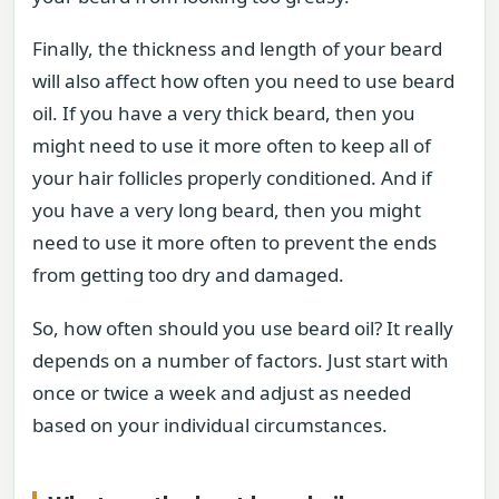
Finally, the thickness and length of your beard
will also affect how often you need to use beard
oil. If you have a very thick beard, then you
might need to use it more often to keep all of
your hair follicles properly conditioned. And if
you have a very long beard, then you might
need to use it more often to prevent the ends
from getting too dry and damaged.
So, how often should you use beard oil? It really
depends on a number of factors. Just start with
once or twice a week and adjust as needed
based on your individual circumstances.