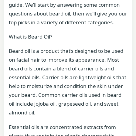
guide. We’ll start by answering some common
questions about beard oil, then we’ll give you our
top picks in a variety of different categories.
What is Beard Oil?
Beard oil is a product that’s designed to be used
on facial hair to improve its appearance. Most
beard oils contain a blend of carrier oils and
essential oils. Carrier oils are lightweight oils that
help to moisturize and condition the skin under
your beard. Common carrier oils used in beard
oil include jojoba oil, grapeseed oil, and sweet
almond oil.
Essential oils are concentrated extracts from
plants that contain the plant’s characteristic