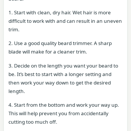
1. Start with clean, dry hair. Wet hair is more
difficult to work with and can result in an uneven
trim.
2. Use a good quality beard trimmer. A sharp
blade will make for a cleaner trim.
3. Decide on the length you want your beard to
be. It’s best to start with a longer setting and
then work your way down to get the desired
length.
4. Start from the bottom and work your way up.
This will help prevent you from accidentally
cutting too much off.