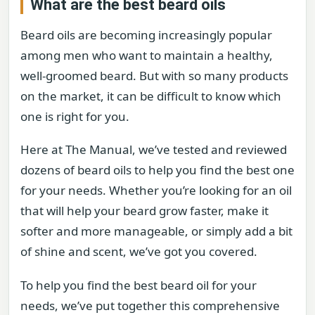
What are the best beard oils
Beard oils are becoming increasingly popular
among men who want to maintain a healthy,
well-groomed beard. But with so many products
on the market, it can be difficult to know which
one is right for you.
Here at The Manual, we’ve tested and reviewed
dozens of beard oils to help you find the best one
for your needs. Whether you’re looking for an oil
that will help your beard grow faster, make it
softer and more manageable, or simply add a bit
of shine and scent, we’ve got you covered.
To help you find the best beard oil for your
needs, we’ve put together this comprehensive