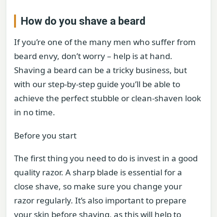
How do you shave a beard
If you’re one of the many men who suffer from
beard envy, don’t worry – help is at hand.
Shaving a beard can be a tricky business, but
with our step-by-step guide you’ll be able to
achieve the perfect stubble or clean-shaven look
in no time.
Before you start
The first thing you need to do is invest in a good
quality razor. A sharp blade is essential for a
close shave, so make sure you change your
razor regularly. It’s also important to prepare
your skin before shaving, as this will help to