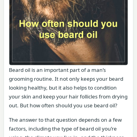
Beard oil is an important part of a man’s
grooming routine. It not only keeps your beard
looking healthy, but it also helps to condition
your skin and keep your hair follicles from drying
out. But how often should you use beard oil?
The answer to that question depends on a few
factors, including the type of beard oil you’re