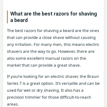
What are the best razors for shaving
a beard
The best razors for shaving a beard are the ones
that can provide a close shave without causing
any irritation. For many men, this means electric
shavers are the way to go. However, there are
also some excellent manual razors on the
market that can provide a great shave.
If you’re looking for an electric shaver, the Braun
Series 7 is a great option. It’s versatile and can be
used for wet or dry shaving. It also has a
precision trimmer for those difficult-to-reach
areas.