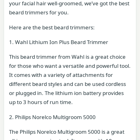
your facial hair well-groomed, we’ve got the best
beard trimmers for you.
Here are the best beard trimmers:
1. Wahl Lithium Ion Plus Beard Trimmer
This beard trimmer from Wahl is a great choice
for those who want a versatile and powerful tool.
It comes with a variety of attachments for
different beard styles and can be used cordless
or plugged in. The lithium ion battery provides
up to 3 hours of run time.
2. Philips Norelco Multigroom 5000
The Philips Norelco Multigroom 5000 is a great