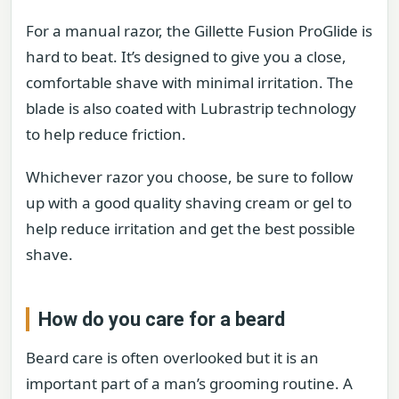
For a manual razor, the Gillette Fusion ProGlide is
hard to beat. It’s designed to give you a close,
comfortable shave with minimal irritation. The
blade is also coated with Lubrastrip technology
to help reduce friction.
Whichever razor you choose, be sure to follow
up with a good quality shaving cream or gel to
help reduce irritation and get the best possible
shave.
How do you care for a beard
Beard care is often overlooked but it is an
important part of a man’s grooming routine. A