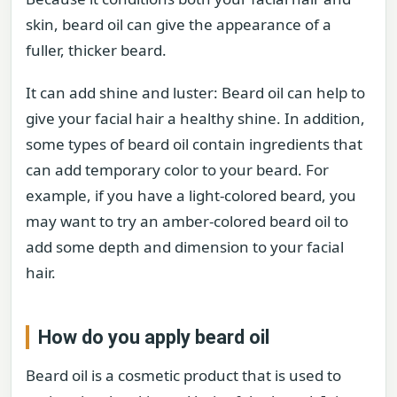
skin, beard oil can give the appearance of a
fuller, thicker beard.
It can add shine and luster: Beard oil can help to
give your facial hair a healthy shine. In addition,
some types of beard oil contain ingredients that
can add temporary color to your beard. For
example, if you have a light-colored beard, you
may want to try an amber-colored beard oil to
add some depth and dimension to your facial
hair.
How do you apply beard oil
Beard oil is a cosmetic product that is used to