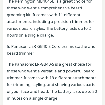
The Remington MB4045B is a great choice for
those who want a comprehensive beard
grooming kit. It comes with 11 different
attachments, including a precision trimmer, for
various beard styles. The battery lasts up to 2
hours on a single charge.
5. Panasonic ER-GB40-S Cordless mustache and
beard trimmer
The Panasonic ER-GB40-S is a great choice for
those who want a versatile and powerful beard
trimmer. It comes with 19 different attachments
for trimming, styling, and shaving various parts
of your face and head. The battery lasts up to 50
minutes on a single charge.