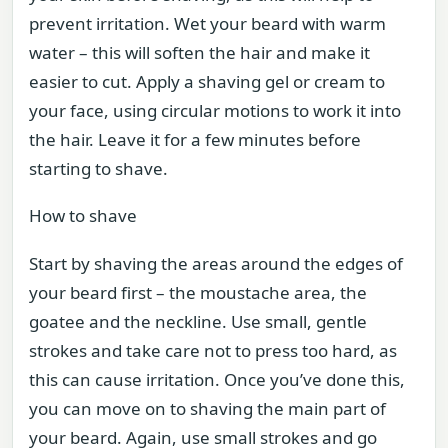
prevent irritation. Wet your beard with warm
water – this will soften the hair and make it
easier to cut. Apply a shaving gel or cream to
your face, using circular motions to work it into
the hair. Leave it for a few minutes before
starting to shave.
How to shave
Start by shaving the areas around the edges of
your beard first – the moustache area, the
goatee and the neckline. Use small, gentle
strokes and take care not to press too hard, as
this can cause irritation. Once you’ve done this,
you can move on to shaving the main part of
your beard. Again, use small strokes and go