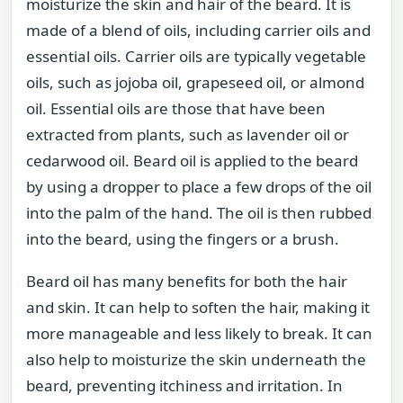
moisturize the skin and hair of the beard. It is
made of a blend of oils, including carrier oils and
essential oils. Carrier oils are typically vegetable
oils, such as jojoba oil, grapeseed oil, or almond
oil. Essential oils are those that have been
extracted from plants, such as lavender oil or
cedarwood oil. Beard oil is applied to the beard
by using a dropper to place a few drops of the oil
into the palm of the hand. The oil is then rubbed
into the beard, using the fingers or a brush.
Beard oil has many benefits for both the hair
and skin. It can help to soften the hair, making it
more manageable and less likely to break. It can
also help to moisturize the skin underneath the
beard, preventing itchiness and irritation. In