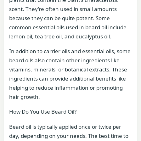
scent. They’re often used in small amounts
because they can be quite potent. Some
common essential oils used in beard oil include
lemon oil, tea tree oil, and eucalyptus oil.
In addition to carrier oils and essential oils, some
beard oils also contain other ingredients like
vitamins, minerals, or botanical extracts. These
ingredients can provide additional benefits like
helping to reduce inflammation or promoting
hair growth.
How Do You Use Beard Oil?
Beard oil is typically applied once or twice per
day, depending on your needs. The best time to