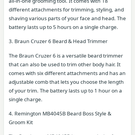
all-in-one grooming tool. It comes with 18
different attachments for trimming, styling, and
shaving various parts of your face and head. The
battery lasts up to 5 hours on a single charge.
3. Braun Cruzer 6 Beard & Head Trimmer
The Braun Cruzer 6 is a versatile beard trimmer
that can also be used to trim other body hair. It
comes with six different attachments and has an
adjustable comb that lets you choose the length
of your trim. The battery lasts up to 1 hour on a
single charge.
4. Remington MB4045B Beard Boss Style &
Groom Kit