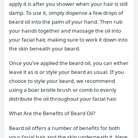
apply it is after you shower when your hair is still
damp. To use it, simply dispense a few drops of
beard oil into the palm of your hand. Then rub
your hands together and massage the oil into
your facial hair, making sure to work it down into
the skin beneath your beard.
Once you’ve applied the beard oil, you can either
leave it as is or style your beard as usual. If you
choose to style your beard, we recommend
using a boar bristle brush or comb to evenly
distribute the oil throughout your facial hair.
What Are the Benefits of Beard Oil?
Beard oil offers a number of benefits for both
your facial hair and the skin underneath it. Here