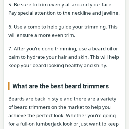
5. Be sure to trim evenly all around your face.
Pay special attention to the neckline and jawline.
6. Use a comb to help guide your trimming. This
will ensure a more even trim.
7. After you’re done trimming, use a beard oil or
balm to hydrate your hair and skin. This will help
keep your beard looking healthy and shiny.
What are the best beard trimmers
Beards are back in style and there are a variety
of beard trimmers on the market to help you
achieve the perfect look. Whether you’re going
for a full-on lumberjack look or just want to keep