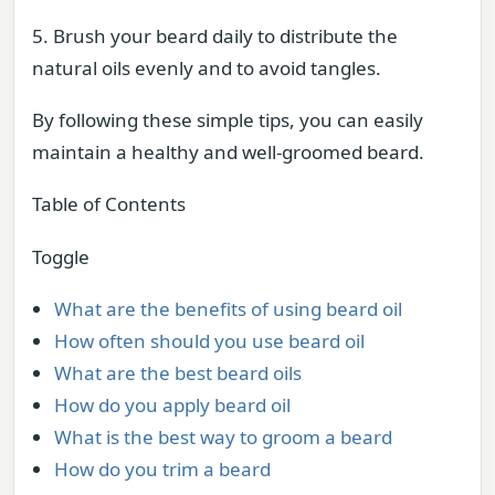
5. Brush your beard daily to distribute the
natural oils evenly and to avoid tangles.
By following these simple tips, you can easily
maintain a healthy and well-groomed beard.
Table of Contents
Toggle
What are the benefits of using beard oil
How often should you use beard oil
What are the best beard oils
How do you apply beard oil
What is the best way to groom a beard
How do you trim a beard