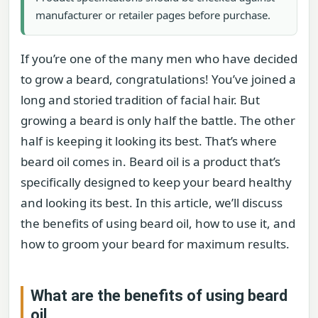
manufacturer or retailer pages before purchase.
If you’re one of the many men who have decided
to grow a beard, congratulations! You’ve joined a
long and storied tradition of facial hair. But
growing a beard is only half the battle. The other
half is keeping it looking its best. That’s where
beard oil comes in. Beard oil is a product that’s
specifically designed to keep your beard healthy
and looking its best. In this article, we’ll discuss
the benefits of using beard oil, how to use it, and
how to groom your beard for maximum results.
What are the benefits of using beard
oil