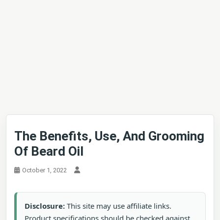
The Benefits, Use, And Grooming
Of Beard Oil
October 1, 2022
Disclosure:
This site may use affiliate links.
Product specifications should be checked against