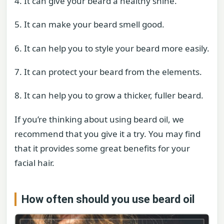
4. It can give your beard a healthy shine.
5. It can make your beard smell good.
6. It can help you to style your beard more easily.
7. It can protect your beard from the elements.
8. It can help you to grow a thicker, fuller beard.
If you’re thinking about using beard oil, we
recommend that you give it a try. You may find
that it provides some great benefits for your
facial hair.
How often should you use beard oil