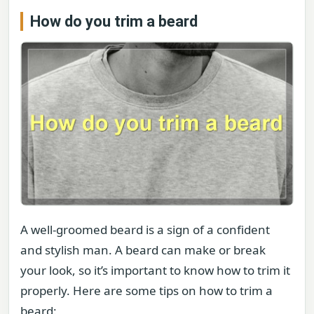
How do you trim a beard
A well-groomed beard is a sign of a confident
and stylish man. A beard can make or break
your look, so it’s important to know how to trim it
properly. Here are some tips on how to trim a
beard: