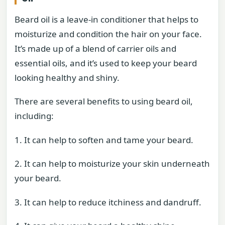
Beard oil is a leave-in conditioner that helps to
moisturize and condition the hair on your face.
It’s made up of a blend of carrier oils and
essential oils, and it’s used to keep your beard
looking healthy and shiny.
There are several benefits to using beard oil,
including:
1. It can help to soften and tame your beard.
2. It can help to moisturize your skin underneath
your beard.
3. It can help to reduce itchiness and dandruff.