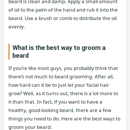
beard is clean and damp. Apply a small amount
of oil to the palm of the hand and rub it into the
beard. Use a brush or comb to distribute the oil
evenly.
What is the best way to groom a
beard
If you’re like most guys, you probably think that
there’s not much to beard grooming. After all,
how hard can it be to just let your facial hair
grow? Well, as it turns out, there is a lot more to
it than that. In fact, if you want to have a
healthy, good-looking beard, there are a few
things you need to do. Here are the best ways to
groom your beard: