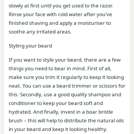
slowly at first until you get used to the razor.
Rinse your face with cold water after you’ve
finished shaving and apply a moisturiser to
soothe any irritated areas.
Styling your beard
If you want to style your beard, there are a few
things you need to bear in mind. First of all,
make sure you trim it regularly to keep it looking
neat. You can use a beard trimmer or scissors for
this. Secondly, use a good quality shampoo and
conditioner to keep your beard soft and
hydrated. And finally, invest in a boar bristle
brush – this will help to distribute the natural oils
in your beard and keep it looking healthy.