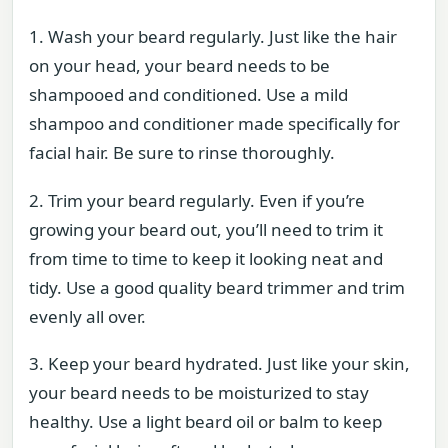
1. Wash your beard regularly. Just like the hair
on your head, your beard needs to be
shampooed and conditioned. Use a mild
shampoo and conditioner made specifically for
facial hair. Be sure to rinse thoroughly.
2. Trim your beard regularly. Even if you’re
growing your beard out, you’ll need to trim it
from time to time to keep it looking neat and
tidy. Use a good quality beard trimmer and trim
evenly all over.
3. Keep your beard hydrated. Just like your skin,
your beard needs to be moisturized to stay
healthy. Use a light beard oil or balm to keep