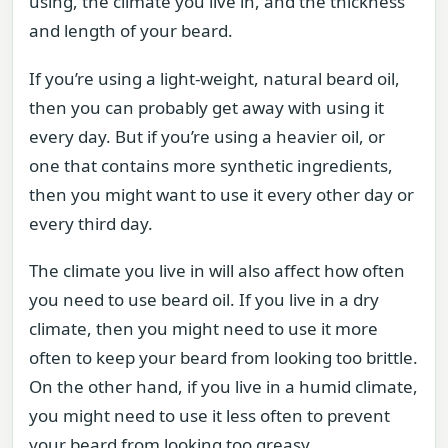
using, the climate you live in, and the thickness
and length of your beard.
If you’re using a light-weight, natural beard oil,
then you can probably get away with using it
every day. But if you’re using a heavier oil, or
one that contains more synthetic ingredients,
then you might want to use it every other day or
every third day.
The climate you live in will also affect how often
you need to use beard oil. If you live in a dry
climate, then you might need to use it more
often to keep your beard from looking too brittle.
On the other hand, if you live in a humid climate,
you might need to use it less often to prevent
your beard from looking too greasy.