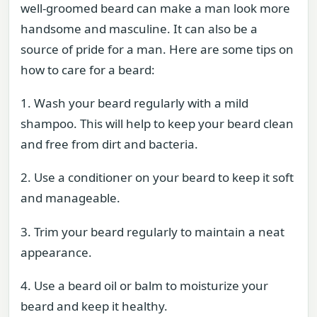
well-groomed beard can make a man look more
handsome and masculine. It can also be a
source of pride for a man. Here are some tips on
how to care for a beard:
1. Wash your beard regularly with a mild
shampoo. This will help to keep your beard clean
and free from dirt and bacteria.
2. Use a conditioner on your beard to keep it soft
and manageable.
3. Trim your beard regularly to maintain a neat
appearance.
4. Use a beard oil or balm to moisturize your
beard and keep it healthy.