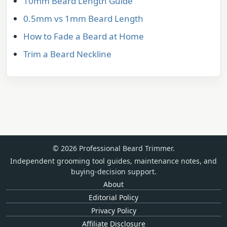
10mm Beard Length Guide
0.5mm vs 1mm Beard Length
How to Fade a Beard at Home
Trim a Beard Neckline
© 2026 Professional Beard Trimmer.
Independent grooming tool guides, maintenance notes, and
buying-decision support.
About
Editorial Policy
Privacy Policy
Affiliate Disclosure