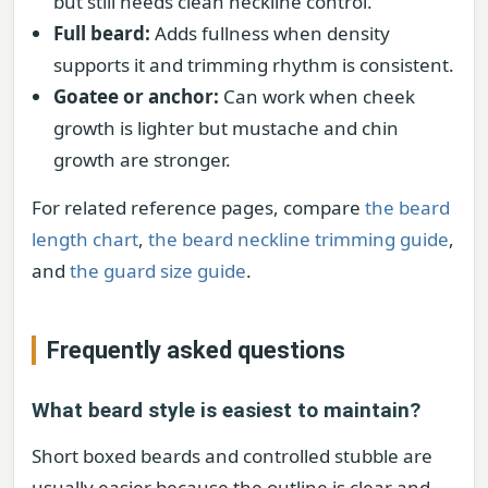
but still needs clean neckline control.
Full beard:
Adds fullness when density
supports it and trimming rhythm is consistent.
Goatee or anchor:
Can work when cheek
growth is lighter but mustache and chin
growth are stronger.
For related reference pages, compare
the beard
length chart
,
the beard neckline trimming guide
,
and
the guard size guide
.
Frequently asked questions
What beard style is easiest to maintain?
Short boxed beards and controlled stubble are
usually easier because the outline is clear and