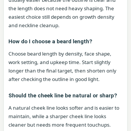
the length does not need heavy shaping. The
easiest choice still depends on growth density
and neckline cleanup.
How do I choose a beard length?
Choose beard length by density, face shape,
work setting, and upkeep time. Start slightly
longer than the final target, then shorten only
after checking the outline in good light.
Should the cheek line be natural or sharp?
A natural cheek line looks softer and is easier to
maintain, while a sharper cheek line looks
cleaner but needs more frequent touchups.