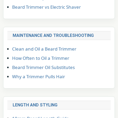
Beard Trimmer vs Electric Shaver
MAINTENANCE AND TROUBLESHOOTING
Clean and Oil a Beard Trimmer
How Often to Oil a Trimmer
Beard Trimmer Oil Substitutes
Why a Trimmer Pulls Hair
LENGTH AND STYLING