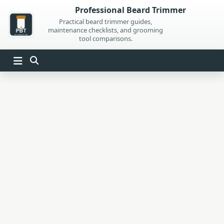
Skip
Professional Beard Trimmer
to
Practical beard trimmer guides,
maintenance checklists, and grooming
content
tool comparisons.