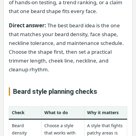
of hands-on testing, a trend ranking, or a claim
that one beard shape fits every face.
Direct answer:
The best beard idea is the one
that matches your beard density, face shape,
neckline tolerance, and maintenance schedule.
Choose the shape first, then set a practical
trimmer length, cheek line, neckline, and
cleanup rhythm.
Beard style planning checks
Check
What to do
Why it matters
Beard
Choose a style
A style that fights
density
that works with
patchy areas is