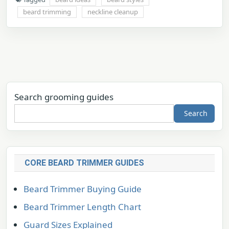
beard trimming
neckline cleanup
Search grooming guides
Search
CORE BEARD TRIMMER GUIDES
Beard Trimmer Buying Guide
Beard Trimmer Length Chart
Guard Sizes Explained