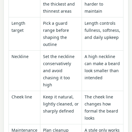
the thickest and
harder to
thinnest areas
maintain
Length
Pick a guard
Length controls
target
range before
fullness, softness,
shaping the
and daily upkeep
outline
Neckline
Set the neckline
A high neckline
conservatively
can make a beard
and avoid
look smaller than
chasing it too
intended
high
Cheek line
Keep it natural,
The cheek line
lightly cleaned, or
changes how
sharply defined
formal the beard
looks
Maintenance
Plan cleanup
A style only works