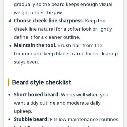
gradually so the beard keeps enough visual
weight under the jaw.
Choose cheek-line sharpness.
Keep the
cheek line natural for a softer look or lightly
define it for a cleaner outline.
Maintain the tool.
Brush hair from the
trimmer and keep blades cared for so cleanup
stays even.
Beard style checklist
Short boxed beard:
Works well when you
want a tidy outline and moderate daily
upkeep.
Stubble beard:
Fits low-maintenance routines