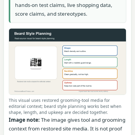
hands-on test claims, live shopping data,
score claims, and stereotypes.
This visual uses restored grooming-tool media for
editorial context; beard style planning works best when
shape, length, and upkeep are decided together.
Image note:
The image gives tool and grooming
context from restored site media. It is not proof