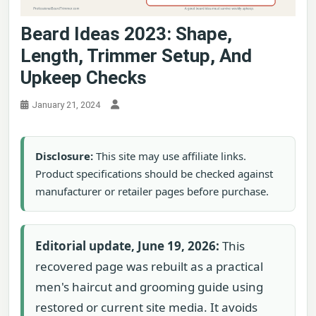
Beard Ideas 2023: Shape,
Length, Trimmer Setup, And
Upkeep Checks
January 21, 2024
Disclosure:
This site may use affiliate links.
Product specifications should be checked against
manufacturer or retailer pages before purchase.
Editorial update, June 19, 2026:
This
recovered page was rebuilt as a practical
men's haircut and grooming guide using
restored or current site media. It avoids