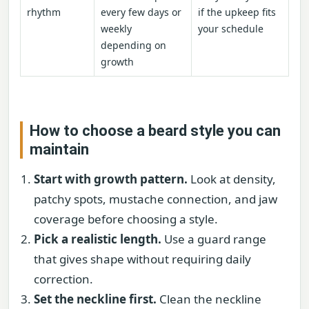
rhythm
every few days or
if the upkeep fits
weekly
your schedule
depending on
growth
How to choose a beard style you can
maintain
Start with growth pattern.
Look at density,
patchy spots, mustache connection, and jaw
coverage before choosing a style.
Pick a realistic length.
Use a guard range
that gives shape without requiring daily
correction.
Set the neckline first.
Clean the neckline