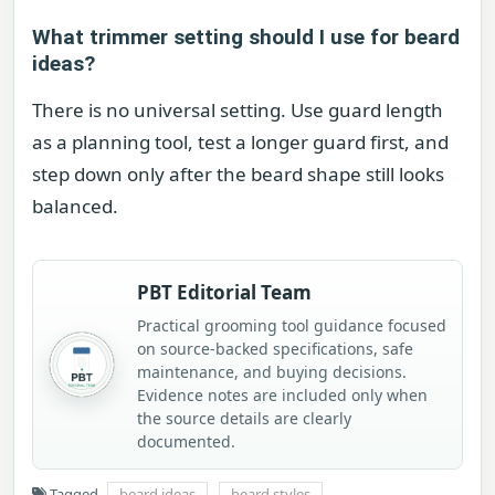
What trimmer setting should I use for beard
ideas?
There is no universal setting. Use guard length
as a planning tool, test a longer guard first, and
step down only after the beard shape still looks
balanced.
PBT Editorial Team
Practical grooming tool guidance focused
on source-backed specifications, safe
maintenance, and buying decisions.
Evidence notes are included only when
the source details are clearly
documented.
Tagged
beard ideas
beard styles