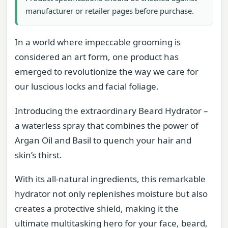
manufacturer or retailer pages before purchase.
In a world where impeccable grooming is
considered an art form, one product has
emerged to revolutionize the way we care for
our luscious locks and facial foliage.
Introducing the extraordinary Beard Hydrator –
a waterless spray that combines the power of
Argan Oil and Basil to quench your hair and
skin’s thirst.
With its all-natural ingredients, this remarkable
hydrator not only replenishes moisture but also
creates a protective shield, making it the
ultimate multitasking hero for your face, beard,