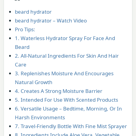
beard hydrator
beard hydrator – Watch Video
Pro Tips:
1. Waterless Hydrator Spray For Face And
Beard
2. All-Natural Ingredients For Skin And Hair
Care
3. Replenishes Moisture And Encourages
Natural Growth
4. Creates A Strong Moisture Barrier
5. Intended For Use With Scented Products
6. Versatile Usage – Bedtime, Morning, Or In
Harsh Environments
7. Travel-Friendly Bottle With Fine Mist Sprayer
8. Ingredients Include Aloe Vera, Vegetable