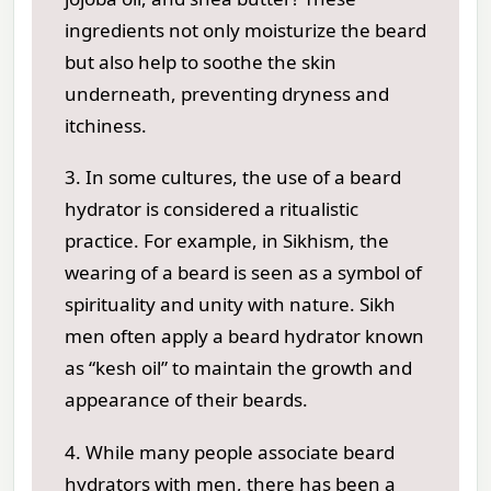
ingredients not only moisturize the beard
but also help to soothe the skin
underneath, preventing dryness and
itchiness.
3. In some cultures, the use of a beard
hydrator is considered a ritualistic
practice. For example, in Sikhism, the
wearing of a beard is seen as a symbol of
spirituality and unity with nature. Sikh
men often apply a beard hydrator known
as “kesh oil” to maintain the growth and
appearance of their beards.
4. While many people associate beard
hydrators with men, there has been a