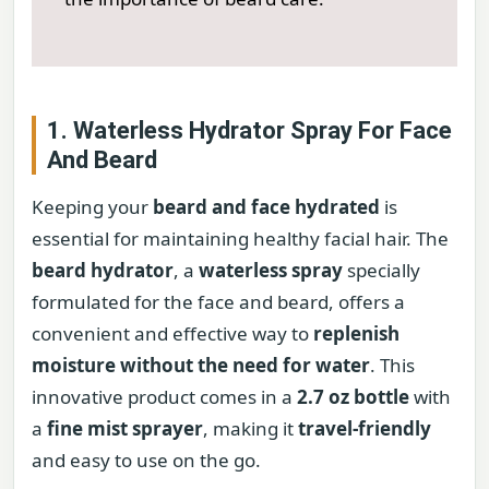
1. Waterless Hydrator Spray For Face
And Beard
Keeping your
beard and face hydrated
is
essential for maintaining healthy facial hair. The
beard hydrator
, a
waterless spray
specially
formulated for the face and beard, offers a
convenient and effective way to
replenish
moisture without the need for water
. This
innovative product comes in a
2.7 oz bottle
with
a
fine mist sprayer
, making it
travel-friendly
and easy to use on the go.