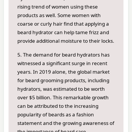
rising trend of women using these
products as well. Some women with
coarse or curly hair find that applying a
beard hydrator can help tame frizz and
provide additional moisture to their locks.
5. The demand for beard hydrators has
witnessed a significant surge in recent
years. In 2019 alone, the global market
for beard grooming products, including
hydrators, was estimated to be worth
over $5 billion. This remarkable growth
can be attributed to the increasing
popularity of beards as a fashion
statement and the growing awareness of
the importance of beard care.