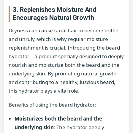
3. Replenishes Moisture And
Encourages Natural Growth
Dryness can cause facial hair to become brittle
and unruly, which is why regular moisture
replenishment is crucial. Introducing the beard
hydrator – a product specially designed to deeply
nourish and moisturize both the beard and the
underlying skin. By promoting natural growth
and contributing to a healthy, luscious beard,
this hydrator plays a vital role.
Benefits of using the beard hydrator:
Moisturizes both the beard and the
underlying skin
: The hydrator deeply