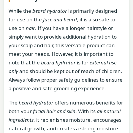
While the
beard hydrator
is primarily designed
for use on the
face and beard
, it is also safe to
use on
hair
. If you have a longer hairstyle or
simply want to provide additional hydration to
your scalp and hair, this versatile product can
meet your needs. However, it is important to
note that the
beard hydrator
is for
external use
only
and should be kept out of reach of children.
Always follow proper safety guidelines to ensure
a positive and safe grooming experience.
The
beard hydrator
offers numerous benefits for
both your
facial hair and skin
. With its
all-natural
ingredients
, it replenishes moisture, encourages
natural growth, and creates a strong moisture