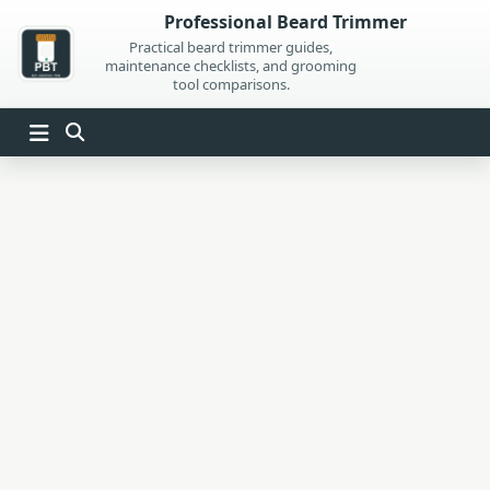
Skip
Professional Beard Trimmer
to
Practical beard trimmer guides,
maintenance checklists, and grooming
content
tool comparisons.