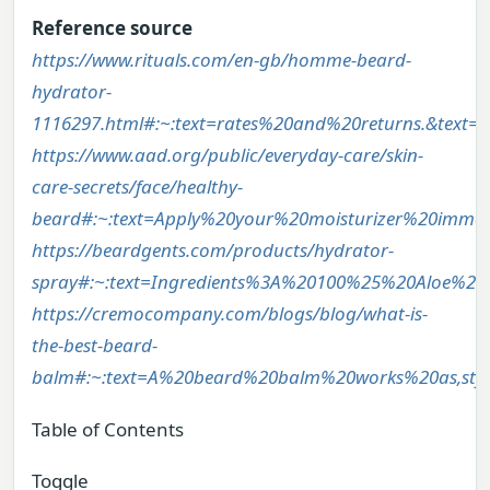
Reference source
https://www.rituals.com/en-gb/homme-beard-
hydrator-
1116297.html#:~:text=rates%20and%20returns.&text
https://www.aad.org/public/everyday-care/skin-
care-secrets/face/healthy-
beard#:~:text=Apply%20your%20moisturizer%20imme
https://beardgents.com/products/hydrator-
spray#:~:text=Ingredients%3A%20100%25%20Aloe%20
https://cremocompany.com/blogs/blog/what-is-
the-best-beard-
balm#:~:text=A%20beard%20balm%20works%20as,sty
Table of Contents
Toggle