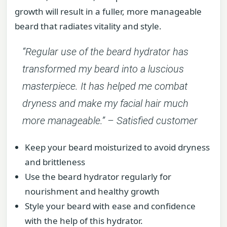
growth will result in a fuller, more manageable
beard that radiates vitality and style.
“Regular use of the beard hydrator has
transformed my beard into a luscious
masterpiece. It has helped me combat
dryness and make my facial hair much
more manageable.” – Satisfied customer
Keep your beard moisturized to avoid dryness
and brittleness
Use the beard hydrator regularly for
nourishment and healthy growth
Style your beard with ease and confidence
with the help of this hydrator.