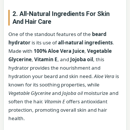
2. All-Natural Ingredients For Skin
And Hair Care
One of the standout features of the
beard
hydrator
is its use of
all-natural ingredients
.
Made with
100% Aloe Vera Juice
,
Vegetable
Glycerine
,
Vitamin E
, and
Jojoba oil
, this
hydrator provides the nourishment and
hydration your beard and skin need.
Aloe Vera
is
known for its soothing properties, while
Vegetable Glycerine
and
Jojoba oil
moisturize and
soften the hair.
Vitamin E
offers antioxidant
protection, promoting overall skin and hair
health.