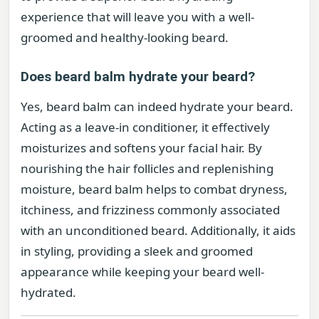
experience that will leave you with a well-
groomed and healthy-looking beard.
Does beard balm hydrate your beard?
Yes, beard balm can indeed hydrate your beard.
Acting as a leave-in conditioner, it effectively
moisturizes and softens your facial hair. By
nourishing the hair follicles and replenishing
moisture, beard balm helps to combat dryness,
itchiness, and frizziness commonly associated
with an unconditioned beard. Additionally, it aids
in styling, providing a sleek and groomed
appearance while keeping your beard well-
hydrated.