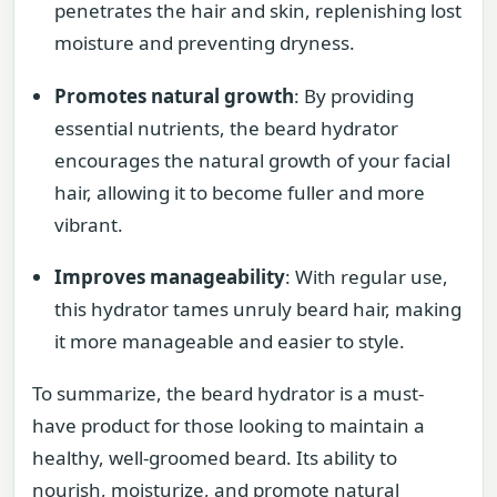
penetrates the hair and skin, replenishing lost
moisture and preventing dryness.
Promotes natural growth
: By providing
essential nutrients, the beard hydrator
encourages the natural growth of your facial
hair, allowing it to become fuller and more
vibrant.
Improves manageability
: With regular use,
this hydrator tames unruly beard hair, making
it more manageable and easier to style.
To summarize, the beard hydrator is a must-
have product for those looking to maintain a
healthy, well-groomed beard. Its ability to
nourish, moisturize, and promote natural