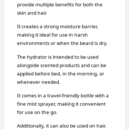
provide multiple benefits for both the
skin and hair.
It creates a strong moisture barrier,
making it ideal for use in harsh
environments or when the beard is dry.
The hydrator is intended to be used
alongside scented products and can be
applied before bed, in the morning, or
whenever needed.
It comes in a travel-friendly bottle with a
fine mist sprayer, making it convenient
for use on the go.
Additionally, it can also be used on hair.