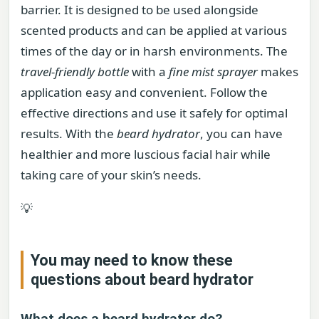
barrier. It is designed to be used alongside
scented products and can be applied at various
times of the day or in harsh environments. The
travel-friendly bottle
with a
fine mist sprayer
makes
application easy and convenient. Follow the
effective directions and use it safely for optimal
results. With the
beard hydrator
, you can have
healthier and more luscious facial hair while
taking care of your skin’s needs.
💡
You may need to know these
questions about
beard hydrator
What does a beard hydrator do?