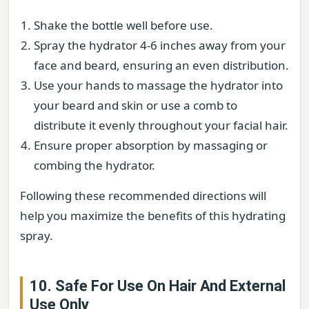
Shake the bottle well before use.
Spray the hydrator 4-6 inches away from your
face and beard, ensuring an even distribution.
Use your hands to massage the hydrator into
your beard and skin or use a comb to
distribute it evenly throughout your facial hair.
Ensure proper absorption by massaging or
combing the hydrator.
Following these recommended directions will
help you maximize the benefits of this hydrating
spray.
10. Safe For Use On Hair And External
Use Only