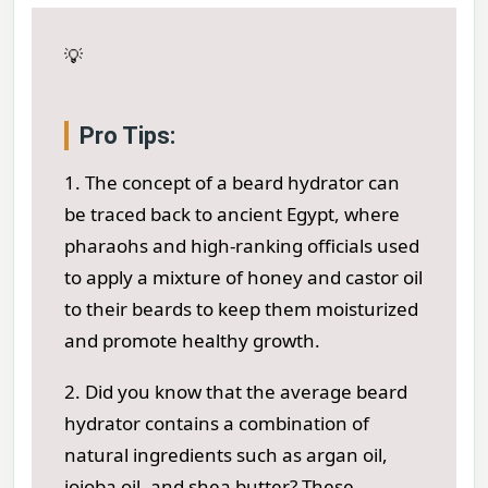
💡
Pro Tips:
1. The concept of a beard hydrator can
be traced back to ancient Egypt, where
pharaohs and high-ranking officials used
to apply a mixture of honey and castor oil
to their beards to keep them moisturized
and promote healthy growth.
2. Did you know that the average beard
hydrator contains a combination of
natural ingredients such as argan oil,
jojoba oil, and shea butter? These