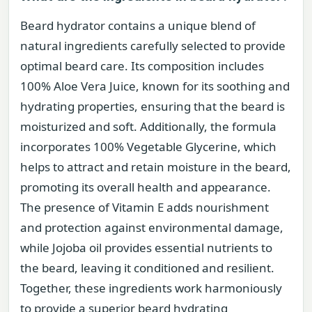
Beard hydrator contains a unique blend of
natural ingredients carefully selected to provide
optimal beard care. Its composition includes
100% Aloe Vera Juice, known for its soothing and
hydrating properties, ensuring that the beard is
moisturized and soft. Additionally, the formula
incorporates 100% Vegetable Glycerine, which
helps to attract and retain moisture in the beard,
promoting its overall health and appearance.
The presence of Vitamin E adds nourishment
and protection against environmental damage,
while Jojoba oil provides essential nutrients to
the beard, leaving it conditioned and resilient.
Together, these ingredients work harmoniously
to provide a superior beard hydrating