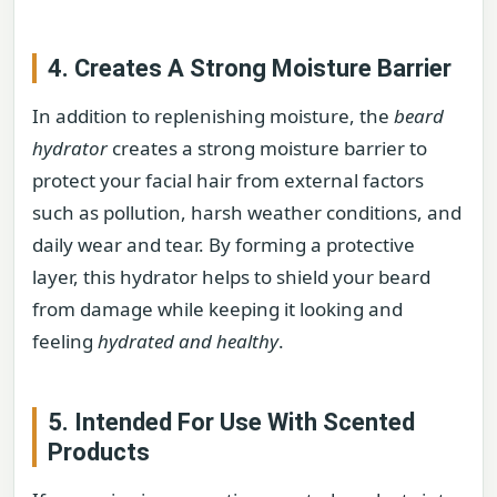
4. Creates A Strong Moisture Barrier
In addition to replenishing moisture, the
beard
hydrator
creates a strong moisture barrier to
protect your facial hair from external factors
such as pollution, harsh weather conditions, and
daily wear and tear. By forming a protective
layer, this hydrator helps to shield your beard
from damage while keeping it looking and
feeling
hydrated and healthy
.
5. Intended For Use With Scented
Products