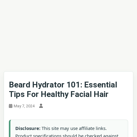
Beard Hydrator 101: Essential
Tips For Healthy Facial Hair
May 7, 2024
Disclosure:
This site may use affiliate links.
Product specifications should be checked against