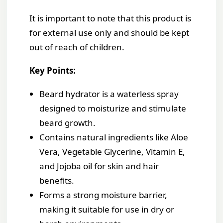
It is important to note that this product is
for external use only and should be kept
out of reach of children.
Key Points:
Beard hydrator is a waterless spray
designed to moisturize and stimulate
beard growth.
Contains natural ingredients like Aloe
Vera, Vegetable Glycerine, Vitamin E,
and Jojoba oil for skin and hair
benefits.
Forms a strong moisture barrier,
making it suitable for use in dry or