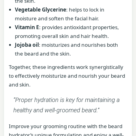
the skin.
Vegetable Glycerine
: helps to lock in
moisture and soften the facial hair.
Vitamin E
: provides antioxidant properties,
promoting overall skin and hair health.
Jojoba oil
: moisturizes and nourishes both
the beard and the skin.
Together, these ingredients work synergistically
to effectively moisturize and nourish your beard
and skin.
“Proper hydration is key for maintaining a
healthy and well-groomed beard.”
Improve your grooming routine with the beard
hydrator’s unique formulation and enjoy a well-