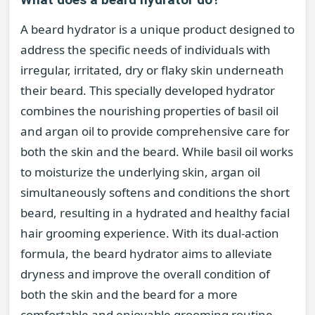
A beard hydrator is a unique product designed to
address the specific needs of individuals with
irregular, irritated, dry or flaky skin underneath
their beard. This specially developed hydrator
combines the nourishing properties of basil oil
and argan oil to provide comprehensive care for
both the skin and the beard. While basil oil works
to moisturize the underlying skin, argan oil
simultaneously softens and conditions the short
beard, resulting in a hydrated and healthy facial
hair grooming experience. With its dual-action
formula, the beard hydrator aims to alleviate
dryness and improve the overall condition of
both the skin and the beard for a more
comfortable and enjoyable grooming routine.