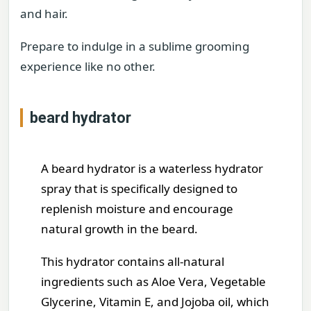
and hair.
Prepare to indulge in a sublime grooming
experience like no other.
beard hydrator
A beard hydrator is a waterless hydrator
spray that is specifically designed to
replenish moisture and encourage
natural growth in the beard.
This hydrator contains all-natural
ingredients such as Aloe Vera, Vegetable
Glycerine, Vitamin E, and Jojoba oil, which