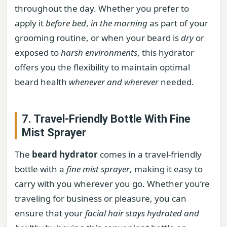
throughout the day. Whether you prefer to
apply it
before bed
,
in the morning
as part of your
grooming routine, or when your beard is
dry
or
exposed to
harsh environments
, this hydrator
offers you the flexibility to maintain optimal
beard health
whenever and wherever
needed.
7. Travel-Friendly Bottle With Fine
Mist Sprayer
The
beard hydrator
comes in a travel-friendly
bottle with a
fine mist sprayer
, making it easy to
carry with you wherever you go. Whether you’re
traveling for business or pleasure, you can
ensure that your
facial hair stays hydrated and