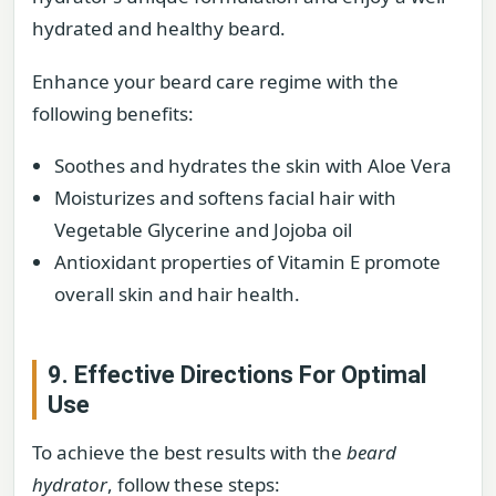
hydrated and healthy beard.
Enhance your beard care regime with the
following benefits:
Soothes and hydrates the skin with Aloe Vera
Moisturizes and softens facial hair with
Vegetable Glycerine and Jojoba oil
Antioxidant properties of Vitamin E promote
overall skin and hair health.
9. Effective Directions For Optimal
Use
To achieve the best results with the
beard
hydrator
, follow these steps: