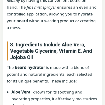
healthy
by having this convenient bottle on
hand. The
fine mist sprayer
ensures an even and
controlled application, allowing you to hydrate
your
beard
without wasting product or creating
a mess.
8. Ingredients Include Aloe Vera,
Vegetable Glycerine, Vitamin E, And
Jojoba Oil
The
beard hydrator
is made with a blend of
potent and natural ingredients, each selected
for its unique benefits. These include:
Aloe Vera
: known for its soothing and
hydrating properties, it effectively moisturizes