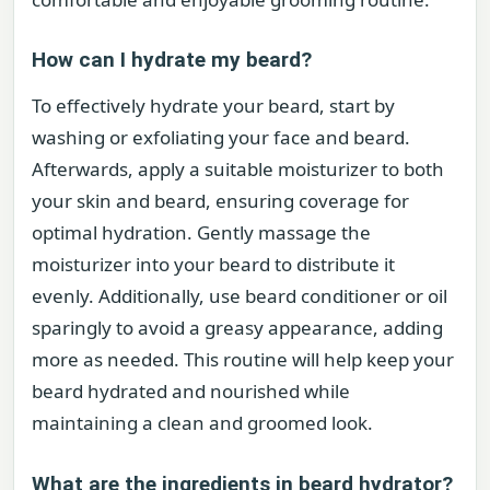
How can I hydrate my beard?
To effectively hydrate your beard, start by
washing or exfoliating your face and beard.
Afterwards, apply a suitable moisturizer to both
your skin and beard, ensuring coverage for
optimal hydration. Gently massage the
moisturizer into your beard to distribute it
evenly. Additionally, use beard conditioner or oil
sparingly to avoid a greasy appearance, adding
more as needed. This routine will help keep your
beard hydrated and nourished while
maintaining a clean and groomed look.
What are the ingredients in beard hydrator?