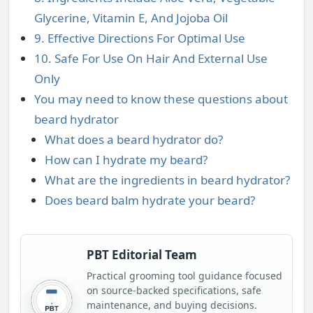
Glycerine, Vitamin E, And Jojoba Oil
9. Effective Directions For Optimal Use
10. Safe For Use On Hair And External Use
Only
You may need to know these questions about
beard hydrator
What does a beard hydrator do?
How can I hydrate my beard?
What are the ingredients in beard hydrator?
Does beard balm hydrate your beard?
PBT Editorial Team
Practical grooming tool guidance focused
on source-backed specifications, safe
maintenance, and buying decisions.