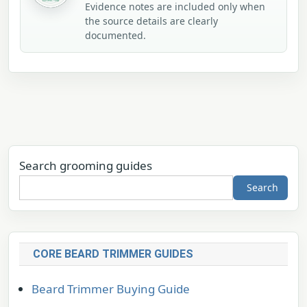
Evidence notes are included only when
the source details are clearly
documented.
Search grooming guides
Search
CORE BEARD TRIMMER GUIDES
Beard Trimmer Buying Guide