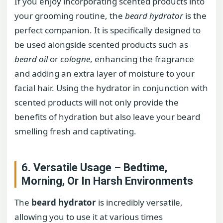
If you enjoy incorporating scented products into
your grooming routine, the
beard hydrator
is the
perfect companion. It is specifically designed to
be used alongside scented products such as
beard oil
or
cologne
, enhancing the fragrance
and adding an extra layer of moisture to your
facial hair. Using the hydrator in conjunction with
scented products will not only provide the
benefits of hydration but also leave your beard
smelling fresh and captivating.
6. Versatile Usage – Bedtime,
Morning, Or In Harsh Environments
The
beard hydrator
is incredibly versatile,
allowing you to use it at various times