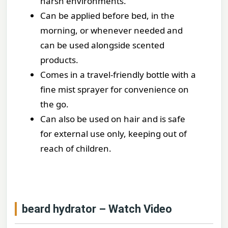
harsh environments.
Can be applied before bed, in the
morning, or whenever needed and
can be used alongside scented
products.
Comes in a travel-friendly bottle with a
fine mist sprayer for convenience on
the go.
Can also be used on hair and is safe
for external use only, keeping out of
reach of children.
beard hydrator – Watch Video