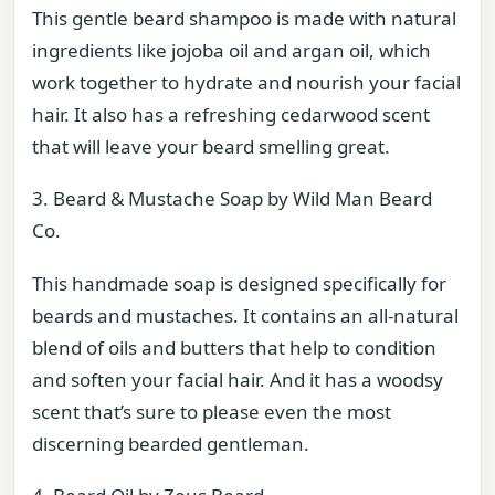
This gentle beard shampoo is made with natural
ingredients like jojoba oil and argan oil, which
work together to hydrate and nourish your facial
hair. It also has a refreshing cedarwood scent
that will leave your beard smelling great.
3. Beard & Mustache Soap by Wild Man Beard
Co.
This handmade soap is designed specifically for
beards and mustaches. It contains an all-natural
blend of oils and butters that help to condition
and soften your facial hair. And it has a woodsy
scent that’s sure to please even the most
discerning bearded gentleman.