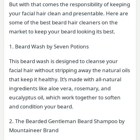
But with that comes the responsibility of keeping
your facial hair clean and presentable. Here are
some of the best beard hair cleaners on the
market to keep your beard looking its best.
1. Beard Wash by Seven Potions
This beard wash is designed to cleanse your
facial hair without stripping away the natural oils
that keep it healthy. It’s made with all-natural
ingredients like aloe vera, rosemary, and
eucalyptus oil, which work together to soften
and condition your beard.
2. The Bearded Gentleman Beard Shampoo by
Mountaineer Brand