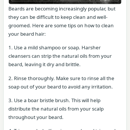
Beards are becoming increasingly popular, but
they can be difficult to keep clean and well-
groomed. Here are some tips on how to clean
your beard hair:
1. Use a mild shampoo or soap. Harsher
cleansers can strip the natural oils from your
beard, leaving it dry and brittle.
2. Rinse thoroughly. Make sure to rinse all the
soap out of your beard to avoid any irritation.
3. Use a boar bristle brush. This will help
distribute the natural oils from your scalp
throughout your beard.