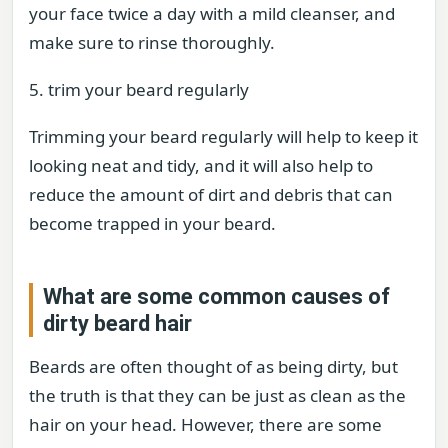
your face twice a day with a mild cleanser, and
make sure to rinse thoroughly.
5. trim your beard regularly
Trimming your beard regularly will help to keep it
looking neat and tidy, and it will also help to
reduce the amount of dirt and debris that can
become trapped in your beard.
What are some common causes of
dirty beard hair
Beards are often thought of as being dirty, but
the truth is that they can be just as clean as the
hair on your head. However, there are some