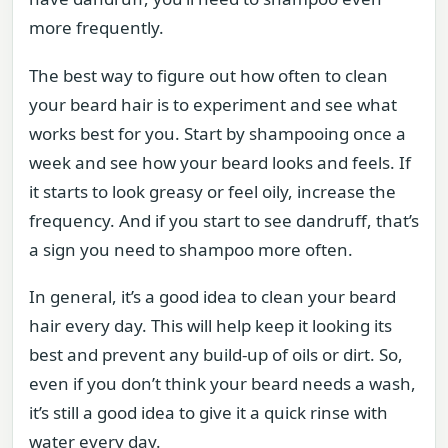
more frequently.
The best way to figure out how often to clean
your beard hair is to experiment and see what
works best for you. Start by shampooing once a
week and see how your beard looks and feels. If
it starts to look greasy or feel oily, increase the
frequency. And if you start to see dandruff, that’s
a sign you need to shampoo more often.
In general, it’s a good idea to clean your beard
hair every day. This will help keep it looking its
best and prevent any build-up of oils or dirt. So,
even if you don’t think your beard needs a wash,
it’s still a good idea to give it a quick rinse with
water every day.