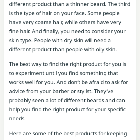
different product than a thinner beard. The third
is the type of hair on your face. Some people
have very coarse hair, while others have very
fine hair. And finally, you need to consider your
skin type. People with dry skin will need a
different product than people with oily skin.
The best way to find the right product for you is
to experiment until you find something that
works well for you. And don’t be afraid to ask for
advice from your barber or stylist. They’ve
probably seen a lot of different beards and can
help you find the right product for your specific
needs.
Here are some of the best products for keeping