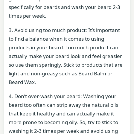
specifically for beards and wash your beard 2-3
times per week.
3. Avoid using too much product: It’s important
to find a balance when it comes to using
products in your beard. Too much product can
actually make your beard look and feel greasier
so use them sparingly. Stick to products that are
light and non-greasy such as Beard Balm or
Beard Wax.
4. Don’t over-wash your beard: Washing your
beard too often can strip away the natural oils
that keep it healthy and can actually make it
more prone to becoming oily. So, try to stick to
washing it 2-3 times per week and avoid using