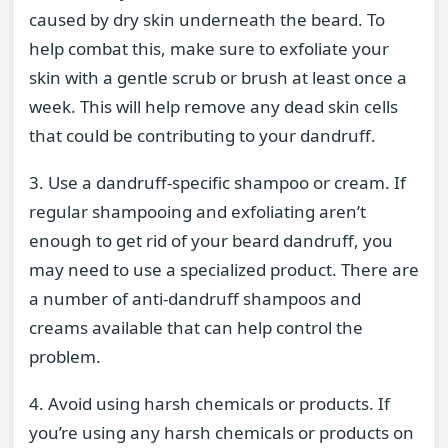
caused by dry skin underneath the beard. To
help combat this, make sure to exfoliate your
skin with a gentle scrub or brush at least once a
week. This will help remove any dead skin cells
that could be contributing to your dandruff.
3. Use a dandruff-specific shampoo or cream. If
regular shampooing and exfoliating aren’t
enough to get rid of your beard dandruff, you
may need to use a specialized product. There are
a number of anti-dandruff shampoos and
creams available that can help control the
problem.
4. Avoid using harsh chemicals or products. If
you’re using any harsh chemicals or products on