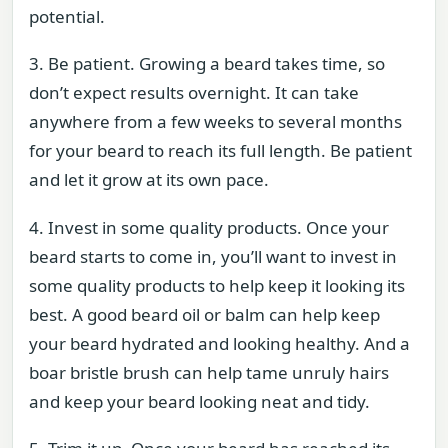
potential.
3. Be patient. Growing a beard takes time, so
don’t expect results overnight. It can take
anywhere from a few weeks to several months
for your beard to reach its full length. Be patient
and let it grow at its own pace.
4. Invest in some quality products. Once your
beard starts to come in, you’ll want to invest in
some quality products to help keep it looking its
best. A good beard oil or balm can help keep
your beard hydrated and looking healthy. And a
boar bristle brush can help tame unruly hairs
and keep your beard looking neat and tidy.