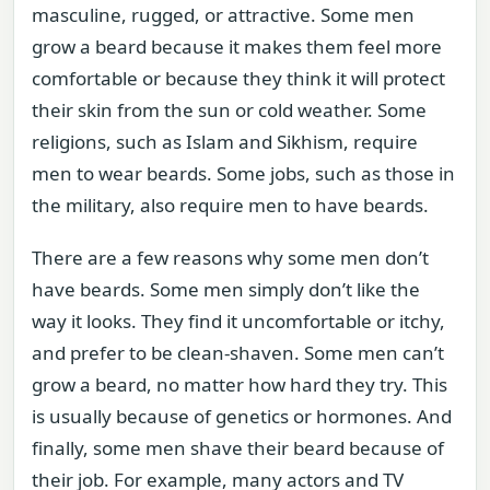
masculine, rugged, or attractive. Some men
grow a beard because it makes them feel more
comfortable or because they think it will protect
their skin from the sun or cold weather. Some
religions, such as Islam and Sikhism, require
men to wear beards. Some jobs, such as those in
the military, also require men to have beards.
There are a few reasons why some men don’t
have beards. Some men simply don’t like the
way it looks. They find it uncomfortable or itchy,
and prefer to be clean-shaven. Some men can’t
grow a beard, no matter how hard they try. This
is usually because of genetics or hormones. And
finally, some men shave their beard because of
their job. For example, many actors and TV