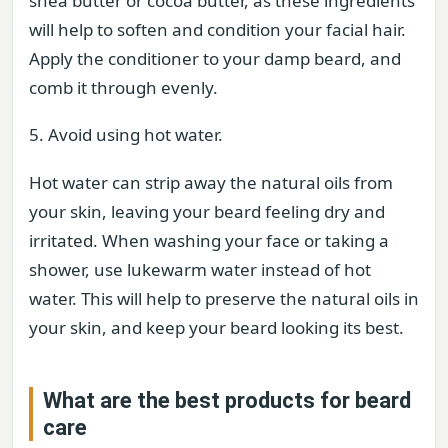
shea butter or cocoa butter, as these ingredients
will help to soften and condition your facial hair.
Apply the conditioner to your damp beard, and
comb it through evenly.
5. Avoid using hot water.
Hot water can strip away the natural oils from
your skin, leaving your beard feeling dry and
irritated. When washing your face or taking a
shower, use lukewarm water instead of hot
water. This will help to preserve the natural oils in
your skin, and keep your beard looking its best.
What are the best products for beard
care