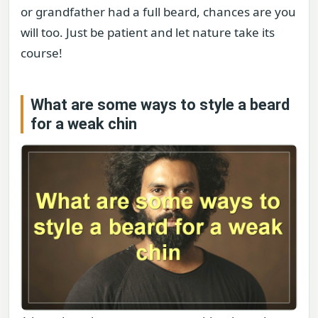
or grandfather had a full beard, chances are you
will too. Just be patient and let nature take its
course!
What are some ways to style a beard
for a weak chin