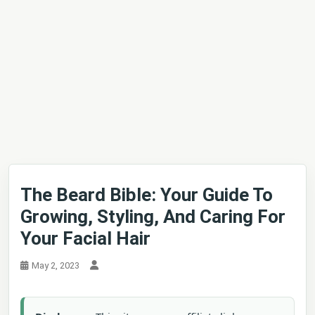
The Beard Bible: Your Guide To
Growing, Styling, And Caring For
Your Facial Hair
May 2, 2023