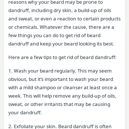
reasons why your beard may be prone to
dandruff, including dry skin, a build-up of oils
and sweat, or even a reaction to certain products
or chemicals. Whatever the cause, there are a
few things you can do to get rid of beard
dandruff and keep your beard looking its best.
Here are a few tips to get rid of beard dandruff:
1. Wash your beard regularly. This may seem
obvious, but it’s important to wash your beard
with a mild shampoo or cleanser at least once a
week. This will help remove any build-up of oils,
sweat, or other irritants that may be causing
your dandruff.
2. Exfoliate your skin. Beard dandruff is often