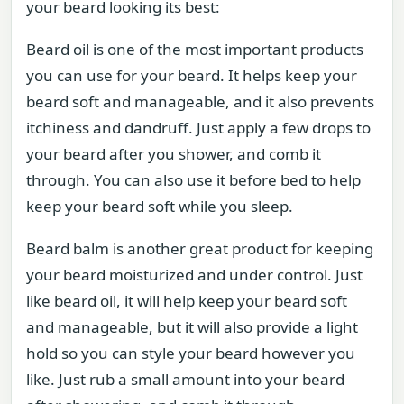
your beard looking its best:
Beard oil is one of the most important products
you can use for your beard. It helps keep your
beard soft and manageable, and it also prevents
itchiness and dandruff. Just apply a few drops to
your beard after you shower, and comb it
through. You can also use it before bed to help
keep your beard soft while you sleep.
Beard balm is another great product for keeping
your beard moisturized and under control. Just
like beard oil, it will help keep your beard soft
and manageable, but it will also provide a light
hold so you can style your beard however you
like. Just rub a small amount into your beard