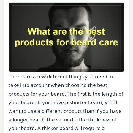
There are a few different things you need to
take into account when choosing the best
products for your beard. The first is the length of
your beard. If you have a shorter beard, you’ll
want to use a different product than if you have
a longer beard. The second is the thickness of
your beard. A thicker beard will require a