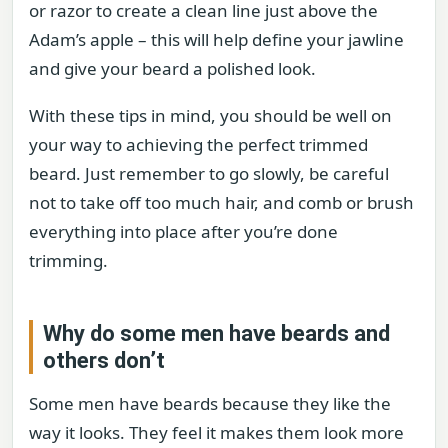
or razor to create a clean line just above the
Adam’s apple – this will help define your jawline
and give your beard a polished look.
With these tips in mind, you should be well on
your way to achieving the perfect trimmed
beard. Just remember to go slowly, be careful
not to take off too much hair, and comb or brush
everything into place after you’re done
trimming.
Why do some men have beards and
others don’t
Some men have beards because they like the
way it looks. They feel it makes them look more