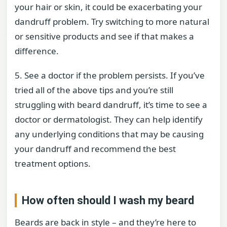
your hair or skin, it could be exacerbating your
dandruff problem. Try switching to more natural
or sensitive products and see if that makes a
difference.
5. See a doctor if the problem persists. If you’ve
tried all of the above tips and you’re still
struggling with beard dandruff, it’s time to see a
doctor or dermatologist. They can help identify
any underlying conditions that may be causing
your dandruff and recommend the best
treatment options.
How often should I wash my beard
Beards are back in style – and they’re here to