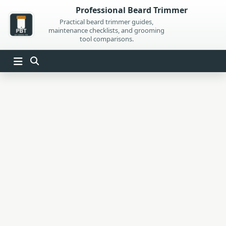
Skip
Professional Beard Trimmer
to
Practical beard trimmer guides,
maintenance checklists, and grooming
content
tool comparisons.