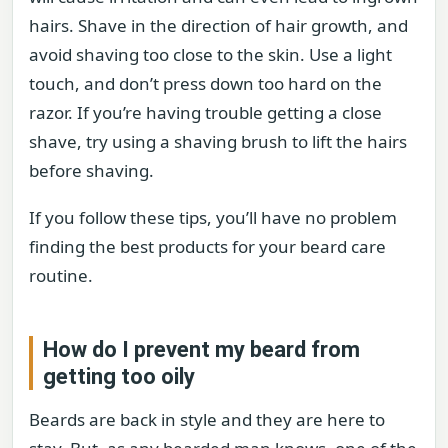
hairs. Shave in the direction of hair growth, and
avoid shaving too close to the skin. Use a light
touch, and don’t press down too hard on the
razor. If you’re having trouble getting a close
shave, try using a shaving brush to lift the hairs
before shaving.
If you follow these tips, you’ll have no problem
finding the best products for your beard care
routine.
How do I prevent my beard from
getting too oily
Beards are back in style and they are here to