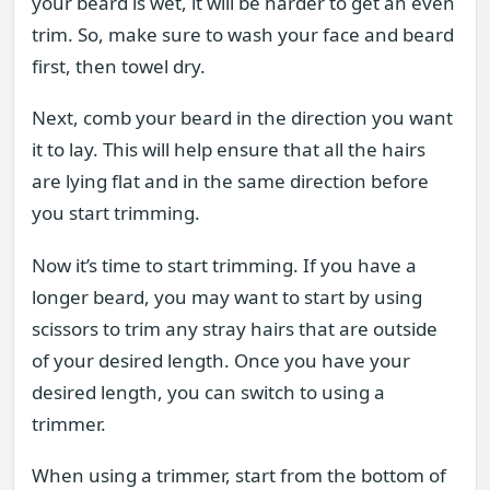
your beard is wet, it will be harder to get an even
trim. So, make sure to wash your face and beard
first, then towel dry.
Next, comb your beard in the direction you want
it to lay. This will help ensure that all the hairs
are lying flat and in the same direction before
you start trimming.
Now it’s time to start trimming. If you have a
longer beard, you may want to start by using
scissors to trim any stray hairs that are outside
of your desired length. Once you have your
desired length, you can switch to using a
trimmer.
When using a trimmer, start from the bottom of