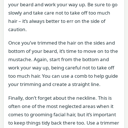
your beard and work your way up. Be sure to go
slowly and take care not to take off too much
hair – it’s always better to err on the side of
caution.
Once you’ve trimmed the hair on the sides and
bottom of your beard, it’s time to move on to the
mustache. Again, start from the bottom and
work your way up, being careful not to take off
too much hair. You can use a comb to help guide
your trimming and create a straight line.
Finally, don’t forget about the neckline. This is
often one of the most neglected areas when it
comes to grooming facial hair, but it’s important
to keep things tidy back there too. Use a trimmer