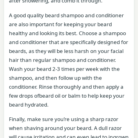
after showering, and comb it through.
A good quality beard shampoo and conditioner
are also important for keeping your beard
healthy and looking its best. Choose a shampoo
and conditioner that are specifically designed for
beards, as they will be less harsh on your facial
hair than regular shampoo and conditioner.
Wash your beard 2-3 times per week with the
shampoo, and then follow up with the
conditioner. Rinse thoroughly and then apply a
few drops ofbeard oil or balm to help keep your
beard hydrated.
Finally, make sure you’re using a sharp razor
when shaving around your beard. A dull razor
will cause irritation and can even lead to ingrown