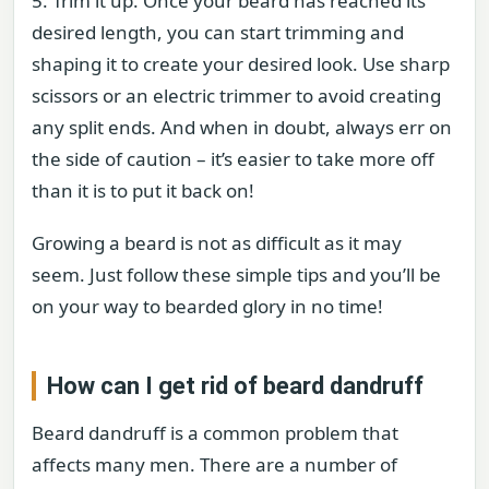
5. Trim it up. Once your beard has reached its
desired length, you can start trimming and
shaping it to create your desired look. Use sharp
scissors or an electric trimmer to avoid creating
any split ends. And when in doubt, always err on
the side of caution – it’s easier to take more off
than it is to put it back on!
Growing a beard is not as difficult as it may
seem. Just follow these simple tips and you’ll be
on your way to bearded glory in no time!
How can I get rid of beard dandruff
Beard dandruff is a common problem that
affects many men. There are a number of