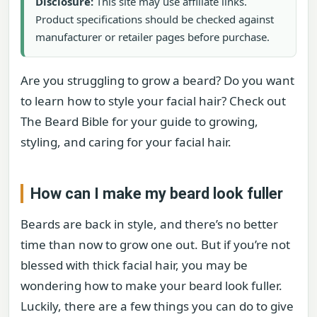
Disclosure:
This site may use affiliate links.
Product specifications should be checked against
manufacturer or retailer pages before purchase.
Are you struggling to grow a beard? Do you want
to learn how to style your facial hair? Check out
The Beard Bible for your guide to growing,
styling, and caring for your facial hair.
How can I make my beard look fuller
Beards are back in style, and there’s no better
time than now to grow one out. But if you’re not
blessed with thick facial hair, you may be
wondering how to make your beard look fuller.
Luckily, there are a few things you can do to give