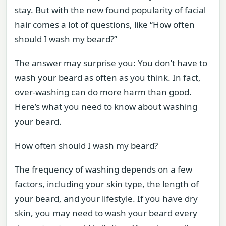
stay. But with the new found popularity of facial
hair comes a lot of questions, like “How often
should I wash my beard?”
The answer may surprise you: You don’t have to
wash your beard as often as you think. In fact,
over-washing can do more harm than good.
Here’s what you need to know about washing
your beard.
How often should I wash my beard?
The frequency of washing depends on a few
factors, including your skin type, the length of
your beard, and your lifestyle. If you have dry
skin, you may need to wash your beard every