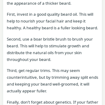
the appearance of a thicker beard.
First, invest in a good quality beard oil. This will
help to nourish your facial hair and keep it
healthy. A healthy beard is a fuller looking beard.
Second, use a boar bristle brush to brush your
beard. This will help to stimulate growth and
distribute the natural oils from your skin
throughout your beard.
Third, get regular trims. This may seem
counterintuitive, but by trimming away split ends
and keeping your beard well-groomed, it will
actually appear fuller.
Finally, don’t forget about genetics. If your father