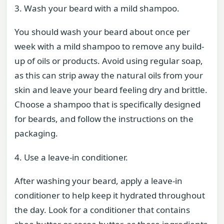
3. Wash your beard with a mild shampoo.
You should wash your beard about once per
week with a mild shampoo to remove any build-
up of oils or products. Avoid using regular soap,
as this can strip away the natural oils from your
skin and leave your beard feeling dry and brittle.
Choose a shampoo that is specifically designed
for beards, and follow the instructions on the
packaging.
4. Use a leave-in conditioner.
After washing your beard, apply a leave-in
conditioner to help keep it hydrated throughout
the day. Look for a conditioner that contains