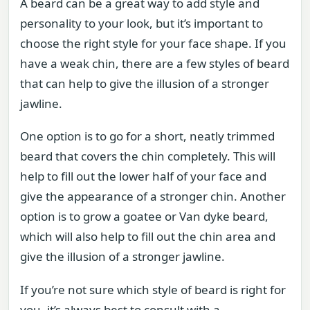
A beard can be a great way to add style and
personality to your look, but it’s important to
choose the right style for your face shape. If you
have a weak chin, there are a few styles of beard
that can help to give the illusion of a stronger
jawline.
One option is to go for a short, neatly trimmed
beard that covers the chin completely. This will
help to fill out the lower half of your face and
give the appearance of a stronger chin. Another
option is to grow a goatee or Van dyke beard,
which will also help to fill out the chin area and
give the illusion of a stronger jawline.
If you’re not sure which style of beard is right for
you, it’s always best to consult with a