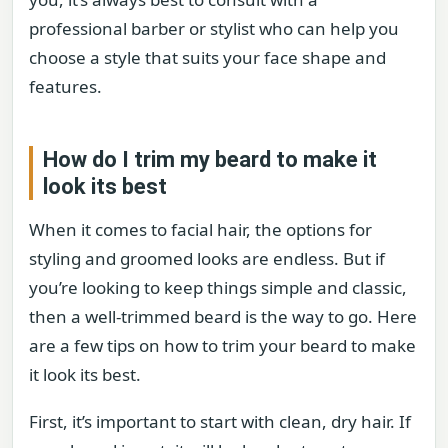
professional barber or stylist who can help you
choose a style that suits your face shape and
features.
How do I trim my beard to make it
look its best
When it comes to facial hair, the options for
styling and groomed looks are endless. But if
you’re looking to keep things simple and classic,
then a well-trimmed beard is the way to go. Here
are a few tips on how to trim your beard to make
it look its best.
First, it’s important to start with clean, dry hair. If