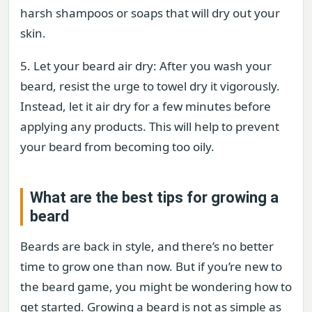
harsh shampoos or soaps that will dry out your
skin.
5. Let your beard air dry: After you wash your
beard, resist the urge to towel dry it vigorously.
Instead, let it air dry for a few minutes before
applying any products. This will help to prevent
your beard from becoming too oily.
What are the best tips for growing a
beard
Beards are back in style, and there’s no better
time to grow one than now. But if you’re new to
the beard game, you might be wondering how to
get started. Growing a beard is not as simple as