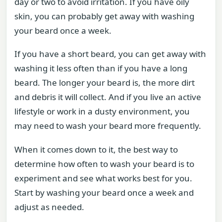
day or two to avoid irritation. If you have oily
skin, you can probably get away with washing
your beard once a week.
If you have a short beard, you can get away with
washing it less often than if you have a long
beard. The longer your beard is, the more dirt
and debris it will collect. And if you live an active
lifestyle or work in a dusty environment, you
may need to wash your beard more frequently.
When it comes down to it, the best way to
determine how often to wash your beard is to
experiment and see what works best for you.
Start by washing your beard once a week and
adjust as needed.