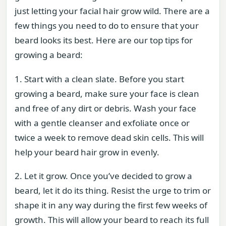
just letting your facial hair grow wild. There are a
few things you need to do to ensure that your
beard looks its best. Here are our top tips for
growing a beard:
1. Start with a clean slate. Before you start
growing a beard, make sure your face is clean
and free of any dirt or debris. Wash your face
with a gentle cleanser and exfoliate once or
twice a week to remove dead skin cells. This will
help your beard hair grow in evenly.
2. Let it grow. Once you’ve decided to grow a
beard, let it do its thing. Resist the urge to trim or
shape it in any way during the first few weeks of
growth. This will allow your beard to reach its full