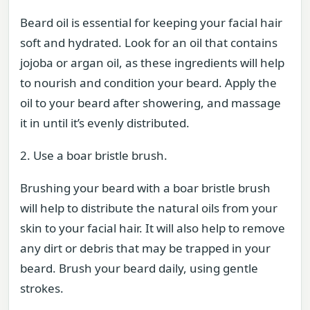
Beard oil is essential for keeping your facial hair
soft and hydrated. Look for an oil that contains
jojoba or argan oil, as these ingredients will help
to nourish and condition your beard. Apply the
oil to your beard after showering, and massage
it in until it’s evenly distributed.
2. Use a boar bristle brush.
Brushing your beard with a boar bristle brush
will help to distribute the natural oils from your
skin to your facial hair. It will also help to remove
any dirt or debris that may be trapped in your
beard. Brush your beard daily, using gentle
strokes.