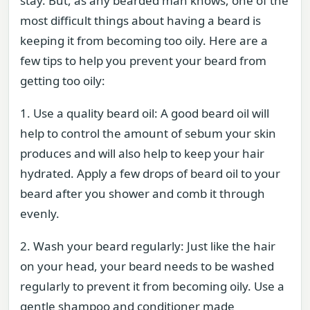
stay. But, as any bearded man knows, one of the
most difficult things about having a beard is
keeping it from becoming too oily. Here are a
few tips to help you prevent your beard from
getting too oily:
1. Use a quality beard oil: A good beard oil will
help to control the amount of sebum your skin
produces and will also help to keep your hair
hydrated. Apply a few drops of beard oil to your
beard after you shower and comb it through
evenly.
2. Wash your beard regularly: Just like the hair
on your head, your beard needs to be washed
regularly to prevent it from becoming oily. Use a
gentle shampoo and conditioner made