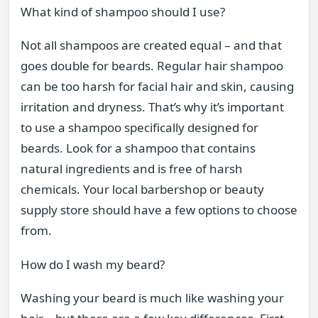
What kind of shampoo should I use?
Not all shampoos are created equal – and that
goes double for beards. Regular hair shampoo
can be too harsh for facial hair and skin, causing
irritation and dryness. That’s why it’s important
to use a shampoo specifically designed for
beards. Look for a shampoo that contains
natural ingredients and is free of harsh
chemicals. Your local barbershop or beauty
supply store should have a few options to choose
from.
How do I wash my beard?
Washing your beard is much like washing your