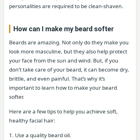
personalities are required to be clean-shaven.
How can I make my beard softer
Beards are amazing. Not only do they make you
look more masculine, but they also help protect
your face from the sun and wind. But, if you
don’t take care of your beard, it can become dry,
brittle, and even painful. That’s why it’s
important to learn how to make your beard
softer.
Here are a few tips to help you achieve soft,
healthy facial hair:
1. Use a quality beard oil.