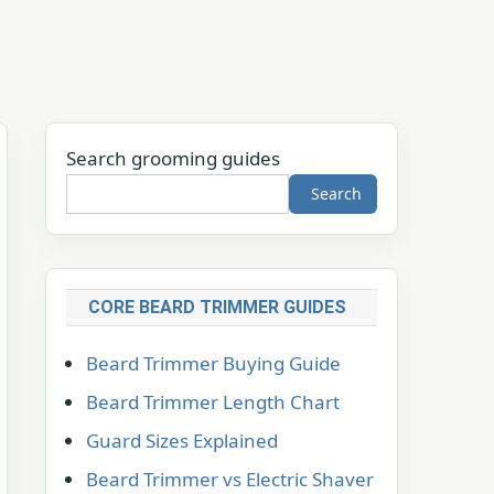
Search grooming guides
Search
CORE BEARD TRIMMER GUIDES
Beard Trimmer Buying Guide
Beard Trimmer Length Chart
Guard Sizes Explained
Beard Trimmer vs Electric Shaver