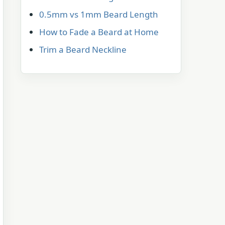
0.5mm vs 1mm Beard Length
How to Fade a Beard at Home
Trim a Beard Neckline