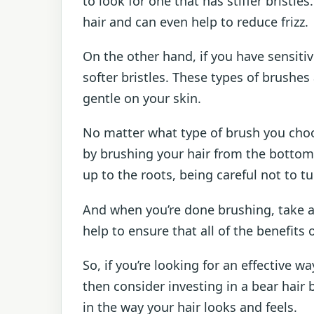
to look for one that has stiffer bristle
hair and can even help to reduce frizz.
On the other hand, if you have sensiti
softer bristles. These types of brushes 
gentle on your skin.
No matter what type of brush you choos
by brushing your hair from the bottom
up to the roots, being careful not to tug
And when you’re done brushing, take a f
help to ensure that all of the benefits
So, if you’re looking for an effective 
then consider investing in a bear hair b
in the way your hair looks and feels.