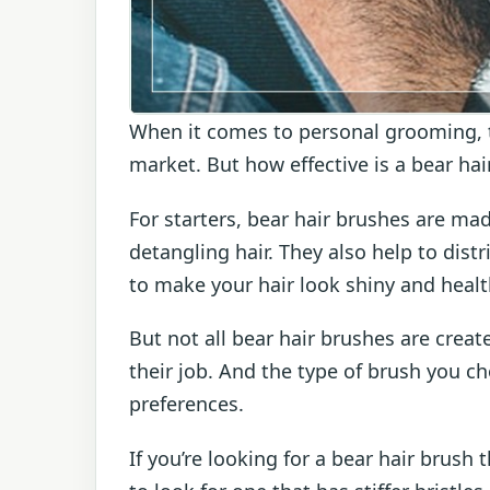
When it comes to personal grooming, th
market. But how effective is a bear hai
For starters, bear hair brushes are mad
detangling hair. They also help to dist
to make your hair look shiny and healt
But not all bear hair brushes are crea
their job. And the type of brush you c
preferences.
If you’re looking for a bear hair brush 