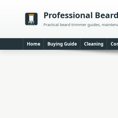
Skip
to
Professional Bear
content
Practical beard trimmer guides, mainten
Home
Buying Guide
Cleaning
Co