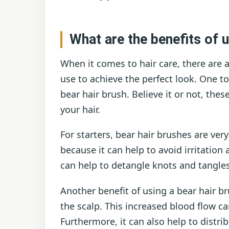
What are the benefits of u
When it comes to hair care, there are a
use to achieve the perfect look. One t
bear hair brush. Believe it or not, these
your hair.
For starters, bear hair brushes are ver
because it can help to avoid irritation 
can help to detangle knots and tangle
Another benefit of using a bear hair br
the scalp. This increased blood flow c
Furthermore, it can also help to distri