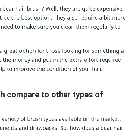
 bear hair brush? Well, they are quite expensive,
t be the best option. They also require a bit more
u need to make sure you clean them regularly to
 a great option for those looking for something a
vest the money and put in the extra effort required
elp to improve the condition of your hair.
sh compare to other types of
 variety of brush types available on the market.
benefits and drawbacks. So, how does a bear hair