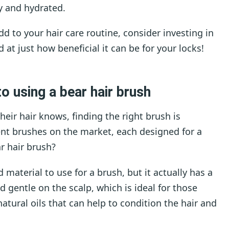
y and hydrated.
add to your hair care routine, consider investing in
 at just how beneficial it can be for your locks!
o using a bear hair brush
heir hair knows, finding the right brush is
rent brushes on the market, each designed for a
r hair brush?
 material to use for a brush, but it actually has a
and gentle on the scalp, which is ideal for those
natural oils that can help to condition the hair and