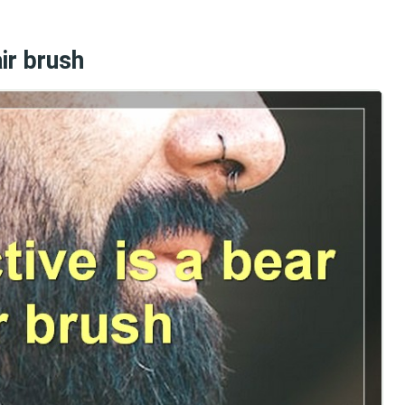
ir brush