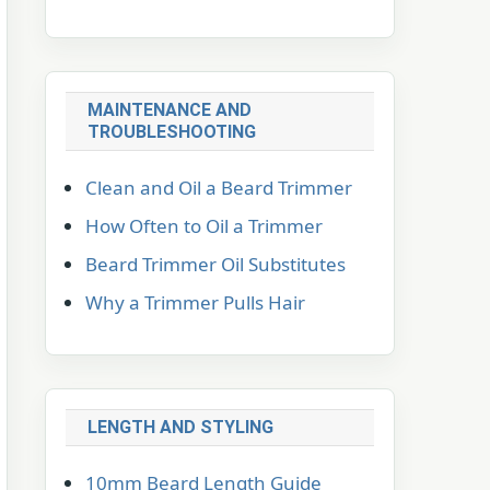
MAINTENANCE AND
TROUBLESHOOTING
Clean and Oil a Beard Trimmer
How Often to Oil a Trimmer
Beard Trimmer Oil Substitutes
Why a Trimmer Pulls Hair
LENGTH AND STYLING
10mm Beard Length Guide