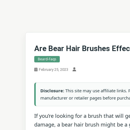
Are Bear Hair Brushes Effec
Beard-Faqs
February 25, 2023
Disclosure:
This site may use affiliate links
manufacturer or retailer pages before purch
If you’re looking for a brush that will
damage, a bear hair brush might be a 