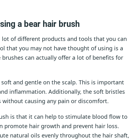
sing a bear hair brush
 lot of different products and tools that you can
ool that you may not have thought of using is a
 brushes can actually offer a lot of benefits for
y soft and gentle on the scalp. This is important
and inflammation. Additionally, the soft bristles
s without causing any pain or discomfort.
ush is that it can help to stimulate blood flow to
an promote hair growth and prevent hair loss.
bute natural oils evenly throughout the hair shaft,