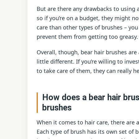
But are there any drawbacks to using a
so if you’re on a budget, they might no
care than other types of brushes – yo
prevent them from getting too greasy.
Overall, though, bear hair brushes are
little different. If you’re willing to in
to take care of them, they can really h
How does a bear hair bru
brushes
When it comes to hair care, there are a
Each type of brush has its own set of 