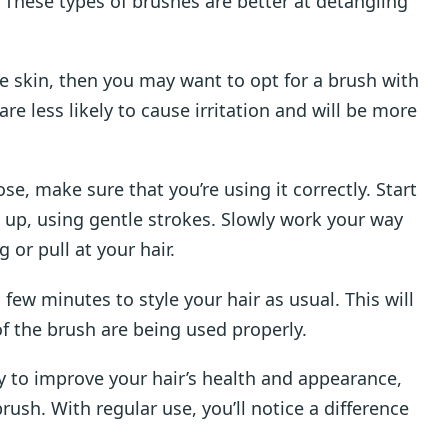
s. These types of brushes are better at detangling
ve skin, then you may want to opt for a brush with
are less likely to cause irritation and will be more
e, make sure that you’re using it correctly. Start
 up, using gentle strokes. Slowly work your way
 or pull at your hair.
ew minutes to style your hair as usual. This will
 of the brush are being used properly.
way to improve your hair’s health and appearance,
rush. With regular use, you’ll notice a difference