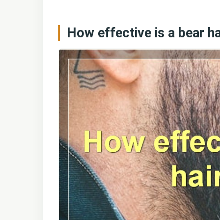
How effective is a bear ha