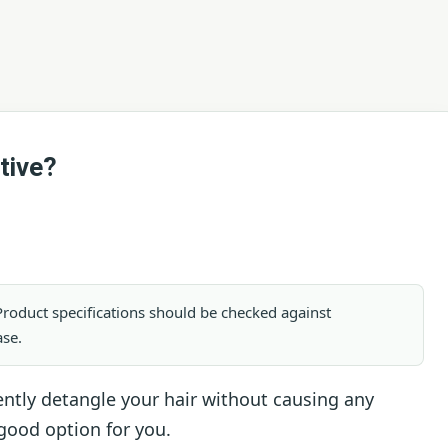
tive?
. Product specifications should be checked against
ase.
 gently detangle your hair without causing any
good option for you.