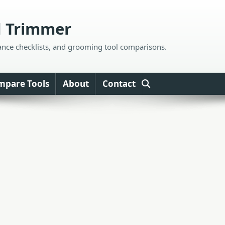
d Trimmer
ance checklists, and grooming tool comparisons.
mpare Tools
About
Contact