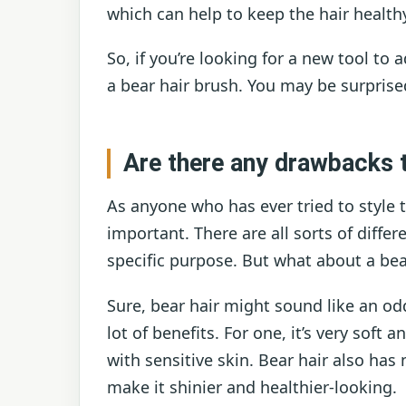
which can help to keep the hair health
So, if you’re looking for a new tool to 
a bear hair brush. You may be surprised
Are there any drawbacks t
As anyone who has ever tried to style t
important. There are all sorts of diffe
specific purpose. But what about a bea
Sure, bear hair might sound like an odd
lot of benefits. For one, it’s very soft 
with sensitive skin. Bear hair also has 
make it shinier and healthier-looking.