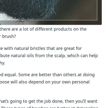
ere are a lot of different products on the
r brush?
e with natural bristles that are great for
ribute natural oils from the scalp, which can help
hy.
ted equal. Some are better than others at doing
hoose will also depend on your own personal
that’s going to get the job done, then you’ll want