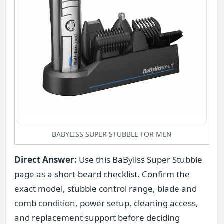
BABYLISS SUPER STUBBLE FOR MEN
Direct Answer:
Use this BaByliss Super Stubble
page as a short-beard checklist. Confirm the
exact model, stubble control range, blade and
comb condition, power setup, cleaning access,
and replacement support before deciding