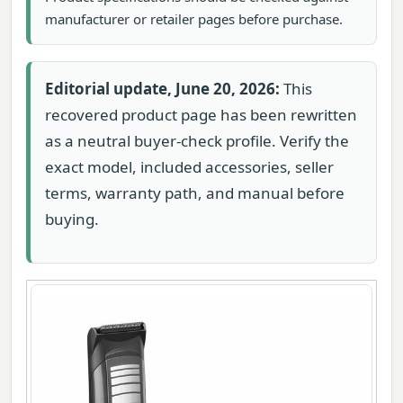
manufacturer or retailer pages before purchase.
Editorial update, June 20, 2026:
This
recovered product page has been rewritten
as a neutral buyer-check profile. Verify the
exact model, included accessories, seller
terms, warranty path, and manual before
buying.