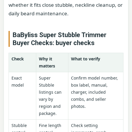
whether it fits close stubble, neckline cleanup, or
daily beard maintenance.
BaByliss Super Stubble Trimmer
Buyer Checks: buyer checks
Check
Why it
What to verify
matters
Exact
Super
Confirm model number,
model
Stubble
box label, manual,
listings can
charger, included
vary by
combs, and seller
region and
photos.
package.
Stubble
Fine length
Check setting