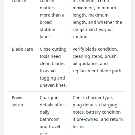
control
control
increments, comb
matters
movement, minimum
more than a
length, maximum
broad
length, and whether the
stubble
range matches your
label.
routine.
Blade care
Close-cutting
Verify blade condition,
tools need
cleaning steps, brush,
clean blades
oil guidance, and
to avoid
replacement blade path.
tugging and
uneven lines.
Power
Charging
Check charger type,
setup
details affect
plug details, charging
daily
notes, battery condition
bathroom
if pre-owned, and return
and travel
terms.
use.