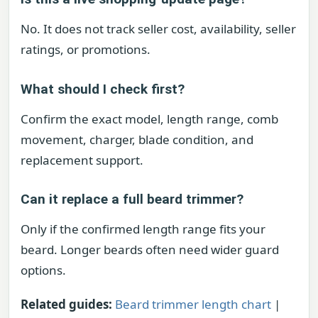
No. It does not track seller cost, availability, seller
ratings, or promotions.
What should I check first?
Confirm the exact model, length range, comb
movement, charger, blade condition, and
replacement support.
Can it replace a full beard trimmer?
Only if the confirmed length range fits your
beard. Longer beards often need wider guard
options.
Related guides:
Beard trimmer length chart
|