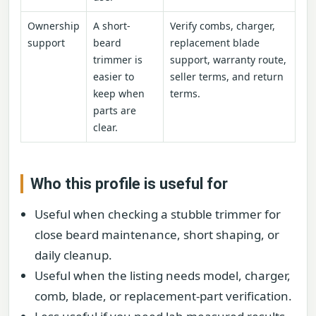
Ownership
A short-
Verify combs, charger,
support
beard
replacement blade
trimmer is
support, warranty route,
easier to
seller terms, and return
keep when
terms.
parts are
clear.
Who this profile is useful for
Useful when checking a stubble trimmer for
close beard maintenance, short shaping, or
daily cleanup.
Useful when the listing needs model, charger,
comb, blade, or replacement-part verification.