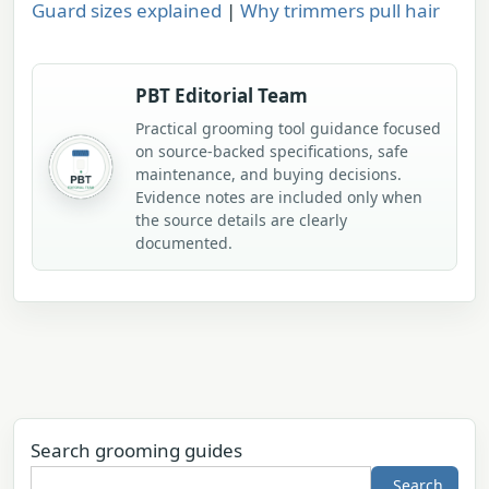
Guard sizes explained
|
Why trimmers pull hair
PBT Editorial Team
Practical grooming tool guidance focused
on source-backed specifications, safe
maintenance, and buying decisions.
Evidence notes are included only when
the source details are clearly
documented.
Search grooming guides
Search