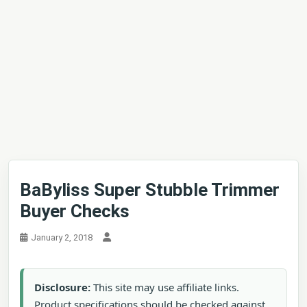
BaByliss Super Stubble Trimmer
Buyer Checks
January 2, 2018
Disclosure:
This site may use affiliate links.
Product specifications should be checked against