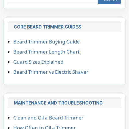
CORE BEARD TRIMMER GUIDES
Beard Trimmer Buying Guide
Beard Trimmer Length Chart
Guard Sizes Explained
Beard Trimmer vs Electric Shaver
MAINTENANCE AND TROUBLESHOOTING
Clean and Oil a Beard Trimmer
How Often to Oil a Trimmer