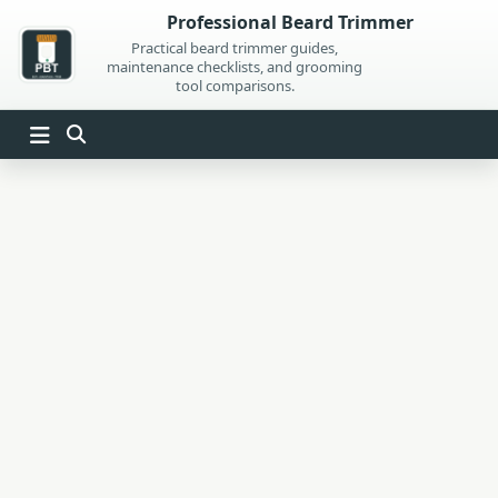
Skip
Professional Beard Trimmer
to
Practical beard trimmer guides,
maintenance checklists, and grooming
content
tool comparisons.