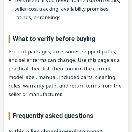
Less useful if you need lab-measured results,
seller-cost tracking, availability promises,
ratings, or rankings.
What to verify before buying
Product packages, accessories, support paths,
and seller terms can change. Use this page as a
practical checklist, then confirm the current
model label, manual, included parts, cleaning
rules, warranty path, and return terms from the
seller or manufacturer.
Frequently asked questions
Is this a live shopping-update page?