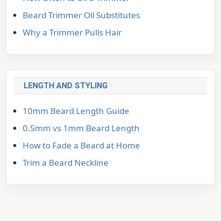
Beard Trimmer Oil Substitutes
Why a Trimmer Pulls Hair
LENGTH AND STYLING
10mm Beard Length Guide
0.5mm vs 1mm Beard Length
How to Fade a Beard at Home
Trim a Beard Neckline