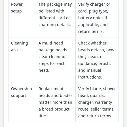
Power
The package may
Verify charger or
setup
be listed with
cord, plug type,
different cord or
battery notes if
charging details.
applicable, and
return terms.
Cleaning
A multi-head
Check whether
access
package needs
heads detach, how
clear cleaning
they clean, oil
steps for each
guidance, brush,
head.
and manual
instructions.
Ownership
Replacement
Verify blade, shaver
support
heads and blades
head, guards,
matter more than
charger, warranty
a broad product
route, seller terms,
title.
and return terms.