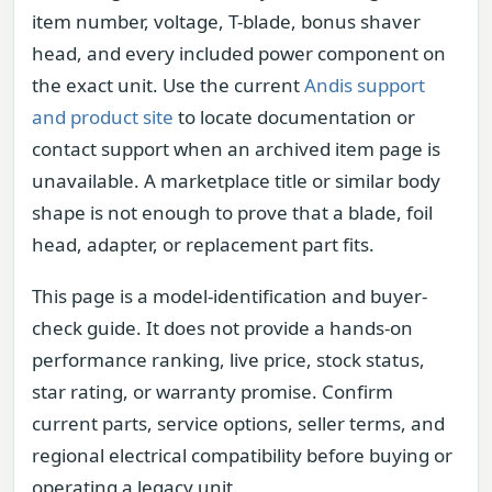
item number, voltage, T-blade, bonus shaver
head, and every included power component on
the exact unit. Use the current
Andis support
and product site
to locate documentation or
contact support when an archived item page is
unavailable. A marketplace title or similar body
shape is not enough to prove that a blade, foil
head, adapter, or replacement part fits.
This page is a model-identification and buyer-
check guide. It does not provide a hands-on
performance ranking, live price, stock status,
star rating, or warranty promise. Confirm
current parts, service options, seller terms, and
regional electrical compatibility before buying or
operating a legacy unit.