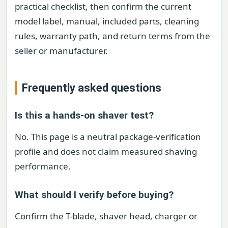
practical checklist, then confirm the current
model label, manual, included parts, cleaning
rules, warranty path, and return terms from the
seller or manufacturer.
Frequently asked questions
Is this a hands-on shaver test?
No. This page is a neutral package-verification
profile and does not claim measured shaving
performance.
What should I verify before buying?
Confirm the T-blade, shaver head, charger or