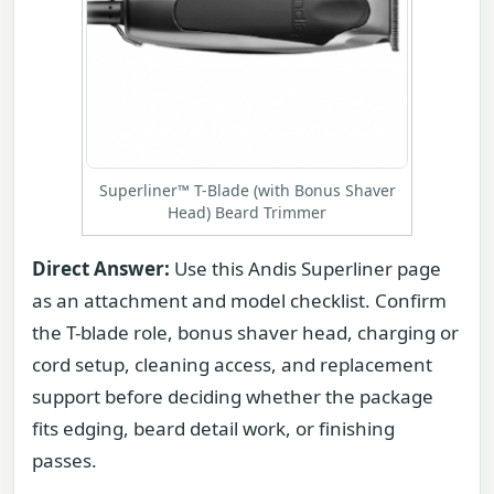
Superliner™ T-Blade (with Bonus Shaver
Head) Beard Trimmer
Direct Answer:
Use this Andis Superliner page
as an attachment and model checklist. Confirm
the T-blade role, bonus shaver head, charging or
cord setup, cleaning access, and replacement
support before deciding whether the package
fits edging, beard detail work, or finishing
passes.