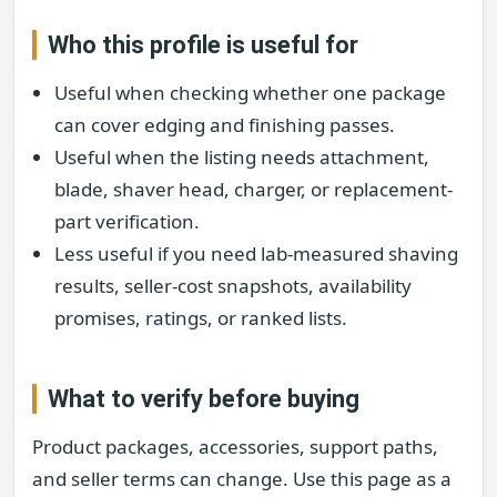
Who this profile is useful for
Useful when checking whether one package
can cover edging and finishing passes.
Useful when the listing needs attachment,
blade, shaver head, charger, or replacement-
part verification.
Less useful if you need lab-measured shaving
results, seller-cost snapshots, availability
promises, ratings, or ranked lists.
What to verify before buying
Product packages, accessories, support paths,
and seller terms can change. Use this page as a