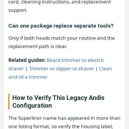
cord, cleaning instructions, and replacement
support.
Can one package replace separate tools?
Only if both heads match your routine and the
replacement path is clear.
Related guides:
Beard trimmer vs electric
shaver
|
Trimmer vs clipper vs shaver
|
Clean
and oil a trimmer
How to Verify This Legacy Andis
Configuration
The Superliner name has appeared in more than
one listing format, so verify the housing label,