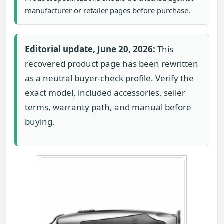
manufacturer or retailer pages before purchase.
Editorial update, June 20, 2026:
This
recovered product page has been rewritten
as a neutral buyer-check profile. Verify the
exact model, included accessories, seller
terms, warranty path, and manual before
buying.