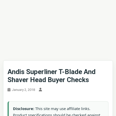
Andis Superliner T-Blade And
Shaver Head Buyer Checks
January 2, 2018
Disclosure:
This site may use affiliate links.
Product specifications should be checked against