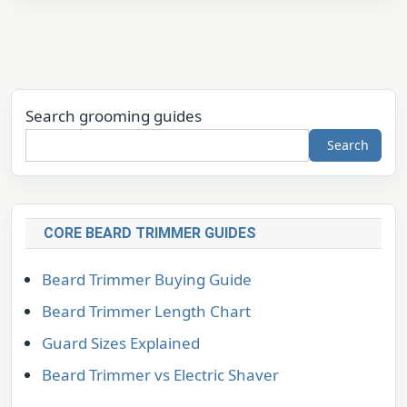
Search grooming guides
Search
CORE BEARD TRIMMER GUIDES
Beard Trimmer Buying Guide
Beard Trimmer Length Chart
Guard Sizes Explained
Beard Trimmer vs Electric Shaver