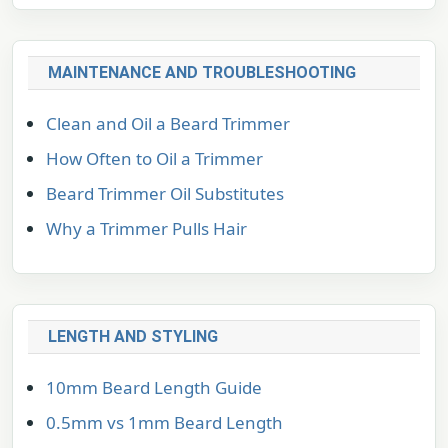
MAINTENANCE AND TROUBLESHOOTING
Clean and Oil a Beard Trimmer
How Often to Oil a Trimmer
Beard Trimmer Oil Substitutes
Why a Trimmer Pulls Hair
LENGTH AND STYLING
10mm Beard Length Guide
0.5mm vs 1mm Beard Length