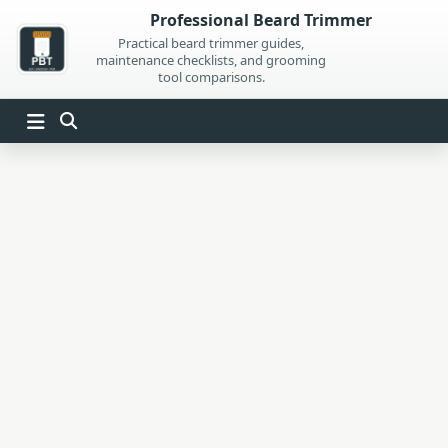
Skip
Professional Beard Trimmer
to
Practical beard trimmer guides,
maintenance checklists, and grooming
content
tool comparisons.