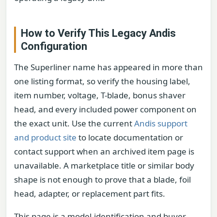
How to Verify This Legacy Andis
Configuration
The Superliner name has appeared in more than
one listing format, so verify the housing label,
item number, voltage, T-blade, bonus shaver
head, and every included power component on
the exact unit. Use the current
Andis support
and product site
to locate documentation or
contact support when an archived item page is
unavailable. A marketplace title or similar body
shape is not enough to prove that a blade, foil
head, adapter, or replacement part fits.
This page is a model-identification and buyer-