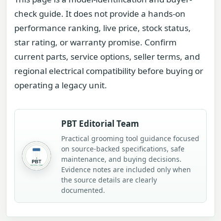
check guide. It does not provide a hands-on
performance ranking, live price, stock status,
star rating, or warranty promise. Confirm
current parts, service options, seller terms, and
regional electrical compatibility before buying or
operating a legacy unit.
PBT Editorial Team
Practical grooming tool guidance focused
on source-backed specifications, safe
maintenance, and buying decisions.
Evidence notes are included only when
the source details are clearly
documented.