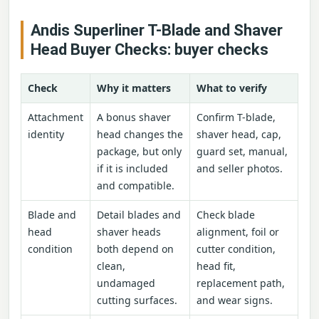
Andis Superliner T-Blade and Shaver
Head Buyer Checks: buyer checks
Check
Why it matters
What to verify
Attachment
A bonus shaver
Confirm T-blade,
identity
head changes the
shaver head, cap,
package, but only
guard set, manual,
if it is included
and seller photos.
and compatible.
Blade and
Detail blades and
Check blade
head
shaver heads
alignment, foil or
condition
both depend on
cutter condition,
clean,
head fit,
undamaged
replacement path,
cutting surfaces.
and wear signs.