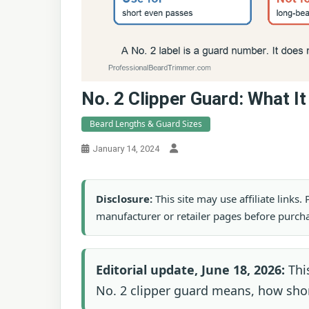
No. 2 Clipper Guard: What I
Beard Lengths & Guard Sizes
January 14, 2024
Disclosure:
This site may use affiliate links
manufacturer or retailer pages before purch
Editorial update, June 18, 2026:
This
No. 2 clipper guard means, how short 