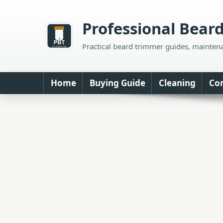
Skip
to
Professional Bear
content
Practical beard trimmer guides, mainten
Home
Buying Guide
Cleaning
Co