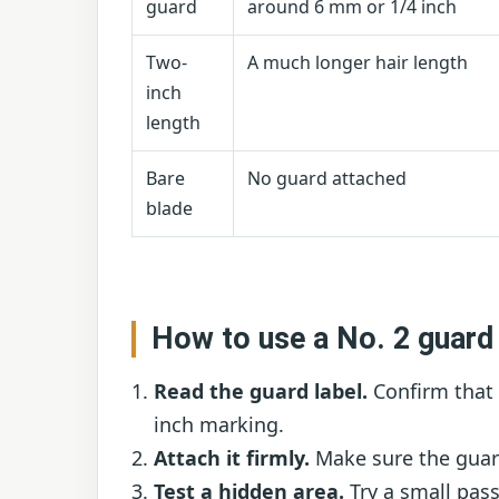
guard
around 6 mm or 1/4 inch
Two-
A much longer hair length
inch
length
Bare
No guard attached
blade
How to use a No. 2 guard
Read the guard label.
Confirm that 
inch marking.
Attach it firmly.
Make sure the guard
Test a hidden area.
Try a small pas