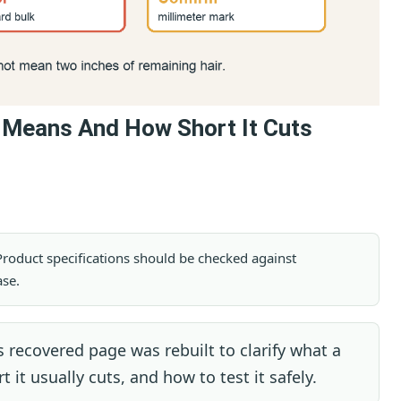
t Means And How Short It Cuts
. Product specifications should be checked against
ase.
 recovered page was rebuilt to clarify what a
it usually cuts, and how to test it safely.