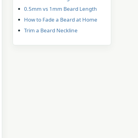
0.5mm vs 1mm Beard Length
How to Fade a Beard at Home
Trim a Beard Neckline