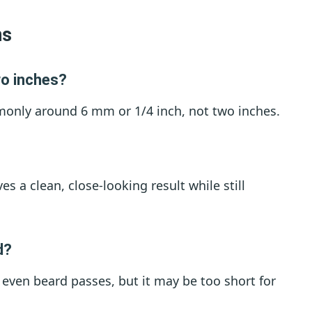
ns
wo inches?
mmonly around 6 mm or 1/4 inch, not two inches.
ves a clean, close-looking result while still
d?
rt even beard passes, but it may be too short for