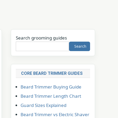
Search grooming guides
Search
CORE BEARD TRIMMER GUIDES
Beard Trimmer Buying Guide
Beard Trimmer Length Chart
Guard Sizes Explained
Beard Trimmer vs Electric Shaver