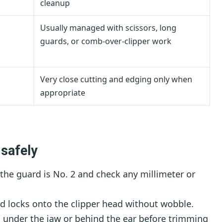
cleanup
Usually managed with scissors, long
guards, or comb-over-clipper work
Very close cutting and edging only when
appropriate
 safely
the guard is No. 2 and check any millimeter or
 locks onto the clipper head without wobble.
s under the jaw or behind the ear before trimming