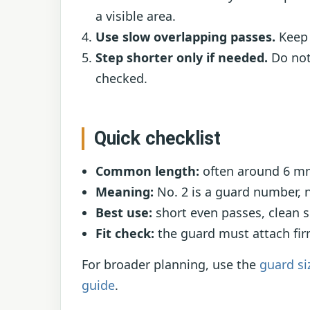
a visible area.
Use slow overlapping passes.
Keep 
Step shorter only if needed.
Do not 
checked.
Quick checklist
Common length:
often around 6 mm 
Meaning:
No. 2 is a guard number, n
Best use:
short even passes, clean s
Fit check:
the guard must attach firm
For broader planning, use the
guard si
guide
.