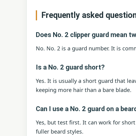
Frequently asked questio
Does No. 2 clipper guard mean t
No. No. 2 is a guard number. It is co
Is a No. 2 guard short?
Yes. It is usually a short guard that lea
keeping more hair than a bare blade.
Can I use a No. 2 guard on a bear
Yes, but test first. It can work for sho
fuller beard styles.