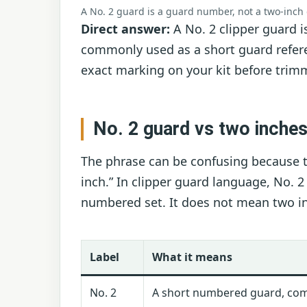
A No. 2 guard is a guard number, not a two-inch
Direct answer:
A No. 2 clipper guard i
commonly used as a short guard refere
exact marking on your kit before trim
No. 2 guard vs two inche
The phrase can be confusing because t
inch.” In clipper guard language, No. 
numbered set. It does not mean two in
Label
What it means
No. 2
A short numbered guard, co