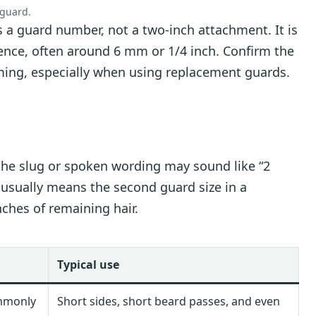
 guard.
s a guard number, not a two-inch attachment. It is
nce, often around 6 mm or 1/4 inch. Confirm the
ming, especially when using replacement guards.
s
he slug or spoken wording may sound like “2
2 usually means the second guard size in a
ches of remaining hair.
Typical use
mmonly
Short sides, short beard passes, and even