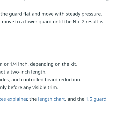
the guard flat and move with steady pressure.
move to a lower guard until the No. 2 result is
or 1/4 inch, depending on the kit.
ot a two-inch length.
ides, and controlled beard reduction.
ly before any visible trim.
zes explainer
, the
length chart
, and the
1.5 guard