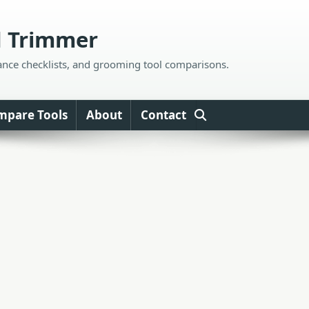
d Trimmer
ance checklists, and grooming tool comparisons.
mpare Tools
About
Contact