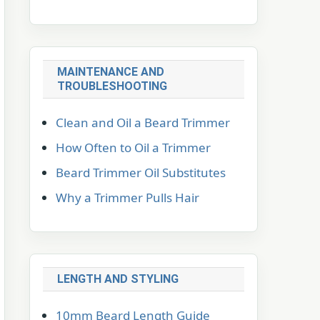
MAINTENANCE AND
TROUBLESHOOTING
Clean and Oil a Beard Trimmer
How Often to Oil a Trimmer
Beard Trimmer Oil Substitutes
Why a Trimmer Pulls Hair
LENGTH AND STYLING
10mm Beard Length Guide